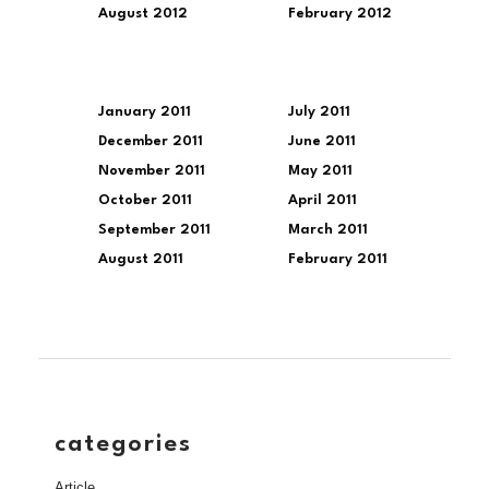
August 2012
February 2012
January 2011
July 2011
December 2011
June 2011
November 2011
May 2011
October 2011
April 2011
September 2011
March 2011
August 2011
February 2011
categories
Article