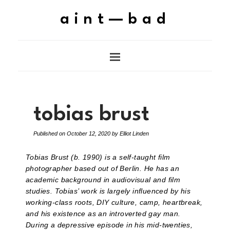
aint—bad
tobias brust
Published on
October 12, 2020
by
Elliot Linden
Tobias Brust (b. 1990) is a self-taught film
photographer based out of Berlin. He has an
academic background in audiovisual and film
studies. Tobias’ work is largely influenced by his
working-class roots, DIY culture, camp, heartbreak,
and his existence as an introverted gay man.
During a depressive episode in his mid-twenties,