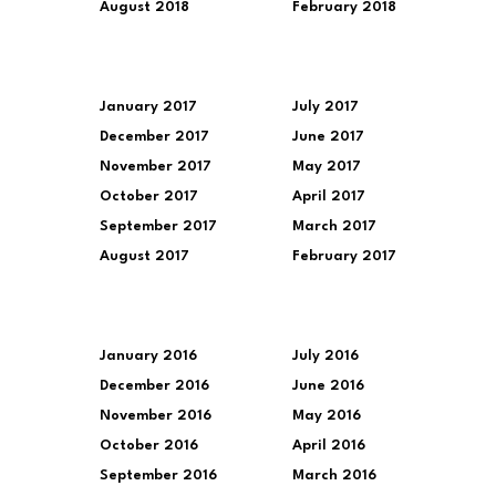
August 2018
February 2018
January 2017
July 2017
December 2017
June 2017
November 2017
May 2017
October 2017
April 2017
September 2017
March 2017
August 2017
February 2017
January 2016
July 2016
December 2016
June 2016
November 2016
May 2016
October 2016
April 2016
September 2016
March 2016