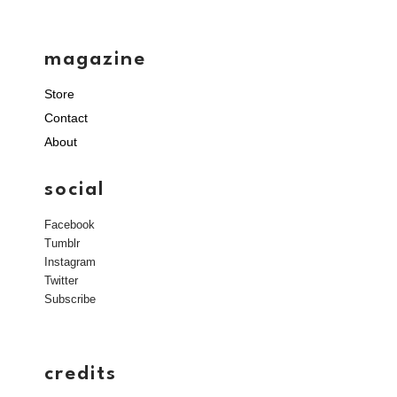
magazine
Store
Contact
About
social
Facebook
Tumblr
Instagram
Twitter
Subscribe
credits