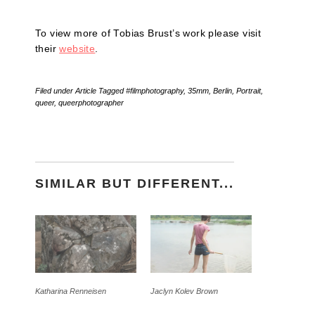
To view more of Tobias Brust’s work please visit
their
website
.
Filed under
Article
Tagged
#filmphotography
,
35mm
,
Berlin
,
Portrait
,
queer
,
queerphotographer
SIMILAR BUT DIFFERENT...
Katharina Renneisen
Jaclyn Kolev Brown