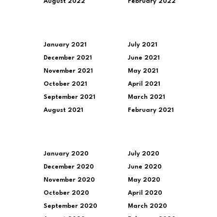
August 2022
February 2022
January 2021
July 2021
December 2021
June 2021
November 2021
May 2021
October 2021
April 2021
September 2021
March 2021
August 2021
February 2021
January 2020
July 2020
December 2020
June 2020
November 2020
May 2020
October 2020
April 2020
September 2020
March 2020