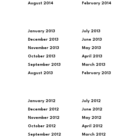
August 2014
February 2014
January 2013
July 2013
December 2013
June 2013
November 2013
May 2013
October 2013
April 2013
September 2013
March 2013
August 2013
February 2013
January 2012
July 2012
December 2012
June 2012
November 2012
May 2012
October 2012
April 2012
September 2012
March 2012