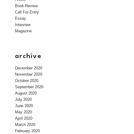
Book Review
Call For Entry
Essay
Interview
Magazine
archive
December 2020
November 2020
October 2020
September 2020
August 2020
July 2020
June 2020
May 2020
April 2020
March 2020
February 2020