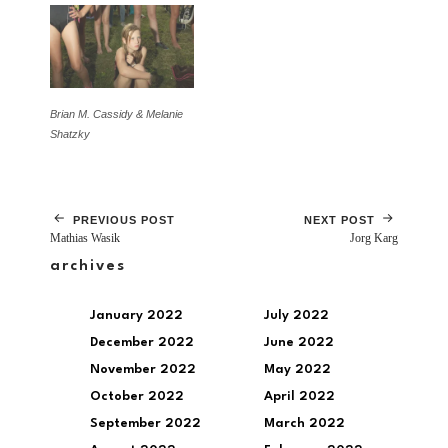
Brian M. Cassidy & Melanie
Shatzky
PREVIOUS POST
NEXT POST
Mathias Wasik
Jorg Karg
archives
January 2022
July 2022
December 2022
June 2022
November 2022
May 2022
October 2022
April 2022
September 2022
March 2022