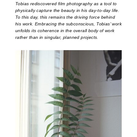
Tobias rediscovered film photography as a tool to
physically capture the beauty in his day-to-day life.
To this day, this remains the driving force behind
his work. Embracing the subconscious, Tobias’ work
unfolds its coherence in the overall body of work
rather than in singular, planned projects.