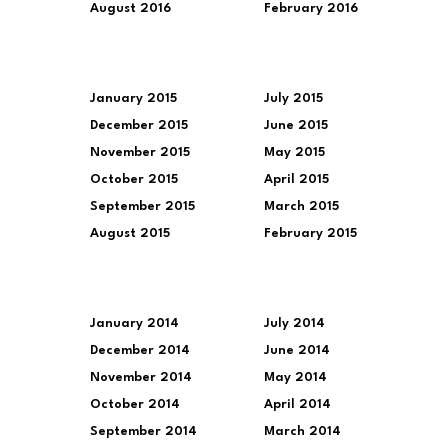
August 2016
February 2016
January 2015
July 2015
December 2015
June 2015
November 2015
May 2015
October 2015
April 2015
September 2015
March 2015
August 2015
February 2015
January 2014
July 2014
December 2014
June 2014
November 2014
May 2014
October 2014
April 2014
September 2014
March 2014