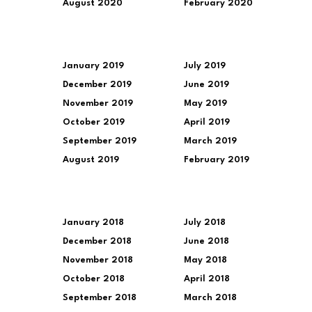
August 2020
February 2020
January 2019
July 2019
December 2019
June 2019
November 2019
May 2019
October 2019
April 2019
September 2019
March 2019
August 2019
February 2019
January 2018
July 2018
December 2018
June 2018
November 2018
May 2018
October 2018
April 2018
September 2018
March 2018