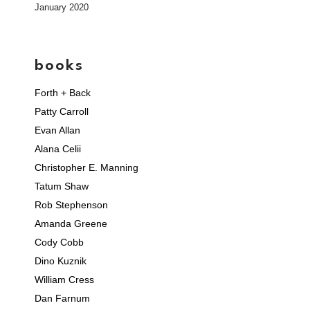
January 2020
books
Forth + Back
Patty Carroll
Evan Allan
Alana Celii
Christopher E. Manning
Tatum Shaw
Rob Stephenson
Amanda Greene
Cody Cobb
Dino Kuznik
William Cress
Dan Farnum