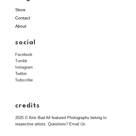
Store
Contact
About
social
Facebook
Tumblr
Instagram
Twitter
Subscribe
credits
2025 © Aint–Bad All featured Photographs belong to
respective artists. Questions?
Email Us