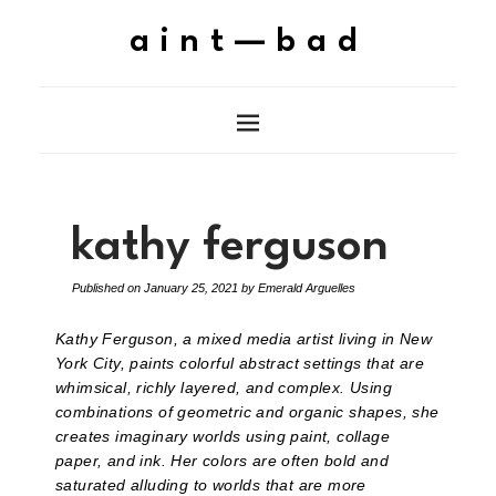
aint—bad
kathy ferguson
Published on
January 25, 2021
by
Emerald Arguelles
Kathy Ferguson, a mixed media artist living in New
York City, paints colorful abstract settings that are
whimsical, richly layered, and complex. Using
combinations of geometric and organic shapes, she
creates imaginary worlds using paint, collage
paper, and ink. Her colors are often bold and
saturated alluding to worlds that are more