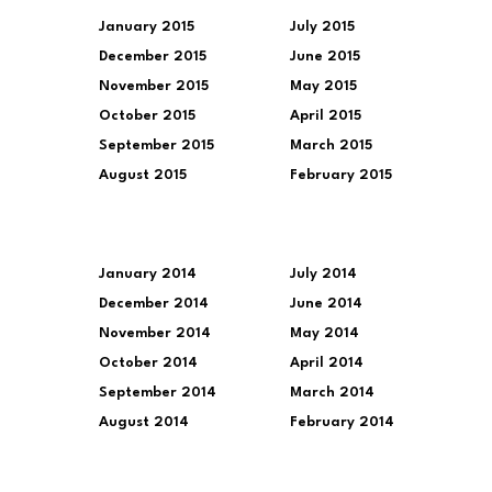
January 2015
July 2015
December 2015
June 2015
November 2015
May 2015
October 2015
April 2015
September 2015
March 2015
August 2015
February 2015
January 2014
July 2014
December 2014
June 2014
November 2014
May 2014
October 2014
April 2014
September 2014
March 2014
August 2014
February 2014