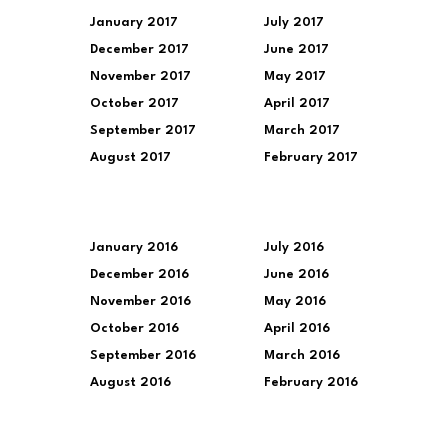
January 2017
July 2017
December 2017
June 2017
November 2017
May 2017
October 2017
April 2017
September 2017
March 2017
August 2017
February 2017
January 2016
July 2016
December 2016
June 2016
November 2016
May 2016
October 2016
April 2016
September 2016
March 2016
August 2016
February 2016