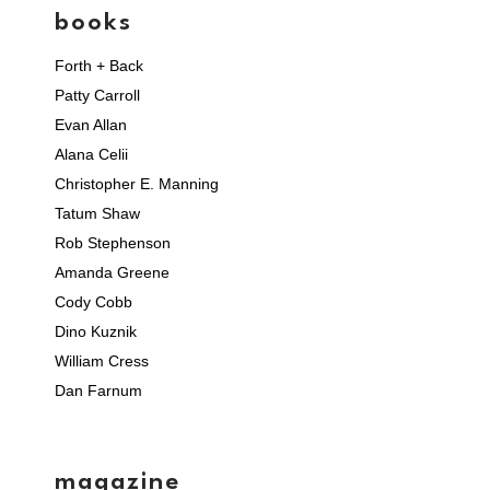
books
Forth + Back
Patty Carroll
Evan Allan
Alana Celii
Christopher E. Manning
Tatum Shaw
Rob Stephenson
Amanda Greene
Cody Cobb
Dino Kuznik
William Cress
Dan Farnum
magazine