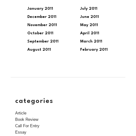
January 2011
July 2011
December 2011
June 2011
November 2011
May 2011
October 2011
April 2011
September 2011
March 2011
August 2011
February 2011
categories
Article
Book Review
Call For Entry
Essay