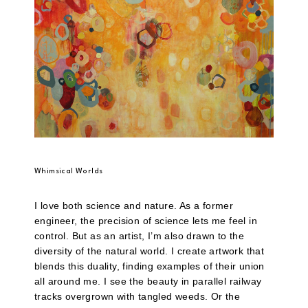
Whimsical Worlds
I love both science and nature. As a former
engineer, the precision of science lets me feel in
control. But as an artist, I’m also drawn to the
diversity of the natural world. I create artwork that
blends this duality, finding examples of their union
all around me. I see the beauty in parallel railway
tracks overgrown with tangled weeds. Or the