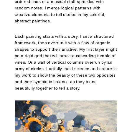
ordered lines of a musical staff sprinkled with
random notes. I merge logical patterns with
creative elements to tell stories in my colorful,
abstract paintings.
Each painting starts with a story. I set a structured
framework, then overrun it with a flow of organic
shapes to support the narrative. My first layer might
be a rigid grid that will brace a cascading tumble of
vines. Or a wall of vertical columns overrun by an
army of circles. I artfully meld science and nature in
my work to show the beauty of these two opposites
and their symbiotic balance as they blend
beautifully together to tell a story.