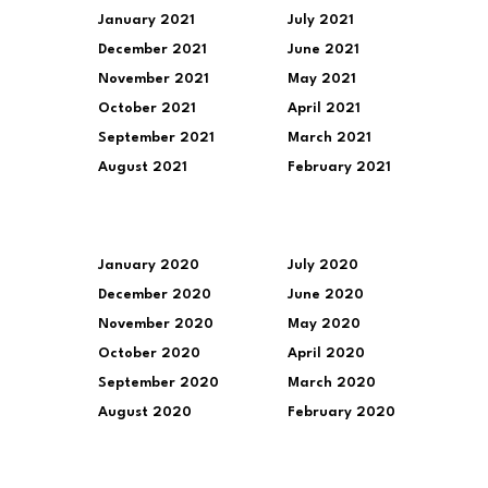
January 2021
July 2021
December 2021
June 2021
November 2021
May 2021
October 2021
April 2021
September 2021
March 2021
August 2021
February 2021
January 2020
July 2020
December 2020
June 2020
November 2020
May 2020
October 2020
April 2020
September 2020
March 2020
August 2020
February 2020