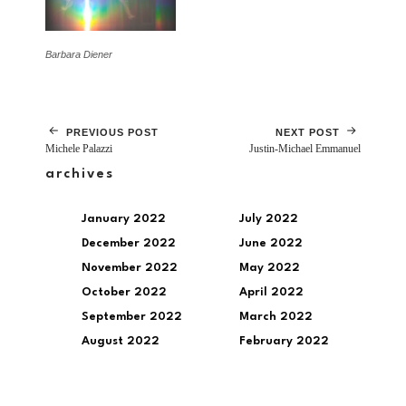
Barbara Diener
PREVIOUS POST
NEXT POST
Michele Palazzi
Justin-Michael Emmanuel
archives
January 2022
July 2022
December 2022
June 2022
November 2022
May 2022
October 2022
April 2022
September 2022
March 2022
August 2022
February 2022