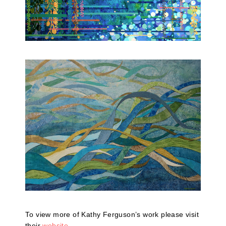
To view more of Kathy Ferguson’s work please visit
their
website
.