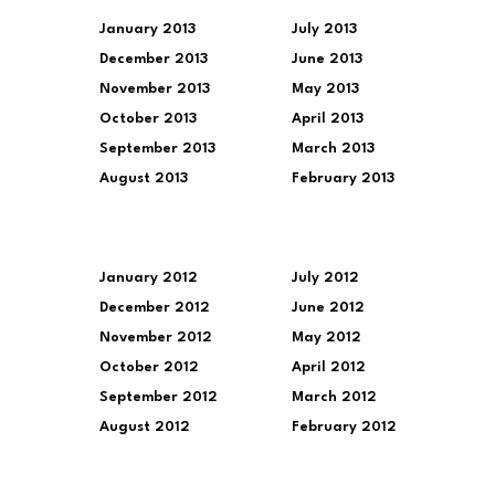
January 2013
July 2013
December 2013
June 2013
November 2013
May 2013
October 2013
April 2013
September 2013
March 2013
August 2013
February 2013
January 2012
July 2012
December 2012
June 2012
November 2012
May 2012
October 2012
April 2012
September 2012
March 2012
August 2012
February 2012