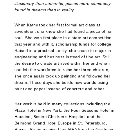
illusionary than authentic, places more commonly
found in dreams than in reality.
When Kathy took her first formal art class at
seventeen, she knew she had found a piece of her
soul. She won first place in a state art competition
that year and with it, scholarship funds for college.
Raised in a practical family, she chose to major in
engineering and business instead of fine art. Still,
the desire to create art lived within her and when
she left the workforce to raise her three children,
she once again took up painting and followed her
dream. These days she builds new worlds using
paint and paper instead of concrete and rebar.
Her work is held in many collections including the
Plaza Hotel in New York, the Four Seasons Hotel in
Houston, Boston Children’s Hospital, and the
Belmond Grand Hotel Europe in St. Petersburg,
Russia. Kathy received her MFA from the Academy