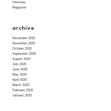
Interview
Magazine
archive
December 2020
November 2020
October 2020
September 2020
August 2020
July 2020
June 2020
May 2020
April 2020
March 2020
February 2020
January 2020