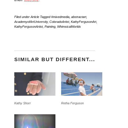
Filed under
Article
Tagged
#mixedmedia
,
abstractart
,
AcademyofArtUniversity
,
ColoradoArtist
,
KathyFergusonArt
,
KathyFergusonArtist
,
Painting
,
WhimsicalWorlds
SIMILAR BUT DIFFERENT...
Kathy Shorr
Retha Ferguson