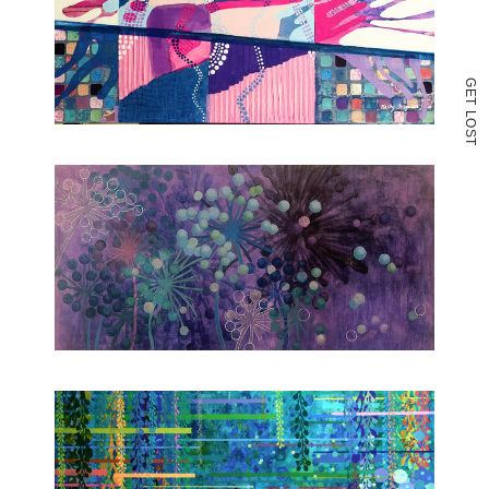
G
E
T
L
O
S
T