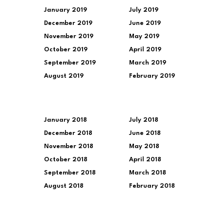
January 2019
July 2019
December 2019
June 2019
November 2019
May 2019
October 2019
April 2019
September 2019
March 2019
August 2019
February 2019
January 2018
July 2018
December 2018
June 2018
November 2018
May 2018
October 2018
April 2018
September 2018
March 2018
August 2018
February 2018