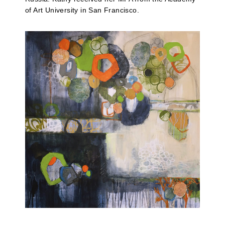
of Art University in San Francisco.