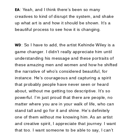
: Yeah, and I think there’s been so many
EA
creatives to kind of disrupt the system, and shake
up what art is and how it should be shown. It’s a
beautiful process to see how it is changing.
: So I have to add, the artist Kehinde Wiley is a
WD
game changer. I didn’t really appreciate him until
understanding his message and these portraits of
these amazing men and women and how he shifted
the narrative of who’s considered beautiful, for
instance. He’s courageous and capturing a spirit
that probably people have never seen or heard
about, without me getting too descriptive. It’s so
powerful. I’m just proud that there are people, no
matter where you are in your walk of life, who can
stand tall and go for it and shine. He’s definitely
one of them without me knowing him. As an artist
and creative spirit, I appreciate that journey. I want
that too. I want someone to be able to say, I can’t