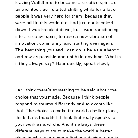
leaving Wall Street to become a creative spirit as
an architect. So I started shifting while for a lot of
people it was very hard for them, because they
were still in this world that had just got knocked
down. I was knocked down, but I was transitioning
into a creative spirit, to raise a new vibration of
innovation, community, and starting over again.
The best thing you and I can do is be as authentic
and raw as possible and not hide anything. What is
it they always say? Hear quickly, speak slowly.
: I think there’s something to be said about the
EA
choice that you made. Because I think people
respond to trauma differently and to events like
that. The choice to make the world a better place, I
think that’s beautiful. I think that really speaks to
your work as a whole. And it’s always these
different ways to try to make the world a better
place in whatever avenue that you decide to go in.