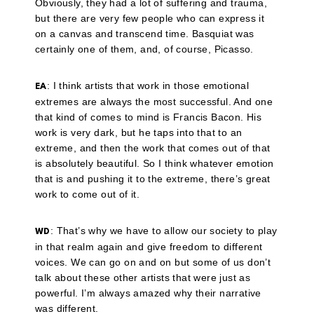
Obviously, they had a lot of suffering and trauma,
but there are very few people who can express it
on a canvas and transcend time. Basquiat was
certainly one of them, and, of course, Picasso.
: I think artists that work in those emotional
EA
extremes are always the most successful. And one
that kind of comes to mind is Francis Bacon. His
work is very dark, but he taps into that to an
extreme, and then the work that comes out of that
is absolutely beautiful. So I think whatever emotion
that is and pushing it to the extreme, there’s great
work to come out of it.
: That’s why we have to allow our society to play
WD
in that realm again and give freedom to different
voices. We can go on and on but some of us don’t
talk about these other artists that were just as
powerful. I’m always amazed why their narrative
was different.