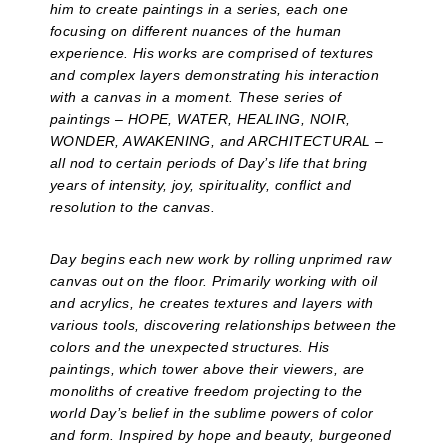
him to create paintings in a series, each one
focusing on different nuances of the human
experience. His works are comprised of textures
and complex layers demonstrating his interaction
with a canvas in a moment. These series of
paintings – HOPE, WATER, HEALING, NOIR,
WONDER, AWAKENING, and ARCHITECTURAL –
all nod to certain periods of Day’s life that bring
years of intensity, joy, spirituality, conflict and
resolution to the canvas.
Day begins each new work by rolling unprimed raw
canvas out on the floor. Primarily working with oil
and acrylics, he creates textures and layers with
various tools, discovering relationships between the
colors and the unexpected structures. His
paintings, which tower above their viewers, are
monoliths of creative freedom projecting to the
world Day’s belief in the sublime powers of color
and form. Inspired by hope and beauty, burgeoned