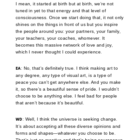
I mean, it started at birth but at birth, we’re not
tuned in yet to that energy and that level of
consciousness. Once we start doing that, it not only
shines on the things in front of us but you inspire
the people around you: your partners, your family,
your teachers, your coaches, whomever. It
becomes this massive network of love and joy,
which I never thought I could experience.
: No, that’s definitely true. I think making art to
EA
any degree, any type of visual art, is a type of
peace you can’t get anywhere else. And you make
it, so there’s a beautiful sense of pride. I wouldn’t
choose to be anything else. I feel bad for people
that aren’t because it’s beautiful.
: Well, I think the universe is seeking change.
WD
It’s about accepting all these diverse opinions and
forms and shapes—whatever you choose to be.