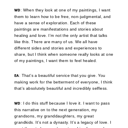
: When they look at one of my paintings, I want
WD
them to learn how to be free, non-judgmental, and
have a sense of exploration. Each of these
paintings are manifestations and stories about
healing and love. I’m not the only artist that talks
like this. There are many of us. We all have
different sides and stories and experiences to
share, but I think when someone really looks at one
of my paintings, I want them to feel healed.
: That’s a beautiful service that you give. You
EA
making work for the betterment of everyone, I think
that’s absolutely beautiful and incredibly selfless.
: I do this stuff because I love it. I want to pass
WD
this narrative on to the next generation, my
grandsons, my granddaughters, my great
grandkids. It’s not a dynasty. It’s a legacy of love. I