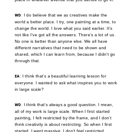
: I do believe that we as creatives make the
WD
world a better place. I try, one painting at a time, to
change the world. I love what you said earlier. It’s
not like I’ve got all the answers. There’s a lot of us.
No one is better than anyone else. We all have
different narratives that need to be shown and
shared, which I can learn from, because I didn’t go
through that.
: I think that’s a beautiful learning lesson for
EA
everyone. I wanted to ask what inspires you to work
in large scale?
: I think that’s always a good question. I mean,
WD
all of my work is large scale. When I first started
painting, I felt restricted by the frame, and I don’t
think creativity is about restricting. So when I first
started, I went massive. I don’t feel restricted