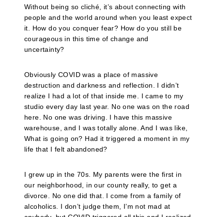
Without being so cliché, it’s about connecting with
people and the world around when you least expect
it. How do you conquer fear? How do you still be
courageous in this time of change and
uncertainty?
Obviously COVID was a place of massive
destruction and darkness and reflection. I didn’t
realize I had a lot of that inside me. I came to my
studio every day last year. No one was on the road
here. No one was driving. I have this massive
warehouse, and I was totally alone. And I was like,
What is going on? Had it triggered a moment in my
life that I felt abandoned?
I grew up in the 70s. My parents were the first in
our neighborhood, in our county really, to get a
divorce. No one did that. I come from a family of
alcoholics. I don’t judge them, I’m not mad at