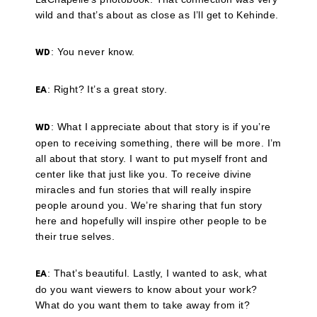
wild and that’s about as close as I’ll get to Kehinde.
: You never know.
WD
: Right? It’s a great story.
EA
: What I appreciate about that story is if you’re
WD
open to receiving something, there will be more. I’m
all about that story. I want to put myself front and
center like that just like you. To receive divine
miracles and fun stories that will really inspire
people around you. We’re sharing that fun story
here and hopefully will inspire other people to be
their true selves.
: That’s beautiful. Lastly, I wanted to ask, what
EA
do you want viewers to know about your work?
What do you want them to take away from it?