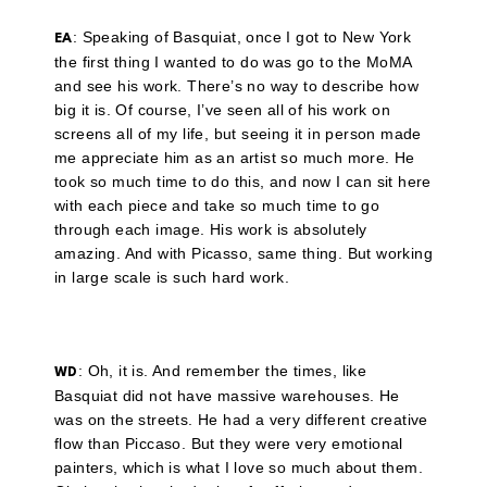
: Speaking of Basquiat, once I got to New York
EA
the first thing I wanted to do was go to the MoMA
and see his work. There’s no way to describe how
big it is. Of course, I’ve seen all of his work on
screens all of my life, but seeing it in person made
me appreciate him as an artist so much more. He
took so much time to do this, and now I can sit here
with each piece and take so much time to go
through each image. His work is absolutely
amazing. And with Picasso, same thing. But working
in large scale is such hard work.
: Oh, it is. And remember the times, like
WD
Basquiat did not have massive warehouses. He
was on the streets. He had a very different creative
flow than Piccaso. But they were very emotional
painters, which is what I love so much about them.