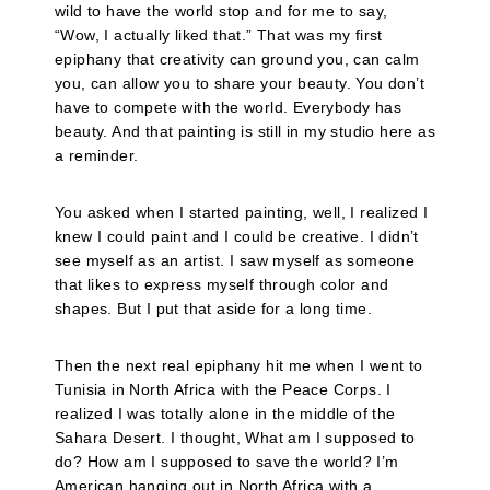
wild to have the world stop and for me to say,
“Wow, I actually liked that.” That was my first
epiphany that creativity can ground you, can calm
you, can allow you to share your beauty. You don’t
have to compete with the world. Everybody has
beauty. And that painting is still in my studio here as
a reminder.
You asked when I started painting, well, I realized I
knew I could paint and I could be creative. I didn’t
see myself as an artist. I saw myself as someone
that likes to express myself through color and
shapes. But I put that aside for a long time.
Then the next real epiphany hit me when I went to
Tunisia in North Africa with the Peace Corps. I
realized I was totally alone in the middle of the
Sahara Desert. I thought, What am I supposed to
do? How am I supposed to save the world? I’m
American hanging out in North Africa with a