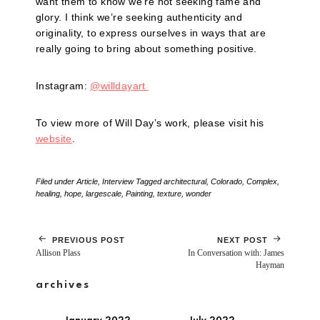
want them to know we’re not seeking fame and
glory. I think we’re seeking authenticity and
originality, to express ourselves in ways that are
really going to bring about something positive.
Instagram:
@willdayart
To view more of Will Day’s work, please visit his
website
.
Filed under
Article
,
Interview
Tagged
architectural
,
Colorado
,
Complex
,
healing
,
hope
,
largescale
,
Painting
,
texture
,
wonder
PREVIOUS POST
NEXT POST
Allison Plass
In Conversation with: James
Hayman
archives