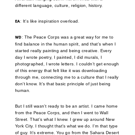
different language, culture, religion, history.
: It’s like inspiration overload.
EA
: The Peace Corps was a great way for me to
WD
find balance in the human spirit, and that’s when I
started really painting and being creative. Every
day I wrote poetry, I painted, I did murals, I
photographed, I wrote letters. I couldn’t get enough
of this energy that felt like it was downloading
through me, connecting me to a culture that I really
don’t know. It’s that basic principle of just being
human.
But I still wasn’t ready to be an artist. I came home
from the Peace Corps, and then I went to Wall
Street. That’s what I knew. I grew up around New
York City. I thought that’s what we do. I’m that type
of guy. It’s extreme. You go from the Sahara Desert