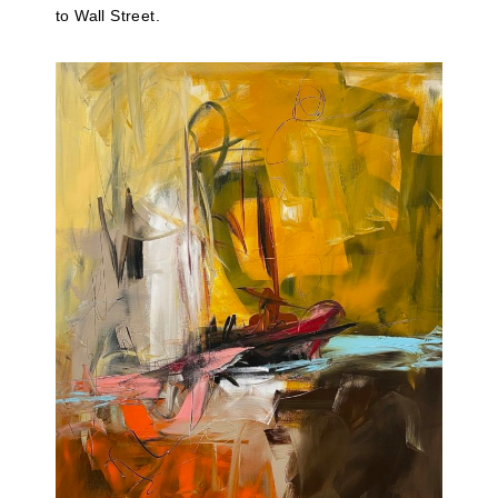
to Wall Street.