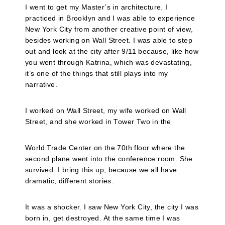
I went to get my Master’s in architecture. I
practiced in Brooklyn and I was able to experience
New York City from another creative point of view,
besides working on Wall Street. I was able to step
out and look at the city after 9/11 because, like how
you went through Katrina, which was devastating,
it’s one of the things that still plays into my
narrative.
I worked on Wall Street, my wife worked on Wall
Street, and she worked in Tower Two in the
World Trade Center on the 70th floor where the
second plane went into the conference room. She
survived. I bring this up, because we all have
dramatic, different stories.
It was a shocker. I saw New York City, the city I was
born in, get destroyed. At the same time I was