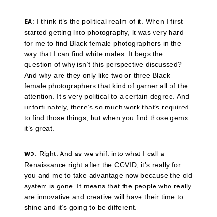
: I think it’s the political realm of it. When I first
EA
started getting into photography, it was very hard
for me to find Black female photographers in the
way that I can find white males. It begs the
question of why isn’t this perspective discussed?
And why are they only like two or three Black
female photographers that kind of garner all of the
attention. It’s very political to a certain degree. And
unfortunately, there’s so much work that’s required
to find those things, but when you find those gems
it’s great.
: Right. And as we shift into what I call a
WD
Renaissance right after the COVID, it’s really for
you and me to take advantage now because the old
system is gone. It means that the people who really
are innovative and creative will have their time to
shine and it’s going to be different.