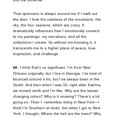
into the universe.
That openness is always around me if I walk out
the door. I love the vastness of the mountains, the
sky, the four seasons, which are crazy. It
dramatically influences how I emotionally connect
to my paintings, my narratives, and all the
collections I create. So without me knowing it, it
transcends me to a higher place of peace, love,
inspiration, and challenge.
: I think that’s so significant. I’m from New
EA
Orleans originally, but I live in Georgia. I’ve kind of
bounced around a lot, but I’ve always been in the
South. And then when I was 10, right after Katrina,
we moved north and I’m like, Why are the leaves
changing colors? Why is it snowing? There’s a lot
going on. Then I remember living in New York—I
think I’m Southern at heart, but when I got to New
York, I thought, Where the hell are the trees? Why