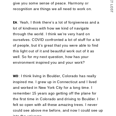
T
give you some sense of peace. Harmony or
L
O
recognition are things we all need to work on.
S
T
: Yeah, I think there’s a lot of forgiveness and a
EA
lot of kindness with how we kind of navigate
through the world. I think we’re very hard on
ourselves. COVID confronted a lot of stuff for a lot
of people, but it’s great that you were able to find
this light out of it and beautiful work out of it as
well. So for my next question, how has your
environment inspired you and your work?
: I think living in Boulder, Colorado has really
WD
inspired me. I grew up in Connecticut and I lived
and worked in New York City for a long time. I
remember 15 years ago getting off the plane for
the first time in Colorado and driving to Boulder. I
felt so open with all these amazing trees. I never
could see above me before, and now I could see up