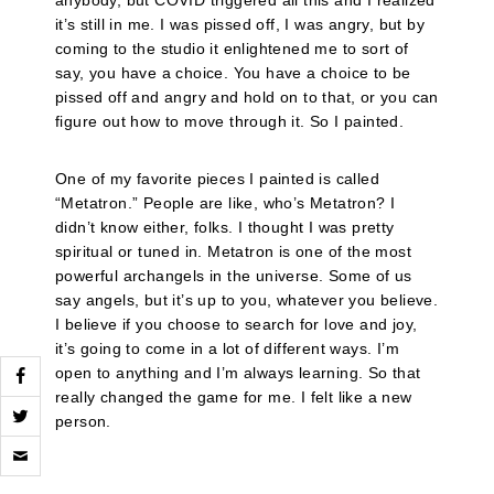
anybody, but COVID triggered all this and I realized
it’s still in me. I was pissed off, I was angry, but by
coming to the studio it enlightened me to sort of
say, you have a choice. You have a choice to be
pissed off and angry and hold on to that, or you can
figure out how to move through it. So I painted.
One of my favorite pieces I painted is called
“Metatron.” People are like, who’s Metatron? I
didn’t know either, folks. I thought I was pretty
spiritual or tuned in. Metatron is one of the most
powerful archangels in the universe. Some of us
say angels, but it’s up to you, whatever you believe.
I believe if you choose to search for love and joy,
it’s going to come in a lot of different ways. I’m
open to anything and I’m always learning. So that
really changed the game for me. I felt like a new
person.
Click
to
email