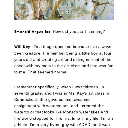
: How did you start painting?
Emerald Arguelles
: It’s a tough question because I’ve always
Will Day
been creative. I remember being a little boy at four
years old and creating art and sitting in front of the
easel with my mom in the art class and that was fun
to me. That seemed normal.
I remember specifically, when I was thirteen, in
seventh grade, and I was in Ms. Kay’s art class in
Connecticut. She gave us this awesome
assignment with watercolors, and I created this
watercolor that looks like Monet’s water lilies and
the world stopped for the first time in my life. I’m an
athlete, I’m a very hyper guy with ADHD, so it was