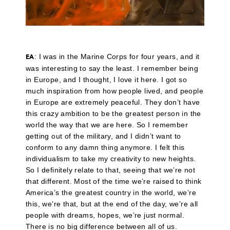
: I was in the Marine Corps for four years, and it
EA
was interesting to say the least. I remember being
in Europe, and I thought, I love it here. I got so
much inspiration from how people lived, and people
in Europe are extremely peaceful. They don’t have
this crazy ambition to be the greatest person in the
world the way that we are here. So I remember
getting out of the military, and I didn’t want to
conform to any damn thing anymore. I felt this
individualism to take my creativity to new heights.
So I definitely relate to that, seeing that we’re not
that different. Most of the time we’re raised to think
America’s the greatest country in the world, we’re
this, we’re that, but at the end of the day, we’re all
people with dreams, hopes, we’re just normal.
There is no big difference between all of us.