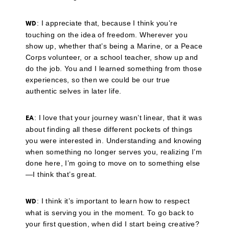
: I appreciate that, because I think you’re
WD
touching on the idea of freedom. Wherever you
show up, whether that’s being a Marine, or a Peace
Corps volunteer, or a school teacher, show up and
do the job. You and I learned something from those
experiences, so then we could be our true
authentic selves in later life.
: I love that your journey wasn’t linear, that it was
EA
about finding all these different pockets of things
you were interested in. Understanding and knowing
when something no longer serves you, realizing I’m
done here, I’m going to move on to something else
—I think that’s great.
: I think it’s important to learn how to respect
WD
what is serving you in the moment. To go back to
your first question, when did I start being creative?