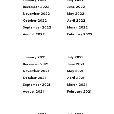
January 2022
July 2022
December 2022
June 2022
November 2022
May 2022
October 2022
April 2022
September 2022
March 2022
August 2022
February 2022
January 2021
July 2021
December 2021
June 2021
November 2021
May 2021
October 2021
April 2021
September 2021
March 2021
August 2021
February 2021