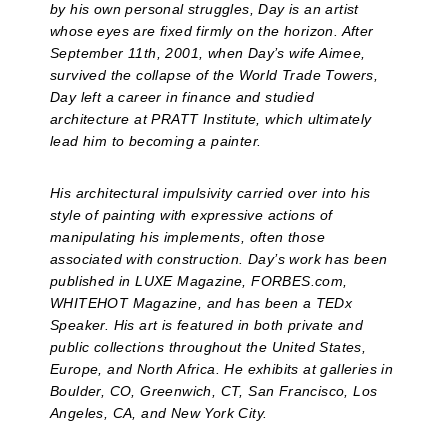
by his own personal struggles, Day is an artist
whose eyes are fixed firmly on the horizon. After
September 11th, 2001, when Day’s wife Aimee,
survived the collapse of the World Trade Towers,
Day left a career in finance and studied
architecture at PRATT Institute, which ultimately
lead him to becoming a painter.
His architectural impulsivity carried over into his
style of painting with expressive actions of
manipulating his implements, often those
associated with construction. Day’s work has been
published in LUXE Magazine, FORBES.com,
WHITEHOT Magazine, and has been a TEDx
Speaker. His art is featured in both private and
public collections throughout the United States,
Europe, and North Africa. He exhibits at galleries in
Boulder, CO, Greenwich, CT, San Francisco, Los
Angeles, CA, and New York City.