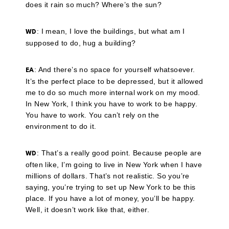
does it rain so much? Where’s the sun?
: I mean, I love the buildings, but what am I
WD
supposed to do, hug a building?
: And there’s no space for yourself whatsoever.
EA
It’s the perfect place to be depressed, but it allowed
me to do so much more internal work on my mood.
In New York, I think you have to work to be happy.
You have to work. You can’t rely on the
environment to do it.
: That’s a really good point. Because people are
WD
often like, I’m going to live in New York when I have
millions of dollars. That’s not realistic. So you’re
saying, you’re trying to set up New York to be this
place. If you have a lot of money, you’ll be happy.
Well, it doesn’t work like that, either.