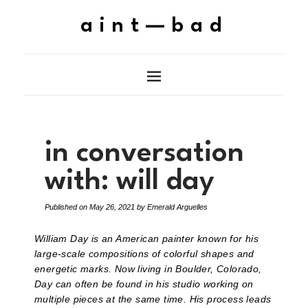
aint—bad
in conversation
with: will day
Published on
May 26, 2021
by
Emerald Arguelles
William Day is an American painter known for his
large-scale compositions of colorful shapes and
energetic marks. Now living in Boulder, Colorado,
Day can often be found in his studio working on
multiple pieces at the same time. His process leads