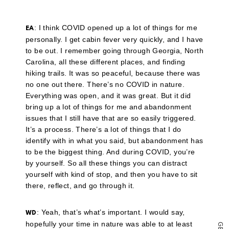
a
link
to
a
: I think COVID opened up a lot of things for me
EA
friend
personally. I get cabin fever very quickly, and I have
(Opens
in
to be out. I remember going through Georgia, North
new
Carolina, all these different places, and finding
window)
hiking trails. It was so peaceful, because there was
no one out there. There’s no COVID in nature.
Everything was open, and it was great. But it did
bring up a lot of things for me and abandonment
issues that I still have that are so easily triggered.
It’s a process. There’s a lot of things that I do
identify with in what you said, but abandonment has
to be the biggest thing. And during COVID, you’re
by yourself. So all these things you can distract
yourself with kind of stop, and then you have to sit
there, reflect, and go through it.
: Yeah, that’s what’s important. I would say,
WD
hopefully your time in nature was able to at least
G
E