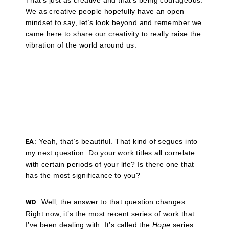
That’s just as creative and that’s being courageous.
We as creative people hopefully have an open
mindset to say, let’s look beyond and remember we
came here to share our creativity to really raise the
vibration of the world around us.
: Yeah, that’s beautiful. That kind of segues into
EA
my next question. Do your work titles all correlate
with certain periods of your life? Is there one that
has the most significance to you?
: Well, the answer to that question changes.
WD
Right now, it’s the most recent series of work that
I’ve been dealing with. It’s called the
Hope
series.