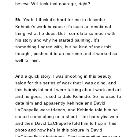
believe Will took that courage, right?
: Yeah, I think it’s hard for me to describe
EA
Kehinde’s work because it’s such an emotional
thing, what he does. But I correlate so much with
his story and why he started painting. It’s
something I agree with, but he kind of took this
thought, pushed it to an extreme and it worked so
well for him.
And a quick story. I was shooting in this beauty
salon for this series of work that I was doing, and
this hairstylist and I were talking about work and art
and he goes, I used to date Kehinde. So he used to
date him and apparently Kehinde and David
LaChapelle were friends, and Kehinde told him he
should come along on a shoot. The hairstylist went
and then David LaChapelle told him to hop in this
photo and now he’s in this picture in David
LaChapelle’s photobook. That connection was very