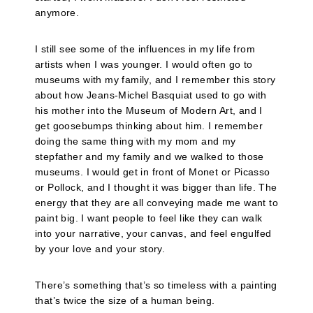
anymore.
I still see some of the influences in my life from
artists when I was younger. I would often go to
museums with my family, and I remember this story
about how Jeans-Michel Basquiat used to go with
his mother into the Museum of Modern Art, and I
get goosebumps thinking about him. I remember
doing the same thing with my mom and my
stepfather and my family and we walked to those
museums. I would get in front of Monet or Picasso
or Pollock, and I thought it was bigger than life. The
energy that they are all conveying made me want to
paint big. I want people to feel like they can walk
into your narrative, your canvas, and feel engulfed
by your love and your story.
There’s something that’s so timeless with a painting
that’s twice the size of a human being.