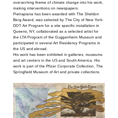
overarching theme of climate change into his work,
making interventions on newspapers.
Pietrapiana has been awarded with The Sheldon
Berg Award, was selected by The City of New York-
DOT Art Program for a site specific installation in
Queens, NY, collaborated as a selected artist for
the LTA Program of the Guggenheim Museum and
participated in several Art Residency Programs in
the US and abroad.
His work has been exhibited in galleries, museums
and art centers in the US and South America. His
work is part of the Pfizer Corporate Collection, The
Springfield Museum of Art and private collections.