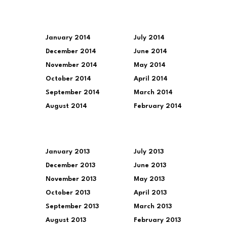
January 2014
July 2014
December 2014
June 2014
November 2014
May 2014
October 2014
April 2014
September 2014
March 2014
August 2014
February 2014
January 2013
July 2013
December 2013
June 2013
November 2013
May 2013
October 2013
April 2013
September 2013
March 2013
August 2013
February 2013