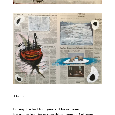
DIARIES
During the last four years, I have been
incorporating the overarching theme of climate