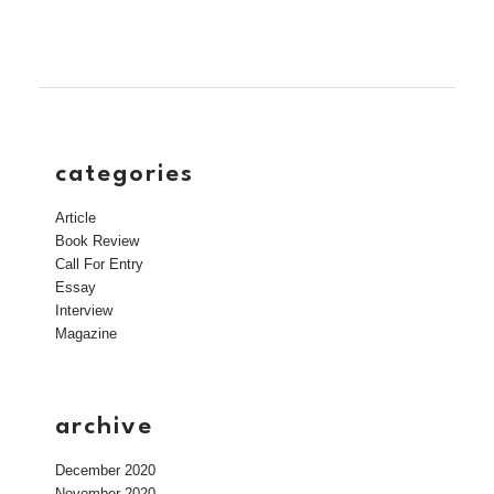
categories
Article
Book Review
Call For Entry
Essay
Interview
Magazine
archive
December 2020
November 2020