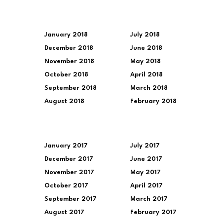
January 2018
July 2018
December 2018
June 2018
November 2018
May 2018
October 2018
April 2018
September 2018
March 2018
August 2018
February 2018
January 2017
July 2017
December 2017
June 2017
November 2017
May 2017
October 2017
April 2017
September 2017
March 2017
August 2017
February 2017