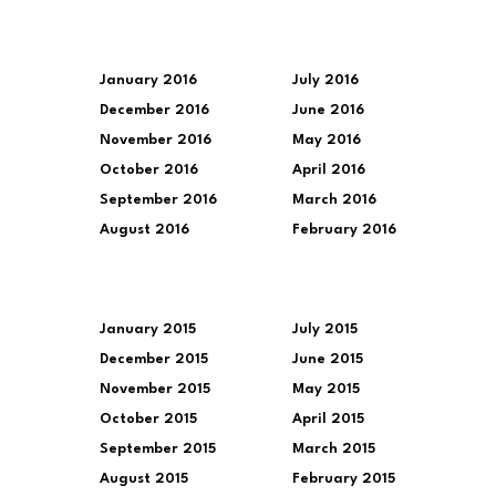
January 2016
July 2016
December 2016
June 2016
November 2016
May 2016
October 2016
April 2016
September 2016
March 2016
August 2016
February 2016
January 2015
July 2015
December 2015
June 2015
November 2015
May 2015
October 2015
April 2015
September 2015
March 2015
August 2015
February 2015