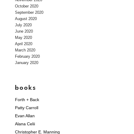
October 2020
September 2020
August 2020
July 2020
June 2020
May 2020
April 2020
March 2020
February 2020
January 2020
books
Forth + Back
Patty Carroll
Evan Allan
Alana Celii
Christopher E. Manning