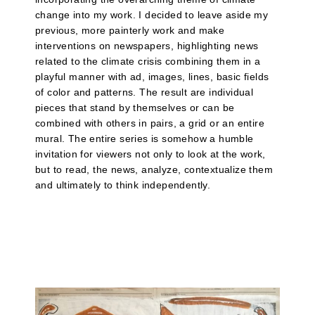
change into my work. I decided to leave aside my
previous, more painterly work and make
interventions on newspapers, highlighting news
related to the climate crisis combining them in a
playful manner with ad, images, lines, basic fields
of color and patterns. The result are individual
pieces that stand by themselves or can be
combined with others in pairs, a grid or an entire
mural. The entire series is somehow a humble
invitation for viewers not only to look at the work,
but to read, the news, analyze, contextualize them
and ultimately to think independently.