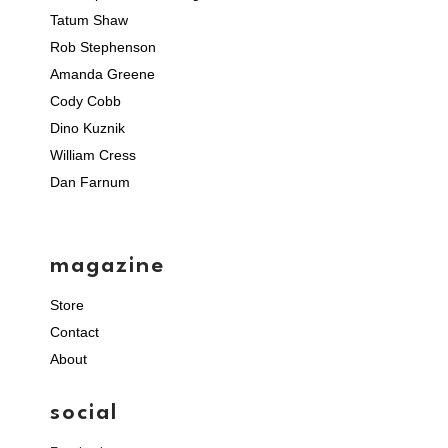
Tatum Shaw
Rob Stephenson
Amanda Greene
Cody Cobb
Dino Kuznik
William Cress
Dan Farnum
magazine
Store
Contact
About
social