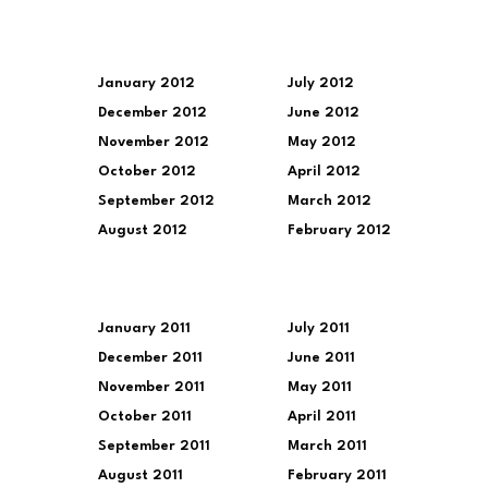
January 2012
July 2012
December 2012
June 2012
November 2012
May 2012
October 2012
April 2012
September 2012
March 2012
August 2012
February 2012
January 2011
July 2011
December 2011
June 2011
November 2011
May 2011
October 2011
April 2011
September 2011
March 2011
August 2011
February 2011