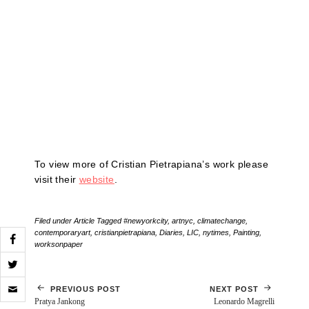
To view more of Cristian Pietrapiana’s work please
visit their
website
.
Filed under
Article
Tagged
#newyorkcity
,
artnyc
,
climatechange
,
contemporaryart
,
cristianpietrapiana
,
Diaries
,
LIC
,
nytimes
,
Painting
,
worksonpaper
Click
PREVIOUS POST
NEXT POST
to
Pratya Jankong
Leonardo Magrelli
email