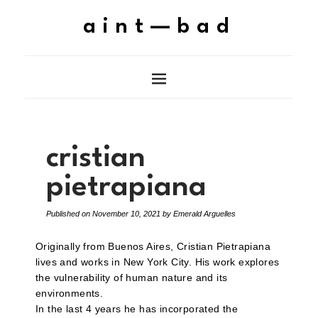
aint—bad
cristian
pietrapiana
Published on
November 10, 2021
by
Emerald Arguelles
Originally from Buenos Aires, Cristian Pietrapiana
lives and works in New York City. His work explores
the vulnerability of human nature and its
environments.
In the last 4 years he has incorporated the