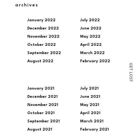
a
archives
link
to
a
January 2022
July 2022
friend
(Opens
December 2022
June 2022
in
new
November 2022
May 2022
window)
October 2022
April 2022
September 2022
March 2022
August 2022
February 2022
G
E
T
L
O
S
T
January 2021
July 2021
December 2021
June 2021
November 2021
May 2021
October 2021
April 2021
September 2021
March 2021
August 2021
February 2021