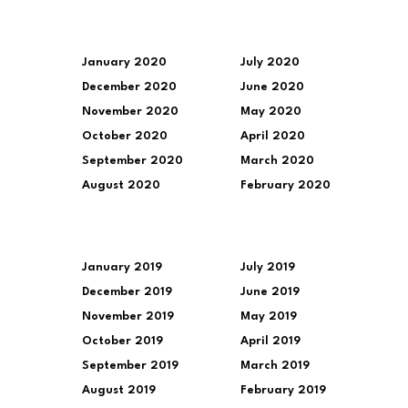
January 2020
July 2020
December 2020
June 2020
November 2020
May 2020
October 2020
April 2020
September 2020
March 2020
August 2020
February 2020
January 2019
July 2019
December 2019
June 2019
November 2019
May 2019
October 2019
April 2019
September 2019
March 2019
August 2019
February 2019