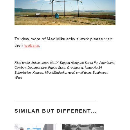
To view more of Max Mikulecky’s work please visit
their
website
.
Filed under
Article
,
Issue No.14
Tagged
Along the Santa Fe
,
Americana
,
Cowboy
,
Documentary
,
Fugue State
,
Greyhound
,
Issue No.14
Submission
,
Kansas
,
MAx Mikulecky
,
rural
,
small town
,
Southwest
,
West
SIMILAR BUT DIFFERENT...