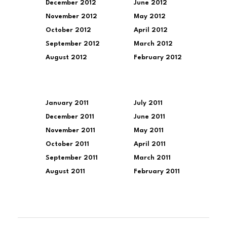
December 2012
June 2012
November 2012
May 2012
October 2012
April 2012
September 2012
March 2012
August 2012
February 2012
January 2011
July 2011
December 2011
June 2011
November 2011
May 2011
October 2011
April 2011
September 2011
March 2011
August 2011
February 2011