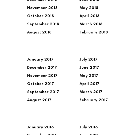
November 2018
May 2018
October 2018
April 2018
September 2018
March 2018
August 2018
February 2018
January 2017
July 2017
December 2017
June 2017
November 2017
May 2017
October 2017
April 2017
September 2017
March 2017
August 2017
February 2017
January 2016
July 2016