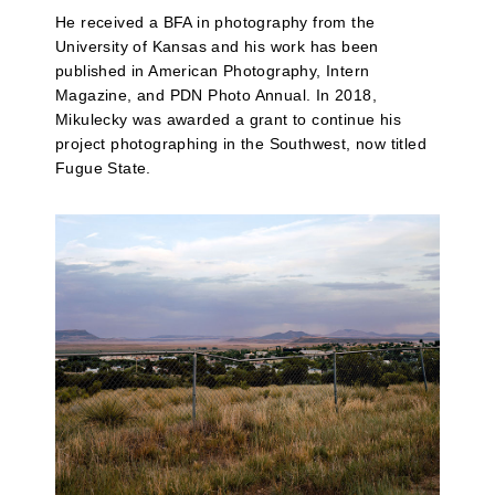
He received a BFA in photography from the
University of Kansas and his work has been
published in American Photography, Intern
Magazine, and PDN Photo Annual. In 2018,
Mikulecky was awarded a grant to continue his
project photographing in the Southwest, now titled
Fugue State.