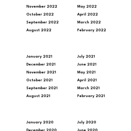
November 2022
May 2022
October 2022
April 2022
September 2022
March 2022
August 2022
February 2022
January 2021
July 2021
December 2021
June 2021
November 2021
May 2021
October 2021
April 2021
September 2021
March 2021
August 2021
February 2021
January 2020
July 2020
December 2020
June 2020