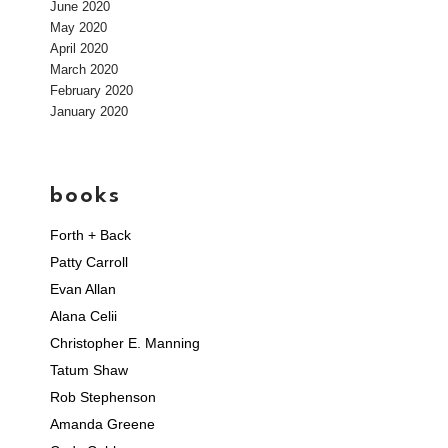
June 2020
May 2020
April 2020
March 2020
February 2020
January 2020
books
Forth + Back
Patty Carroll
Evan Allan
Alana Celii
Christopher E. Manning
Tatum Shaw
Rob Stephenson
Amanda Greene