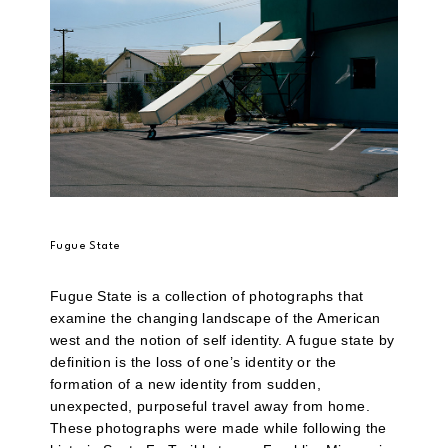
Fugue State
Fugue State is a collection of photographs that
examine the changing landscape of the American
west and the notion of self identity. A fugue state by
definition is the loss of one’s identity or the
formation of a new identity from sudden,
unexpected, purposeful travel away from home.
These photographs were made while following the