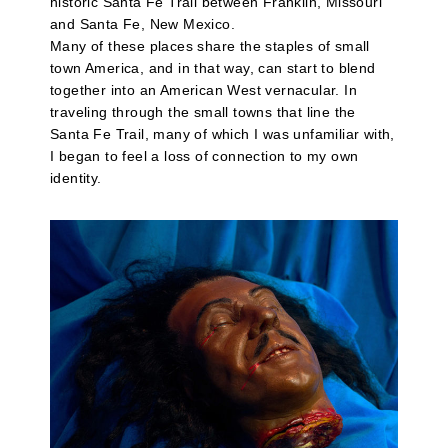
historic Santa Fe Trail between Franklin, Missouri
and Santa Fe, New Mexico.
Many of these places share the staples of small
town America, and in that way, can start to blend
together into an American West vernacular. In
traveling through the small towns that line the
Santa Fe Trail, many of which I was unfamiliar with,
I began to feel a loss of connection to my own
identity.