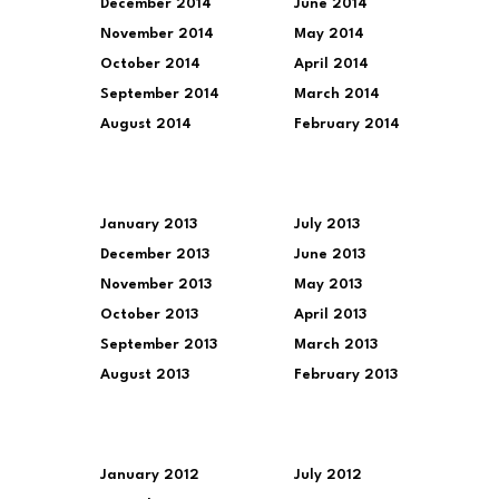
December 2014
June 2014
November 2014
May 2014
October 2014
April 2014
September 2014
March 2014
August 2014
February 2014
January 2013
July 2013
December 2013
June 2013
November 2013
May 2013
October 2013
April 2013
September 2013
March 2013
August 2013
February 2013
January 2012
July 2012