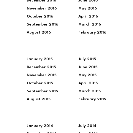
December 2016
June 2016
November 2016
May 2016
October 2016
April 2016
September 2016
March 2016
August 2016
February 2016
January 2015
July 2015
December 2015
June 2015
November 2015
May 2015
October 2015
April 2015
September 2015
March 2015
August 2015
February 2015
January 2014
July 2014