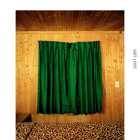
G
E
T
L
O
S
T