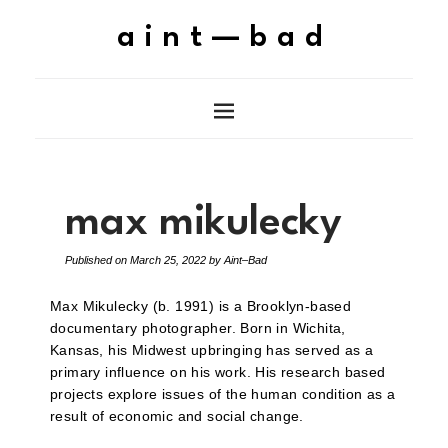
aint—bad
max mikulecky
Published on
March 25, 2022
by
Aint–Bad
Max Mikulecky (b. 1991) is a Brooklyn-based
documentary photographer. Born in Wichita,
Kansas, his Midwest upbringing has served as a
primary influence on his work. His research based
projects explore issues of the human condition as a
result of economic and social change.