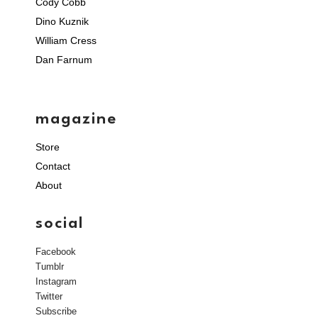
Cody Cobb
Dino Kuznik
William Cress
Dan Farnum
magazine
Store
Contact
About
social
Facebook
Tumblr
Instagram
Twitter
Subscribe