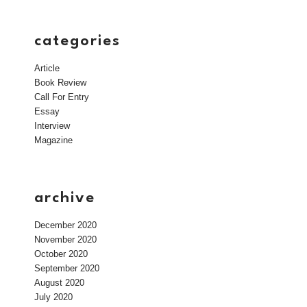
categories
Article
Book Review
Call For Entry
Essay
Interview
Magazine
archive
December 2020
November 2020
October 2020
September 2020
August 2020
July 2020