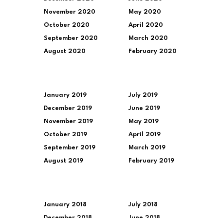
November 2020
May 2020
October 2020
April 2020
September 2020
March 2020
August 2020
February 2020
January 2019
July 2019
December 2019
June 2019
November 2019
May 2019
October 2019
April 2019
September 2019
March 2019
August 2019
February 2019
January 2018
July 2018
December 2018
June 2018