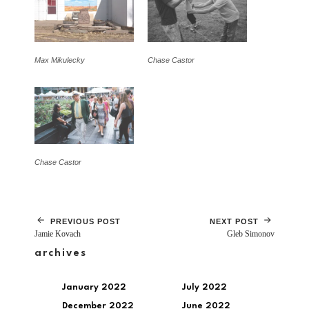
Max Mikulecky
Chase Castor
Chase Castor
PREVIOUS POST
NEXT POST
Jamie Kovach
Gleb Simonov
archives
January 2022
July 2022
December 2022
June 2022