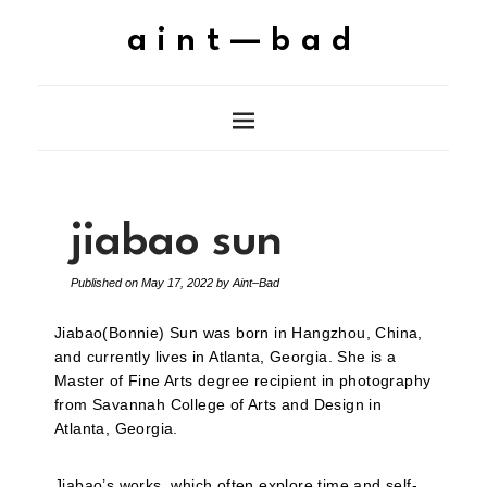
aint—bad
jiabao sun
Published on
May 17, 2022
by
Aint–Bad
Jiabao(Bonnie) Sun was born in Hangzhou, China,
and currently lives in Atlanta, Georgia. She is a
Master of Fine Arts degree recipient in photography
from Savannah College of Arts and Design in
Atlanta, Georgia.
Jiabao’s works, which often explore time and self-