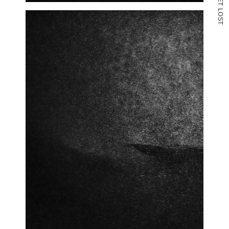
T
L
O
S
T