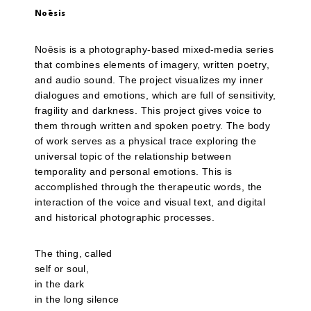
Noēsis
Noēsis is a photography-based mixed-media series
that combines elements of imagery, written poetry,
and audio sound. The project visualizes my inner
dialogues and emotions, which are full of sensitivity,
fragility and darkness. This project gives voice to
them through written and spoken poetry. The body
of work serves as a physical trace exploring the
universal topic of the relationship between
temporality and personal emotions. This is
accomplished through the therapeutic words, the
interaction of the voice and visual text, and digital
and historical photographic processes.
The thing, called
self or soul,
in the dark
in the long silence