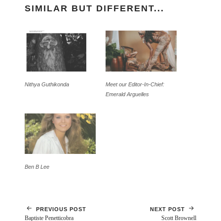
SIMILAR BUT DIFFERENT...
Nithya Guthikonda
Meet our Editor-In-Chief:
Emerald Arguelles
Ben B Lee
PREVIOUS POST
NEXT POST
Baptiste Penetticobra
Scott Brownell