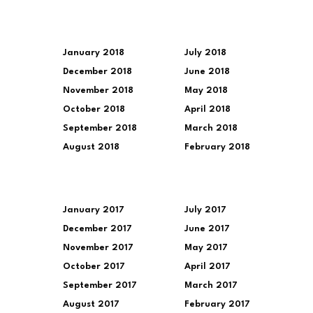
January 2018
July 2018
December 2018
June 2018
November 2018
May 2018
October 2018
April 2018
September 2018
March 2018
August 2018
February 2018
January 2017
July 2017
December 2017
June 2017
November 2017
May 2017
October 2017
April 2017
September 2017
March 2017
August 2017
February 2017