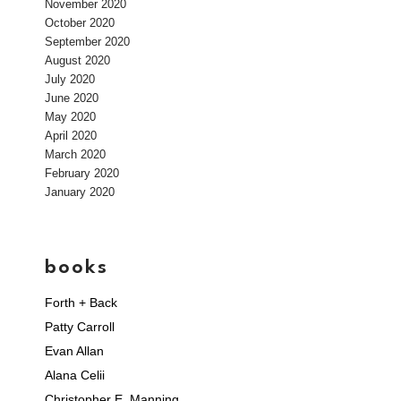
November 2020
October 2020
September 2020
August 2020
July 2020
June 2020
May 2020
April 2020
March 2020
February 2020
January 2020
books
Forth + Back
Patty Carroll
Evan Allan
Alana Celii
Christopher E. Manning