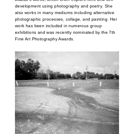
development using photography and poetry. She
also works in many mediums including alternative
photographic processes, collage, and painting. Her
work has been included in numerous group
exhibitions and was recently nominated by the 7th
Fine Art Photography Awards.