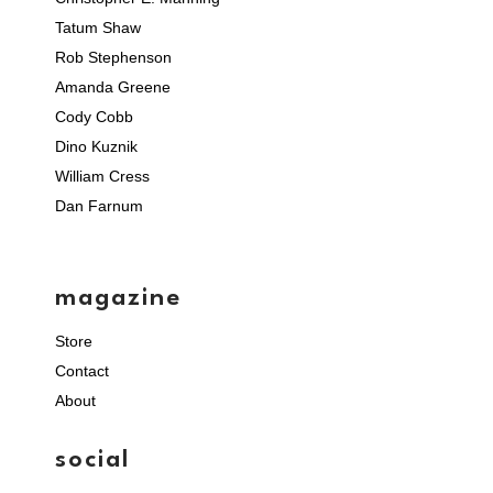
Tatum Shaw
Rob Stephenson
Amanda Greene
Cody Cobb
Dino Kuznik
William Cress
Dan Farnum
magazine
Store
Contact
About
social