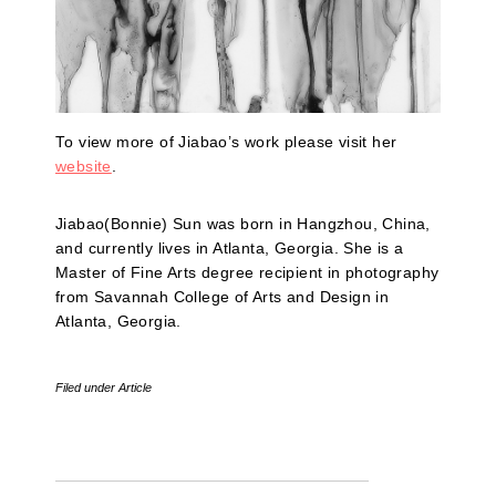
To view more of Jiabao’s work please visit her
website
.
Jiabao(Bonnie) Sun was born in Hangzhou, China,
and currently lives in Atlanta, Georgia. She is a
Master of Fine Arts degree recipient in photography
from Savannah College of Arts and Design in
Atlanta, Georgia.
Filed under
Article