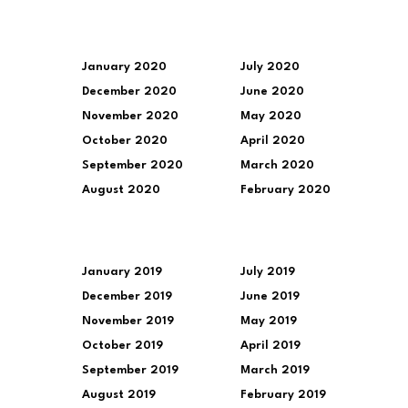
January 2020
July 2020
December 2020
June 2020
November 2020
May 2020
October 2020
April 2020
September 2020
March 2020
August 2020
February 2020
January 2019
July 2019
December 2019
June 2019
November 2019
May 2019
October 2019
April 2019
September 2019
March 2019
August 2019
February 2019