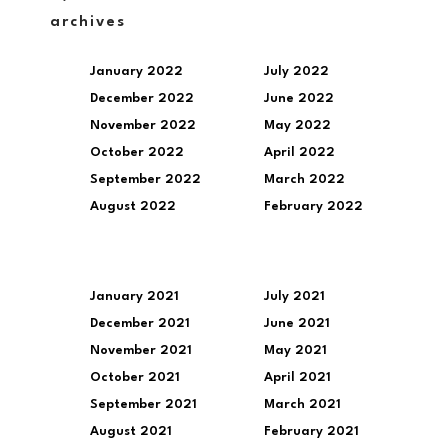
archives
January 2022
July 2022
December 2022
June 2022
November 2022
May 2022
October 2022
April 2022
September 2022
March 2022
August 2022
February 2022
January 2021
July 2021
December 2021
June 2021
November 2021
May 2021
October 2021
April 2021
September 2021
March 2021
August 2021
February 2021