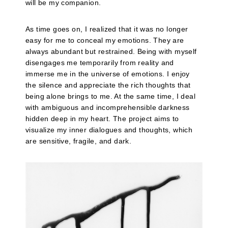
will be my companion.
As time goes on, I realized that it was no longer
easy for me to conceal my emotions. They are
always abundant but restrained. Being with myself
disengages me temporarily from reality and
immerse me in the universe of emotions. I enjoy
the silence and appreciate the rich thoughts that
being alone brings to me. At the same time, I deal
with ambiguous and incomprehensible darkness
hidden deep in my heart. The project aims to
visualize my inner dialogues and thoughts, which
are sensitive, fragile, and dark.