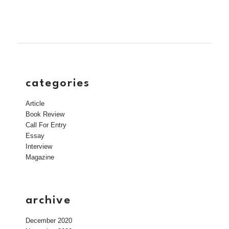
categories
Article
Book Review
Call For Entry
Essay
Interview
Magazine
archive
December 2020