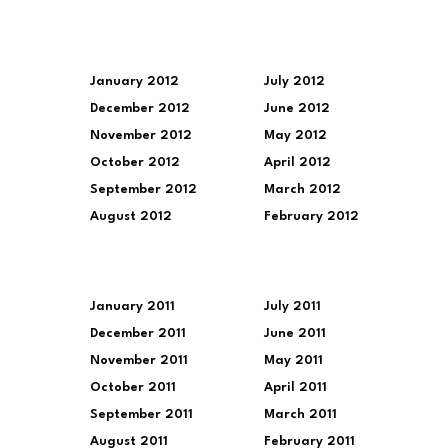
January 2012
July 2012
December 2012
June 2012
November 2012
May 2012
October 2012
April 2012
September 2012
March 2012
August 2012
February 2012
January 2011
July 2011
December 2011
June 2011
November 2011
May 2011
October 2011
April 2011
September 2011
March 2011
August 2011
February 2011