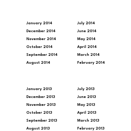
January 2014
July 2014
December 2014
June 2014
November 2014
May 2014
October 2014
April 2014
September 2014
March 2014
August 2014
February 2014
January 2013
July 2013
December 2013
June 2013
November 2013
May 2013
October 2013
April 2013
September 2013
March 2013
August 2013
February 2013