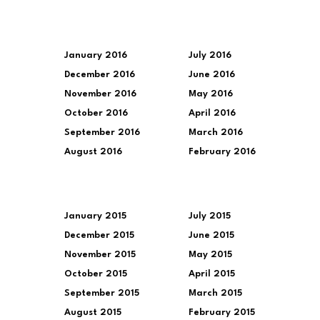
January 2016
July 2016
December 2016
June 2016
November 2016
May 2016
October 2016
April 2016
September 2016
March 2016
August 2016
February 2016
January 2015
July 2015
December 2015
June 2015
November 2015
May 2015
October 2015
April 2015
September 2015
March 2015
August 2015
February 2015