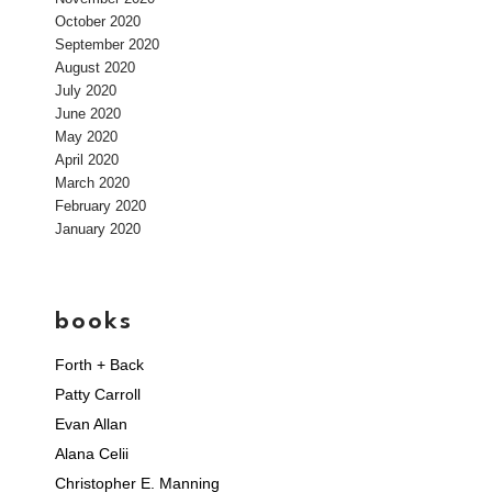
October 2020
September 2020
August 2020
July 2020
June 2020
May 2020
April 2020
March 2020
February 2020
January 2020
books
Forth + Back
Patty Carroll
Evan Allan
Alana Celii
Christopher E. Manning