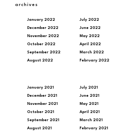
archives
January 2022
July 2022
December 2022
June 2022
November 2022
May 2022
October 2022
April 2022
September 2022
March 2022
August 2022
February 2022
January 2021
July 2021
December 2021
June 2021
November 2021
May 2021
October 2021
April 2021
September 2021
March 2021
August 2021
February 2021