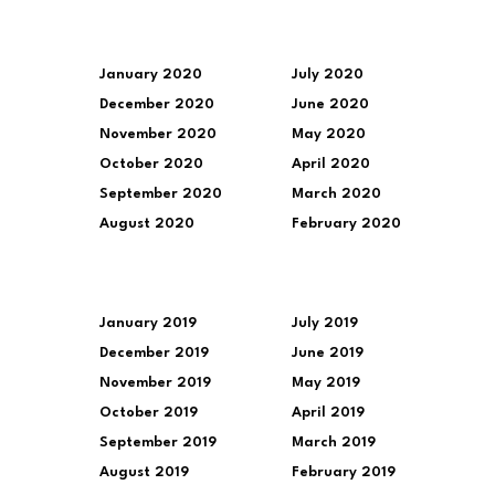
January 2020
July 2020
December 2020
June 2020
November 2020
May 2020
October 2020
April 2020
September 2020
March 2020
August 2020
February 2020
January 2019
July 2019
December 2019
June 2019
November 2019
May 2019
October 2019
April 2019
September 2019
March 2019
August 2019
February 2019