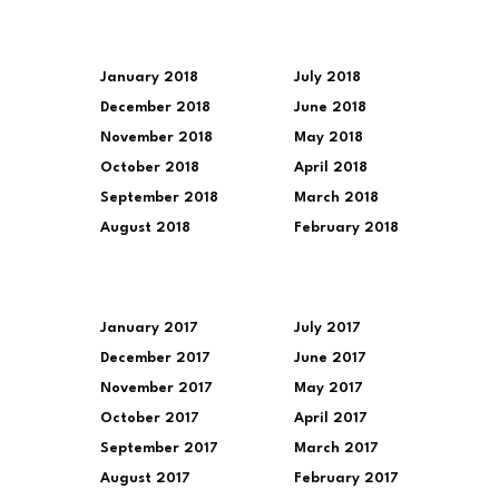
January 2018
July 2018
December 2018
June 2018
November 2018
May 2018
October 2018
April 2018
September 2018
March 2018
August 2018
February 2018
January 2017
July 2017
December 2017
June 2017
November 2017
May 2017
October 2017
April 2017
September 2017
March 2017
August 2017
February 2017