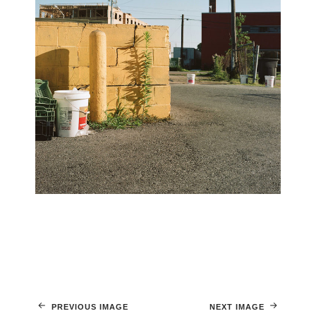
PREVIOUS IMAGE
NEXT IMAGE