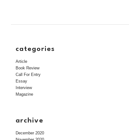
categories
Article
Book Review
Call For Entry
Essay
Interview
Magazine
archive
December 2020
November 2020