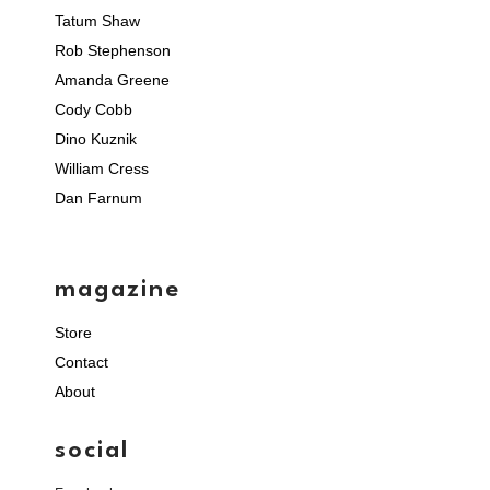
Tatum Shaw
Rob Stephenson
Amanda Greene
Cody Cobb
Dino Kuznik
William Cress
Dan Farnum
magazine
Store
Contact
About
social