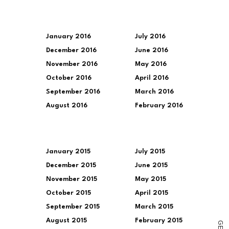
January 2016
July 2016
December 2016
June 2016
November 2016
May 2016
October 2016
April 2016
September 2016
March 2016
August 2016
February 2016
January 2015
July 2015
December 2015
June 2015
November 2015
May 2015
October 2015
April 2015
September 2015
March 2015
August 2015
February 2015
G
E