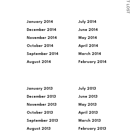
T
L
O
S
T
January 2014
July 2014
December 2014
June 2014
November 2014
May 2014
October 2014
April 2014
September 2014
March 2014
August 2014
February 2014
January 2013
July 2013
December 2013
June 2013
November 2013
May 2013
October 2013
April 2013
September 2013
March 2013
August 2013
February 2013