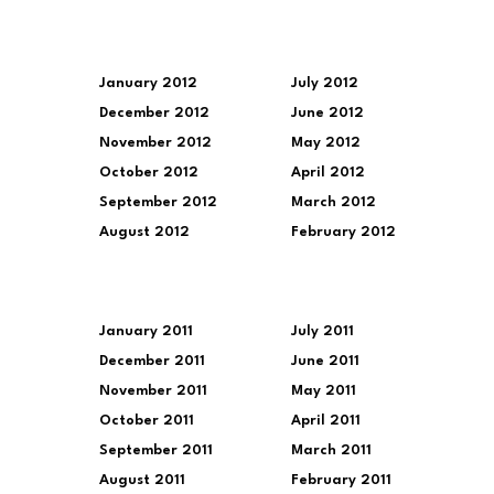
January 2012
July 2012
December 2012
June 2012
November 2012
May 2012
October 2012
April 2012
September 2012
March 2012
August 2012
February 2012
January 2011
July 2011
December 2011
June 2011
November 2011
May 2011
October 2011
April 2011
September 2011
March 2011
August 2011
February 2011