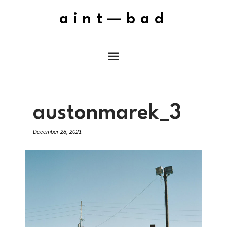
aint—bad
austonmarek_3
December 28, 2021