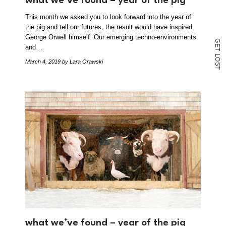
what we’ve found – year of the pig
This month we asked you to look forward into the year of
the pig and tell our futures, the result would have inspired
George Orwell himself. Our emerging techno-environments
G
E
and…
T
L
O
March 4, 2019
by Lara Orawski
S
T
what we’ve found – year of the pig