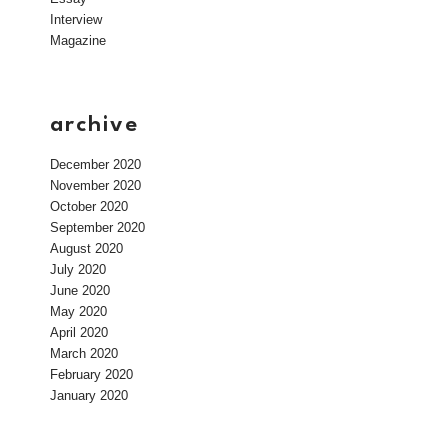
Interview
Magazine
archive
December 2020
November 2020
October 2020
September 2020
August 2020
July 2020
June 2020
May 2020
April 2020
March 2020
February 2020
January 2020