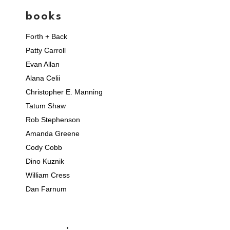
books
Forth + Back
Patty Carroll
Evan Allan
Alana Celii
Christopher E. Manning
Tatum Shaw
Rob Stephenson
Amanda Greene
Cody Cobb
Dino Kuznik
William Cress
Dan Farnum