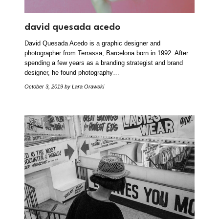
david quesada acedo
David Quesada Acedo is a graphic designer and
photographer from Terrassa, Barcelona born in 1992. After
spending a few years as a branding strategist and brand
designer, he found photography…
October 3, 2019
by Lara Orawski