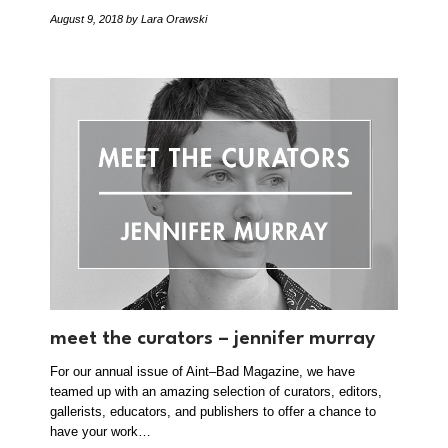
August 9, 2018
by Lara Orawski
meet the curators – jennifer murray
For our annual issue of Aint–Bad Magazine, we have
teamed up with an amazing selection of curators, editors,
gallerists, educators, and publishers to offer a chance to
have your work…