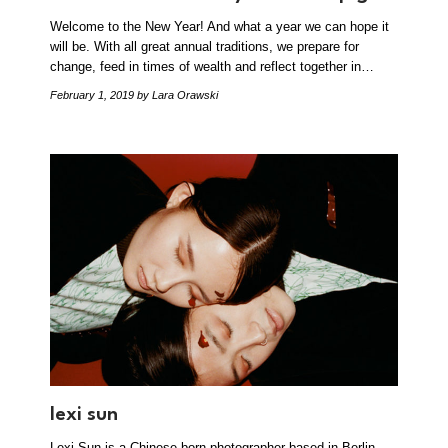
Welcome to the New Year! And what a year we can hope it
will be. With all great annual traditions, we prepare for
change, feed in times of wealth and reflect together in…
February 1, 2019
by Lara Orawski
lexi sun
Lexi Sun is a Chinese born photographer based in Berlin.