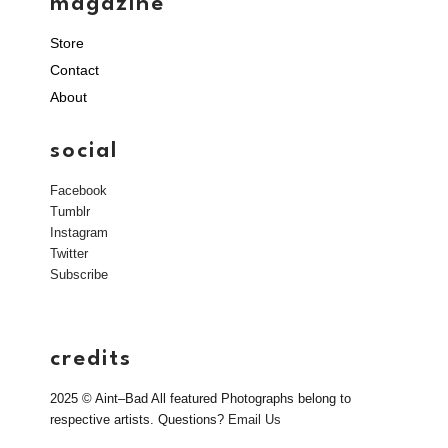
magazine
Store
Contact
About
social
Facebook
Tumblr
Instagram
Twitter
Subscribe
credits
2025 © Aint–Bad All featured Photographs belong to
respective artists. Questions?
Email Us