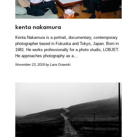
kenta nakamura
Kenta Nakamura is a portrait, documentary, contemporary
photographer based in Fukuoka and Tokyo, Japan. Born in
1981. He works professionally for a photo studio, LOBJET.
He approaches photography as a…
November 23, 2019
by Lara Orawski