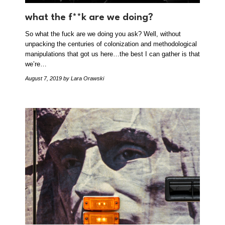
what the f**k are we doing?
So what the fuck are we doing you ask? Well, without
unpacking the centuries of colonization and methodological
manipulations that got us here…the best I can gather is that
we’re…
August 7, 2019
by Lara Orawski