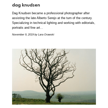
dag knudsen
Dag Knudsen became a professional photographer after
assisting the late Alberto Serejo at the turn of the century.
Specializing in technical lighting and working with editorials,
portraits and fine art…
November 9, 2019
by Lara Orawski