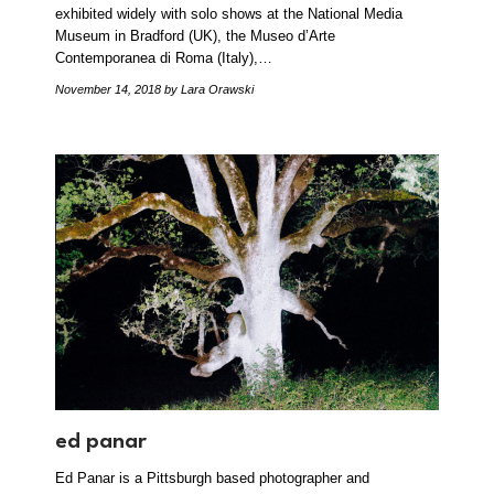
exhibited widely with solo shows at the National Media
Museum in Bradford (UK), the Museo d’Arte
Contemporanea di Roma (Italy),…
November 14, 2018
by Lara Orawski
ed panar
Ed Panar is a Pittsburgh based photographer and