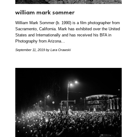
william mark sommer
William Mark Sommer (b. 1990) is a film photographer from
Sacramento, California. Mark has exhibited over the United
States and Internationally and has received his BFA in
Photography from Arizona…
September 11, 2019
by Lara Orawski