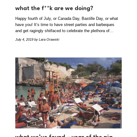
what the f**k are we doing?
Happy fourth of July, or Canada Day, Bastille Day, or what
have you! It’s time to have street parties and barbeques
and get ragingly shitfaced to celebrate the plethora of…
July 4, 2019
by Lara Orawski