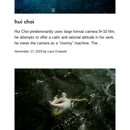
hui choi
Hui Choi predominantly uses large format camera 8×10 film,
he attempts to offer a calm and rational attitude in his work,
he views the camera as a “clumsy” machine. The…
November 17, 2019
by Lara Orawski