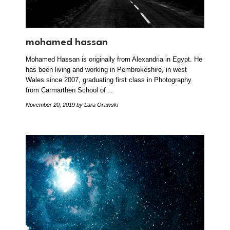
mohamed hassan
Mohamed Hassan is originally from Alexandria in Egypt. He
has been living and working in Pembrokeshire, in west
Wales since 2007, graduating first class in Photography
from Carmarthen School of…
November 20, 2019
by Lara Orawski