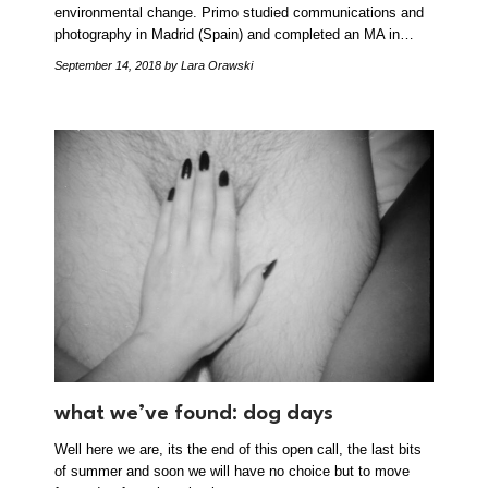
environmental change. Primo studied communications and
photography in Madrid (Spain) and completed an MA in…
September 14, 2018
by Lara Orawski
what we’ve found: dog days
Well here we are, its the end of this open call, the last bits
of summer and soon we will have no choice but to move