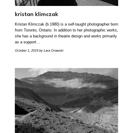
kristan klimczak
Kristan Klimczak (b.1980) is a self-taught photographer born
from Toronto, Ontario. In addition to her photographic works,
she has a background in theatre design and works primarily
as a support…
October 1, 2019
by Lara Orawski