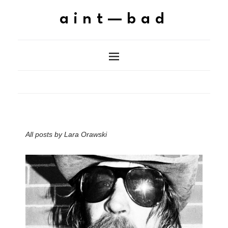
aint—bad
All posts by
Lara Orawski