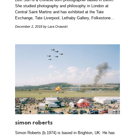
She studied photography and philosophy in London at
Central Saint Martins and has exhibited at the Tate
Exchange, Tate Liverpool, Lethaby Gallery, Folkestone…
December 2, 2018
by Lara Orawski
simon roberts
Simon Roberts (b.1974) is based in Brighton, UK. He has