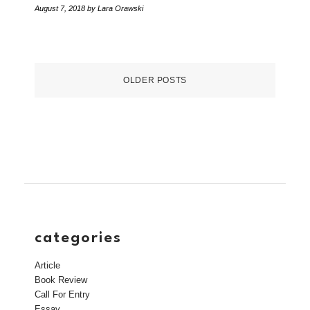
August 7, 2018
by Lara Orawski
OLDER POSTS
categories
Article
Book Review
Call For Entry
Essay