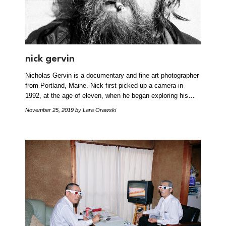
nick gervin
Nicholas Gervin is a documentary and fine art photographer
from Portland, Maine. Nick first picked up a camera in
1992, at the age of eleven, when he began exploring his…
November 25, 2019
by Lara Orawski