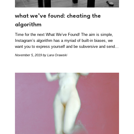
what we’ve found: cheating the
algorithm
Time for the next What We’ve Found! The aim is simple,
Instagram’s algorithm has a myriad of built-in biases, we
want you to express yourself and be subversive and send…
November 5, 2019
by Lara Orawski