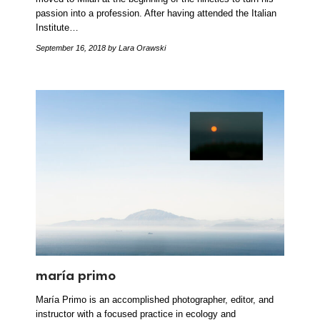
passion into a profession. After having attended the Italian
Institute…
September 16, 2018
by Lara Orawski
maría primo
María Primo is an accomplished photographer, editor, and
instructor with a focused practice in ecology and