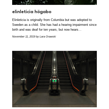
elinleticia högabo
Elinleticia is originally from Columbia but was adopted to
Sweden as a child. She has had a hearing impairment since
birth and was deaf for ten years, but now hears…
November 11, 2019
by Lara Orawski