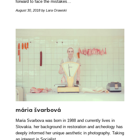
forward to face the mistakes…
August 30, 2018
by Lara Orawski
mária švarbová
Maria Svarbova was born in 1988 and currently lives in
Slovakia. her background in restoration and archeology has
deeply informed her unique aesthetic in photography. Taking
an interest in Socialist…