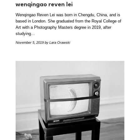
wenqingao reven lei
Wenqingao Reven Lei was born in Chengdu, China, and is
based in London. She graduated from the Royal College of
Art with a Photography Masters degree in 2019, after
studying…
November 5, 2019
by Lara Orawski