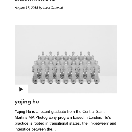
August 17, 2018
by Lara Orawski
yajing hu
Yajing Hu is a recent graduate from the Central Saint
Martins MA Photography program based in London. Hu’s
practice is rooted in transitional states, the ‘in-between’ and
interstice between the…