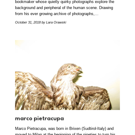
bookmaker whose quietly quirky photographs explore the
background and peripheral of the human scene. Drawing
from his ever growing archive of photographs,…
October 31, 2018
by Lara Orawski
marco pietracupa
Marco Pietracupa, was born in Brixen (Sudtirol-Italy) and
moved to Milan at the beginning of the nineties to turn his