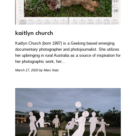
kaitlyn church
Kaitlyn Church (born 1997) is a Geelong based emerging
documentary photographer and photojournalist. She utilizes
her upbringing in rural Australia as a source of inspiration for
her photographic work; her…
March 17, 2020
by Marc Katz