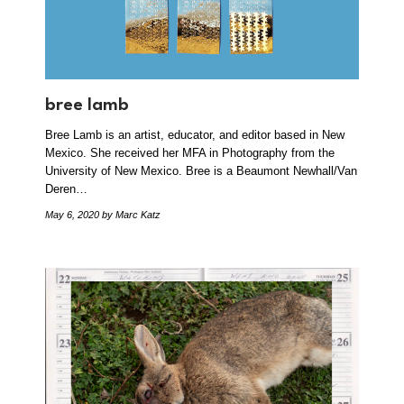
bree lamb
Bree Lamb is an artist, educator, and editor based in New
Mexico. She received her MFA in Photography from the
University of New Mexico. Bree is a Beaumont Newhall/Van
Deren…
May 6, 2020
by Marc Katz