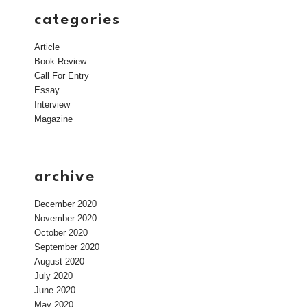
categories
Article
Book Review
Call For Entry
Essay
Interview
Magazine
archive
December 2020
November 2020
October 2020
September 2020
August 2020
July 2020
June 2020
May 2020