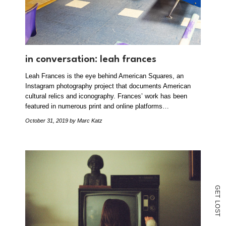
in conversation: leah frances
Leah Frances is the eye behind American Squares, an
Instagram photography project that documents American
cultural relics and iconography. Frances’ work has been
featured in numerous print and online platforms…
October 31, 2019
by Marc Katz
G
E
T
L
O
S
T