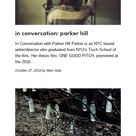
in conversation: parker hill
In Conversation with Parker Hill Parker is an NYC based
writer/director who graduated from NYU’s Tisch School of
the Arts. Her thesis film, ONE GOOD PITCH, premiered at
the 2016…
October 27, 2019
by Marc Katz