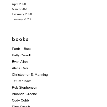
April 2020
March 2020
February 2020
January 2020
books
Forth + Back
Patty Carroll
Evan Allan
Alana Celii
Christopher E. Manning
Tatum Shaw
Rob Stephenson
Amanda Greene
Cody Cobb
Dino Kuznik