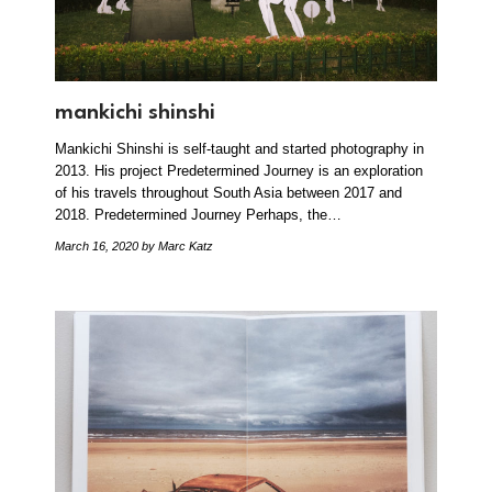
mankichi shinshi
Mankichi Shinshi is self-taught and started photography in
2013. His project Predetermined Journey is an exploration
of his travels throughout South Asia between 2017 and
2018. Predetermined Journey Perhaps, the…
March 16, 2020
by Marc Katz