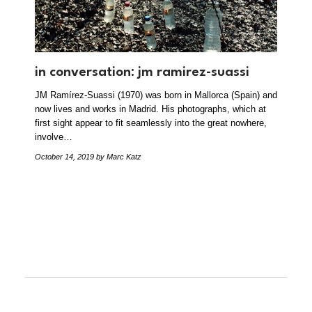
in conversation: jm ramirez-suassi
JM Ramírez-Suassi (1970) was born in Mallorca (Spain) and
now lives and works in Madrid. His photographs, which at
first sight appear to fit seamlessly into the great nowhere,
involve…
October 14, 2019
by Marc Katz