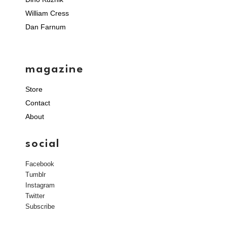
William Cress
Dan Farnum
magazine
Store
Contact
About
social
Facebook
Tumblr
Instagram
Twitter
Subscribe