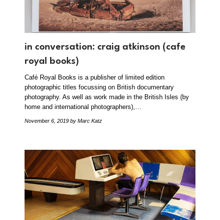
in conversation: craig atkinson (cafe
royal books)
Café Royal Books is a publisher of limited edition
photographic titles focussing on British documentary
photography. As well as work made in the British Isles (by
home and international photographers),…
November 6, 2019
by Marc Katz