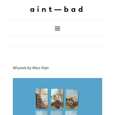
aint—bad
All posts by
Marc Katz