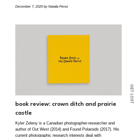
December 7, 2020
by Natalia Perez
G
E
T
L
O
S
T
book review: crown ditch and prairie
castle
Kyler Zeleny is a Canadian photographer-researcher and
author of Out West (2014) and Found Polaroids (2017). His
current photographic research interests deal with