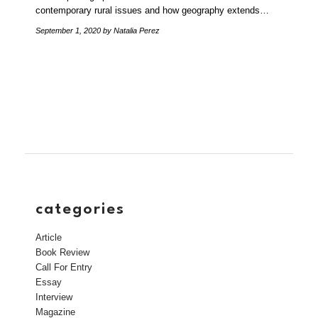
contemporary rural issues and how geography extends…
September 1, 2020
by Natalia Perez
categories
Article
Book Review
Call For Entry
Essay
Interview
Magazine