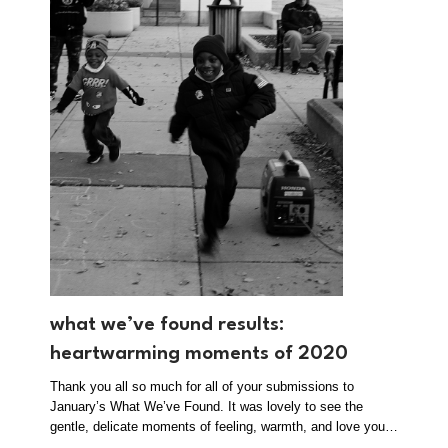
what we’ve found results:
heartwarming moments of 2020
Thank you all so much for all of your submissions to
January’s What We’ve Found. It was lovely to see the
gentle, delicate moments of feeling, warmth, and love you…