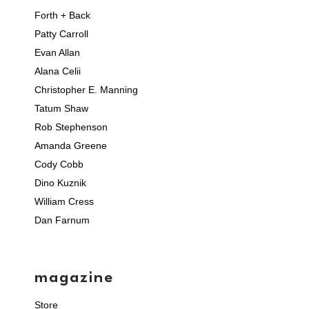
Forth + Back
Patty Carroll
Evan Allan
Alana Celii
Christopher E. Manning
Tatum Shaw
Rob Stephenson
Amanda Greene
Cody Cobb
Dino Kuznik
William Cress
Dan Farnum
magazine
Store