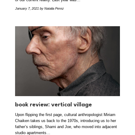
January 7, 2021
by Natalia Perez
book review: vertical village
Upon flipping the first page, cultural anthropologist Miriam
Chaiken takes us back to the 1970s, introducing us to her
father’s siblings, Shami and Joe, who moved into adjacent
studio apartments…