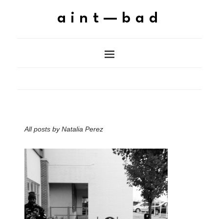
aint—bad
All posts by
Natalia Perez