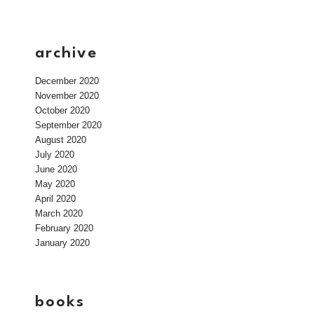
archive
December 2020
November 2020
October 2020
September 2020
August 2020
July 2020
June 2020
May 2020
April 2020
March 2020
February 2020
January 2020
books