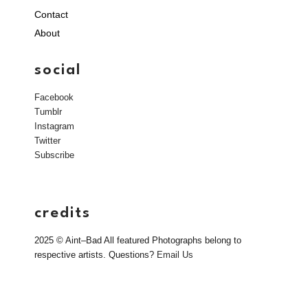
Contact
About
social
Facebook
Tumblr
Instagram
Twitter
Subscribe
credits
2025 © Aint–Bad All featured Photographs belong to
respective artists. Questions?
Email Us