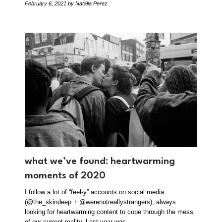
February 6, 2021
by Natalia Perez
what we’ve found: heartwarming
moments of 2020
I follow a lot of “feel-y” accounts on social media
(@the_skindeep + @werenotreallystrangers), always
looking for heartwarming content to cope through the mess
of our current reality. Last year was…