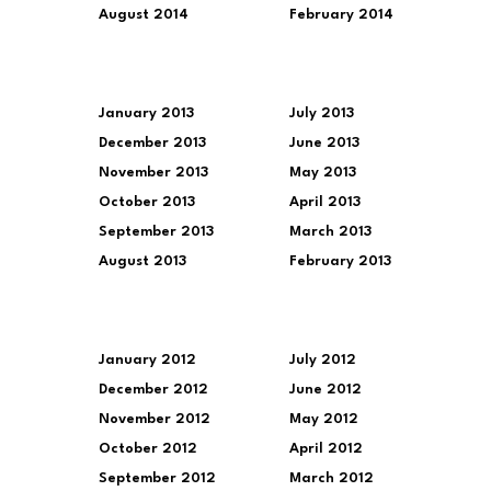
August 2014
February 2014
January 2013
July 2013
December 2013
June 2013
November 2013
May 2013
October 2013
April 2013
September 2013
March 2013
August 2013
February 2013
January 2012
July 2012
December 2012
June 2012
November 2012
May 2012
October 2012
April 2012
September 2012
March 2012