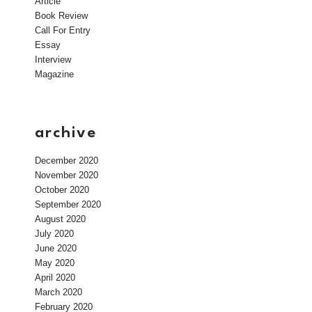
Article
Book Review
Call For Entry
Essay
Interview
Magazine
archive
December 2020
November 2020
October 2020
September 2020
August 2020
July 2020
June 2020
May 2020
April 2020
March 2020
February 2020