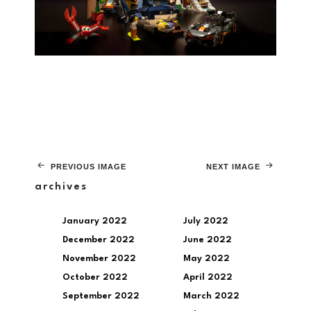
PREVIOUS IMAGE
NEXT IMAGE
archives
January 2022
July 2022
December 2022
June 2022
November 2022
May 2022
October 2022
April 2022
September 2022
March 2022