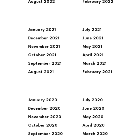
August 2022
February 2022
January 2021
July 2021
December 2021
June 2021
November 2021
May 2021
October 2021
April 2021
September 2021
March 2021
August 2021
February 2021
January 2020
July 2020
December 2020
June 2020
November 2020
May 2020
October 2020
April 2020
September 2020
March 2020