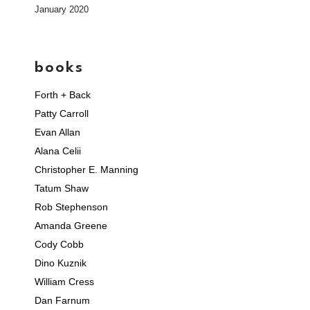
January 2020
books
Forth + Back
Patty Carroll
Evan Allan
Alana Celii
Christopher E. Manning
Tatum Shaw
Rob Stephenson
Amanda Greene
Cody Cobb
Dino Kuznik
William Cress
Dan Farnum