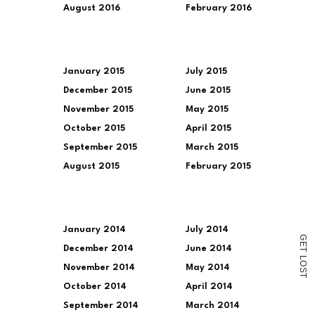
August 2016
February 2016
January 2015
July 2015
December 2015
June 2015
November 2015
May 2015
October 2015
April 2015
September 2015
March 2015
August 2015
February 2015
January 2014
July 2014
G
E
December 2014
June 2014
T
L
O
November 2014
May 2014
S
T
October 2014
April 2014
September 2014
March 2014