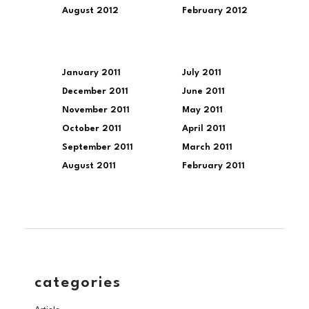
August 2012
February 2012
January 2011
July 2011
December 2011
June 2011
November 2011
May 2011
October 2011
April 2011
September 2011
March 2011
August 2011
February 2011
categories