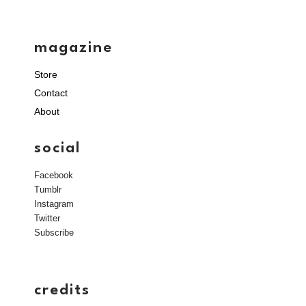
magazine
Store
Contact
About
social
Facebook
Tumblr
Instagram
Twitter
Subscribe
credits