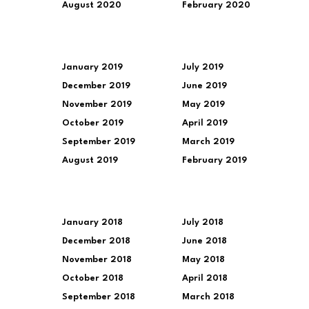
August 2020
February 2020
January 2019
July 2019
December 2019
June 2019
November 2019
May 2019
October 2019
April 2019
September 2019
March 2019
August 2019
February 2019
January 2018
July 2018
December 2018
June 2018
November 2018
May 2018
October 2018
April 2018
September 2018
March 2018