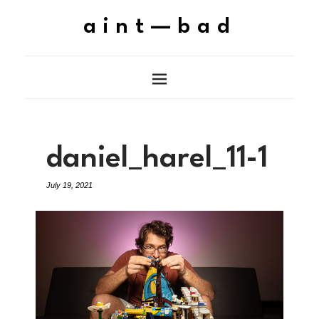
aint—bad
daniel_harel_11-1
July 19, 2021