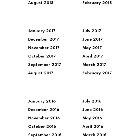
August 2018
February 2018
January 2017
July 2017
December 2017
June 2017
November 2017
May 2017
October 2017
April 2017
September 2017
March 2017
August 2017
February 2017
January 2016
July 2016
December 2016
June 2016
November 2016
May 2016
October 2016
April 2016
September 2016
March 2016