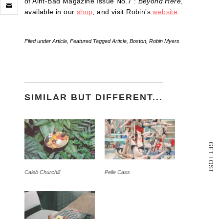
Click
of Aint-Bad Magazine Issue No.7 :
Beyond Here
,
to
available in our
shop
, and visit Robin’s
website
.
email
a
link
to
Filed under
Article
,
Featured
Tagged
Article
,
Boston
,
Robin Myers
a
friend
(Opens
in
new
window)
SIMILAR BUT DIFFERENT...
G
E
T
L
O
S
T
Caleb Churchill
Pelle Cass