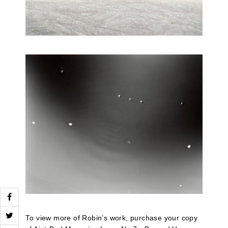
To view more of Robin’s work, purchase your copy