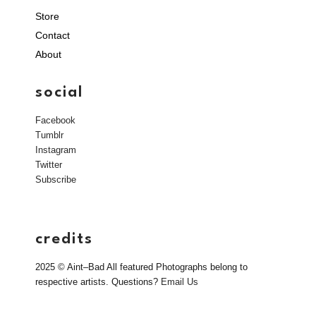
Store
Contact
About
social
Facebook
Tumblr
Instagram
Twitter
Subscribe
credits
2025 © Aint–Bad All featured Photographs belong to
respective artists. Questions?
Email Us