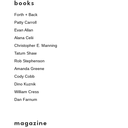
books
Forth + Back
Patty Carroll
Evan Allan
Alana Celii
Christopher E. Manning
Tatum Shaw
Rob Stephenson
Amanda Greene
Cody Cobb
Dino Kuznik
William Cress
Dan Farnum
magazine