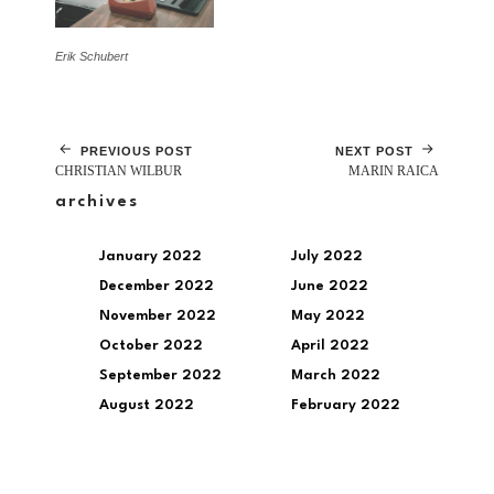
Erik Schubert
PREVIOUS POST
NEXT POST
CHRISTIAN WILBUR
MARIN RAICA
archives
January 2022
July 2022
December 2022
June 2022
November 2022
May 2022
October 2022
April 2022
September 2022
March 2022
August 2022
February 2022