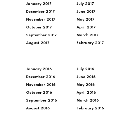
January 2017
July 2017
December 2017
June 2017
November 2017
May 2017
October 2017
April 2017
September 2017
March 2017
August 2017
February 2017
January 2016
July 2016
December 2016
June 2016
November 2016
May 2016
October 2016
April 2016
September 2016
March 2016
August 2016
February 2016