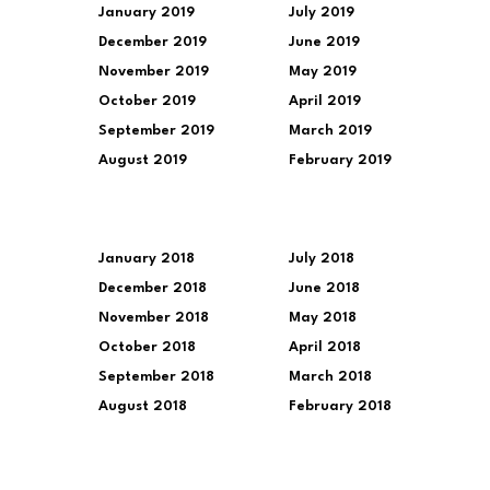
January 2019
July 2019
December 2019
June 2019
November 2019
May 2019
October 2019
April 2019
September 2019
March 2019
August 2019
February 2019
January 2018
July 2018
December 2018
June 2018
November 2018
May 2018
October 2018
April 2018
September 2018
March 2018
August 2018
February 2018