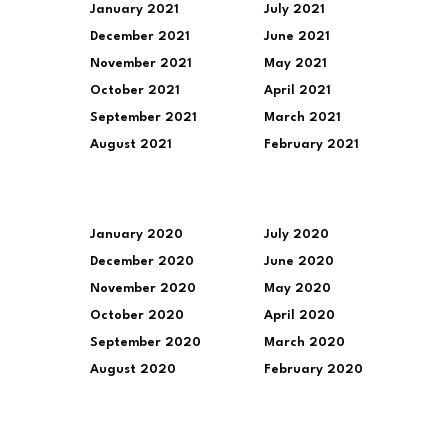
January 2021
July 2021
December 2021
June 2021
November 2021
May 2021
October 2021
April 2021
September 2021
March 2021
August 2021
February 2021
January 2020
July 2020
December 2020
June 2020
November 2020
May 2020
October 2020
April 2020
September 2020
March 2020
August 2020
February 2020