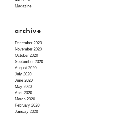
Magazine
archive
December 2020
November 2020
October 2020
September 2020
August 2020
July 2020
June 2020
May 2020
April 2020
March 2020
February 2020
January 2020