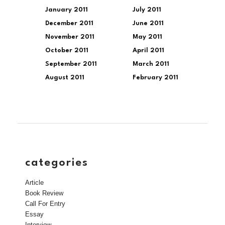
January 2011
July 2011
December 2011
June 2011
November 2011
May 2011
October 2011
April 2011
September 2011
March 2011
August 2011
February 2011
categories
Article
Book Review
Call For Entry
Essay
Interview