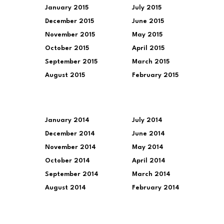
January 2015
July 2015
December 2015
June 2015
November 2015
May 2015
October 2015
April 2015
September 2015
March 2015
August 2015
February 2015
January 2014
July 2014
December 2014
June 2014
November 2014
May 2014
October 2014
April 2014
September 2014
March 2014
August 2014
February 2014