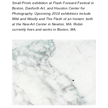
Small Prints exhibition at Flash Forward Festival in
Boston, Danforth Art, and Houston Center for
Photography. Upcoming 2014 exhibitions include
Wild and Woolly and The Flash of an Instant, both
at the New Art Center in Newton, MA. Robin
currently lives and works in Boston, MA.