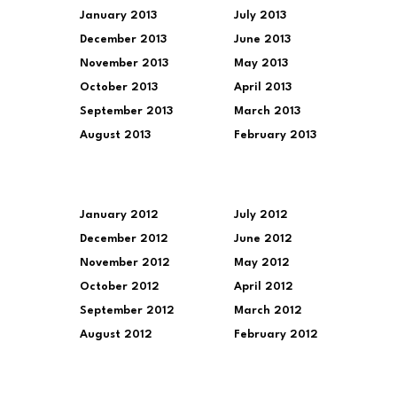
January 2013
July 2013
December 2013
June 2013
November 2013
May 2013
October 2013
April 2013
September 2013
March 2013
August 2013
February 2013
January 2012
July 2012
December 2012
June 2012
November 2012
May 2012
October 2012
April 2012
September 2012
March 2012
August 2012
February 2012