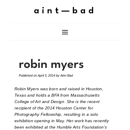
aint—bad
robin myers
Published on
April 3, 2014
by
Aint–Bad
Robin Myers was born and raised in Houston,
Texas and holds a BFA from Massachusetts
College of Art and Design. She is the recent
recipient of the 2014 Houston Center for
Photography Fellowship, resulting in a solo
exhibition opening in May. Her work has recently
been exhibited at the Humble Arts Foundation’s