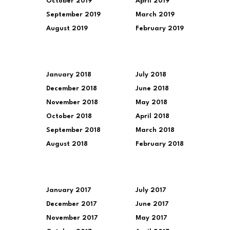
October 2019
April 2019
September 2019
March 2019
August 2019
February 2019
January 2018
July 2018
December 2018
June 2018
November 2018
May 2018
October 2018
April 2018
September 2018
March 2018
August 2018
February 2018
January 2017
July 2017
December 2017
June 2017
November 2017
May 2017