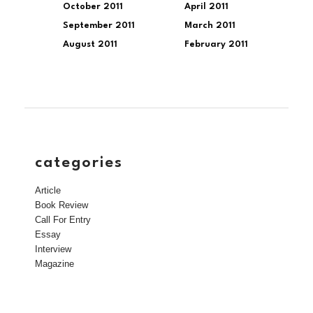
October 2011
April 2011
September 2011
March 2011
August 2011
February 2011
categories
Article
Book Review
Call For Entry
Essay
Interview
Magazine