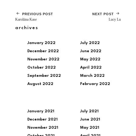
PREVIOUS POST
NEXT POST
Karoliina Kase
Lucy Lu
archives
January 2022
July 2022
December 2022
June 2022
November 2022
May 2022
October 2022
April 2022
September 2022
March 2022
August 2022
February 2022
January 2021
July 2021
December 2021
June 2021
November 2021
May 2021
October 2021
April 2021