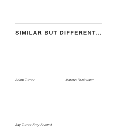
SIMILAR BUT DIFFERENT...
Adam Turner
Marcus Drinkwater
Jay Turner Frey Seawell