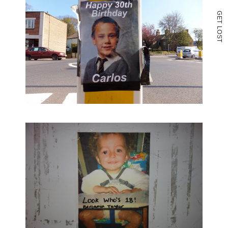
G
E
T
L
O
S
T