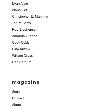
Evan Allan
Alana Celii
Christopher E. Manning
Tatum Shaw
Rob Stephenson
Amanda Greene
Cody Cobb
Dino Kuznik
William Cress
Dan Farnum
magazine
Store
Contact
About