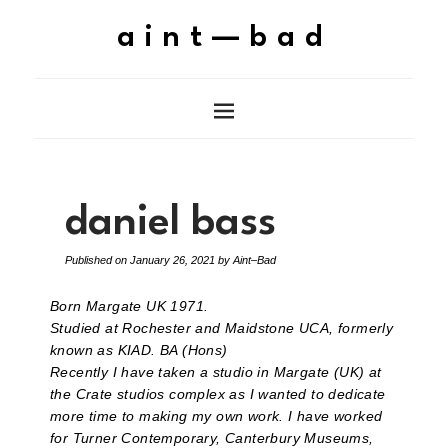
aint—bad
daniel bass
Published on
January 26, 2021
by
Aint–Bad
Born Margate UK 1971.
Studied at Rochester and Maidstone UCA, formerly
known as KIAD. BA (Hons)
Recently I have taken a studio in Margate (UK) at
the Crate studios complex as I wanted to dedicate
more time to making my own work. I have worked
for Turner Contemporary, Canterbury Museums,