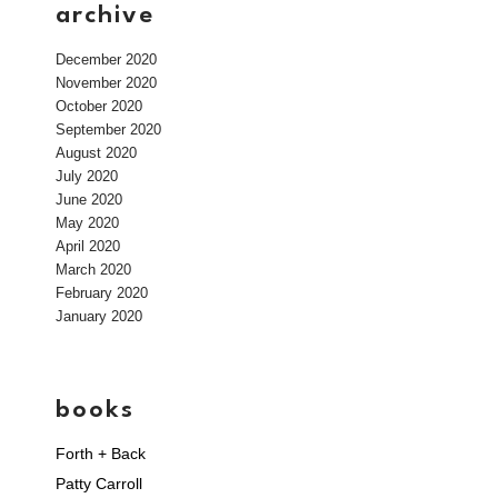
archive
December 2020
November 2020
October 2020
September 2020
August 2020
July 2020
June 2020
May 2020
April 2020
March 2020
February 2020
January 2020
books
Forth + Back
Patty Carroll