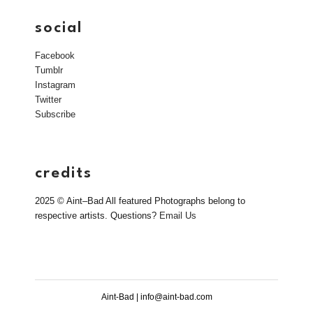
social
Facebook
Tumblr
Instagram
Twitter
Subscribe
credits
2025 © Aint–Bad All featured Photographs belong to
respective artists. Questions?
Email Us
Aint-Bad | info@aint-bad.com