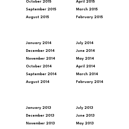
October 2015
April 2015
September 2015
March 2015
August 2015
February 2015
January 2014
July 2014
December 2014
June 2014
November 2014
May 2014
October 2014
April 2014
September 2014
March 2014
August 2014
February 2014
January 2013
July 2013
December 2013
June 2013
November 2013
May 2013