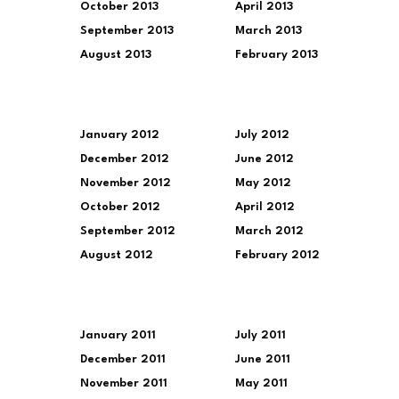
October 2013
April 2013
September 2013
March 2013
August 2013
February 2013
January 2012
July 2012
December 2012
June 2012
November 2012
May 2012
October 2012
April 2012
September 2012
March 2012
August 2012
February 2012
January 2011
July 2011
December 2011
June 2011
November 2011
May 2011