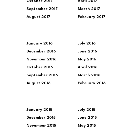
October 2017
April 2017
September 2017
March 2017
August 2017
February 2017
January 2016
July 2016
December 2016
June 2016
November 2016
May 2016
October 2016
April 2016
September 2016
March 2016
August 2016
February 2016
January 2015
July 2015
December 2015
June 2015
November 2015
May 2015