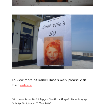
To view more of Daniel Bass’s work please visit
their
website
.
Filed under
Issue No.15
Tagged
Dan Bass Margate Thanet Happy
Birthday Kent
,
Issue 15 Print Artist