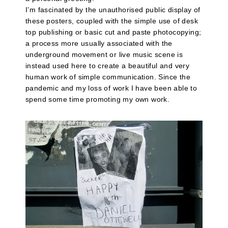
I’m fascinated by the unauthorised public display of
these posters, coupled with the simple use of desk
top publishing or basic cut and paste photocopying;
a process more usually associated with the
underground movement or live music scene is
instead used here to create a beautiful and very
human work of simple communication. Since the
pandemic and my loss of work I have been able to
spend some time promoting my own work.