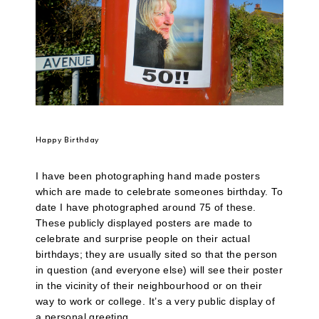
Happy Birthday
I have been photographing hand made posters
which are made to celebrate someones birthday. To
date I have photographed around 75 of these.
These publicly displayed posters are made to
celebrate and surprise people on their actual
birthdays; they are usually sited so that the person
in question (and everyone else) will see their poster
in the vicinity of their neighbourhood or on their
way to work or college. It’s a very public display of
a personal greeting.