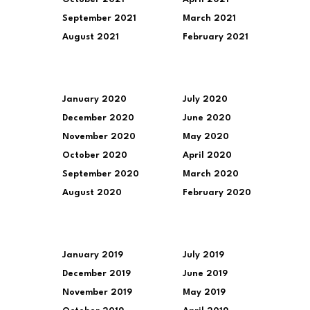
September 2021
March 2021
August 2021
February 2021
January 2020
July 2020
December 2020
June 2020
November 2020
May 2020
October 2020
April 2020
September 2020
March 2020
August 2020
February 2020
January 2019
July 2019
December 2019
June 2019
November 2019
May 2019