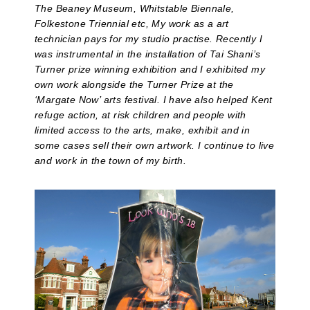
The Beaney Museum, Whitstable Biennale,
Folkestone Triennial etc, My work as a art
technician pays for my studio practise. Recently I
was instrumental in the installation of Tai Shani’s
Turner prize winning exhibition and I exhibited my
own work alongside the Turner Prize at the
‘Margate Now’ arts festival. I have also helped Kent
refuge action, at risk children and people with
limited access to the arts, make, exhibit and in
some cases sell their own artwork. I continue to live
and work in the town of my birth.