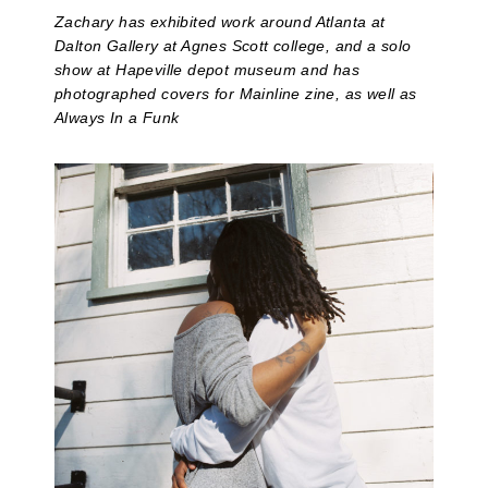
Zachary has exhibited work around Atlanta at
Dalton Gallery at Agnes Scott college, and a solo
show at Hapeville depot museum and has
photographed covers for Mainline zine, as well as
Always In a Funk