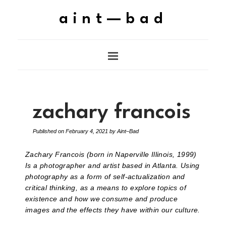
aint—bad
zachary francois
Published on
February 4, 2021
by
Aint–Bad
Zachary Francois (born in Naperville Illinois, 1999)
Is a photographer and artist based in Atlanta. Using
photography as a form of self-actualization and
critical thinking, as a means to explore topics of
existence and how we consume and produce
images and the effects they have within our culture.