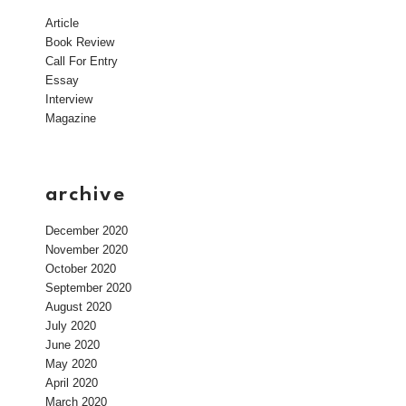
Article
Book Review
Call For Entry
Essay
Interview
Magazine
archive
December 2020
November 2020
October 2020
September 2020
August 2020
July 2020
June 2020
May 2020
April 2020
March 2020