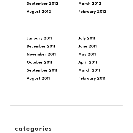
September 2012
March 2012
August 2012
February 2012
January 2011
July 2011
December 2011
June 2011
November 2011
May 2011
October 2011
April 2011
September 2011
March 2011
August 2011
February 2011
categories