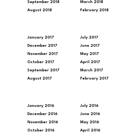
September 2018
March 2018
August 2018
February 2018
January 2017
July 2017
December 2017
June 2017
November 2017
May 2017
October 2017
April 2017
September 2017
March 2017
August 2017
February 2017
January 2016
July 2016
December 2016
June 2016
November 2016
May 2016
October 2016
April 2016