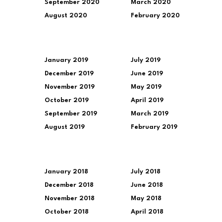
September 2020
March 2020
August 2020
February 2020
January 2019
July 2019
December 2019
June 2019
November 2019
May 2019
October 2019
April 2019
September 2019
March 2019
August 2019
February 2019
January 2018
July 2018
December 2018
June 2018
November 2018
May 2018
October 2018
April 2018