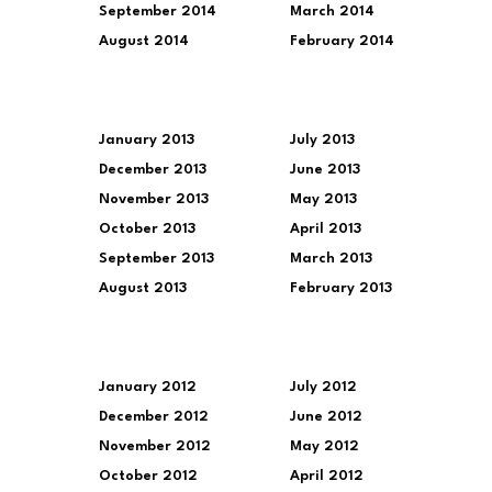
September 2014
March 2014
August 2014
February 2014
January 2013
July 2013
December 2013
June 2013
November 2013
May 2013
October 2013
April 2013
September 2013
March 2013
August 2013
February 2013
January 2012
July 2012
December 2012
June 2012
November 2012
May 2012
October 2012
April 2012