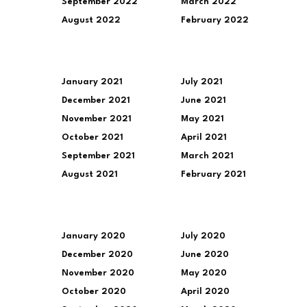
September 2022
March 2022
August 2022
February 2022
January 2021
July 2021
December 2021
June 2021
November 2021
May 2021
October 2021
April 2021
September 2021
March 2021
August 2021
February 2021
January 2020
July 2020
December 2020
June 2020
November 2020
May 2020
October 2020
April 2020