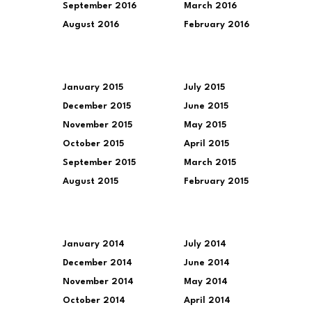
September 2016
March 2016
August 2016
February 2016
January 2015
July 2015
December 2015
June 2015
November 2015
May 2015
October 2015
April 2015
September 2015
March 2015
August 2015
February 2015
January 2014
July 2014
December 2014
June 2014
November 2014
May 2014
October 2014
April 2014