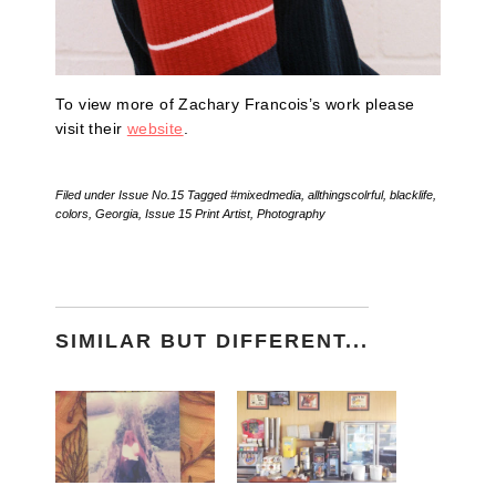
To view more of Zachary Francois’s work please
visit their
website
.
Filed under
Issue No.15
Tagged
#mixedmedia
,
allthingscolrful
,
blacklife
,
colors
,
Georgia
,
Issue 15 Print Artist
,
Photography
SIMILAR BUT DIFFERENT...