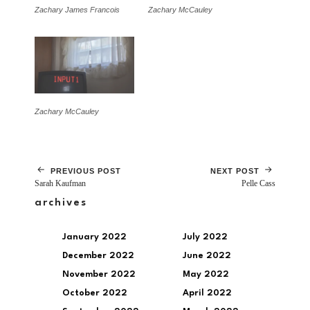
Zachary James Francois
Zachary McCauley
Zachary McCauley
PREVIOUS POST
NEXT POST
Sarah Kaufman
Pelle Cass
archives
January 2022
July 2022
December 2022
June 2022
November 2022
May 2022
October 2022
April 2022