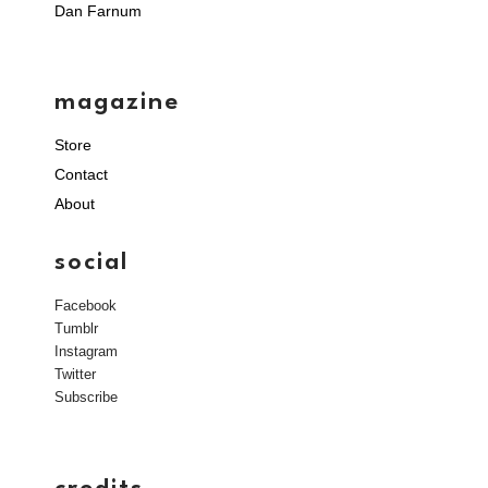
Dan Farnum
magazine
Store
Contact
About
social
Facebook
Tumblr
Instagram
Twitter
Subscribe