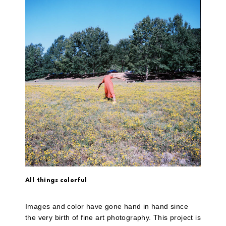
All things colorful
Images and color have gone hand in hand since
the very birth of fine art photography. This project is