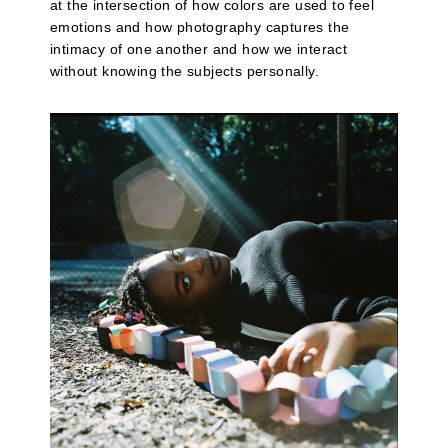
at the intersection of how colors are used to feel
emotions and how photography captures the
intimacy of one another and how we interact
without knowing the subjects personally.