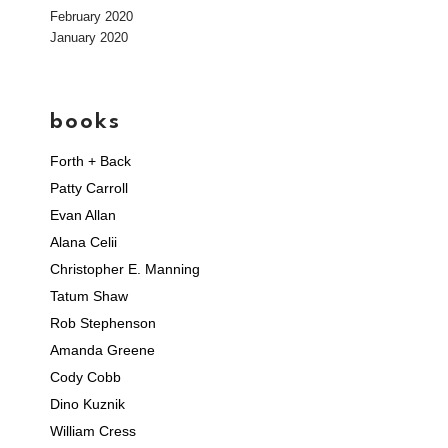
February 2020
January 2020
books
Forth + Back
Patty Carroll
Evan Allan
Alana Celii
Christopher E. Manning
Tatum Shaw
Rob Stephenson
Amanda Greene
Cody Cobb
Dino Kuznik
William Cress