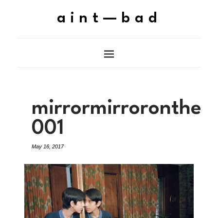
aint—bad
mirrormirroronthew
001
May 16, 2017