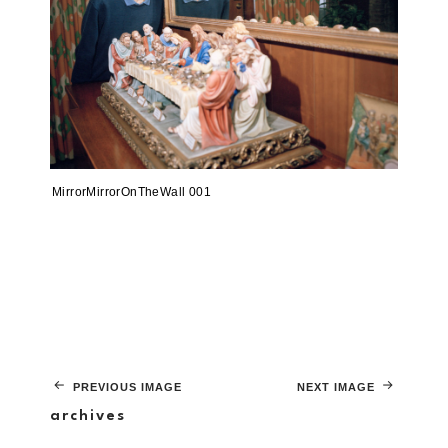
MirrorMirrorOnTheWall 001
PREVIOUS IMAGE
NEXT IMAGE
archives