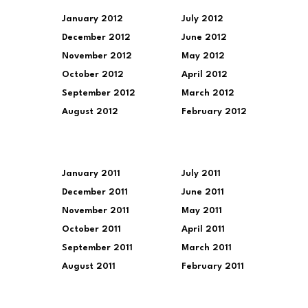
January 2012
July 2012
December 2012
June 2012
November 2012
May 2012
October 2012
April 2012
September 2012
March 2012
August 2012
February 2012
January 2011
July 2011
December 2011
June 2011
November 2011
May 2011
October 2011
April 2011
September 2011
March 2011
August 2011
February 2011