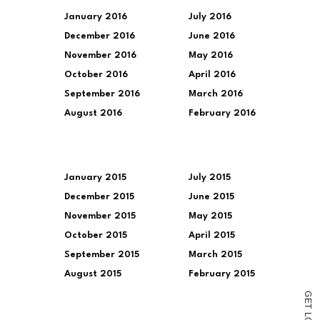
January 2016
July 2016
December 2016
June 2016
November 2016
May 2016
October 2016
April 2016
September 2016
March 2016
August 2016
February 2016
January 2015
July 2015
December 2015
June 2015
November 2015
May 2015
October 2015
April 2015
September 2015
March 2015
August 2015
February 2015
G
E
T
L