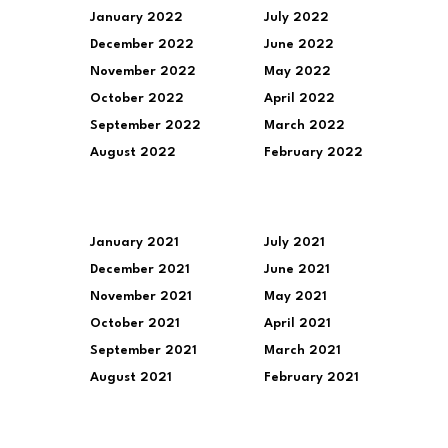
January 2022
July 2022
December 2022
June 2022
November 2022
May 2022
October 2022
April 2022
September 2022
March 2022
August 2022
February 2022
January 2021
July 2021
December 2021
June 2021
November 2021
May 2021
October 2021
April 2021
September 2021
March 2021
August 2021
February 2021