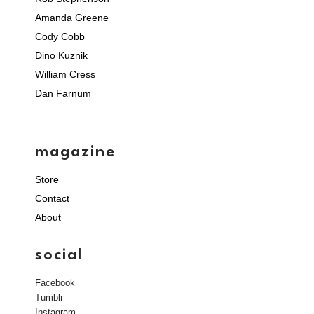
Amanda Greene
Cody Cobb
Dino Kuznik
William Cress
Dan Farnum
magazine
Store
Contact
About
social
Facebook
Tumblr
Instagram