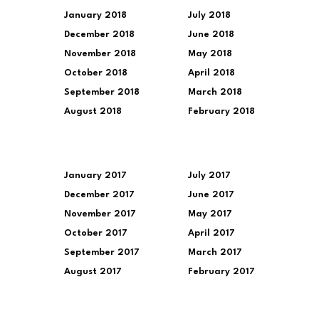
January 2018
July 2018
December 2018
June 2018
November 2018
May 2018
October 2018
April 2018
September 2018
March 2018
August 2018
February 2018
January 2017
July 2017
December 2017
June 2017
November 2017
May 2017
October 2017
April 2017
September 2017
March 2017
August 2017
February 2017