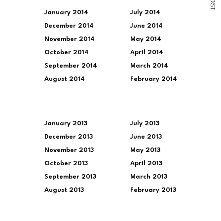
O
S
T
January 2014
July 2014
December 2014
June 2014
November 2014
May 2014
October 2014
April 2014
September 2014
March 2014
August 2014
February 2014
January 2013
July 2013
December 2013
June 2013
November 2013
May 2013
October 2013
April 2013
September 2013
March 2013
August 2013
February 2013