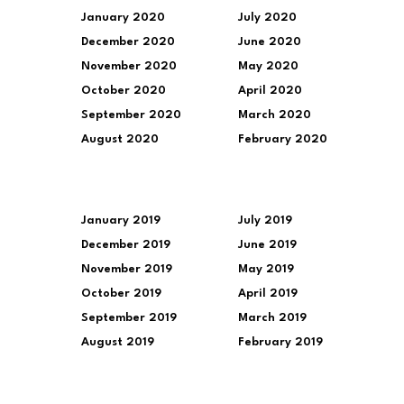
January 2020
July 2020
December 2020
June 2020
November 2020
May 2020
October 2020
April 2020
September 2020
March 2020
August 2020
February 2020
January 2019
July 2019
December 2019
June 2019
November 2019
May 2019
October 2019
April 2019
September 2019
March 2019
August 2019
February 2019