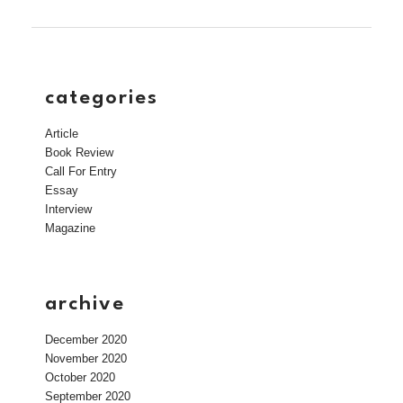
categories
Article
Book Review
Call For Entry
Essay
Interview
Magazine
archive
December 2020
November 2020
October 2020
September 2020