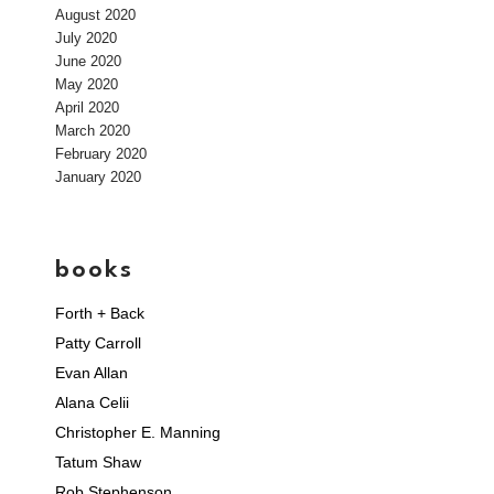
August 2020
July 2020
June 2020
May 2020
April 2020
March 2020
February 2020
January 2020
books
Forth + Back
Patty Carroll
Evan Allan
Alana Celii
Christopher E. Manning
Tatum Shaw
Rob Stephenson