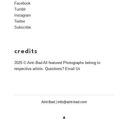
Facebook
Tumblr
Instagram
Twitter
Subscribe
credits
2025 © Aint–Bad All featured Photographs belong to
respective artists. Questions?
Email Us
Aint-Bad | info@aint-bad.com