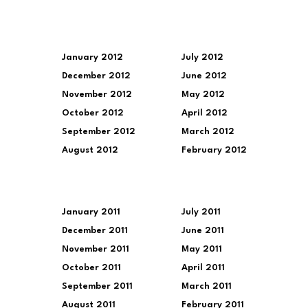
January 2012
July 2012
December 2012
June 2012
November 2012
May 2012
October 2012
April 2012
September 2012
March 2012
August 2012
February 2012
January 2011
July 2011
December 2011
June 2011
November 2011
May 2011
October 2011
April 2011
September 2011
March 2011
August 2011
February 2011