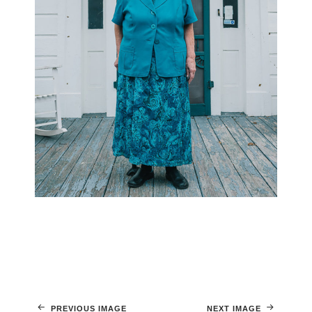
PREVIOUS IMAGE
NEXT IMAGE