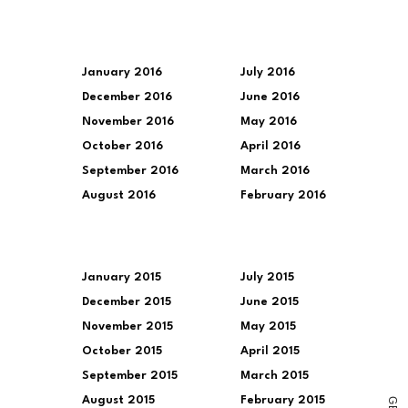
January 2016
July 2016
December 2016
June 2016
November 2016
May 2016
October 2016
April 2016
September 2016
March 2016
August 2016
February 2016
January 2015
July 2015
December 2015
June 2015
November 2015
May 2015
October 2015
April 2015
September 2015
March 2015
August 2015
February 2015
G