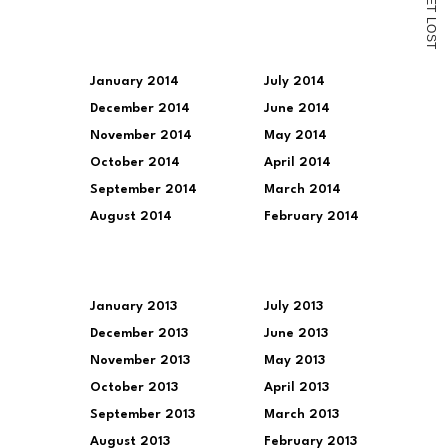
E
T
L
O
S
T
January 2014
July 2014
December 2014
June 2014
November 2014
May 2014
October 2014
April 2014
September 2014
March 2014
August 2014
February 2014
January 2013
July 2013
December 2013
June 2013
November 2013
May 2013
October 2013
April 2013
September 2013
March 2013
August 2013
February 2013