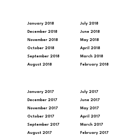
January 2018
July 2018
December 2018
June 2018
November 2018
May 2018
October 2018
April 2018
September 2018
March 2018
August 2018
February 2018
January 2017
July 2017
December 2017
June 2017
November 2017
May 2017
October 2017
April 2017
September 2017
March 2017
August 2017
February 2017