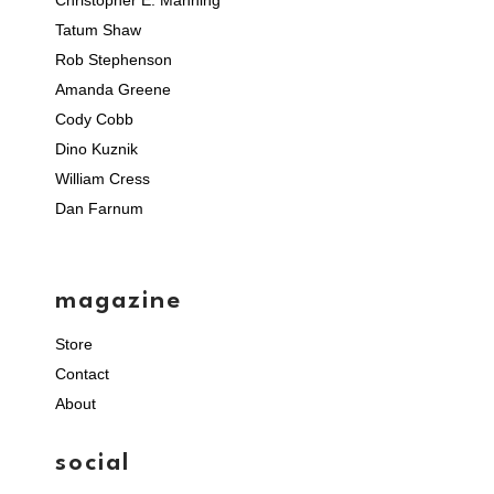
Christopher E. Manning
Tatum Shaw
Rob Stephenson
Amanda Greene
Cody Cobb
Dino Kuznik
William Cress
Dan Farnum
magazine
Store
Contact
About
social