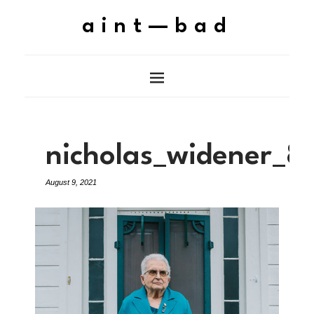
aint—bad
nicholas_widener_8
August 9, 2021