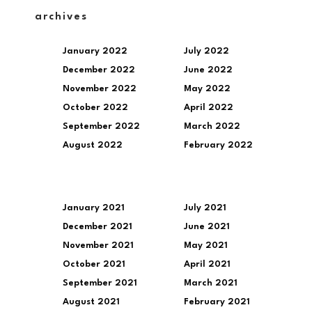
archives
January 2022
July 2022
December 2022
June 2022
November 2022
May 2022
October 2022
April 2022
September 2022
March 2022
August 2022
February 2022
January 2021
July 2021
December 2021
June 2021
November 2021
May 2021
October 2021
April 2021
September 2021
March 2021
August 2021
February 2021