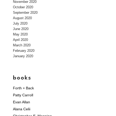
November 2020
October 2020
September 2020
August 2020
July 2020
June 2020
May 2020
April 2020
March 2020
February 2020
January 2020
books
Forth + Back
Patty Carroll
Evan Allan
Alana Celii