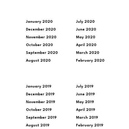
January 2020
July 2020
December 2020
June 2020
November 2020
May 2020
October 2020
April 2020
September 2020
March 2020
August 2020
February 2020
January 2019
July 2019
December 2019
June 2019
November 2019
May 2019
October 2019
April 2019
September 2019
March 2019
August 2019
February 2019