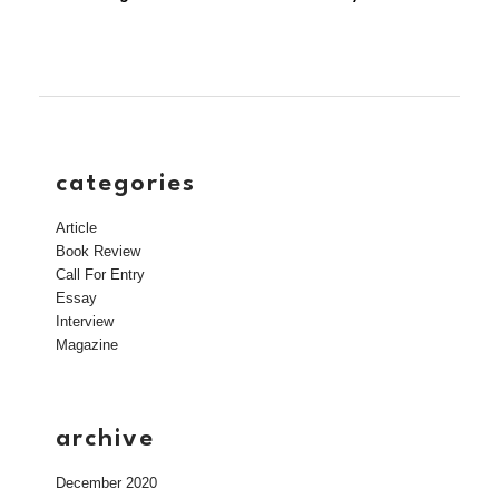
categories
Article
Book Review
Call For Entry
Essay
Interview
Magazine
archive
December 2020