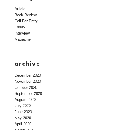
Article
Book Review
Call For Entry
Essay
Interview
Magazine
archive
December 2020
November 2020
October 2020
September 2020
August 2020
July 2020
June 2020
May 2020
April 2020