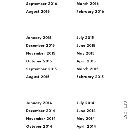
September 2016
March 2016
August 2016
February 2016
January 2015
July 2015
December 2015
June 2015
November 2015
May 2015
October 2015
April 2015
September 2015
March 2015
August 2015
February 2015
G
January 2014
July 2014
E
T
December 2014
June 2014
L
O
S
T
November 2014
May 2014
October 2014
April 2014