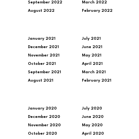
September 2022
March 2022
August 2022
February 2022
January 2021
July 2021
December 2021
June 2021
November 2021
May 2021
October 2021
April 2021
September 2021
March 2021
August 2021
February 2021
January 2020
July 2020
December 2020
June 2020
November 2020
May 2020
October 2020
April 2020