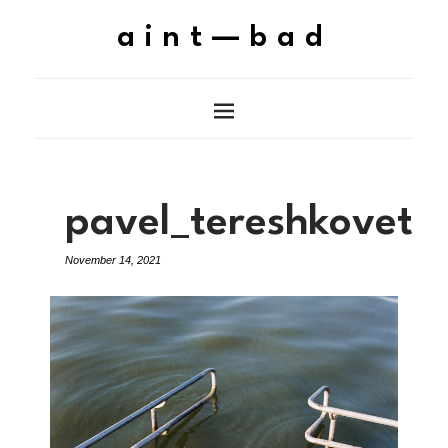
aint—bad
pavel_tereshkovets
November 14, 2021