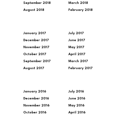
September 2018
March 2018
August 2018
February 2018
January 2017
July 2017
December 2017
June 2017
November 2017
May 2017
October 2017
April 2017
September 2017
March 2017
August 2017
February 2017
January 2016
July 2016
December 2016
June 2016
November 2016
May 2016
October 2016
April 2016