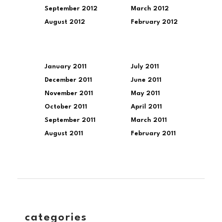
September 2012
March 2012
August 2012
February 2012
January 2011
July 2011
December 2011
June 2011
November 2011
May 2011
October 2011
April 2011
September 2011
March 2011
August 2011
February 2011
categories