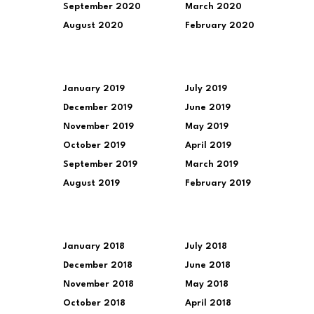
September 2020
March 2020
August 2020
February 2020
January 2019
July 2019
December 2019
June 2019
November 2019
May 2019
October 2019
April 2019
September 2019
March 2019
August 2019
February 2019
January 2018
July 2018
December 2018
June 2018
November 2018
May 2018
October 2018
April 2018