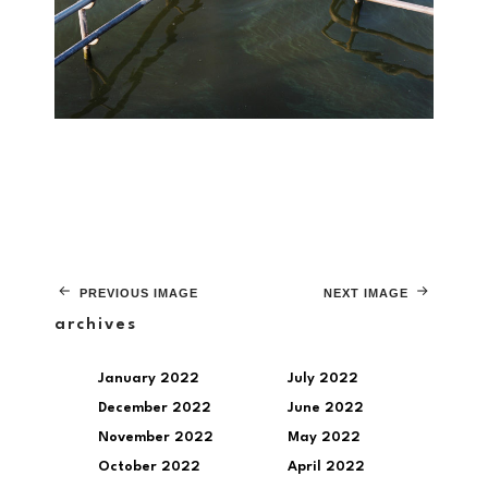
PREVIOUS IMAGE
NEXT IMAGE
archives
January 2022
July 2022
December 2022
June 2022
November 2022
May 2022
October 2022
April 2022