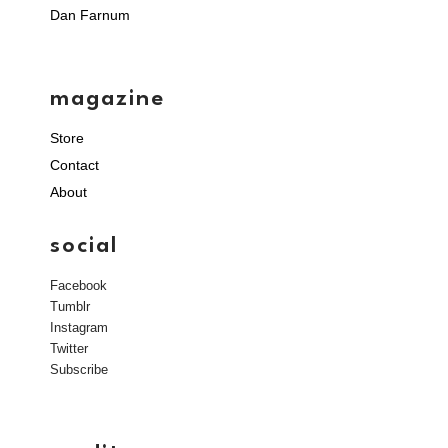
Dan Farnum
magazine
Store
Contact
About
social
Facebook
Tumblr
Instagram
Twitter
Subscribe