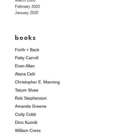
March 2020
February 2020
January 2020
books
Forth + Back
Patty Carroll
Evan Allan
Alana Celii
Christopher E. Manning
Tatum Shaw
Rob Stephenson
Amanda Greene
Cody Cobb
Dino Kuznik
William Cress