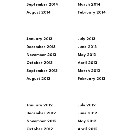
September 2014
March 2014
August 2014
February 2014
January 2013
July 2013
December 2013
June 2013
November 2013
May 2013
October 2013
April 2013
September 2013
March 2013
August 2013
February 2013
January 2012
July 2012
December 2012
June 2012
November 2012
May 2012
October 2012
April 2012