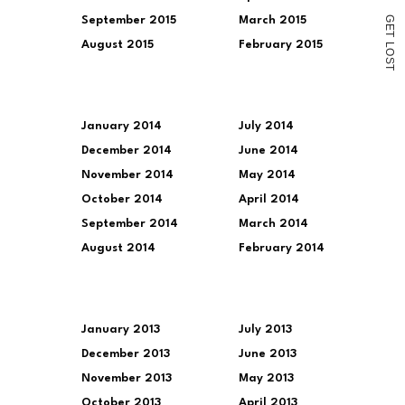
G
September 2015
March 2015
E
T
August 2015
February 2015
L
O
S
T
January 2014
July 2014
December 2014
June 2014
November 2014
May 2014
October 2014
April 2014
September 2014
March 2014
August 2014
February 2014
January 2013
July 2013
December 2013
June 2013
November 2013
May 2013
October 2013
April 2013