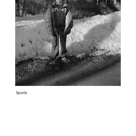
Sports