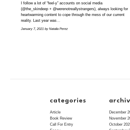
I follow a lot of “feel-y” accounts on social media
(@the_skindeep + @werenotreallystrangers), always looking for
heartwarming content to cope through the mess of our current
reality. Last year was…
January 7, 2021
by Natalia Perez
categories
archi
Article
December 2
Book Review
November 2
Call For Entry
October 202