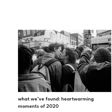
what we’ve found: heartwarming
moments of 2020