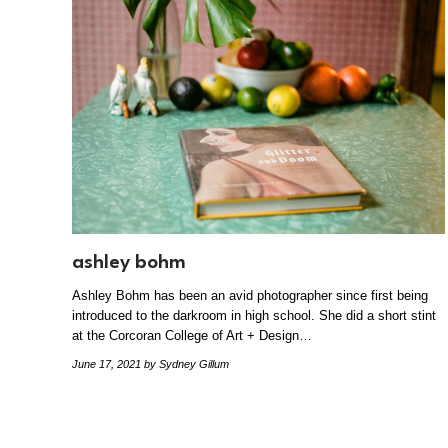
ashley bohm
Ashley Bohm has been an avid photographer since first being
introduced to the darkroom in high school. She did a short stint
at the Corcoran College of Art + Design…
June 17, 2021
by Sydney Gillum