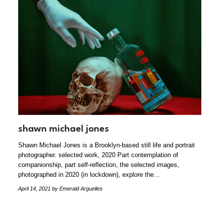
shawn michael jones
Shawn Michael Jones is a Brooklyn-based still life and portrait
photographer. selected work, 2020 Part contemplation of
companionship, part self-reflection, the selected images,
photographed in 2020 (in lockdown), explore the…
April 14, 2021
by Emerald Arguelles