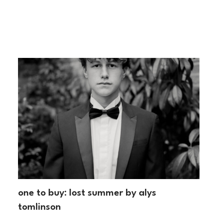
one to buy: lost summer by alys
tomlinson