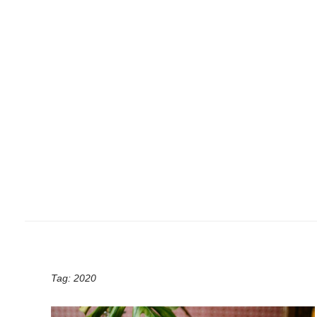
Tag:
2020