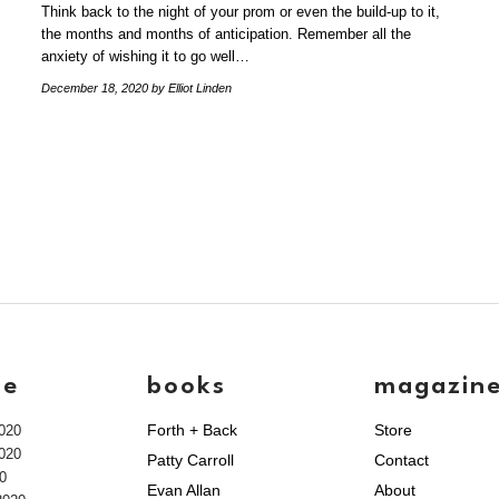
Think back to the night of your prom or even the build-up to it,
the months and months of anticipation. Remember all the
anxiety of wishing it to go well…
December 18, 2020
by Elliot Linden
ve
books
magazin
Forth + Back
Store
020
020
Patty Carroll
Contact
0
Evan Allan
About