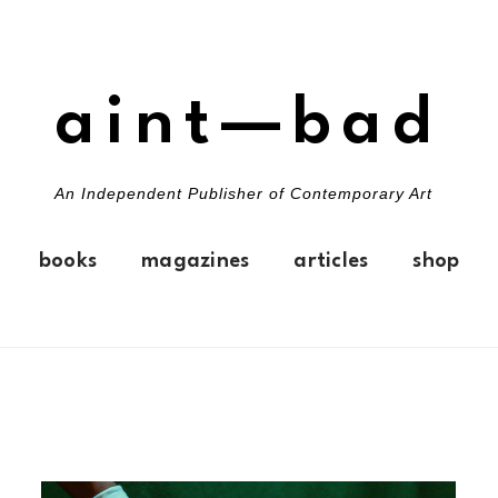
aint—bad
An Independent Publisher of Contemporary Art
books
magazines
articles
shop