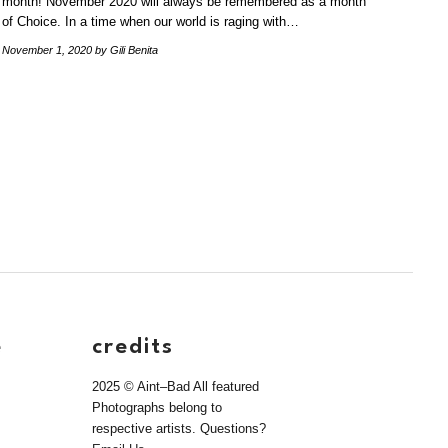
month! November 2020 will always be remembered as a month
of Choice. In a time when our world is raging with…
November 1, 2020
by Gili Benita
e
credits
2025 © Aint–Bad All featured
Photographs belong to
respective artists. Questions?