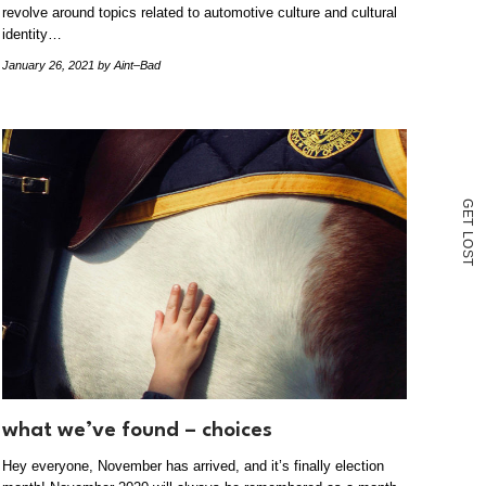
revolve around topics related to automotive culture and cultural
identity…
January 26, 2021
by Aint–Bad
G
E
T
L
O
S
T
what we’ve found – choices
Hey everyone, November has arrived, and it’s finally election