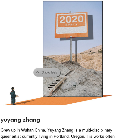
yuyang zhang
Grew up in Wuhan China, Yuyang Zhang is a multi-disciplinary
queer artist currently living in Portland, Oregon. His works often