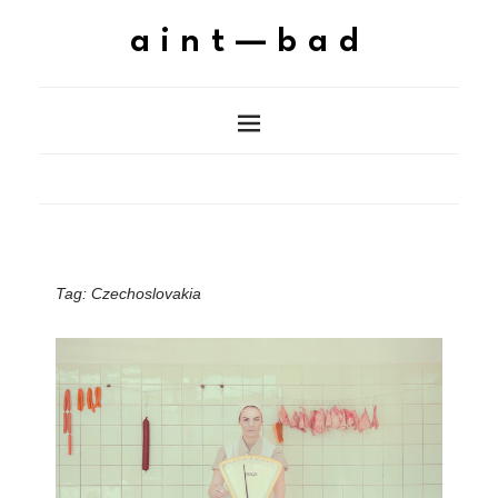
aint—bad
Tag:
Czechoslovakia