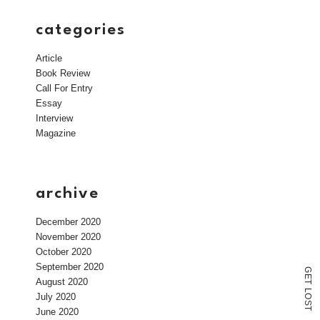
categories
Article
Book Review
Call For Entry
Essay
Interview
Magazine
archive
December 2020
November 2020
October 2020
September 2020
G
E
August 2020
T
L
July 2020
O
S
T
June 2020