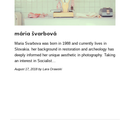
mária švarbová
Maria Svarbova was born in 1988 and currently lives in
Slovakia. her background in restoration and archeology has
deeply informed her unique aesthetic in photography. Taking
an interest in Socialist…
August 17, 2018
by Lara Orawski