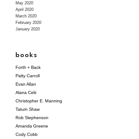
May 2020
April 2020
March 2020
February 2020
January 2020
books
Forth + Back
Patty Carroll
Evan Allan
Alana Celii
Christopher E. Manning
Tatum Shaw
Rob Stephenson
Amanda Greene
Cody Cobb