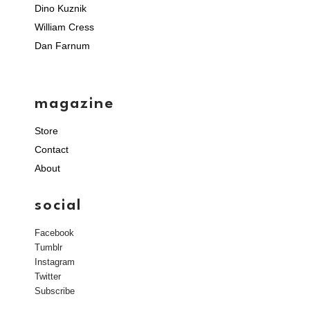
Dino Kuznik
William Cress
Dan Farnum
magazine
Store
Contact
About
social
Facebook
Tumblr
Instagram
Twitter
Subscribe