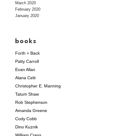
March 2020
February 2020
January 2020
books
Forth + Back
Patty Carroll
Evan Allan
Alana Celii
Christopher E. Manning
Tatum Shaw
Rob Stephenson
Amanda Greene
Cody Cobb
Dino Kuznik
William Cress