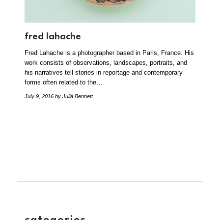
fred lahache
Fred Lahache is a photographer based in Paris, France. His
work consists of observations, landscapes, portraits, and
his narratives tell stories in reportage and contemporary
forms often related to the…
July 9, 2016
by Julia Bennett
categories