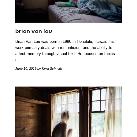
brian van lau
Brian Van Lau was born in 1996 in Honolulu, Hawaii. His
work primarily deals with romanticism and the ability to
affect memory through visual text. He focuses on topics
of…
June 10, 2019
by Kyra Schmidt