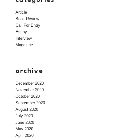
Article
Book Review
Call For Entry
Essay
Interview
Magazine
archive
December 2020
November 2020
October 2020
September 2020
August 2020
July 2020
June 2020
May 2020
April 2020