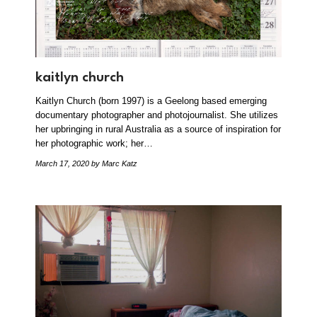
kaitlyn church
Kaitlyn Church (born 1997) is a Geelong based emerging
documentary photographer and photojournalist. She utilizes
her upbringing in rural Australia as a source of inspiration for
her photographic work; her…
March 17, 2020
by Marc Katz