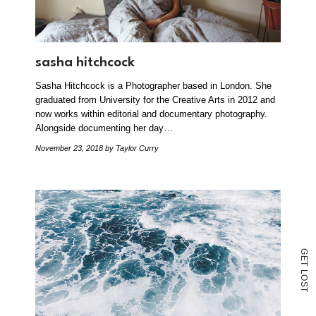
sasha hitchcock
Sasha Hitchcock is a Photographer based in London. She
graduated from University for the Creative Arts in 2012 and
now works within editorial and documentary photography.
Alongside documenting her day…
November 23, 2018
by Taylor Curry
G
E
T
L
O
S
T