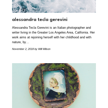
alessandra tecla gerevini
Alessandra Tecla Gerevini is an Italian photographer and
writer living in the Greater Los Angeles Area, California. Her
work aims at rejoining herself with her childhood and with
nature, by…
November 2, 2018
by Will Wilson