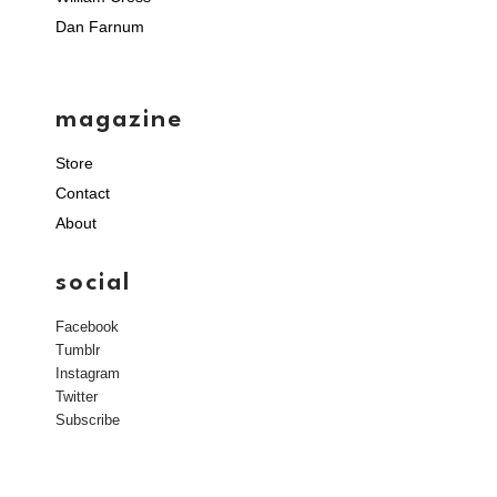
Dan Farnum
magazine
Store
Contact
About
social
Facebook
Tumblr
Instagram
Twitter
Subscribe