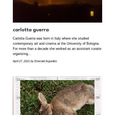
carlotta guerra
Carlotta Guerra was born in Italy where she studied
contemporary art and cinema at the University of Bologna.
For more than a decade she worked as an assistant curator
organizing…
April 27, 2021
by Emerald Arguelles