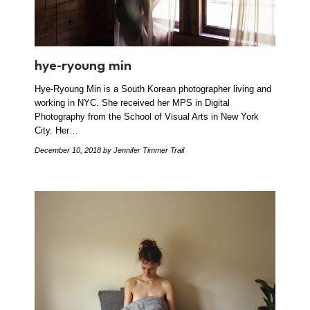
hye-ryoung min
Hye-Ryoung Min is a South Korean photographer living and
working in NYC. She received her MPS in Digital
Photography from the School of Visual Arts in New York
City. Her…
December 10, 2018
by Jennifer Timmer Trail