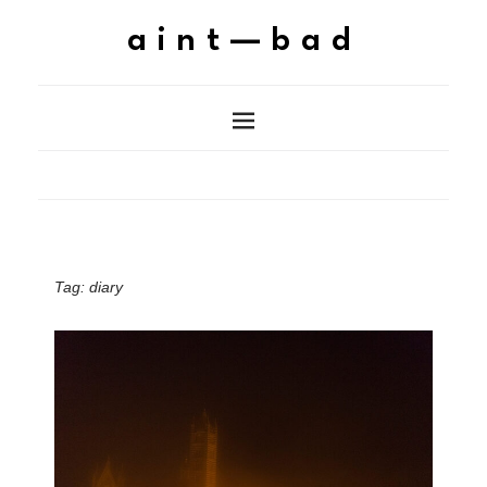
aint—bad
Tag:
diary