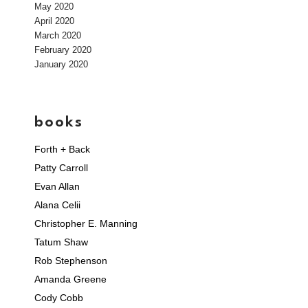
May 2020
April 2020
March 2020
February 2020
January 2020
books
Forth + Back
Patty Carroll
Evan Allan
Alana Celii
Christopher E. Manning
Tatum Shaw
Rob Stephenson
Amanda Greene
Cody Cobb