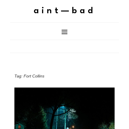
aint—bad
Tag:
Fort Collins