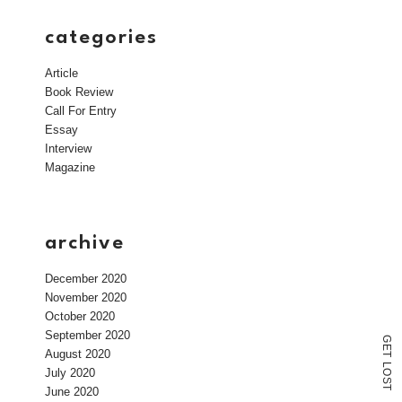
categories
Article
Book Review
Call For Entry
Essay
Interview
Magazine
archive
December 2020
November 2020
October 2020
September 2020
G
E
August 2020
T
L
July 2020
O
S
T
June 2020