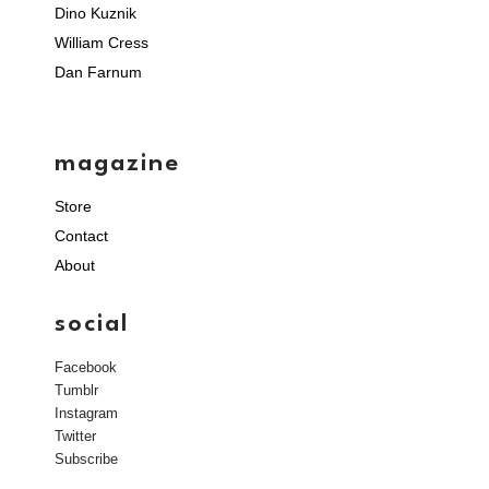
Dino Kuznik
William Cress
Dan Farnum
magazine
Store
Contact
About
social
Facebook
Tumblr
Instagram
Twitter
Subscribe