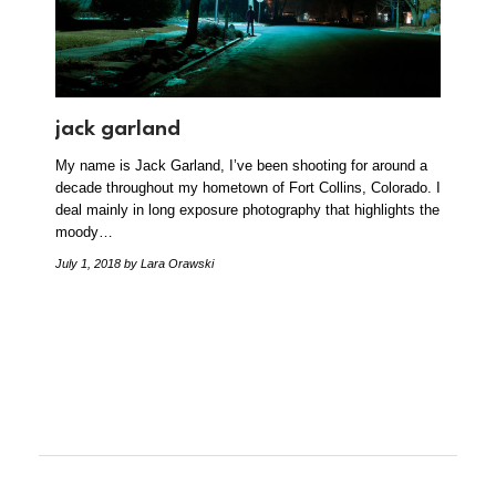
jack garland
My name is Jack Garland, I’ve been shooting for around a
decade throughout my hometown of Fort Collins, Colorado. I
deal mainly in long exposure photography that highlights the
moody…
July 1, 2018
by Lara Orawski