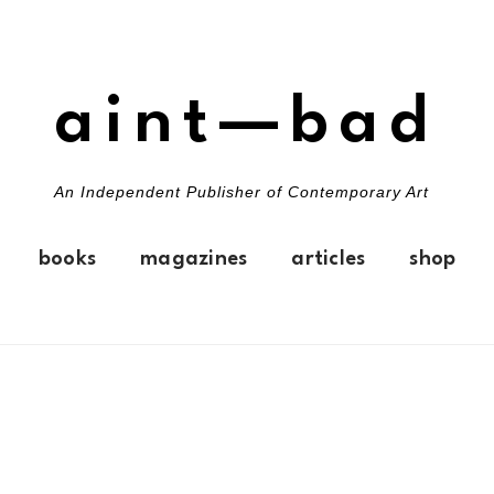
aint—bad
An Independent Publisher of Contemporary Art
books
magazines
articles
shop