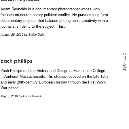
Adam Reynolds is a documentary photographer whose work
focuses on contemporary political conflict. He pursues long-form
documentary projects that balance photographic creativity with a
journalist’s fidelity to the subject. This…
August 26, 2019
by Bailey Dale
G
E
T
zach phillips
L
O
S
T
Zach Phillips studied History and Design at Hampshire College
in Amherst Massachusetts. His studies focused on the late 19th
and early 20th-century European history through the First World
War period.…
May 3, 2018
by Lara Orawski