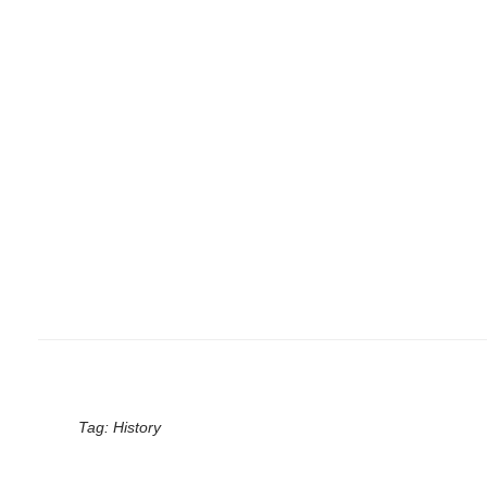
Tag:
History