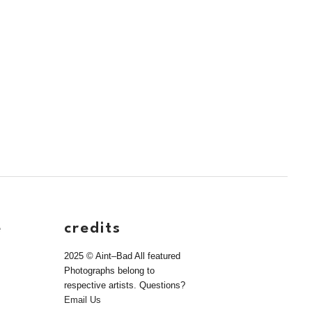
e
credits
2025 © Aint–Bad All featured
Photographs belong to
respective artists. Questions?
Email Us