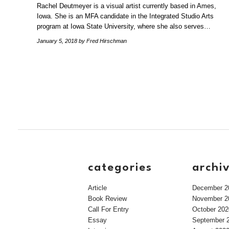
Rachel Deutmeyer is a visual artist currently based in Ames,
Iowa. She is an MFA candidate in the Integrated Studio Arts
program at Iowa State University, where she also serves…
January 5, 2018
by Fred Hirschman
categories
archi
Article
December 2
Book Review
November 2
Call For Entry
October 202
Essay
September 