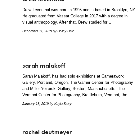
Drew Leventhal was born in 1995 and is based in Brooklyn, NY.
He graduated from Vassar College in 2017 with a degree in
visual anthropology. After that, Drew studied for…
December 11, 2019
by Bailey Dale
sarah malakoff
Sarah Malakoff, has had solo exhibitions at Camerawork
Gallery, Portland, Oregon, The Garner Center for Photography
and Miller Yezerski Gallery, Boston, Massachusetts, The
Vermont Center for Photography, Brattleboro, Vermont, the…
January 18, 2019
by Kayla Story
rachel deutmeyer