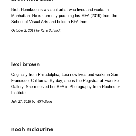
Brett Henrikson is a visual artist who lives and works in
Manhattan. He is currently pursuing his MFA (2019) from the
School of Visual Arts and holds a BFA from…
October 2, 2019
by Kyra Schmidt
lexi brown
Originally from Philadelphia, Lexi now lives and works in San
Francisco, California. By day, she is the Registrar at Fraenkel
Gallery. She received her BFA in Photography from Rochester
Institute…
July 27, 2018
by Will Wilson
noah mclaurine