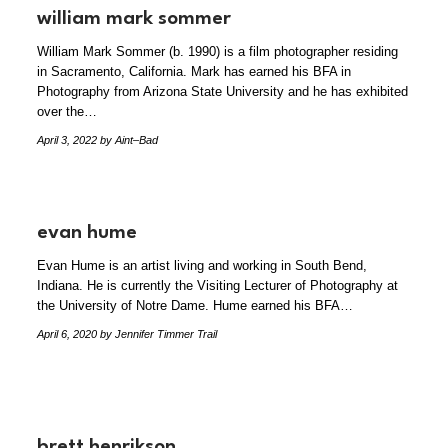
william mark sommer
William Mark Sommer (b. 1990) is a film photographer residing
in Sacramento, California. Mark has earned his BFA in
Photography from Arizona State University and he has exhibited
over the…
April 3, 2022
by Aint–Bad
evan hume
Evan Hume is an artist living and working in South Bend,
Indiana. He is currently the Visiting Lecturer of Photography at
the University of Notre Dame. Hume earned his BFA…
April 6, 2020
by Jennifer Timmer Trail
brett henrikson