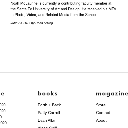
Noah McLaurine is currently a contributing faculty member at
the Santa Fe University of Art and Design. He received his MFA
in Photo, Video, and Related Media from the School…
June 23, 2017
by Dana Stirling
ve
books
magazin
Forth + Back
Store
020
020
Patty Carroll
Contact
0
Evan Allan
About
2020