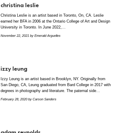
christina leslie
Christina Leslie is an artist based in Toronto, On, CA. Leslie
earned her BFA in 2006 at the Ontario College of Art and Design
University in Toronto. In June 2022,…
November 22, 2021
by Emerald Arguelles
izzy leung
Izzy Leung is an artist based in Brooklyn, NY. Originally from
San Diego, CA, Leung graduated from Bard College in 2017 with
degrees in photography and literature. The paternal side…
February 28, 2020
by Carson Sanders
adam reynolds