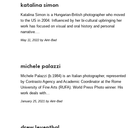
katalina simon
Katalina Simon is a Hungarian-British photographer who moved
to the US in 2004. Influenced by her bi-cultural upbringing her
work has focused on visual and oral history and personal
narrative.…
May 11, 2022
by Aint–Bad
michele palazzi
Michele Palazzi (b.1984) is an Italian photographer, represented
by Contrasto Agency and Academic Coordinator at the Rome
University of Fine Arts (RUFA). World Press Photo winner. ​His
work deals with…
January 25, 2021
by Aint–Bad
drew leventhal