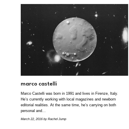
marco castelli
Marco Castelli was born in 1991 and lives in Firenze, Italy.
He’s currently working with local magazines and newborn
editorial realities. At the same time, he’s carrying on both
personal and…
March 22, 2016
by Rachel Jump