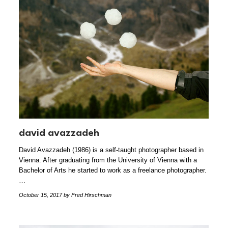
david avazzadeh
David Avazzadeh (1986) is a self-taught photographer based in
Vienna. After graduating from the University of Vienna with a
Bachelor of Arts he started to work as a freelance photographer.
…
October 15, 2017
by Fred Hirschman