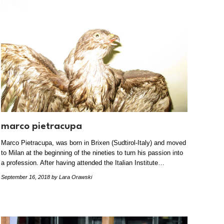
marco pietracupa
Marco Pietracupa, was born in Brixen (Sudtirol-Italy) and moved
to Milan at the beginning of the nineties to turn his passion into
a profession. After having attended the Italian Institute…
September 16, 2018
by Lara Orawski