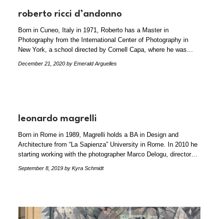
roberto ricci d’andonno
Born in Cuneo, Italy in 1971, Roberto has a Master in
Photography from the International Center of Photography in
New York, a school directed by Cornell Capa, where he was…
December 21, 2020
by Emerald Arguelles
leonardo magrelli
Born in Rome in 1989, Magrelli holds a BA in Design and
Architecture from “La Sapienza” University in Rome. In 2010 he
starting working with the photographer Marco Delogu, director…
September 8, 2019
by Kyra Schmidt