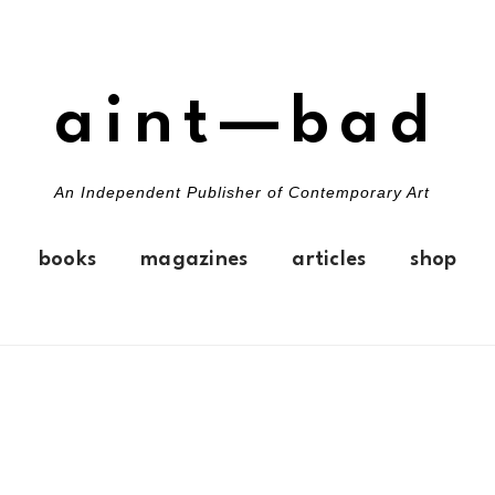
aint—bad
An Independent Publisher of Contemporary Art
books
magazines
articles
shop