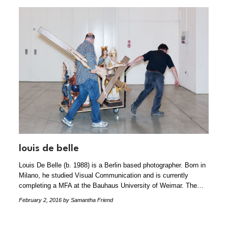
louis de belle
Louis De Belle (b. 1988) is a Berlin based photographer. Born in
Milano, he studied Visual Communication and is currently
completing a MFA at the Bauhaus University of Weimar. The…
February 2, 2016
by Samantha Friend