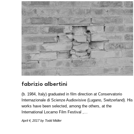
fabrizio albertini
(b. 1984, Italy) graduated in film direction at Conservatorio
Internazionale di Scienze Audiovisive (Lugano, Switzerland). His
works have been selected, among the others, at the
International Locarno Film Festival ,…
April 4, 2017
by Todd Midler