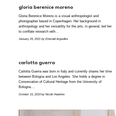
gloria berenice moreno
Gloria Berenice Moreno is a visual anthropologist and
photographer based in Copenhagen. Her background in
anthropology and her versatility for the arts, in general, led her
to conflate research with…
January 29, 2021
by Emerald Arguelles
carlotta guerra
Carlotta Guerra was born in Italy and currently shares her time
between Bologna and Los Angeles. She holds a degree in
Conservation of Cultural Heritage from the University of
Bologna.…
October 15, 2019
by Nicole Hawkins