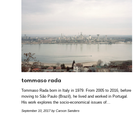
tommaso rada
Tommaso Rada born in Italy in 1979. From 2005 to 2016, before
moving to São Paulo (Brazil), he lived and worked in Portugal.
His work explores the socio-economical issues of…
September 10, 2017
by Carson Sanders