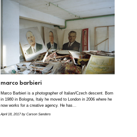
marco barbieri
Marco Barbieri is a photographer of Italian/Czech descent. Born
in 1980 in Bologna, Italy he moved to London in 2006 where he
now works for a creative agency. He has…
April 18, 2017
by Carson Sanders