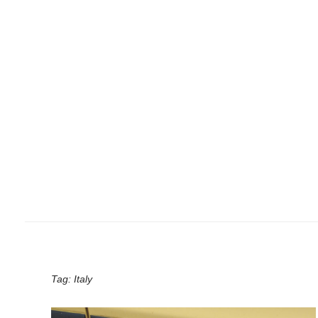
Tag:
Italy