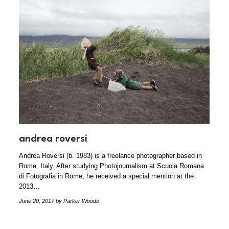
andrea roversi
Andrea Roversi (b. 1983) is a freelance photographer based in
Rome, Italy. After studying Photojournalism at Scuola Romana
di Fotografia in Rome, he received a special mention at the
2013…
June 20, 2017
by Parker Woods