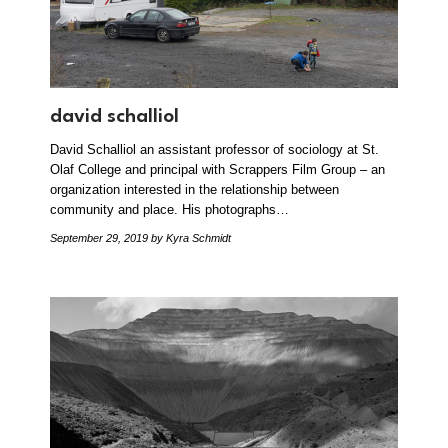
david schalliol
David Schalliol an assistant professor of sociology at St.
Olaf College and principal with Scrappers Film Group – an
organization interested in the relationship between
community and place. His photographs…
September 29, 2019
by Kyra Schmidt