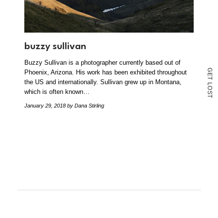
buzzy sullivan
Buzzy Sullivan is a photographer currently based out of
G
Phoenix, Arizona. His work has been exhibited throughout
E
T
the US and internationally. Sullivan grew up in Montana,
L
O
which is often known…
S
T
January 29, 2018
by Dana Stirling