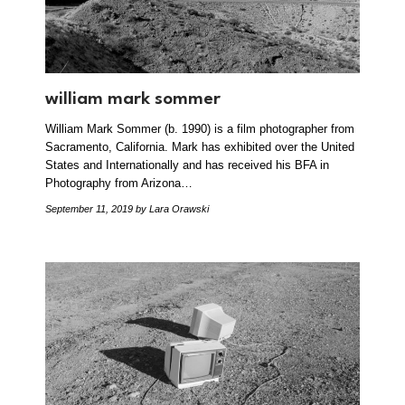
william mark sommer
William Mark Sommer (b. 1990) is a film photographer from
Sacramento, California. Mark has exhibited over the United
States and Internationally and has received his BFA in
Photography from Arizona…
September 11, 2019
by Lara Orawski