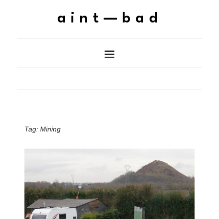
aint—bad
Tag:
Mining