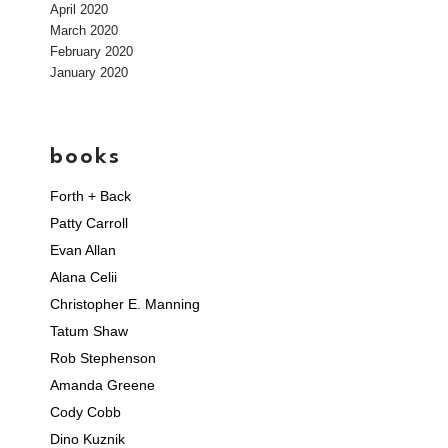
April 2020
March 2020
February 2020
January 2020
books
Forth + Back
Patty Carroll
Evan Allan
Alana Celii
Christopher E. Manning
Tatum Shaw
Rob Stephenson
Amanda Greene
Cody Cobb
Dino Kuznik