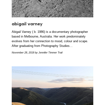
abigail varney
Abigail Varney ( b. 1986) is a documentary photographer
based in Melbourne, Australia. Her work predominately
evolves from her connection to mood, colour and scape.
After graduating from Photography Studies…
November 28, 2018
by Jennifer Timmer Trail