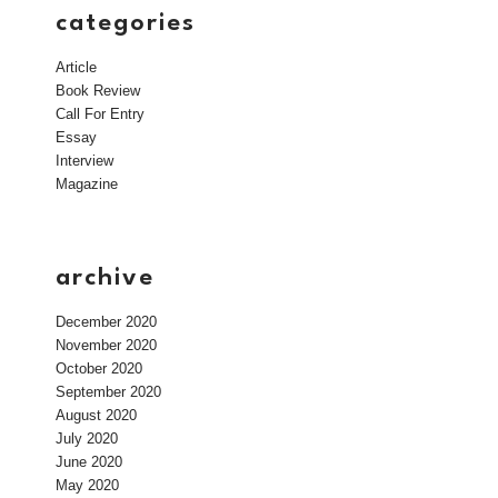
categories
Article
Book Review
Call For Entry
Essay
Interview
Magazine
archive
December 2020
November 2020
October 2020
September 2020
August 2020
July 2020
June 2020
May 2020