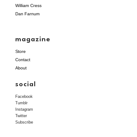
William Cress
Dan Farnum
magazine
Store
Contact
About
social
Facebook
Tumblr
Instagram
Twitter
Subscribe