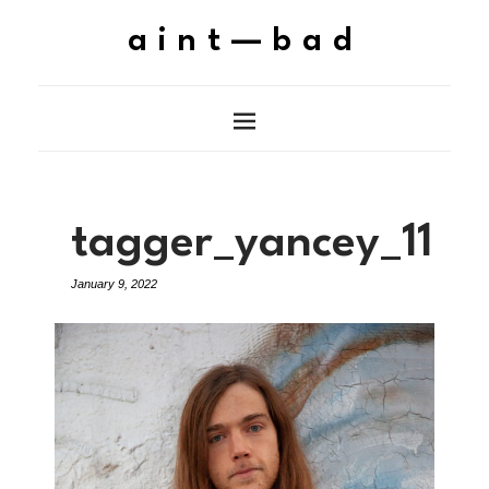
aint—bad
tagger_yancey_11
January 9, 2022