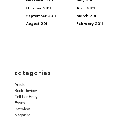
November 2011
May 2011
October 2011
April 2011
September 2011
March 2011
August 2011
February 2011
categories
Article
Book Review
Call For Entry
Essay
Interview
Magazine