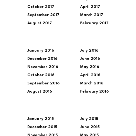
October 2017
April 2017
September 2017
March 2017
August 2017
February 2017
January 2016
July 2016
December 2016
June 2016
November 2016
May 2016
October 2016
April 2016
September 2016
March 2016
August 2016
February 2016
January 2015
July 2015
December 2015
June 2015
November 2015
May 2015