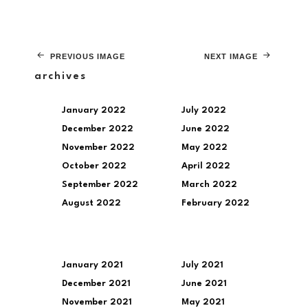
PREVIOUS IMAGE
NEXT IMAGE
archives
January 2022
July 2022
December 2022
June 2022
November 2022
May 2022
October 2022
April 2022
September 2022
March 2022
August 2022
February 2022
January 2021
July 2021
December 2021
June 2021
November 2021
May 2021