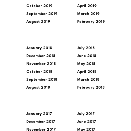
October 2019
April 2019
September 2019
March 2019
August 2019
February 2019
January 2018
July 2018
December 2018
June 2018
November 2018
May 2018
October 2018
April 2018
September 2018
March 2018
August 2018
February 2018
January 2017
July 2017
December 2017
June 2017
November 2017
May 2017