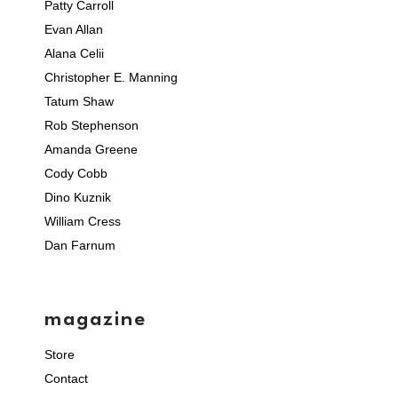
Patty Carroll
Evan Allan
Alana Celii
Christopher E. Manning
Tatum Shaw
Rob Stephenson
Amanda Greene
Cody Cobb
Dino Kuznik
William Cress
Dan Farnum
magazine
Store
Contact