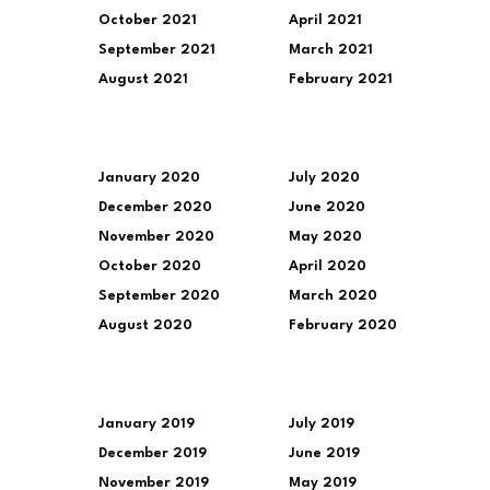
October 2021
April 2021
September 2021
March 2021
August 2021
February 2021
January 2020
July 2020
December 2020
June 2020
November 2020
May 2020
October 2020
April 2020
September 2020
March 2020
August 2020
February 2020
January 2019
July 2019
December 2019
June 2019
November 2019
May 2019