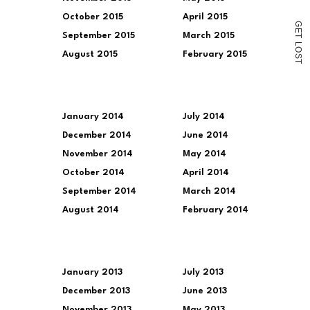
October 2015
April 2015
G
E
September 2015
March 2015
T
L
O
August 2015
February 2015
S
T
January 2014
July 2014
December 2014
June 2014
November 2014
May 2014
October 2014
April 2014
September 2014
March 2014
August 2014
February 2014
January 2013
July 2013
December 2013
June 2013
November 2013
May 2013