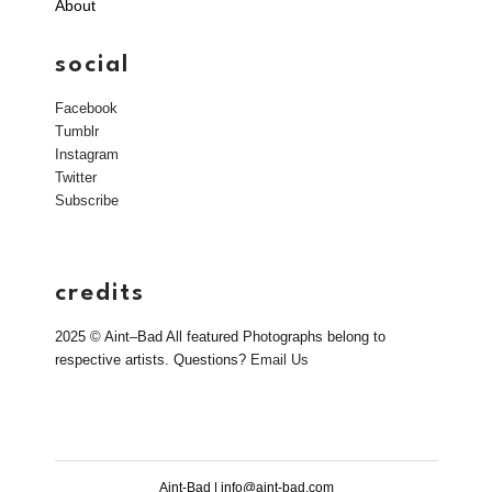
About
social
Facebook
Tumblr
Instagram
Twitter
Subscribe
credits
2025 © Aint–Bad All featured Photographs belong to
respective artists. Questions?
Email Us
Aint-Bad | info@aint-bad.com