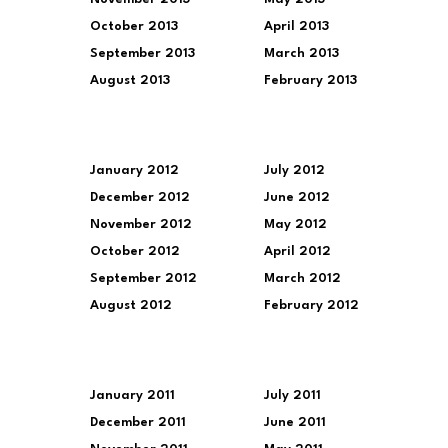
October 2013
April 2013
September 2013
March 2013
August 2013
February 2013
January 2012
July 2012
December 2012
June 2012
November 2012
May 2012
October 2012
April 2012
September 2012
March 2012
August 2012
February 2012
January 2011
July 2011
December 2011
June 2011