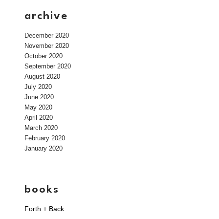
archive
December 2020
November 2020
October 2020
September 2020
August 2020
July 2020
June 2020
May 2020
April 2020
March 2020
February 2020
January 2020
books
Forth + Back