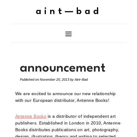
aint—bad
announcement
Published on
November 20, 2013
by
Aint–Bad
We are excited to announce our new relationship
with our European distributor, Antenne Books!
Antenne Books
is a distributor of independent art
publishers. Established in London in 2010, Antenne
Books distributes publications on art, photography,
design, illustration, theory and writing to selected