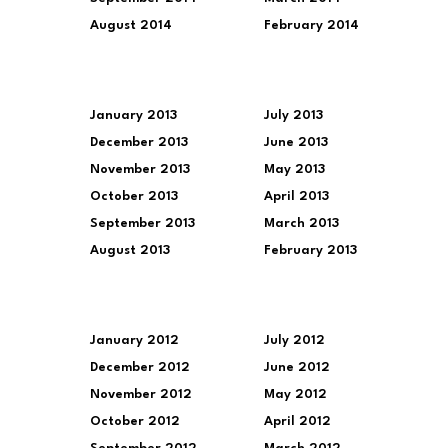
August 2014
February 2014
January 2013
July 2013
December 2013
June 2013
November 2013
May 2013
October 2013
April 2013
September 2013
March 2013
August 2013
February 2013
January 2012
July 2012
December 2012
June 2012
November 2012
May 2012
October 2012
April 2012