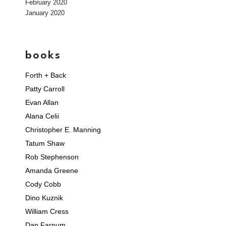
February 2020
January 2020
books
Forth + Back
Patty Carroll
Evan Allan
Alana Celii
Christopher E. Manning
Tatum Shaw
Rob Stephenson
Amanda Greene
Cody Cobb
Dino Kuznik
William Cress
Dan Farnum