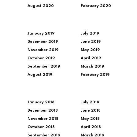
August 2020
February 2020
January 2019
July 2019
December 2019
June 2019
November 2019
May 2019
October 2019
April 2019
September 2019
March 2019
August 2019
February 2019
January 2018
July 2018
December 2018
June 2018
November 2018
May 2018
October 2018
April 2018
September 2018
March 2018