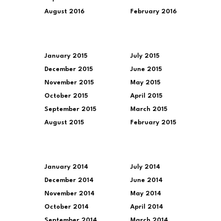
August 2016
February 2016
January 2015
July 2015
December 2015
June 2015
November 2015
May 2015
October 2015
April 2015
September 2015
March 2015
August 2015
February 2015
January 2014
July 2014
December 2014
June 2014
November 2014
May 2014
October 2014
April 2014
September 2014
March 2014