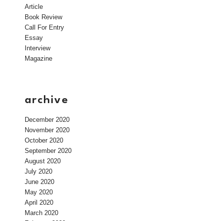
Article
Book Review
Call For Entry
Essay
Interview
Magazine
archive
December 2020
November 2020
October 2020
September 2020
August 2020
July 2020
June 2020
May 2020
April 2020
March 2020