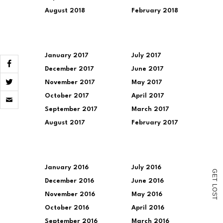
August 2018
February 2018
January 2017
July 2017
December 2017
June 2017
November 2017
May 2017
Click
October 2017
April 2017
to
email
September 2017
March 2017
a
August 2017
February 2017
link
to
a
friend
(Opens
in
January 2016
July 2016
G
new
E
window)
December 2016
June 2016
T
L
O
November 2016
May 2016
S
T
October 2016
April 2016
September 2016
March 2016