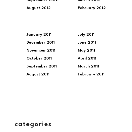
September 2012
March 2012
August 2012
February 2012
January 2011
July 2011
December 2011
June 2011
November 2011
May 2011
October 2011
April 2011
September 2011
March 2011
August 2011
February 2011
categories