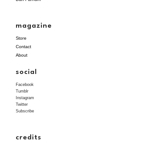
magazine
Store
Contact
About
social
Facebook
Tumblr
Instagram
Twitter
Subscribe
credits