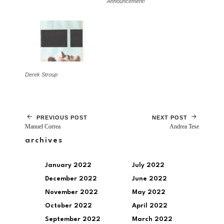
Announcement!
Derek Stroup
PREVIOUS POST
NEXT POST
Manuel Correa
Andrea Tese
archives
January 2022
July 2022
December 2022
June 2022
November 2022
May 2022
October 2022
April 2022
September 2022
March 2022