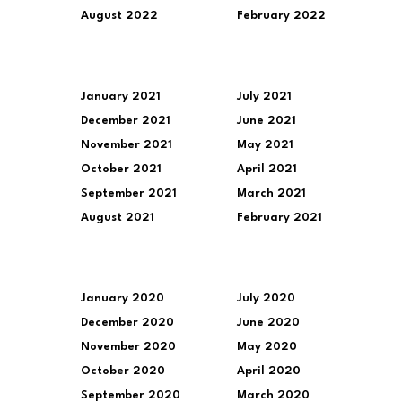
August 2022
February 2022
January 2021
July 2021
December 2021
June 2021
November 2021
May 2021
October 2021
April 2021
September 2021
March 2021
August 2021
February 2021
January 2020
July 2020
December 2020
June 2020
November 2020
May 2020
October 2020
April 2020
September 2020
March 2020