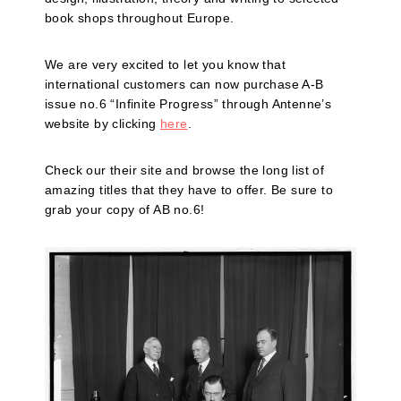
book shops throughout Europe.
We are very excited to let you know that
international customers can now purchase A-B
issue no.6 “Infinite Progress” through Antenne’s
website by clicking
here
.
Check our their site and browse the long list of
amazing titles that they have to offer. Be sure to
grab your copy of AB no.6!