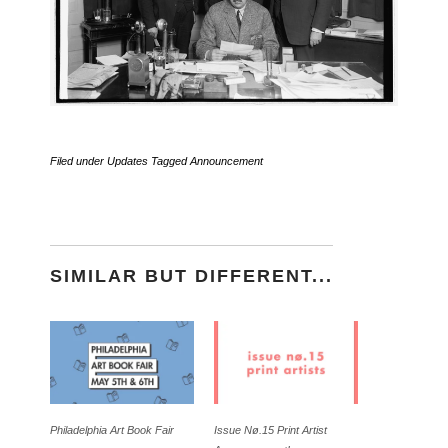
Filed under
Updates
Tagged
Announcement
SIMILAR BUT DIFFERENT...
Philadelphia Art Book Fair
Issue Nø.15 Print Artist