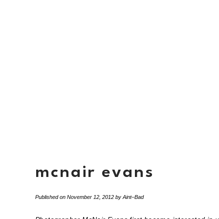
mcnair evans
Published on
November 12, 2012
by
Aint–Bad