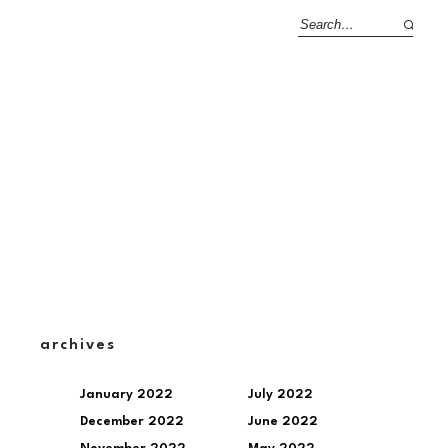
archives
January 2022
July 2022
December 2022
June 2022