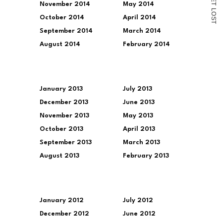
November 2014
May 2014
T
L
O
October 2014
April 2014
S
T
September 2014
March 2014
August 2014
February 2014
January 2013
July 2013
December 2013
June 2013
November 2013
May 2013
October 2013
April 2013
September 2013
March 2013
August 2013
February 2013
January 2012
July 2012
December 2012
June 2012