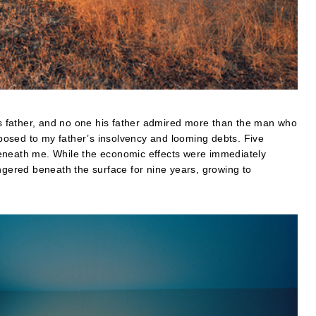
 father, and no one his father admired more than the man who
osed to my father’s insolvency and looming debts. Five
d beneath me. While the economic effects were immediately
ingered beneath the surface for nine years, growing to