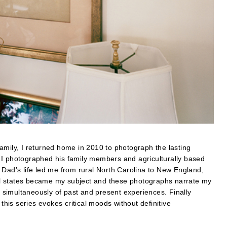
amily, I returned home in 2010 to photograph the lasting
 I photographed his family members and agriculturally based
 Dad’s life led me from rural North Carolina to New England,
l states became my subject and these photographs narrate my
simultaneously of past and present experiences. Finally
is series evokes critical moods without definitive