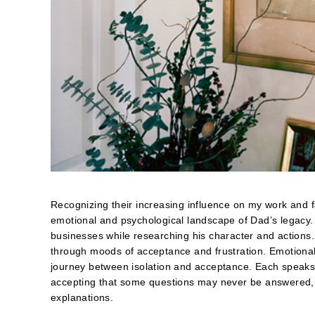
Recognizing their increasing influence on my work and f
emotional and psychological landscape of Dad’s legacy.
businesses while researching his character and actions.
through moods of acceptance and frustration. Emotiona
journey between isolation and acceptance. Each speaks 
accepting that some questions may never be answered, th
explanations.