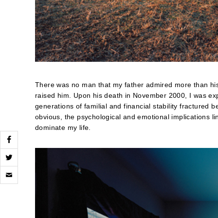
There was no man that my father admired more than his
raised him. Upon his death in November 2000, I was exp
generations of familial and financial stability fracture
obvious, the psychological and emotional implications l
dominate my life.
Click
to
email
a
link
to
a