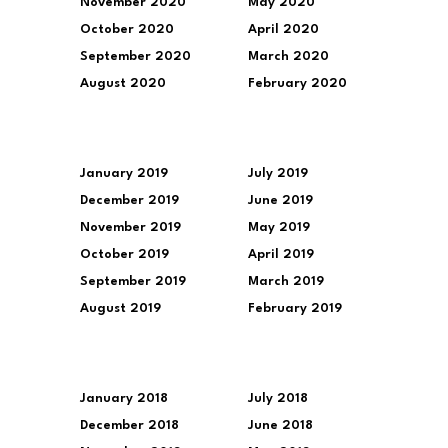
November 2020
May 2020
October 2020
April 2020
September 2020
March 2020
August 2020
February 2020
January 2019
July 2019
December 2019
June 2019
November 2019
May 2019
October 2019
April 2019
September 2019
March 2019
August 2019
February 2019
January 2018
July 2018
December 2018
June 2018