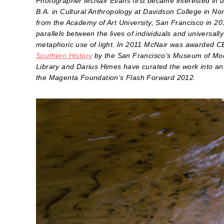
Photographer McNair Evans first became interested in u
B.A. in Cultural Anthropology at Davidson College in No
from the Academy of Art University, San Francisco in 20
parallels between the lives of individuals and universal
metaphoric use of light. In 2011 McNair was awarded C
Southern History
by the San Francisco’s Museum of Mode
Library and Darius Himes have curated the work into an
the Magenta Foundation’s Flash Forward 2012.