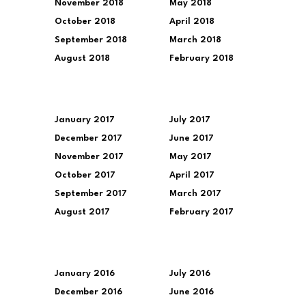
November 2018
May 2018
October 2018
April 2018
September 2018
March 2018
August 2018
February 2018
January 2017
July 2017
December 2017
June 2017
November 2017
May 2017
October 2017
April 2017
September 2017
March 2017
August 2017
February 2017
January 2016
July 2016
December 2016
June 2016