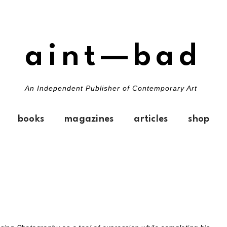
aint—bad
An Independent Publisher of Contemporary Art
books
magazines
articles
shop