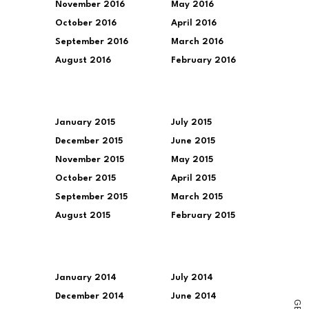
November 2016
May 2016
October 2016
April 2016
September 2016
March 2016
August 2016
February 2016
January 2015
July 2015
December 2015
June 2015
November 2015
May 2015
October 2015
April 2015
September 2015
March 2015
August 2015
February 2015
January 2014
July 2014
December 2014
June 2014
G
E