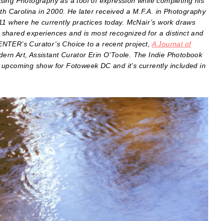
sing Photography as a tool of expression while completing his
rth Carolina in 2000. He later received a M.F.A. in Photography
11 where he currently practices today. McNair’s work draws
ly shared experiences and is most recognized for a distinct and
ENTER’s Curator’s Choice to a recent project,
A Journal of
rn Art, Assistant Curator Erin O’Toole. The Indie Photobook
 upcoming show for Fotoweek DC and it’s currently included in