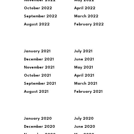
November 2022
May 2022
October 2022
April 2022
September 2022
March 2022
August 2022
February 2022
January 2021
July 2021
December 2021
June 2021
November 2021
May 2021
October 2021
April 2021
September 2021
March 2021
August 2021
February 2021
January 2020
July 2020
December 2020
June 2020