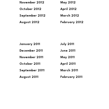
November 2012
May 2012
October 2012
April 2012
September 2012
March 2012
August 2012
February 2012
January 2011
July 2011
December 2011
June 2011
November 2011
May 2011
October 2011
April 2011
September 2011
March 2011
August 2011
February 2011