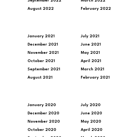
September 2022
March 2022
August 2022
February 2022
January 2021
July 2021
December 2021
June 2021
November 2021
May 2021
October 2021
April 2021
September 2021
March 2021
August 2021
February 2021
January 2020
July 2020
December 2020
June 2020
November 2020
May 2020
October 2020
April 2020