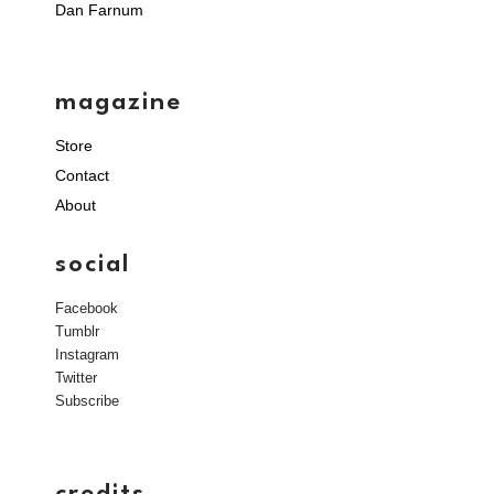
Dan Farnum
magazine
Store
Contact
About
social
Facebook
Tumblr
Instagram
Twitter
Subscribe