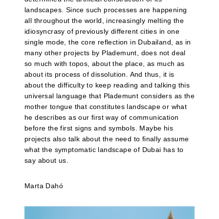
landscapes. Since such processes are happening
all throughout the world, increasingly melting the
idiosyncrasy of previously different cities in one
single mode, the core reflection in Dubailand, as in
many other projects by Plademunt, does not deal
so much with topos, about the place, as much as
about its process of dissolution. And thus, it is
about the difficulty to keep reading and talking this
universal language that Plademunt considers as the
mother tongue that constitutes landscape or what
he describes as our first way of communication
before the first signs and symbols. Maybe his
projects also talk about the need to finally assume
what the symptomatic landscape of Dubai has to
say about us.
Marta Dahó