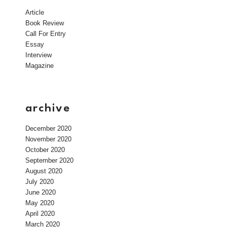
Article
Book Review
Call For Entry
Essay
Interview
Magazine
archive
December 2020
November 2020
October 2020
September 2020
August 2020
July 2020
June 2020
May 2020
April 2020
March 2020