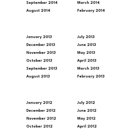
September 2014
March 2014
August 2014
February 2014
January 2013
July 2013
December 2013
June 2013
November 2013
May 2013
October 2013
April 2013
September 2013
March 2013
August 2013
February 2013
January 2012
July 2012
December 2012
June 2012
November 2012
May 2012
October 2012
April 2012