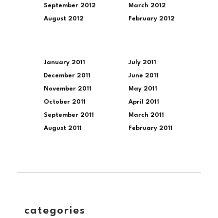
September 2012
March 2012
August 2012
February 2012
January 2011
July 2011
December 2011
June 2011
November 2011
May 2011
October 2011
April 2011
September 2011
March 2011
August 2011
February 2011
categories