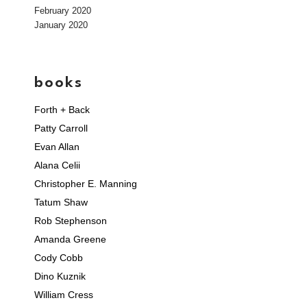
February 2020
January 2020
books
Forth + Back
Patty Carroll
Evan Allan
Alana Celii
Christopher E. Manning
Tatum Shaw
Rob Stephenson
Amanda Greene
Cody Cobb
Dino Kuznik
William Cress