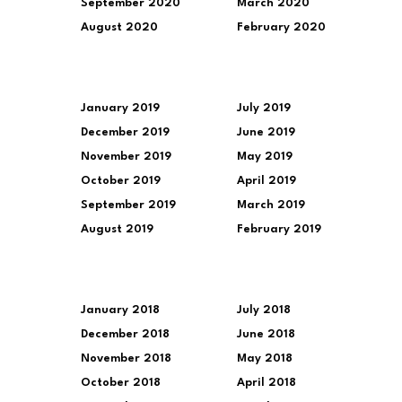
September 2020
March 2020
August 2020
February 2020
January 2019
July 2019
December 2019
June 2019
November 2019
May 2019
October 2019
April 2019
September 2019
March 2019
August 2019
February 2019
January 2018
July 2018
December 2018
June 2018
November 2018
May 2018
October 2018
April 2018