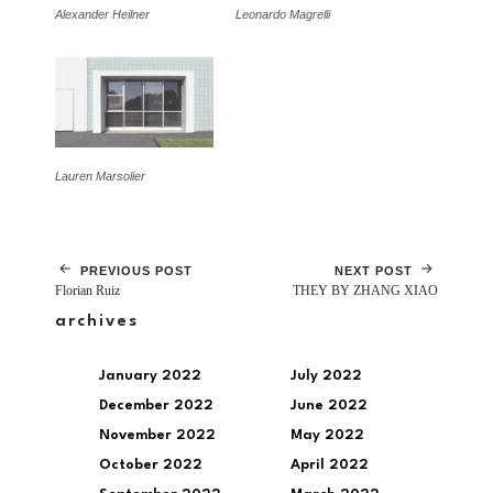
Alexander Heilner
Leonardo Magrelli
Lauren Marsolier
PREVIOUS POST
NEXT POST
Florian Ruiz
THEY BY ZHANG XIAO
archives
January 2022
July 2022
December 2022
June 2022
November 2022
May 2022
October 2022
April 2022