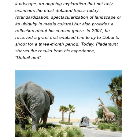
landscape, an ongoing exploration that not only
examines the most-debated topics today
(standardization, spectacularization of landscape or
its ubiquity in media culture) but also provides a
reflection about his chosen genre. In 2007, he
received a grant that enabled him to fly to Dubai to
shoot for a three-month period. Today, Plademunt
shares the results from his experience,
“DubaiLand”.