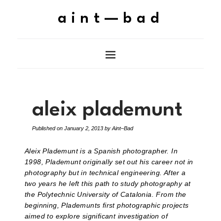
aint—bad
aleix plademunt
Published on
January 2, 2013
by
Aint–Bad
Aleix Plademunt is a Spanish photographer. In
1998, Plademunt originally set out his career not in
photography but in technical engineering. After a
two years he left this path to study photography at
the Polytechnic University of Catalonia. From the
beginning, Plademunts first photographic projects
aimed to explore significant investigation of