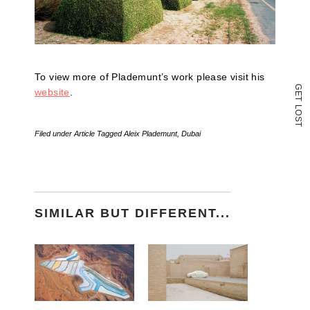
To view more of Plademunt’s work please visit his
G
website
.
E
T
L
O
S
T
Filed under
Article
Tagged
Aleix Plademunt
,
Dubai
SIMILAR BUT DIFFERENT...