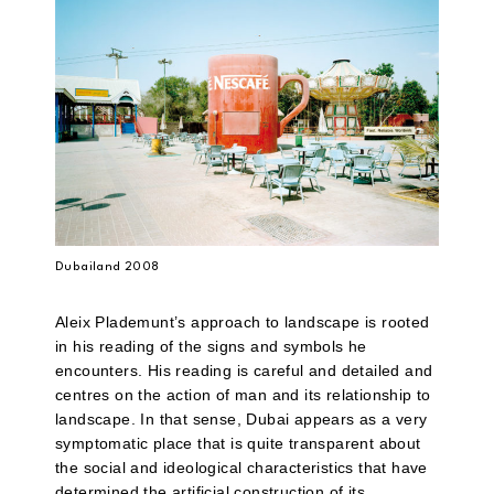
Dubailand 2008
Aleix Plademunt’s approach to landscape is rooted
in his reading of the signs and symbols he
encounters. His reading is careful and detailed and
centres on the action of man and its relationship to
landscape. In that sense, Dubai appears as a very
symptomatic place that is quite transparent about
the social and ideological characteristics that have
determined the artificial construction of its