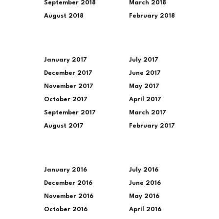
September 2018
March 2018
August 2018
February 2018
January 2017
July 2017
December 2017
June 2017
November 2017
May 2017
October 2017
April 2017
September 2017
March 2017
August 2017
February 2017
January 2016
July 2016
December 2016
June 2016
November 2016
May 2016
October 2016
April 2016