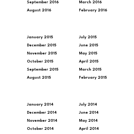
September 2016
March 2016
August 2016
February 2016
January 2015
July 2015
December 2015
June 2015
November 2015
May 2015
October 2015
April 2015
September 2015
March 2015
August 2015
February 2015
January 2014
July 2014
December 2014
June 2014
November 2014
May 2014
October 2014
April 2014