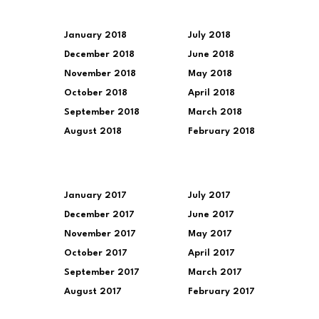
January 2018
July 2018
December 2018
June 2018
November 2018
May 2018
October 2018
April 2018
September 2018
March 2018
August 2018
February 2018
January 2017
July 2017
December 2017
June 2017
November 2017
May 2017
October 2017
April 2017
September 2017
March 2017
August 2017
February 2017