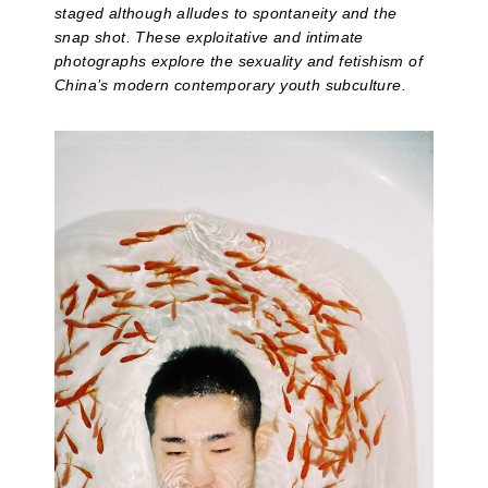
staged although alludes to spontaneity and the
snap shot. These exploitative and intimate
photographs explore the sexuality and fetishism of
China’s modern contemporary youth subculture.