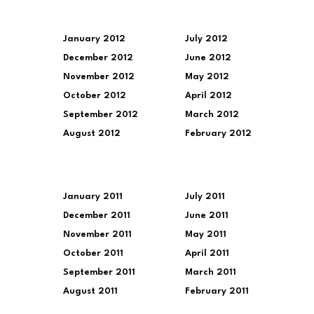
January 2012
July 2012
December 2012
June 2012
November 2012
May 2012
October 2012
April 2012
September 2012
March 2012
August 2012
February 2012
January 2011
July 2011
December 2011
June 2011
November 2011
May 2011
October 2011
April 2011
September 2011
March 2011
August 2011
February 2011