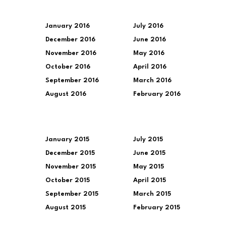
January 2016
July 2016
December 2016
June 2016
November 2016
May 2016
October 2016
April 2016
September 2016
March 2016
August 2016
February 2016
January 2015
July 2015
December 2015
June 2015
November 2015
May 2015
October 2015
April 2015
September 2015
March 2015
August 2015
February 2015