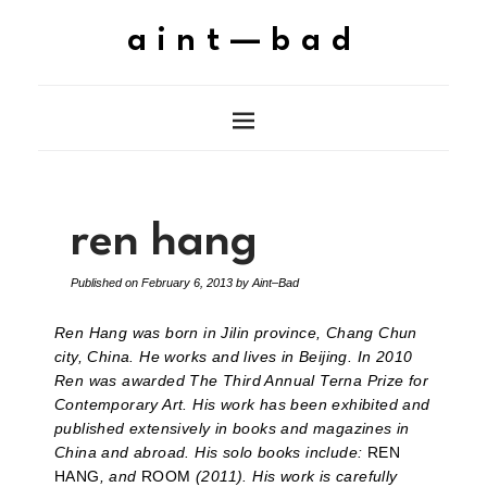
aint—bad
ren hang
Published on
February 6, 2013
by
Aint–Bad
Ren Hang was born in Jilin province, Chang Chun
city, China. He works and lives in Beijing. In 2010
Ren was awarded The Third Annual Terna Prize for
Contemporary Art. His work has been exhibited and
published extensively in books and magazines in
China and abroad. His solo books include:
REN
HANG
, and
ROOM
(2011). His work is carefully