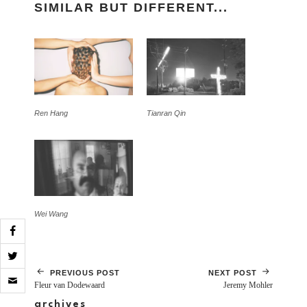
SIMILAR BUT DIFFERENT...
Ren Hang
Tianran Qin
Wei Wang
Click
PREVIOUS POST
NEXT POST
to
Fleur van Dodewaard
Jeremy Mohler
email
archives