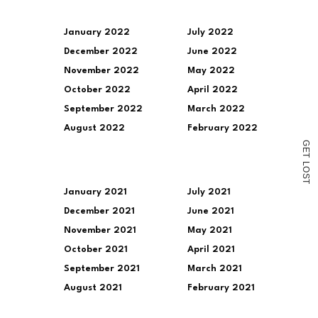
a
link
to
a
January 2022
July 2022
friend
December 2022
June 2022
(Opens
in
November 2022
May 2022
new
window)
October 2022
April 2022
September 2022
March 2022
August 2022
February 2022
G
E
T
L
O
S
T
January 2021
July 2021
December 2021
June 2021
November 2021
May 2021
October 2021
April 2021
September 2021
March 2021
August 2021
February 2021