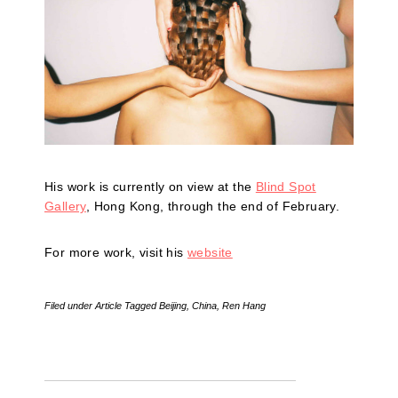
His work is currently on view at the
Blind Spot
Gallery
, Hong Kong, through the end of February.
For more work, visit his
website
Filed under
Article
Tagged
Beijing
,
China
,
Ren Hang