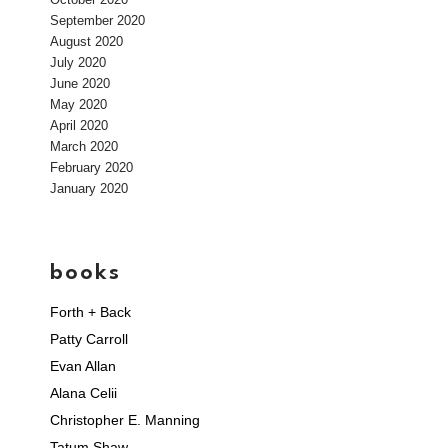
September 2020
August 2020
July 2020
June 2020
May 2020
April 2020
March 2020
February 2020
January 2020
books
Forth + Back
Patty Carroll
Evan Allan
Alana Celii
Christopher E. Manning
Tatum Shaw