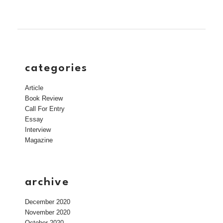
categories
Article
Book Review
Call For Entry
Essay
Interview
Magazine
archive
December 2020
November 2020
October 2020