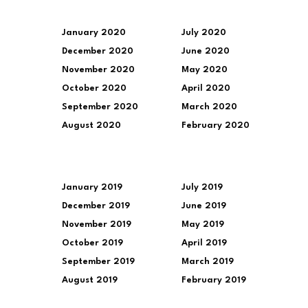
January 2020
July 2020
December 2020
June 2020
November 2020
May 2020
October 2020
April 2020
September 2020
March 2020
August 2020
February 2020
January 2019
July 2019
December 2019
June 2019
November 2019
May 2019
October 2019
April 2019
September 2019
March 2019
August 2019
February 2019