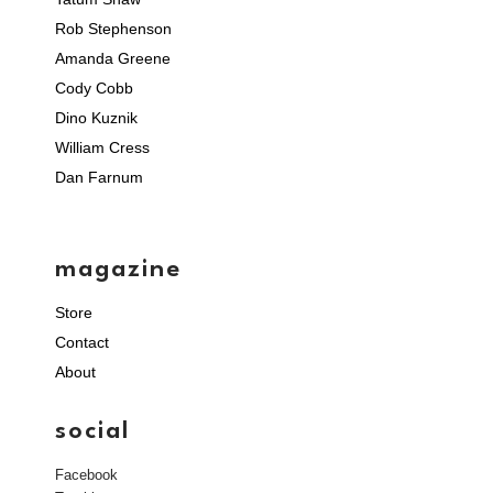
Rob Stephenson
Amanda Greene
Cody Cobb
Dino Kuznik
William Cress
Dan Farnum
magazine
Store
Contact
About
social
Facebook