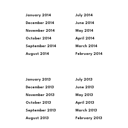
January 2014
July 2014
December 2014
June 2014
November 2014
May 2014
October 2014
April 2014
September 2014
March 2014
August 2014
February 2014
January 2013
July 2013
December 2013
June 2013
November 2013
May 2013
October 2013
April 2013
September 2013
March 2013
August 2013
February 2013