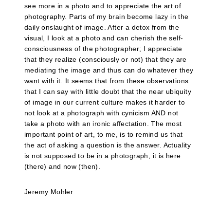
see more in a photo and to appreciate the art of
photography. Parts of my brain become lazy in the
daily onslaught of image. After a detox from the
visual, I look at a photo and can cherish the self-
consciousness of the photographer; I appreciate
that they realize (consciously or not) that they are
mediating the image and thus can do whatever they
want with it. It seems that from these observations
that I can say with little doubt that the near ubiquity
of image in our current culture makes it harder to
not look at a photograph with cynicism AND not
take a photo with an ironic affectation. The most
important point of art, to me, is to remind us that
the act of asking a question is the answer. Actuality
is not supposed to be in a photograph, it is here
(there) and now (then).
Jeremy Mohler
__