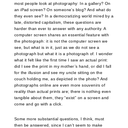
most people look at photography: In a gallery? On
an iPad screen? On someone’s blog? And what do
they even see? In a democratizing world mired by a
late, distorted capitalism, these questions are
harder than ever to answer with any authority. A
computer screen shares an essential feature with
the photograph: it is not the computer screen we
see, but what is in it, just as we do not see a
photograph but what it is a photograph of. I wonder
what it felt like the first time I saw an actual print:
did I see the print in my mother’s hand, or did I fall
for the illusion and see my uncle sitting on the
couch holding me, as depicted in the photo? And
photographs online are even more souvenirs of
reality than actual prints are; there is nothing even
tangible about them, they “exist” on a screen and
come and go with a click.
Some more substantial questions, I think, must
then be answered, since I can’t seem to make