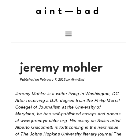
aint—bad
jeremy mohler
Published on
February 7, 2013
by
Aint–Bad
Jeremy Mohler is a writer living in Washington, DC.
After receiving a B.A. degree from the Philip Merrill
Collegel of Journalism at the University of
Maryland, he has self-published essays and poems
at www.jeremymohler.org. His essay on Swiss artist
Alberto Giacometti is forthcoming in the next issue
of The Johns Hopkins University literary journal
The