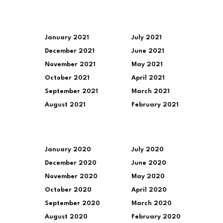
January 2021
July 2021
December 2021
June 2021
November 2021
May 2021
October 2021
April 2021
September 2021
March 2021
August 2021
February 2021
January 2020
July 2020
December 2020
June 2020
November 2020
May 2020
October 2020
April 2020
September 2020
March 2020
August 2020
February 2020