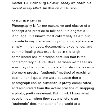
Doctor T.J. Eckleburg Review.
Today we share his
recent essay titled,
An Illusion of Division.
An Illusion of Division
Photography is far too expansive and elusive of a
concept and practice to talk about in dogmatic
language. It is known most collectively as art; but
it’s safe to say that a majority of photographers are
simply, in their eyes, documenting experience, and
communicating that experience in the bright
complicated ball of protean stimulus that is the
contemporary culture. Because when words fail us
– as they often do – photos are for obvious reasons
the more precise, “authentic” method of reaching
each other. I quote the word because that a
photograph can be authentic is pretty complicated,
and amputated from the actual practice of snapping
a photo, pretty irrelevant. But I think I know what
people mean when they say a photo is an
“authentic” documentation of the world at a