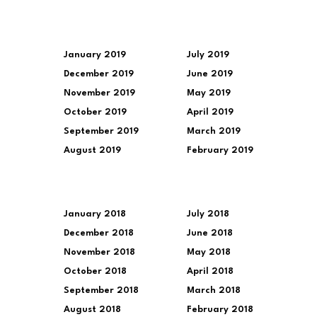
January 2019
July 2019
December 2019
June 2019
November 2019
May 2019
October 2019
April 2019
September 2019
March 2019
August 2019
February 2019
January 2018
July 2018
December 2018
June 2018
November 2018
May 2018
October 2018
April 2018
September 2018
March 2018
August 2018
February 2018