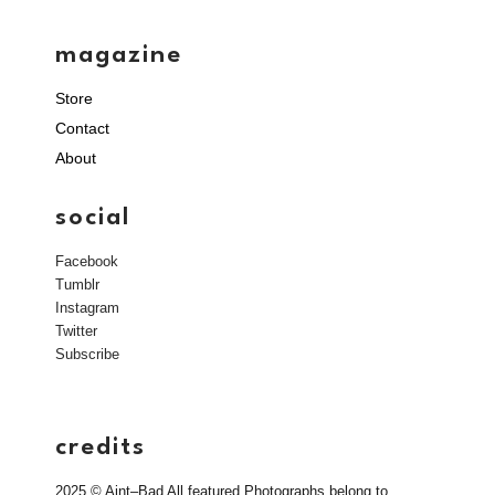
magazine
Store
Contact
About
social
Facebook
Tumblr
Instagram
Twitter
Subscribe
credits
2025 © Aint–Bad All featured Photographs belong to