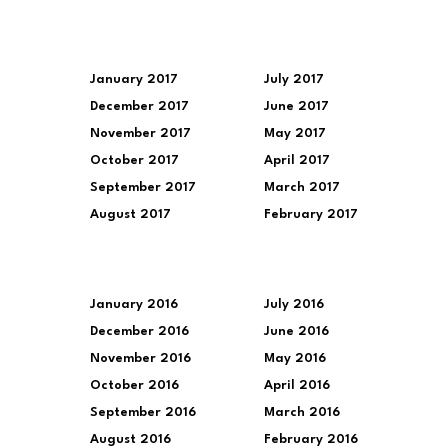
January 2017
July 2017
December 2017
June 2017
November 2017
May 2017
October 2017
April 2017
September 2017
March 2017
August 2017
February 2017
January 2016
July 2016
December 2016
June 2016
November 2016
May 2016
October 2016
April 2016
September 2016
March 2016
August 2016
February 2016