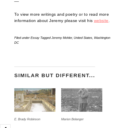
To view more writings and poetry or to read more
information about Jeremy please visit his
website
.
Filed under
Essay
Tagged
Jeremy Mohler
,
United States
,
Washington
DC
SIMILAR BUT DIFFERENT...
E. Brady Robinson
Marion Belanger