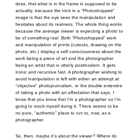
does, that what is in the frame is supposed to be
actuality, because the trick in a “Photoshopped”
image is that the eye sees the manipulation and
hesitates about its realness. The whole thing works
because the average viewer is expecting a photo to
be of something real. Both “Photoshopped” work
and manipulation of prints (cutouts, drawing on the
photo, etc.) display a self-consciousness about the
work being a piece of art and the photographer
being an artist that is utterly postmodern. It gets
ironic and recursive fast. A photographer wishing to
avoid manipulation is left with either an attempt at
“objective” photojournalism, or the double entendre
of taking a photo with an affectation that says, I
know that you know that I’m a photographer so I’m
going to mock myself doing it. There seems to be
no pure, “authentic” place to run to, now, as a
photographer.
So, then, maybe it’s about the viewer? Where do