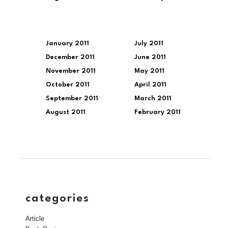
January 2011
July 2011
December 2011
June 2011
November 2011
May 2011
October 2011
April 2011
September 2011
March 2011
August 2011
February 2011
categories
Article