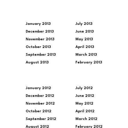
January 2013
July 2013
December 2013
June 2013
November 2013
May 2013
October 2013
April 2013
September 2013
March 2013
August 2013
February 2013
January 2012
July 2012
December 2012
June 2012
November 2012
May 2012
October 2012
April 2012
September 2012
March 2012
August 2012
February 2012