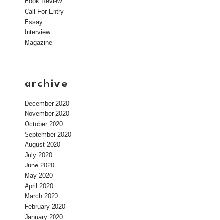
Book Review
Call For Entry
Essay
Interview
Magazine
archive
December 2020
November 2020
October 2020
September 2020
August 2020
July 2020
June 2020
May 2020
April 2020
March 2020
February 2020
January 2020