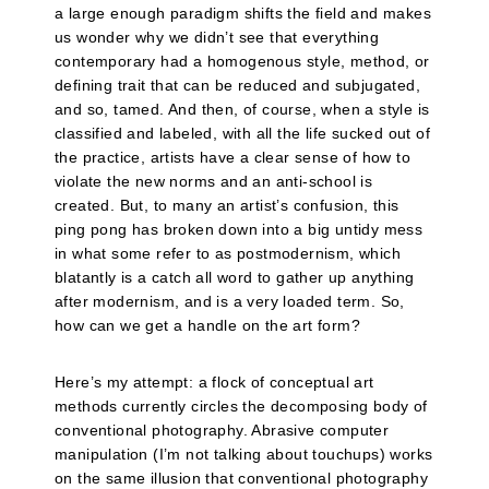
a large enough paradigm shifts the field and makes
us wonder why we didn’t see that everything
contemporary had a homogenous style, method, or
defining trait that can be reduced and subjugated,
and so, tamed. And then, of course, when a style is
classified and labeled, with all the life sucked out of
the practice, artists have a clear sense of how to
violate the new norms and an anti-school is
created. But, to many an artist’s confusion, this
ping pong has broken down into a big untidy mess
in what some refer to as postmodernism, which
blatantly is a catch all word to gather up anything
after modernism, and is a very loaded term. So,
how can we get a handle on the art form?
Here’s my attempt: a flock of conceptual art
methods currently circles the decomposing body of
conventional photography. Abrasive computer
manipulation (I’m not talking about touchups) works
on the same illusion that conventional photography