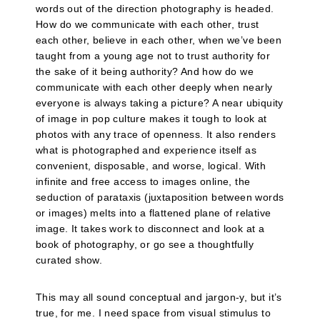
words out of the direction photography is headed.
How do we communicate with each other, trust
each other, believe in each other, when we’ve been
taught from a young age not to trust authority for
the sake of it being authority? And how do we
communicate with each other deeply when nearly
everyone is always taking a picture? A near ubiquity
of image in pop culture makes it tough to look at
photos with any trace of openness. It also renders
what is photographed and experience itself as
convenient, disposable, and worse, logical. With
infinite and free access to images online, the
seduction of parataxis (juxtaposition between words
or images) melts into a flattened plane of relative
image. It takes work to disconnect and look at a
book of photography, or go see a thoughtfully
curated show.
This may all sound conceptual and jargon-y, but it’s
true, for me. I need space from visual stimulus to