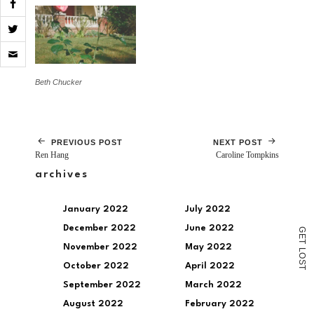
Click
to
email
a
Beth Chucker
link
to
a
friend
(Opens
PREVIOUS POST
NEXT POST
in
Ren Hang
Caroline Tompkins
new
window)
archives
January 2022
July 2022
December 2022
June 2022
G
E
T
November 2022
May 2022
L
O
S
October 2022
April 2022
T
September 2022
March 2022
August 2022
February 2022