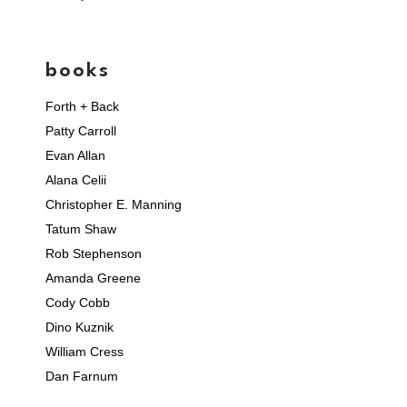
books
Forth + Back
Patty Carroll
Evan Allan
Alana Celii
Christopher E. Manning
Tatum Shaw
Rob Stephenson
Amanda Greene
Cody Cobb
Dino Kuznik
William Cress
Dan Farnum