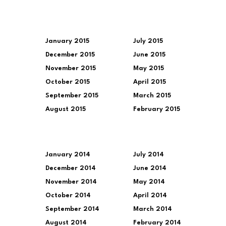
January 2015
July 2015
December 2015
June 2015
November 2015
May 2015
October 2015
April 2015
September 2015
March 2015
August 2015
February 2015
January 2014
July 2014
December 2014
June 2014
November 2014
May 2014
October 2014
April 2014
September 2014
March 2014
August 2014
February 2014