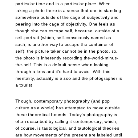
particular time and in a particular place. When
taking a photo there is a sense that one is standing
somewhere outside of the cage of subjectivity and
peering into the cage of objectivity. One feels as
though she can escape self, because, outside of a
self-portrait (which, self-consciously named as
such, is another way to escape the container of
self), the picture taker cannot be in the photo, so,
the photo is inherently recording the-world-minus-
the-self. This is a default sense when looking
through a lens and it’s hard to avoid. With this
mentality, actuality is a zoo and the photographer is
a tourist.
Though, contemporary photography (and pop
culture as a whole) has attempted to move outside
these theoretical bounds. Today’s photography is
often described by calling it contemporary, which,
of course, is tautological, and tautological theories
are how movements of the present are labeled until