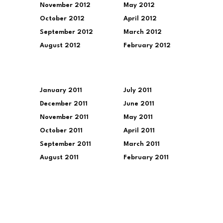
November 2012
May 2012
October 2012
April 2012
September 2012
March 2012
August 2012
February 2012
January 2011
July 2011
December 2011
June 2011
November 2011
May 2011
October 2011
April 2011
September 2011
March 2011
August 2011
February 2011