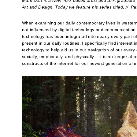
Mark Dorf is a New York based artist and BFA graduate
Art and Design. Today we feature his series titled, //_Pa
When examining our daily contemporary lives in western cu
not influenced by digital technology and communication 
technology has been integrated into nearly every part o
present in our daily routines. I specifically find inter
technology to help aid us in our navigation of our every 
socially, emotionally, and physically – it is no longer abo
constructs of the internet for our newest generation of i