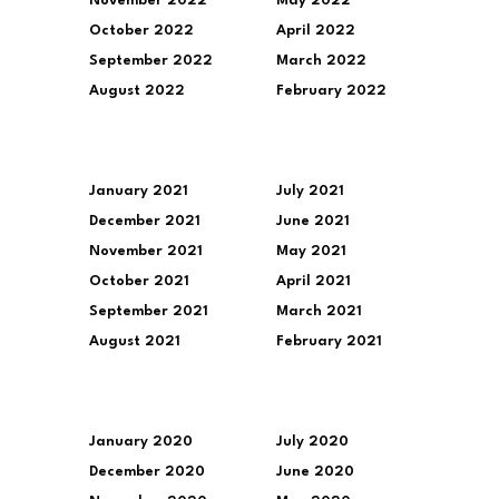
November 2022
May 2022
October 2022
April 2022
September 2022
March 2022
August 2022
February 2022
January 2021
July 2021
December 2021
June 2021
November 2021
May 2021
October 2021
April 2021
September 2021
March 2021
August 2021
February 2021
January 2020
July 2020
December 2020
June 2020