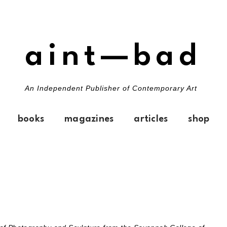
aint—bad
An Independent Publisher of Contemporary Art
books
magazines
articles
shop