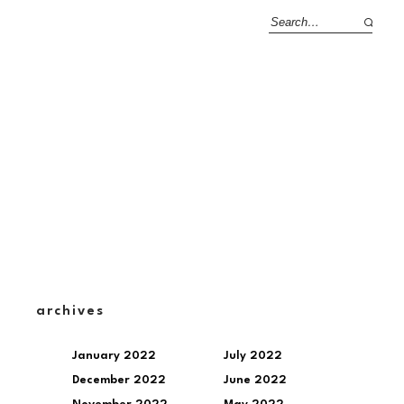
archives
January 2022
July 2022
December 2022
June 2022