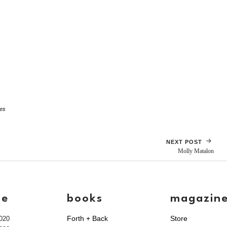
tes
NEXT POST
Molly Matalon
ve
books
magazin
Forth + Back
Store
020