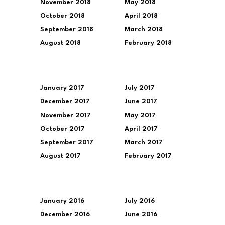
November 2018
May 2018
October 2018
April 2018
September 2018
March 2018
August 2018
February 2018
January 2017
July 2017
December 2017
June 2017
November 2017
May 2017
October 2017
April 2017
September 2017
March 2017
August 2017
February 2017
January 2016
July 2016
December 2016
June 2016