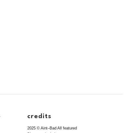
e
credits
2025 © Aint–Bad All featured