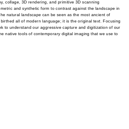
y, collage, 3D rendering, and primitive 3D scanning
ometric and synthetic form to contrast against the landscape in
he natural landscape can be seen as the most ancient of
 birthed all of modern language; it is the original text. Focusing
k to understand our aggressive capture and digitization of our
he native tools of contemporary digital imaging that we use to