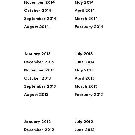
November 2014
May 2014
October 2014
April 2014
September 2014
March 2014
August 2014
February 2014
January 2013
July 2013
December 2013
June 2013
November 2013
May 2013
October 2013
April 2013
September 2013
March 2013
August 2013
February 2013
January 2012
July 2012
December 2012
June 2012