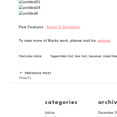
Past Features :
Axiom & Simulation
To view more of Marks work, please visit his
website
.
Filed under
Article
Tagged
Mark Dorf
,
New York
,
Savannah
,
United Sta
PREVIOUS POST
Vivian Fu
categories
archi
Article
December 2