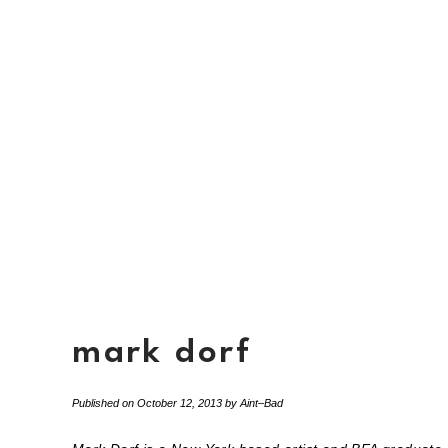
mark dorf
Published on
October 12, 2013
by
Aint–Bad