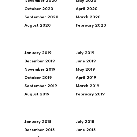
November 2020
May 2020
October 2020
April 2020
September 2020
March 2020
August 2020
February 2020
January 2019
July 2019
December 2019
June 2019
November 2019
May 2019
October 2019
April 2019
September 2019
March 2019
August 2019
February 2019
January 2018
July 2018
December 2018
June 2018