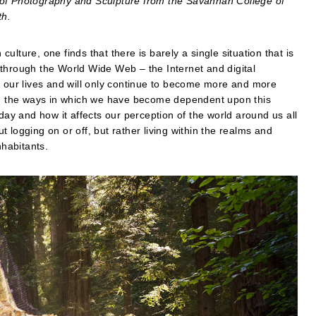
 of Photography and Sculpture from the Savannah College of
th.
lture, one finds that there is barely a single situation that is
through the World Wide Web – the Internet and digital
f our lives and will only continue to become more and more
est in the ways in which we have become dependent upon this
day and how it affects our perception of the world around us all
ut logging on or off, but rather living within the realms and
nhabitants.