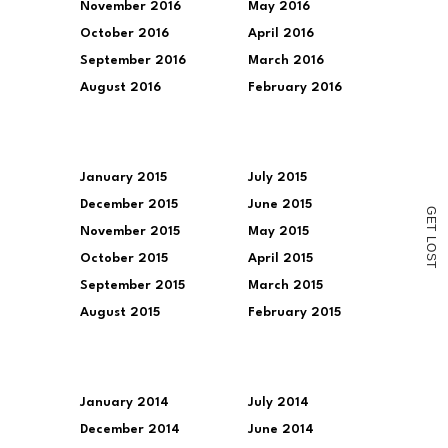
November 2016
May 2016
October 2016
April 2016
September 2016
March 2016
August 2016
February 2016
January 2015
July 2015
December 2015
June 2015
G
E
T
November 2015
May 2015
L
O
October 2015
April 2015
S
T
September 2015
March 2015
August 2015
February 2015
January 2014
July 2014
December 2014
June 2014