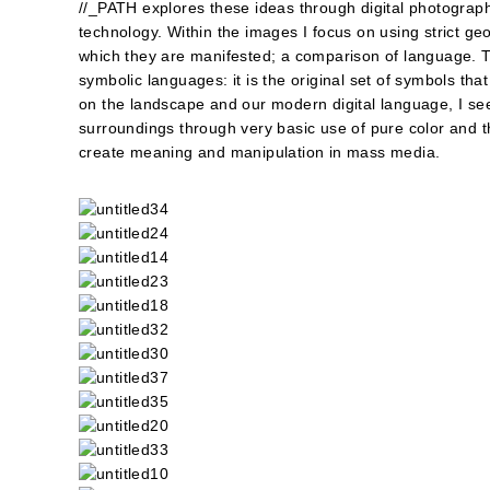
//_PATH explores these ideas through digital photograph
technology. Within the images I focus on using strict ge
which they are manifested; a comparison of language. T
symbolic languages: it is the original set of symbols that
on the landscape and our modern digital language, I see
surroundings through very basic use of pure color and t
create meaning and manipulation in mass media.