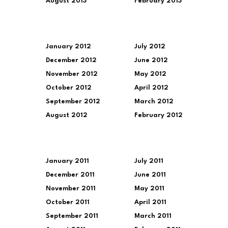
August 2013
February 2013
January 2012
July 2012
December 2012
June 2012
November 2012
May 2012
October 2012
April 2012
September 2012
March 2012
August 2012
February 2012
January 2011
July 2011
December 2011
June 2011
November 2011
May 2011
October 2011
April 2011
September 2011
March 2011