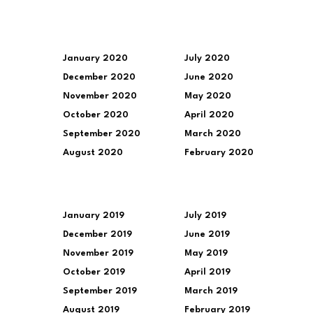
January 2020
July 2020
December 2020
June 2020
November 2020
May 2020
October 2020
April 2020
September 2020
March 2020
August 2020
February 2020
January 2019
July 2019
December 2019
June 2019
November 2019
May 2019
October 2019
April 2019
September 2019
March 2019
August 2019
February 2019