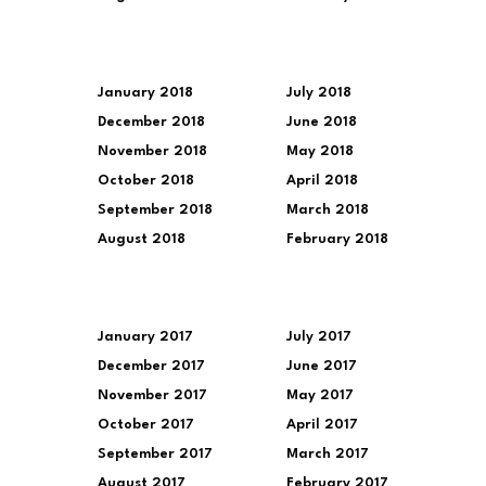
January 2018
July 2018
December 2018
June 2018
November 2018
May 2018
October 2018
April 2018
September 2018
March 2018
August 2018
February 2018
January 2017
July 2017
December 2017
June 2017
November 2017
May 2017
October 2017
April 2017
September 2017
March 2017
August 2017
February 2017