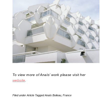
To view more of Anaïs’ work please visit her
website
.
Filed under
Article
Tagged
Anaïs Boileau
,
France