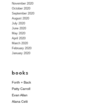
November 2020
October 2020
September 2020
August 2020
July 2020
June 2020
May 2020
April 2020
March 2020
February 2020
January 2020
books
Forth + Back
Patty Carroll
Evan Allan
Alana Celii