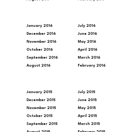
January 2016
July 2016
December 2016
June 2016
November 2016
May 2016
October 2016
April 2016
September 2016
March 2016
August 2016
February 2016
January 2015
July 2015
December 2015
June 2015
November 2015
May 2015
October 2015
April 2015
September 2015
March 2015
August 2015
February 2015