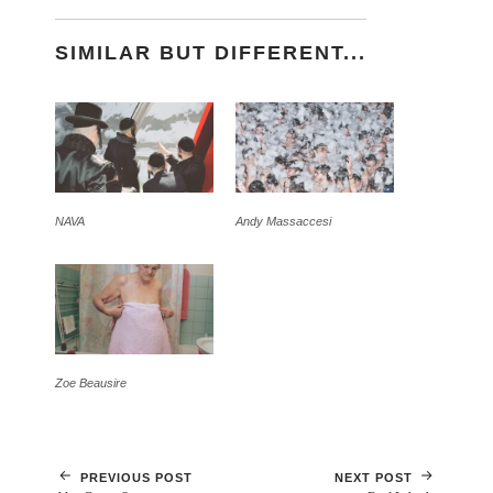
SIMILAR BUT DIFFERENT...
NAVA
Andy Massaccesi
Zoe Beausire
PREVIOUS POST
NEXT POST