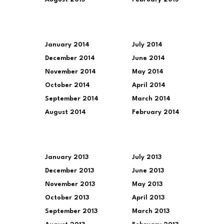
January 2014
July 2014
December 2014
June 2014
November 2014
May 2014
October 2014
April 2014
September 2014
March 2014
August 2014
February 2014
January 2013
July 2013
December 2013
June 2013
November 2013
May 2013
October 2013
April 2013
September 2013
March 2013