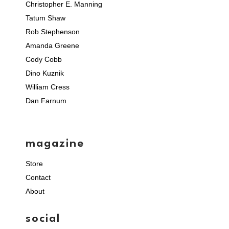
Christopher E. Manning
Tatum Shaw
Rob Stephenson
Amanda Greene
Cody Cobb
Dino Kuznik
William Cress
Dan Farnum
magazine
Store
Contact
About
social