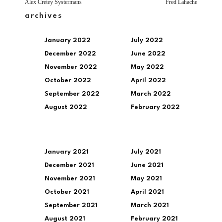
Alex Cretey Systermans
Fred Lahache
archives
January 2022
July 2022
December 2022
June 2022
November 2022
May 2022
October 2022
April 2022
September 2022
March 2022
August 2022
February 2022
January 2021
July 2021
December 2021
June 2021
November 2021
May 2021
October 2021
April 2021
September 2021
March 2021
August 2021
February 2021