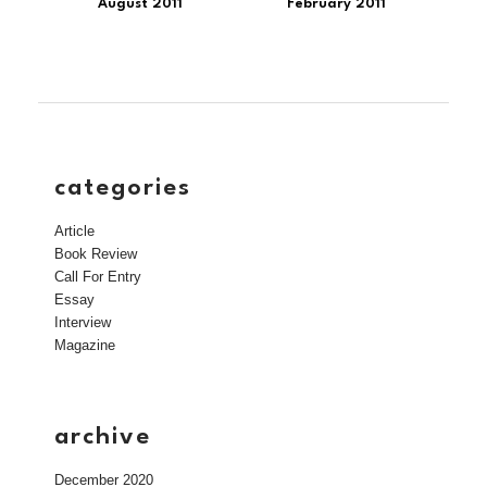
August 2011
February 2011
categories
Article
Book Review
Call For Entry
Essay
Interview
Magazine
archive
December 2020