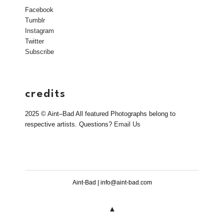
Facebook
Tumblr
Instagram
Twitter
Subscribe
credits
2025 © Aint–Bad All featured Photographs belong to
respective artists. Questions?
Email Us
Aint-Bad | info@aint-bad.com