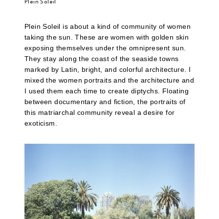
Plein Soleil
Plein Soleil is about a kind of community of women
taking the sun. These are women with golden skin
exposing themselves under the omnipresent sun.
They stay along the coast of the seaside towns
marked by Latin, bright, and colorful architecture. I
mixed the women portraits and the architecture and
I used them each time to create diptychs. Floating
between documentary and fiction, the portraits of
this matriarchal community reveal a desire for
exoticism.