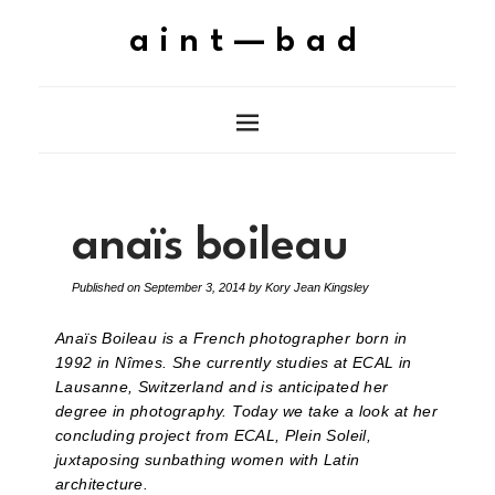
aint—bad
anaïs boileau
Published on
September 3, 2014
by
Kory Jean Kingsley
Anaïs Boileau is a French photographer born in
1992 in Nîmes. She currently studies at ECAL in
Lausanne, Switzerland and is anticipated her
degree in photography. Today we take a look at her
concluding project from ECAL, Plein Soleil,
juxtaposing sunbathing women with Latin
architecture.