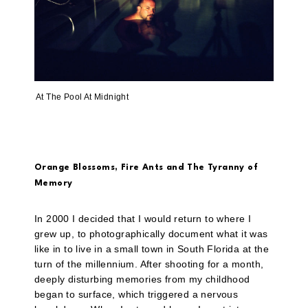
At The Pool At Midnight
Orange Blossoms, Fire Ants and The Tyranny of
Memory
In 2000 I decided that I would return to where I
grew up, to photographically document what it was
like in to live in a small town in South Florida at the
turn of the millennium. After shooting for a month,
deeply disturbing memories from my childhood
began to surface, which triggered a nervous