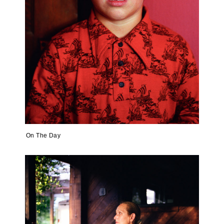
On The Day