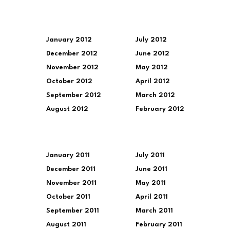
January 2012
July 2012
December 2012
June 2012
November 2012
May 2012
October 2012
April 2012
September 2012
March 2012
August 2012
February 2012
January 2011
July 2011
December 2011
June 2011
November 2011
May 2011
October 2011
April 2011
September 2011
March 2011
August 2011
February 2011