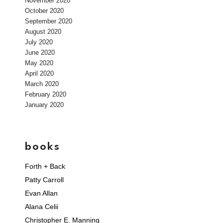
November 2020
October 2020
September 2020
August 2020
July 2020
June 2020
May 2020
April 2020
March 2020
February 2020
January 2020
books
Forth + Back
Patty Carroll
Evan Allan
Alana Celii
Christopher E. Manning