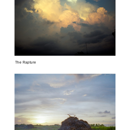
The Rapture