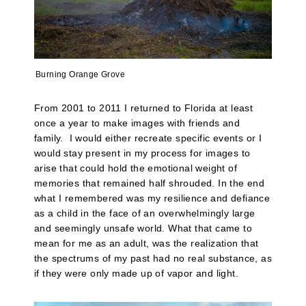
Burning Orange Grove
From 2001 to 2011 I returned to Florida at least
once a year to make images with friends and
family. I would either recreate specific events or I
would stay present in my process for images to
arise that could hold the emotional weight of
memories that remained half shrouded. In the end
what I remembered was my resilience and defiance
as a child in the face of an overwhelmingly large
and seemingly unsafe world. What that came to
mean for me as an adult, was the realization that
the spectrums of my past had no real substance, as
if they were only made up of vapor and light.