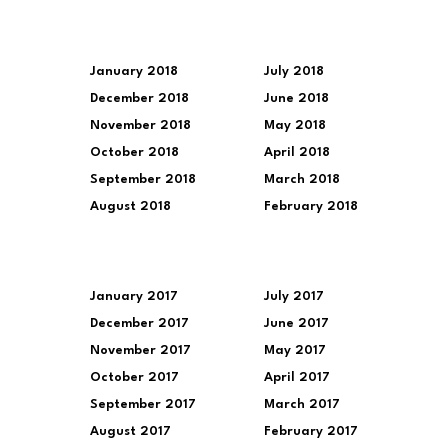
January 2018
July 2018
December 2018
June 2018
November 2018
May 2018
October 2018
April 2018
September 2018
March 2018
August 2018
February 2018
January 2017
July 2017
December 2017
June 2017
November 2017
May 2017
October 2017
April 2017
September 2017
March 2017
August 2017
February 2017