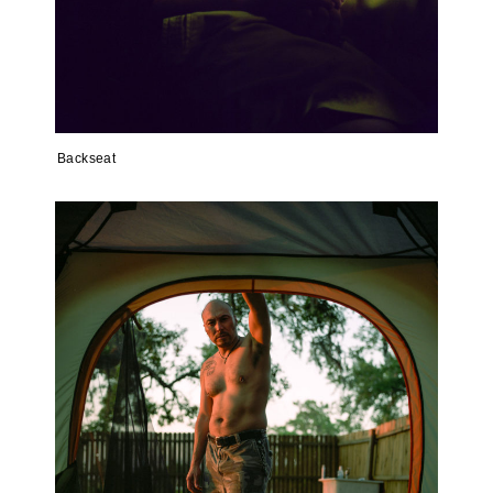
Backseat