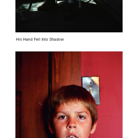
His Hand Fell Into Shadow