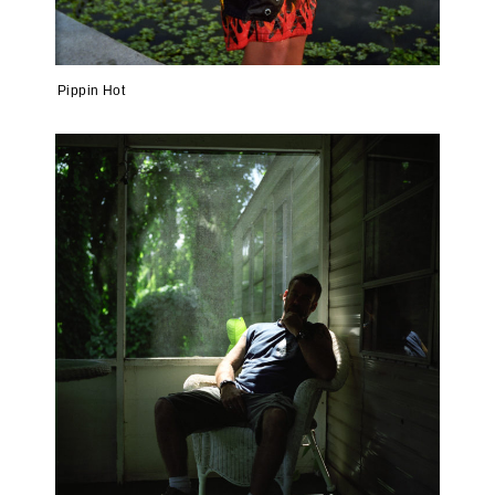
Pippin Hot