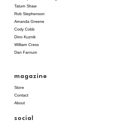
Tatum Shaw
Rob Stephenson
Amanda Greene
Cody Cobb
Dino Kuznik
William Cress
Dan Farnum
magazine
Store
Contact
About
social