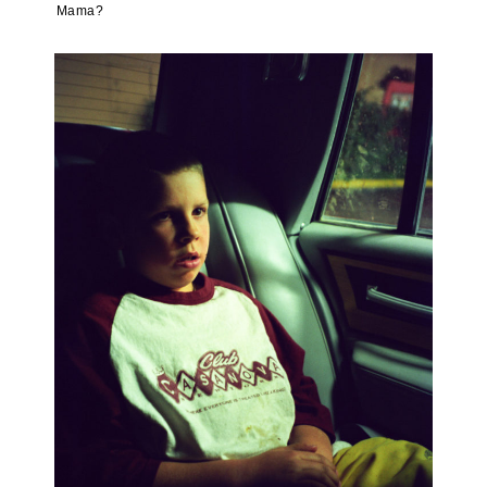
Mama?