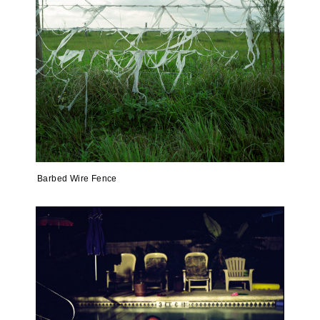
Barbed Wire Fence