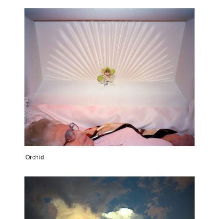
Orchid