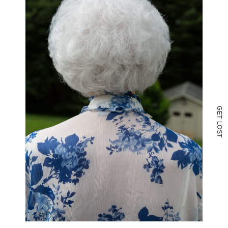
G
E
T
L
O
S
T