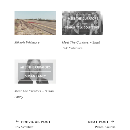
Mikayla Whitmore
Meet The Curators – Small
Talk Collective
Meet The Curators – Susan
Laney
PREVIOUS POST
NEXT POST
Erik Schubert
Petros Koublis