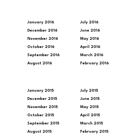
January 2016
July 2016
December 2016
June 2016
November 2016
May 2016
October 2016
April 2016
September 2016
March 2016
August 2016
February 2016
January 2015
July 2015
December 2015
June 2015
November 2015
May 2015
October 2015
April 2015
September 2015
March 2015
August 2015
February 2015