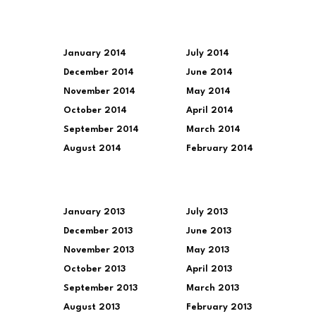
January 2014
July 2014
December 2014
June 2014
November 2014
May 2014
October 2014
April 2014
September 2014
March 2014
August 2014
February 2014
January 2013
July 2013
December 2013
June 2013
November 2013
May 2013
October 2013
April 2013
September 2013
March 2013
August 2013
February 2013