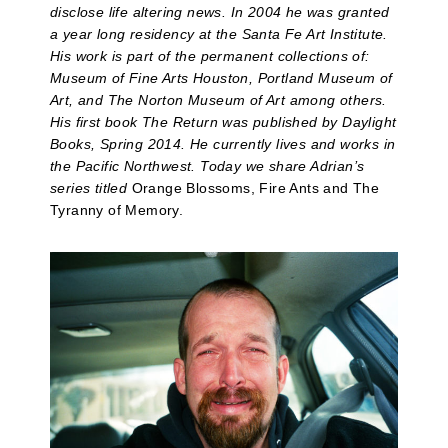
disclose life altering news. In 2004 he was granted
a year long residency at the Santa Fe Art Institute.
His work is part of the permanent collections of:
Museum of Fine Arts Houston, Portland Museum of
Art, and The Norton Museum of Art among others.
His first book The Return was published by Daylight
Books, Spring 2014. He currently lives and works in
the Pacific Northwest. Today we share Adrian’s
series titled
Orange Blossoms, Fire Ants and The
Tyranny of Memory.