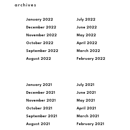
archives
January 2022
July 2022
December 2022
June 2022
November 2022
May 2022
October 2022
April 2022
September 2022
March 2022
August 2022
February 2022
January 2021
July 2021
December 2021
June 2021
November 2021
May 2021
October 2021
April 2021
September 2021
March 2021
August 2021
February 2021