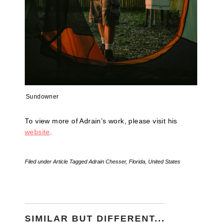
Sundowner
To view more of Adrain’s work, please visit his
website
.
Filed under
Article
Tagged
Adrain Chesser
,
Florida
,
United States
SIMILAR BUT DIFFERENT...