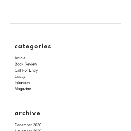
categories
Article
Book Review
Call For Entry
Essay
Interview
Magazine
archive
December 2020