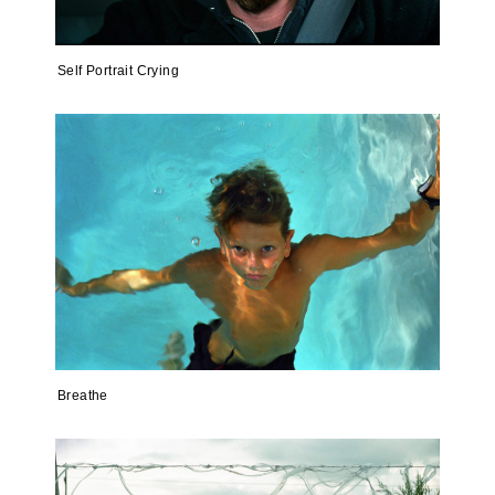
Self Portrait Crying
Breathe