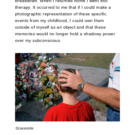
breakdown. When I returned home I went into
therapy. It occurred to me that if I could make a
photographic representation of these specific
events from my childhood, I could own them
outside of myself as an object and that these
memories would no longer hold a shadowy power
over my subconscious.
Graveside