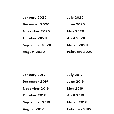
January 2020
July 2020
December 2020
June 2020
November 2020
May 2020
October 2020
April 2020
September 2020
March 2020
August 2020
February 2020
January 2019
July 2019
December 2019
June 2019
November 2019
May 2019
October 2019
April 2019
September 2019
March 2019
August 2019
February 2019