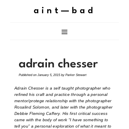
aint—bad
adrain chesser
Published on
January 5, 2015
by
Parker Stewart
Adrain Chesser is a self taught photographer who
refined his craft and practice through a personal
mentor/protege relationship with the photographer
Rosalind Solomon, and later with the photographer
Debbie Fleming Caffery. His first critical success
came with the body of work “I have something to
tell you” a personal exploration of what it meant to