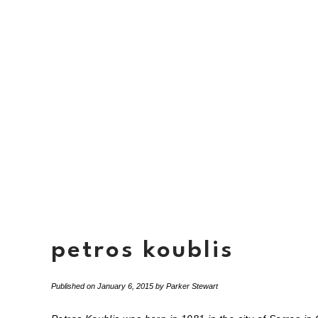
petros koublis
Published on
January 6, 2015
by
Parker Stewart