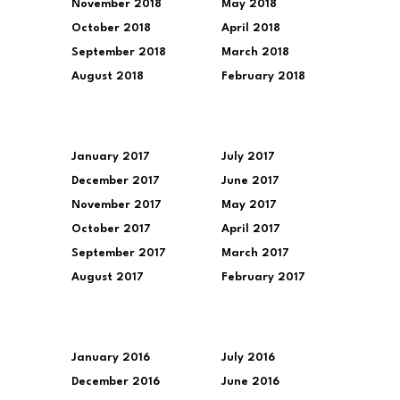
November 2018
May 2018
October 2018
April 2018
September 2018
March 2018
August 2018
February 2018
January 2017
July 2017
December 2017
June 2017
November 2017
May 2017
October 2017
April 2017
September 2017
March 2017
August 2017
February 2017
January 2016
July 2016
December 2016
June 2016