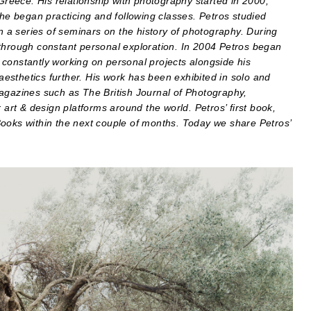
 Greece. His relationship with photography started in 2000,
 he began practicing and following classes. Petros studied
in a series of seminars on the history of photography. During
 through constant personal exploration. In 2004 Petros began
constantly working on personal projects alongside his
esthetics further. His work has been exhibited in solo and
magazines such as The British Journal of Photography,
rt & design platforms around the world. Petros’ first book,
Books within the next couple of months. Today we share Petros’