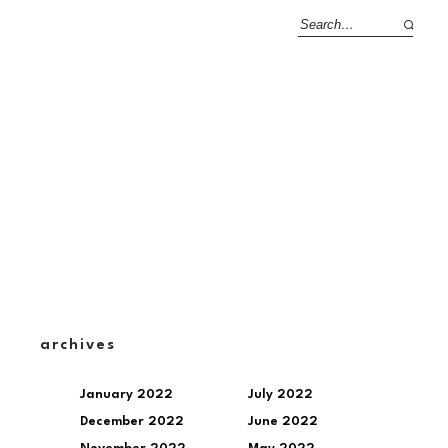
archives
January 2022
July 2022
December 2022
June 2022