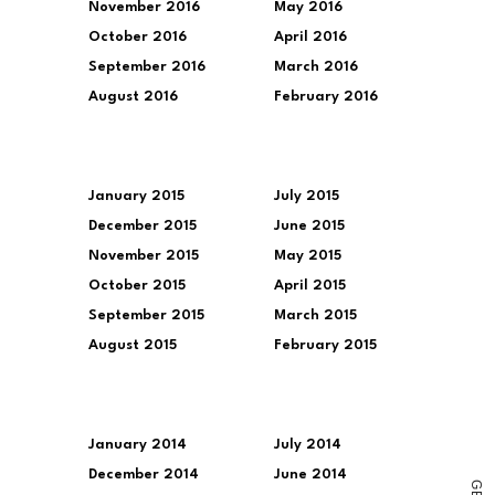
November 2016
May 2016
October 2016
April 2016
September 2016
March 2016
August 2016
February 2016
January 2015
July 2015
December 2015
June 2015
November 2015
May 2015
October 2015
April 2015
September 2015
March 2015
August 2015
February 2015
January 2014
July 2014
December 2014
June 2014
G
E