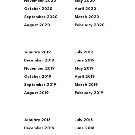
November 2020
May 2020
October 2020
April 2020
September 2020
March 2020
August 2020
February 2020
January 2019
July 2019
December 2019
June 2019
November 2019
May 2019
October 2019
April 2019
September 2019
March 2019
August 2019
February 2019
January 2018
July 2018
December 2018
June 2018