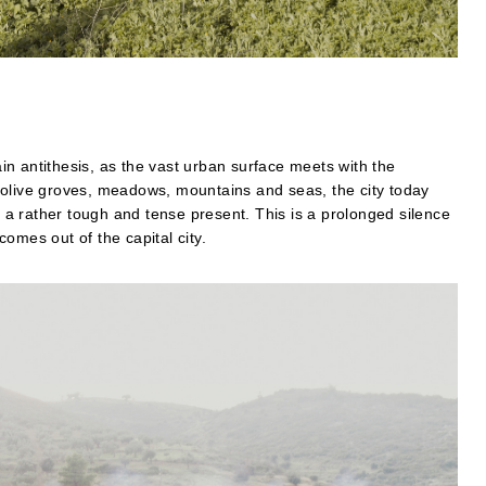
n antithesis, as the vast urban surface meets with the
olive groves, meadows, mountains and seas, the city today
g a rather tough and tense present. This is a prolonged silence
omes out of the capital city.