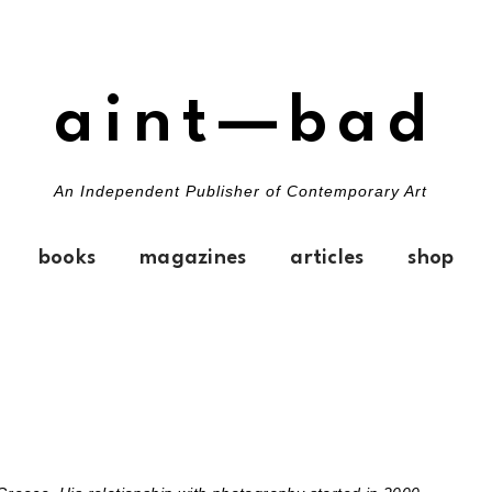
aint—bad
An Independent Publisher of Contemporary Art
books
magazines
articles
shop