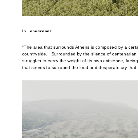
friend
(Opens
in
new
window)
In Landscapes
“The area that surrounds Athens is composed by a certai
countryside. Surrounded by the silence of centenarian 
struggles to carry the weight of its own existence, facin
that seems to surround the loud and desperate cry that c