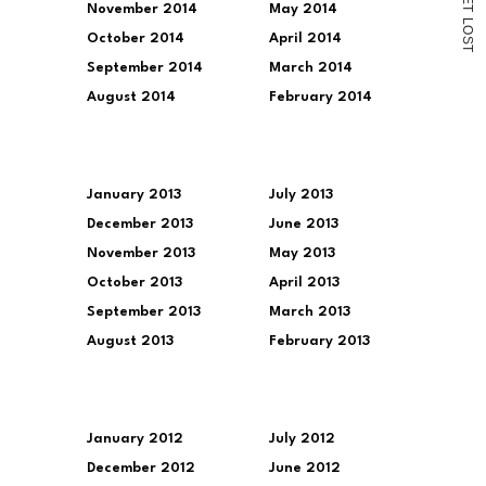
November 2014
May 2014
T
L
O
October 2014
April 2014
S
T
September 2014
March 2014
August 2014
February 2014
January 2013
July 2013
December 2013
June 2013
November 2013
May 2013
October 2013
April 2013
September 2013
March 2013
August 2013
February 2013
January 2012
July 2012
December 2012
June 2012