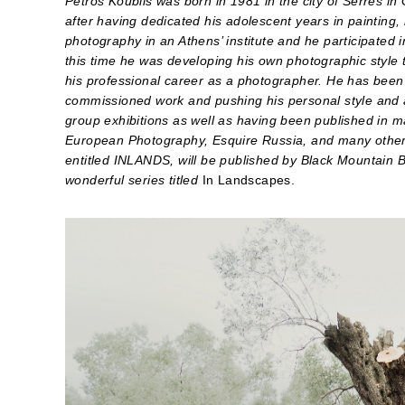
Petros Koublis was born in 1981 in the city of Serres in
after having dedicated his adolescent years in painting,
photography in an Athens’ institute and he participated 
this time he was developing his own photographic style
his professional career as a photographer. He has been 
commissioned work and pushing his personal style and a
group exhibitions as well as having been published in 
European Photography, Esquire Russia, and many other a
entitled INLANDS, will be published by Black Mountain 
wonderful series titled
In Landscapes.