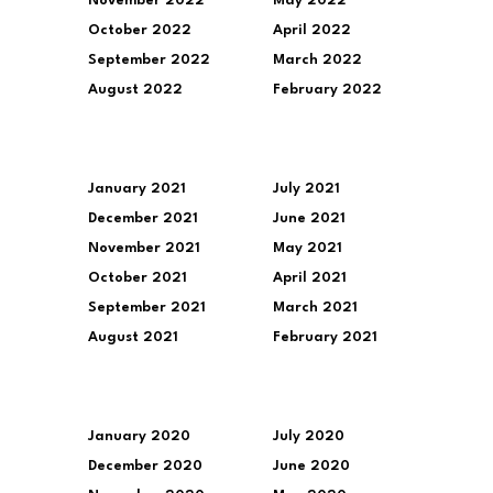
November 2022
May 2022
October 2022
April 2022
September 2022
March 2022
August 2022
February 2022
January 2021
July 2021
December 2021
June 2021
November 2021
May 2021
October 2021
April 2021
September 2021
March 2021
August 2021
February 2021
January 2020
July 2020
December 2020
June 2020