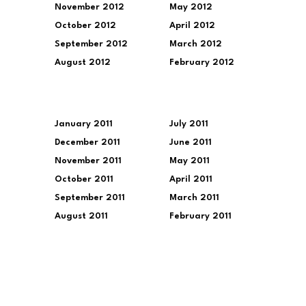
November 2012
May 2012
October 2012
April 2012
September 2012
March 2012
August 2012
February 2012
January 2011
July 2011
December 2011
June 2011
November 2011
May 2011
October 2011
April 2011
September 2011
March 2011
August 2011
February 2011