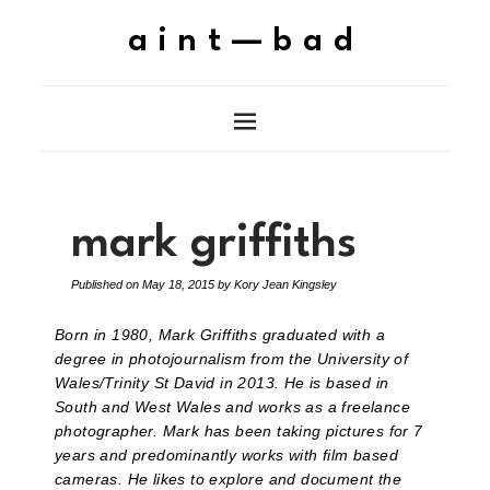
aint—bad
mark griffiths
Published on
May 18, 2015
by
Kory Jean Kingsley
Born in 1980, Mark Griffiths graduated with a
degree in photojournalism from the University of
Wales/Trinity St David in 2013. He is based in
South and West Wales and works as a freelance
photographer. Mark has been taking pictures for 7
years and predominantly works with film based
cameras. He likes to explore and document the