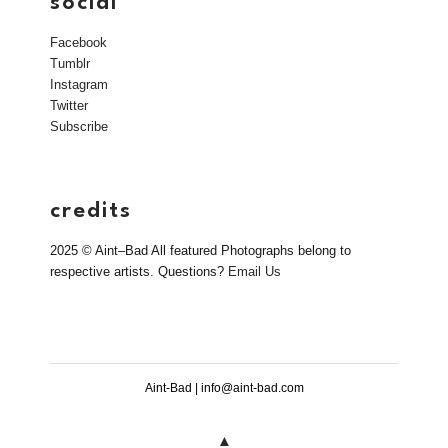
social
Facebook
Tumblr
Instagram
Twitter
Subscribe
credits
2025 © Aint–Bad All featured Photographs belong to
respective artists. Questions?
Email Us
Aint-Bad | info@aint-bad.com