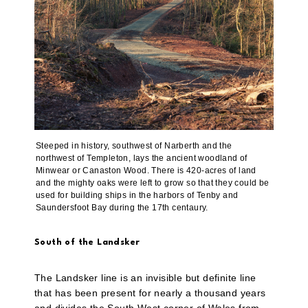
Steeped in history, southwest of Narberth and the
northwest of Templeton, lays the ancient woodland of
Minwear or Canaston Wood. There is 420-acres of land
and the mighty oaks were left to grow so that they could be
used for building ships in the harbors of Tenby and
Saundersfoot Bay during the 17th centaury.
South of the Landsker
The Landsker line is an invisible but definite line
that has been present for nearly a thousand years