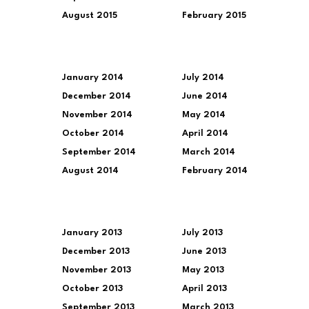
August 2015
February 2015
January 2014
July 2014
December 2014
June 2014
November 2014
May 2014
October 2014
April 2014
September 2014
March 2014
August 2014
February 2014
January 2013
July 2013
December 2013
June 2013
November 2013
May 2013
October 2013
April 2013
September 2013
March 2013