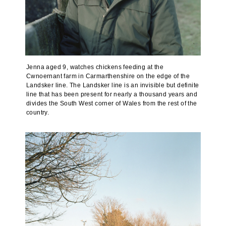
Jenna aged 9, watches chickens feeding at the
Cwnoernant farm in Carmarthenshire on the edge of the
Landsker line. The Landsker line is an invisible but definite
line that has been present for nearly a thousand years and
divides the South West corner of Wales from the rest of the
country.