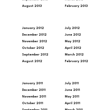
August 2013
February 2013
January 2012
July 2012
December 2012
June 2012
November 2012
May 2012
October 2012
April 2012
September 2012
March 2012
August 2012
February 2012
January 2011
July 2011
December 2011
June 2011
November 2011
May 2011
October 2011
April 2011
September 2011
March 2011