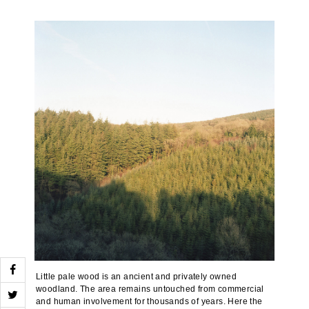
Little pale wood is an ancient and privately owned
woodland. The area remains untouched from commercial
and human involvement for thousands of years. Here the