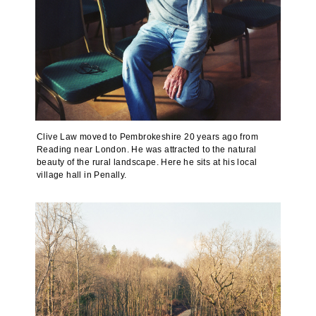
Clive Law moved to Pembrokeshire 20 years ago from
Reading near London. He was attracted to the natural
beauty of the rural landscape. Here he sits at his local
village hall in Penally.