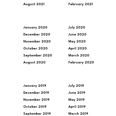
August 2021
February 2021
January 2020
July 2020
December 2020
June 2020
November 2020
May 2020
October 2020
April 2020
September 2020
March 2020
August 2020
February 2020
January 2019
July 2019
December 2019
June 2019
November 2019
May 2019
October 2019
April 2019
September 2019
March 2019