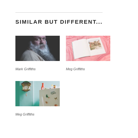
SIMILAR BUT DIFFERENT...
Mark Griffiths
Meg Griffiths
Meg Griffiths