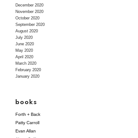
December 2020
November 2020
October 2020
September 2020
August 2020
July 2020
June 2020
May 2020
April 2020
March 2020
February 2020
January 2020
books
Forth + Back
Patty Carroll
Evan Allan