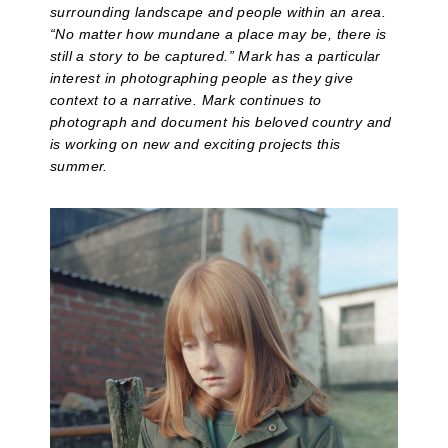
surrounding landscape and people within an area.
“No matter how mundane a place may be, there is
still a story to be captured.” Mark has a particular
interest in photographing people as they give
context to a narrative. Mark continues to
photograph and document his beloved country and
is working on new and exciting projects this
summer.