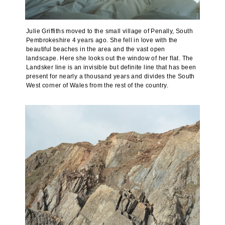
Julie Griffiths moved to the small village of Penally, South
Pembrokeshire 4 years ago. She fell in love with the
beautiful beaches in the area and the vast open
landscape. Here she looks out the window of her flat. The
Landsker line is an invisible but definite line that has been
present for nearly a thousand years and divides the South
West corner of Wales from the rest of the country.