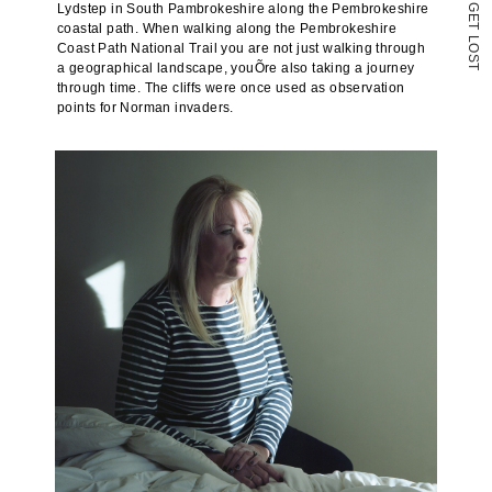
Lydstep in South Pambrokeshire along the Pembrokeshire
G
E
coastal path. When walking along the Pembrokeshire
T
L
Coast Path National Trail you are not just walking through
O
S
a geographical landscape, youÕre also taking a journey
T
through time. The cliffs were once used as observation
points for Norman invaders.