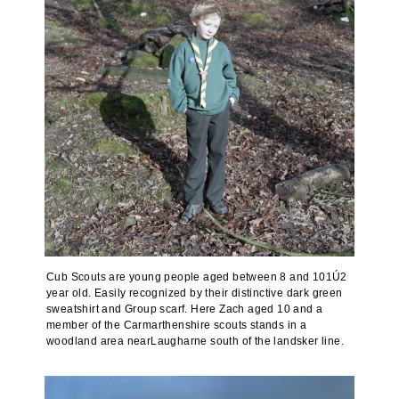
Cub Scouts are young people aged between 8 and 101Ú2
year old. Easily recognized by their distinctive dark green
sweatshirt and Group scarf. Here Zach aged 10 and a
member of the Carmarthenshire scouts stands in a
woodland area nearLaugharne south of the landsker line.