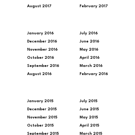
August 2017
February 2017
January 2016
July 2016
December 2016
June 2016
November 2016
May 2016
October 2016
April 2016
September 2016
March 2016
August 2016
February 2016
January 2015
July 2015
December 2015
June 2015
November 2015
May 2015
October 2015
April 2015
September 2015
March 2015