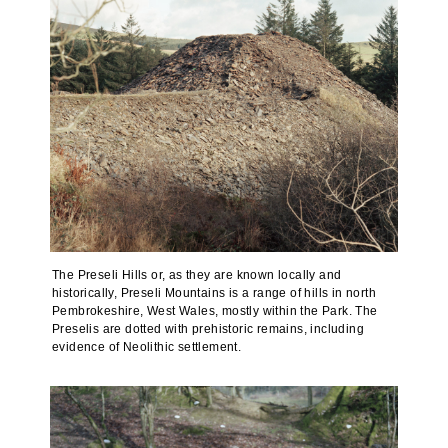
The Preseli Hills or, as they are known locally and
historically, Preseli Mountains is a range of hills in north
Pembrokeshire, West Wales, mostly within the Park. The
Preselis are dotted with prehistoric remains, including
evidence of Neolithic settlement.