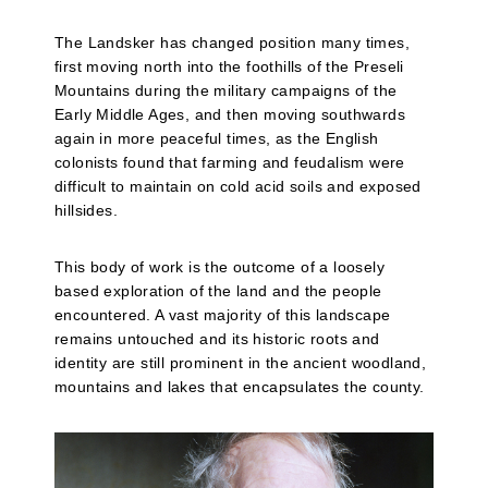
The Landsker has changed position many times,
first moving north into the foothills of the Preseli
Mountains during the military campaigns of the
Early Middle Ages, and then moving southwards
again in more peaceful times, as the English
colonists found that farming and feudalism were
difficult to maintain on cold acid soils and exposed
hillsides.
This body of work is the outcome of a loosely
based exploration of the land and the people
encountered. A vast majority of this landscape
remains untouched and its historic roots and
identity are still prominent in the ancient woodland,
mountains and lakes that encapsulates the county.