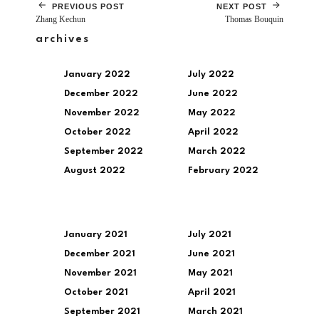
PREVIOUS POST
NEXT POST
Zhang Kechun
Thomas Bouquin
archives
January 2022
July 2022
December 2022
June 2022
November 2022
May 2022
October 2022
April 2022
September 2022
March 2022
August 2022
February 2022
January 2021
July 2021
December 2021
June 2021
November 2021
May 2021
October 2021
April 2021
September 2021
March 2021