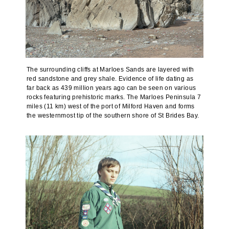
The surrounding cliffs at Marloes Sands are layered with
red sandstone and grey shale. Evidence of life dating as
far back as 439 million years ago can be seen on various
rocks featuring prehistoric marks. The Marloes Peninsula 7
miles (11 km) west of the port of Milford Haven and forms
the westernmost tip of the southern shore of St Brides Bay.