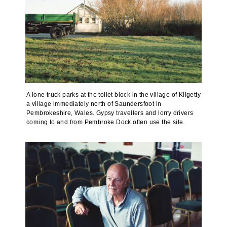
A lone truck parks at the toilet block in the village of Kilgetty
a village immediately north of Saundersfoot in
Pembrokeshire, Wales. Gypsy travellers and lorry drivers
coming to and from Pembroke Dock often use the site.