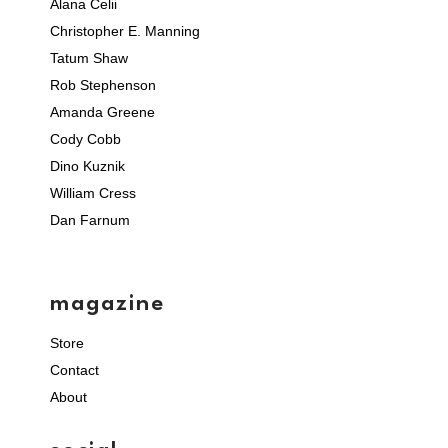
Alana Celii
Christopher E. Manning
Tatum Shaw
Rob Stephenson
Amanda Greene
Cody Cobb
Dino Kuznik
William Cress
Dan Farnum
magazine
Store
Contact
About