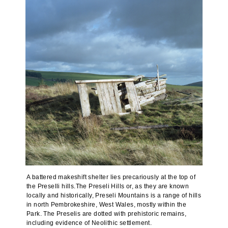
A battered makeshift shelter lies precariously at the top of
the Preselli hills.The Preseli Hills or, as they are known
locally and historically, Preseli Mountains is a range of hills
in north Pembrokeshire, West Wales, mostly within the
Park. The Preselis are dotted with prehistoric remains,
including evidence of Neolithic settlement.