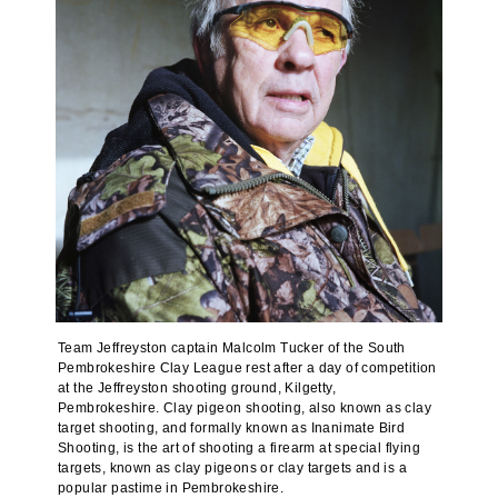
Team Jeffreyston captain Malcolm Tucker of the South
Pembrokeshire Clay League rest after a day of competition
at the Jeffreyston shooting ground, Kilgetty,
Pembrokeshire. Clay pigeon shooting, also known as clay
target shooting, and formally known as Inanimate Bird
Shooting, is the art of shooting a firearm at special flying
targets, known as clay pigeons or clay targets and is a
popular pastime in Pembrokeshire.