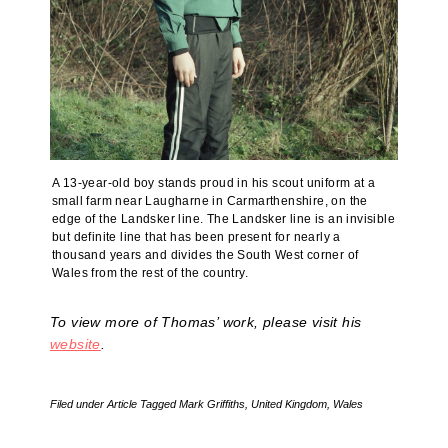
A 13-year-old boy stands proud in his scout uniform at a
small farm near Laugharne in Carmarthenshire, on the
edge of the Landsker line. The Landsker line is an invisible
but definite line that has been present for nearly a
thousand years and divides the South West corner of
Wales from the rest of the country.
To view more of Thomas’ work, please visit his
website
.
Filed under
Article
Tagged
Mark Griffiths
,
United Kingdom
,
Wales