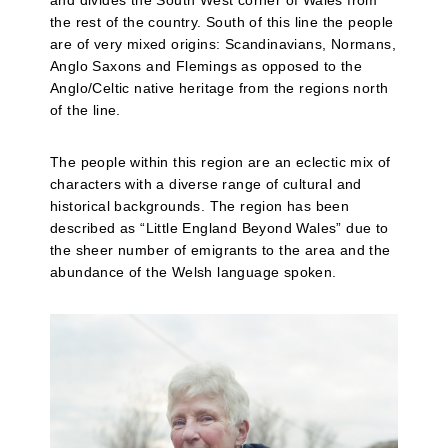
and divides the South West corner of Wales from
the rest of the country. South of this line the people
are of very mixed origins: Scandinavians, Normans,
Anglo Saxons and Flemings as opposed to the
Anglo/Celtic native heritage from the regions north
of the line.
The people within this region are an eclectic mix of
characters with a diverse range of cultural and
historical backgrounds. The region has been
described as “Little England Beyond Wales” due to
the sheer number of emigrants to the area and the
abundance of the Welsh language spoken.