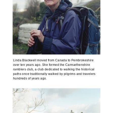
Linda Blackwell moved from Canada to Pembrokeshire
over ten years ago. She formed the Carmarthenshire
ramblers club, a club dedicated to walking the historical
paths once traditionally walked by pilgrims and travelers
hundreds of years ago.