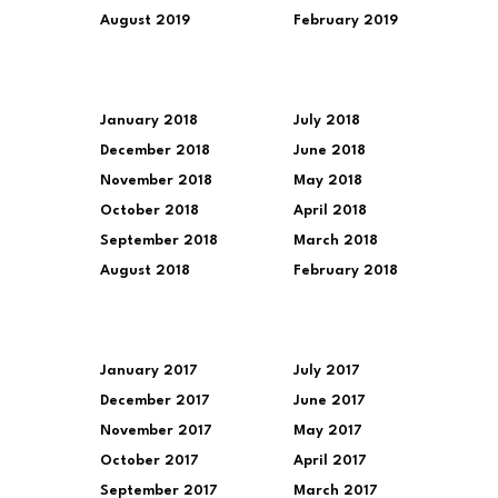
August 2019
February 2019
January 2018
July 2018
December 2018
June 2018
November 2018
May 2018
October 2018
April 2018
September 2018
March 2018
August 2018
February 2018
January 2017
July 2017
December 2017
June 2017
November 2017
May 2017
October 2017
April 2017
September 2017
March 2017