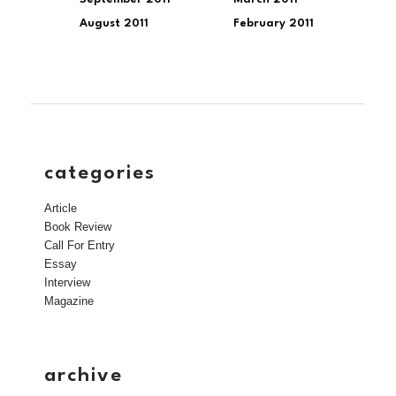
August 2011
February 2011
categories
Article
Book Review
Call For Entry
Essay
Interview
Magazine
archive