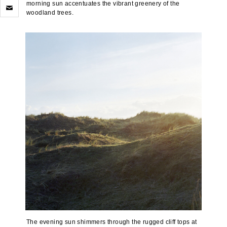
Click
morning sun accentuates the vibrant greenery of the
to
woodland trees.
email
a
link
to
a
friend
(Opens
in
new
window)
The evening sun shimmers through the rugged cliff tops at