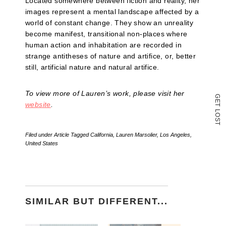
Located somewhere between fiction and reality, her
in
images represent a mental landscape affected by a
new
window)
world of constant change. They show an unreality
become manifest, transitional non-places where
human action and inhabitation are recorded in
strange antitheses of nature and artifice, or, better
still, artificial nature and natural artifice.
To view more of Lauren’s work, please visit her
G
E
website
.
T
L
O
S
T
Filed under
Article
Tagged
California
,
Lauren Marsolier
,
Los Angeles
,
United States
SIMILAR BUT DIFFERENT...