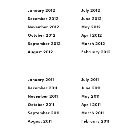
January 2012
July 2012
December 2012
June 2012
November 2012
May 2012
October 2012
April 2012
September 2012
March 2012
August 2012
February 2012
January 2011
July 2011
December 2011
June 2011
November 2011
May 2011
October 2011
April 2011
September 2011
March 2011
August 2011
February 2011