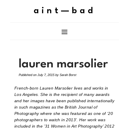
aint—bad
lauren marsolier
Published on
July 7, 2015
by
Sarah Borst
French-born Lauren Marsolier lives and works in
Los Angeles. She is the recipient of many awards
and her images have been published internationally
in such magazines as the British Journal of
Photography where she was featured as one of ‘20
photographers to watch in 2013’. Her work was
included in the ’31 Women in Art Photography’ 2012