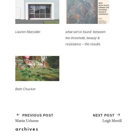
Lauren Marsolier
what we’ve found: between
the threshold, beauty &
resistance – the results.
Beth Chucker
PREVIOUS POST
NEXT POST
Martin Usborne
Leigh Merrill
archives