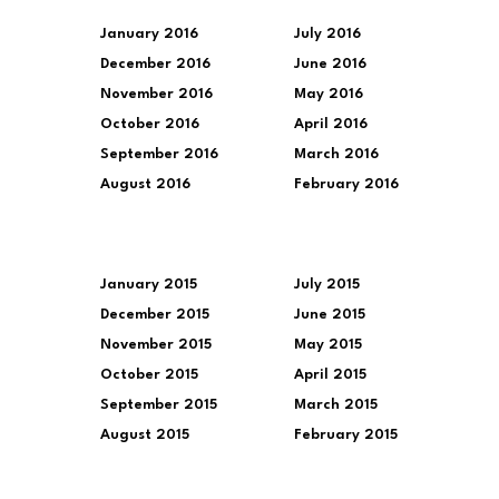
January 2016
July 2016
December 2016
June 2016
November 2016
May 2016
October 2016
April 2016
September 2016
March 2016
August 2016
February 2016
January 2015
July 2015
December 2015
June 2015
November 2015
May 2015
October 2015
April 2015
September 2015
March 2015
August 2015
February 2015