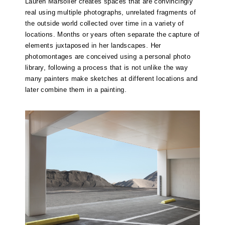
Lauren Marsolier creates spaces that are convincingly
real using multiple photographs, unrelated fragments of
the outside world collected over time in a variety of
locations. Months or years often separate the capture of
elements juxtaposed in her landscapes. Her
photomontages are conceived using a personal photo
library, following a process that is not unlike the way
many painters make sketches at different locations and
later combine them in a painting.