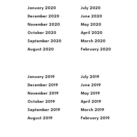
January 2020
July 2020
December 2020
June 2020
November 2020
May 2020
October 2020
April 2020
September 2020
March 2020
August 2020
February 2020
January 2019
July 2019
December 2019
June 2019
November 2019
May 2019
October 2019
April 2019
September 2019
March 2019
August 2019
February 2019