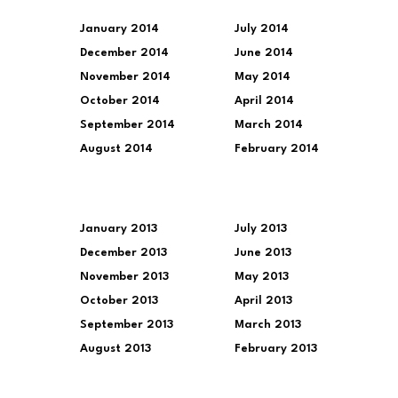
January 2014
July 2014
December 2014
June 2014
November 2014
May 2014
October 2014
April 2014
September 2014
March 2014
August 2014
February 2014
January 2013
July 2013
December 2013
June 2013
November 2013
May 2013
October 2013
April 2013
September 2013
March 2013
August 2013
February 2013