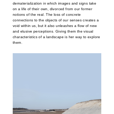
dematerialization in which images and signs take
on a life of their own, divorced from our former
notions of the real. The loss of concrete
connections to the objects of our senses creates a
void within us, but it also unleashes a flow of new
and elusive perceptions. Giving them the visual
characteristics of a landscape is her way to explore
them.