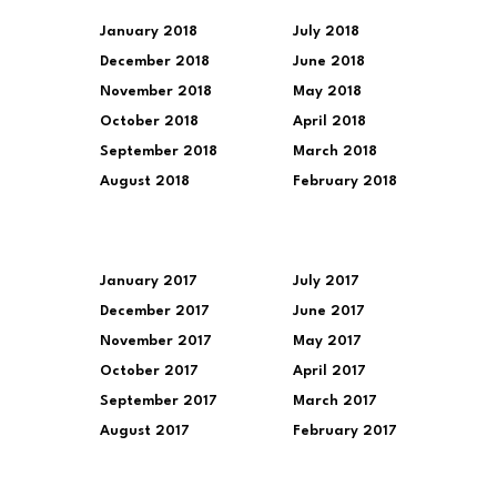
January 2018
July 2018
December 2018
June 2018
November 2018
May 2018
October 2018
April 2018
September 2018
March 2018
August 2018
February 2018
January 2017
July 2017
December 2017
June 2017
November 2017
May 2017
October 2017
April 2017
September 2017
March 2017
August 2017
February 2017