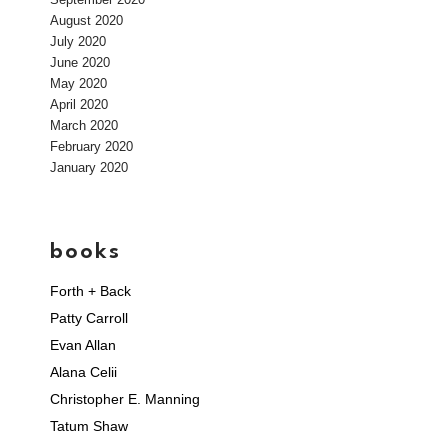
August 2020
July 2020
June 2020
May 2020
April 2020
March 2020
February 2020
January 2020
books
Forth + Back
Patty Carroll
Evan Allan
Alana Celii
Christopher E. Manning
Tatum Shaw