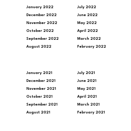
January 2022
July 2022
December 2022
June 2022
November 2022
May 2022
October 2022
April 2022
September 2022
March 2022
August 2022
February 2022
January 2021
July 2021
December 2021
June 2021
November 2021
May 2021
October 2021
April 2021
September 2021
March 2021
August 2021
February 2021