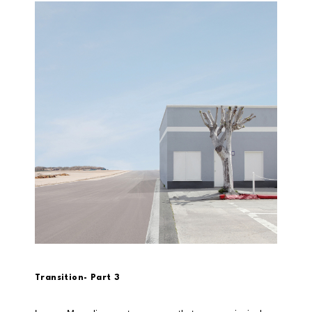
Transition- Part 3