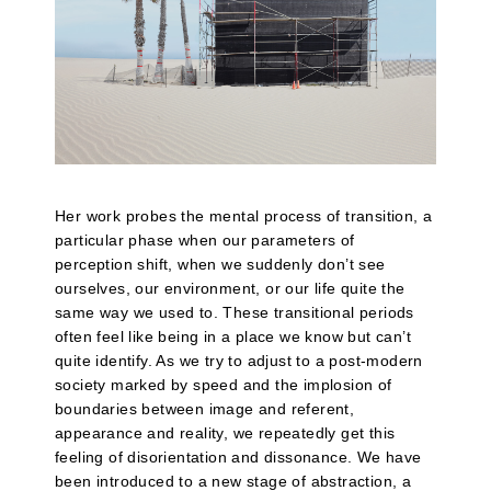
Her work probes the mental process of transition, a
particular phase when our parameters of
perception shift, when we suddenly don’t see
ourselves, our environment, or our life quite the
same way we used to. These transitional periods
often feel like being in a place we know but can’t
quite identify. As we try to adjust to a post-modern
society marked by speed and the implosion of
boundaries between image and referent,
appearance and reality, we repeatedly get this
feeling of disorientation and dissonance. We have
been introduced to a new stage of abstraction, a