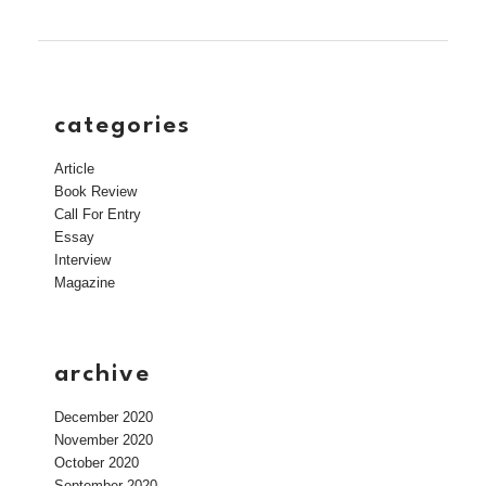
categories
Article
Book Review
Call For Entry
Essay
Interview
Magazine
archive
December 2020
November 2020
October 2020
September 2020