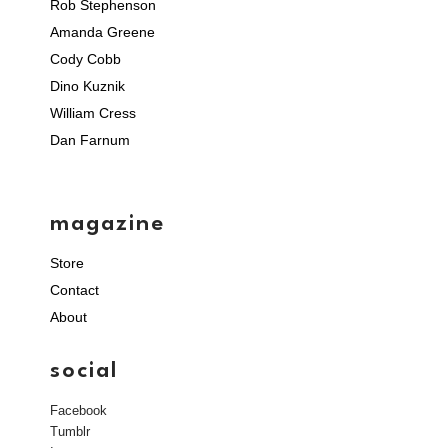
Rob Stephenson
Amanda Greene
Cody Cobb
Dino Kuznik
William Cress
Dan Farnum
magazine
Store
Contact
About
social
Facebook
Tumblr