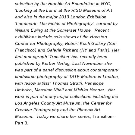
selection by the Humble Art Foundation in NYC,
‘Looking at the Land’ at the RISD Museum of Art
and also in the major 2013 London Exhibition
‘Landmark: The Fields of Photography’, curated by
William Ewing at the Somerset House. Recent
exhibitions include solo shows at the Houston
Center for Photography, Robert Koch Gallery (San
Francisco) and Galerie Richard (NY and Paris). Her
first monograph ‘Transition’ has recently been
published by Kerber Verlag. Last November she
was part of a panel discussion about contemporary
landscape photography at TATE Modern in London,
with fellow artists: Thomas Struth, Penelope
Umbrico, Massimo Vitali and Mishka Henner.
Her
work is part of many major collections including the
Los Angeles County Art Museum, the Center for
Creative Photography and the Phoenix Art
Museum. Today we share her series,
Transition-
Part 3.