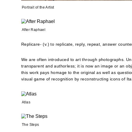
Portrait of the Artist
After Raphael
Replicare- (v.) to replicate, reply, repeat, answer counter
We are often introduced to art through photographs. Unl
transparent and authorless; it is now an image or an obj
this work pays homage to the original as well as questi
visual game of recognition by reconstructing icons of Ital
Atlas
The Steps