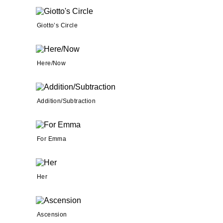
Giotto’s Circle
Here/Now
Addition/Subtraction
For Emma
Her
Ascension