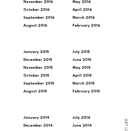
November 2016
May 2016
October 2016
April 2016
September 2016
March 2016
August 2016
February 2016
January 2015
July 2015
December 2015
June 2015
November 2015
May 2015
October 2015
April 2015
September 2015
March 2015
August 2015
February 2015
January 2014
July 2014
G
E
December 2014
June 2014
T
L
O