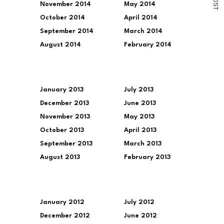
November 2014
May 2014
S
T
October 2014
April 2014
September 2014
March 2014
August 2014
February 2014
January 2013
July 2013
December 2013
June 2013
November 2013
May 2013
October 2013
April 2013
September 2013
March 2013
August 2013
February 2013
January 2012
July 2012
December 2012
June 2012