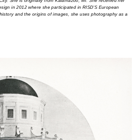
ity. She is originally from Kalamazoo, MI. She received her
sign in 2012 where she participated in RISD’S European
history and the origins of images, she uses photography as a