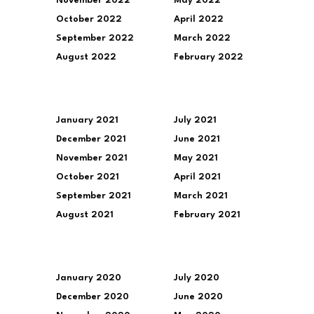
November 2022
May 2022
October 2022
April 2022
September 2022
March 2022
August 2022
February 2022
January 2021
July 2021
December 2021
June 2021
November 2021
May 2021
October 2021
April 2021
September 2021
March 2021
August 2021
February 2021
January 2020
July 2020
December 2020
June 2020