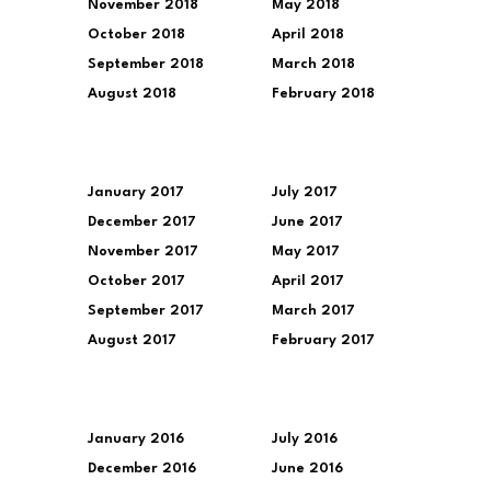
November 2018
May 2018
October 2018
April 2018
September 2018
March 2018
August 2018
February 2018
January 2017
July 2017
December 2017
June 2017
November 2017
May 2017
October 2017
April 2017
September 2017
March 2017
August 2017
February 2017
January 2016
July 2016
December 2016
June 2016