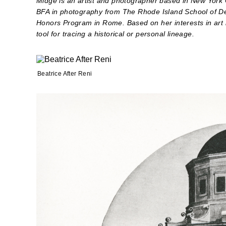
Midge is an artist and photographer based in New York C
BFA in photography from The Rhode Island School of De
Honors Program in Rome. Based on her interests in art 
tool for tracing a historical or personal lineage.
Beatrice After Reni