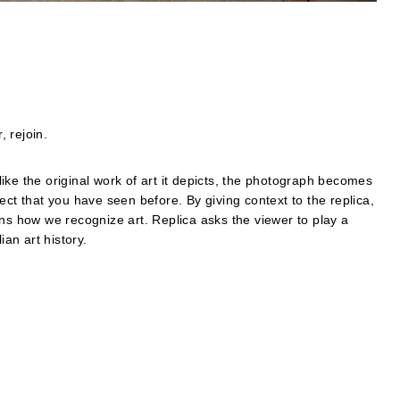
, rejoin.
ike the original work of art it depicts, the photograph becomes
ect that you have seen before. By giving context to the replica,
ons how we recognize art. Replica asks the viewer to play a
ian art history.