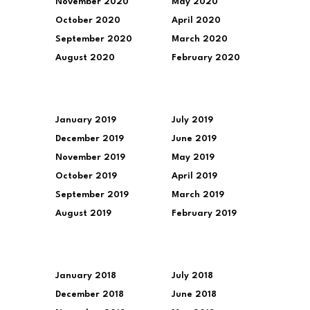
November 2020
May 2020
October 2020
April 2020
September 2020
March 2020
August 2020
February 2020
January 2019
July 2019
December 2019
June 2019
November 2019
May 2019
October 2019
April 2019
September 2019
March 2019
August 2019
February 2019
January 2018
July 2018
December 2018
June 2018