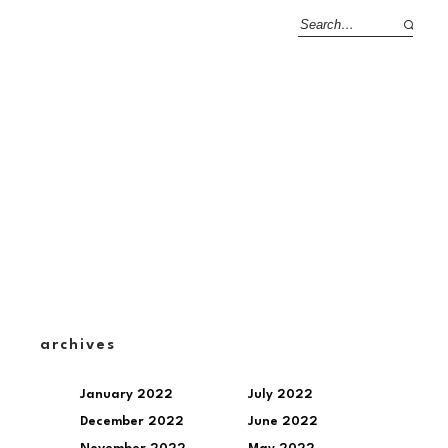
archives
January 2022
July 2022
December 2022
June 2022