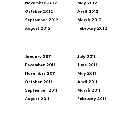
November 2012
May 2012
October 2012
April 2012
September 2012
March 2012
August 2012
February 2012
January 2011
July 2011
December 2011
June 2011
November 2011
May 2011
October 2011
April 2011
September 2011
March 2011
August 2011
February 2011