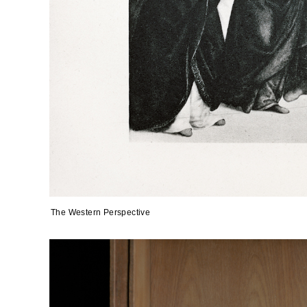
The Western Perspective