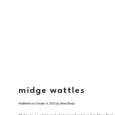
midge wattles
Published on
October 4, 2015
by
Anna Brody