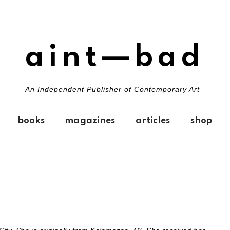
aint—bad
An Independent Publisher of Contemporary Art
books
magazines
articles
shop