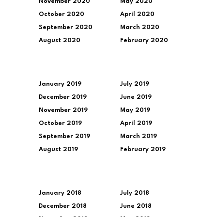
November 2020
May 2020
October 2020
April 2020
September 2020
March 2020
August 2020
February 2020
January 2019
July 2019
December 2019
June 2019
November 2019
May 2019
October 2019
April 2019
September 2019
March 2019
August 2019
February 2019
January 2018
July 2018
December 2018
June 2018