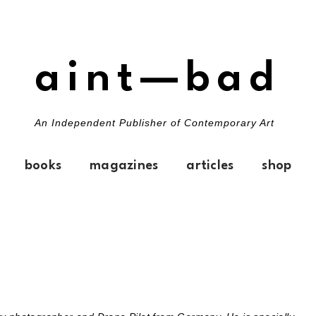
aint—bad
An Independent Publisher of Contemporary Art
books
magazines
articles
shop