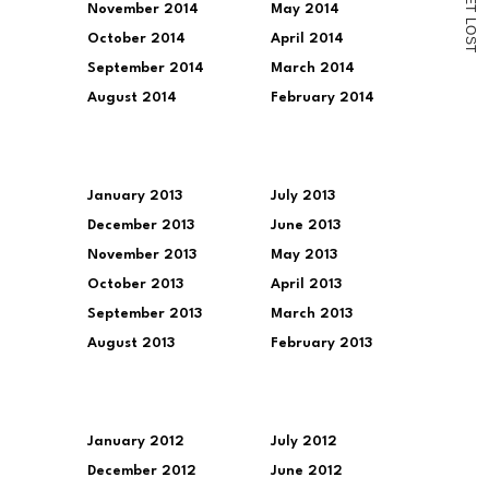
November 2014
May 2014
T
L
O
October 2014
April 2014
S
T
September 2014
March 2014
August 2014
February 2014
January 2013
July 2013
December 2013
June 2013
November 2013
May 2013
October 2013
April 2013
September 2013
March 2013
August 2013
February 2013
January 2012
July 2012
December 2012
June 2012