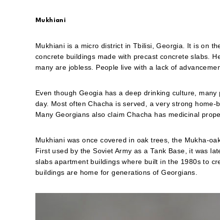
Mukhiani
Mukhiani is a micro district in Tbilisi, Georgia. It is on 
concrete buildings made with precast concrete slabs. Her
many are jobless. People live with a lack of advancemen
Even though Geogia has a deep drinking culture, many peop
day. Most often Chacha is served, a very strong home-
Many Georgians also claim Chacha has medicinal properti
Mukhiani was once covered in oak trees, the Mukha-oak.
First used by the Soviet Army as a Tank Base, it was lat
slabs apartment buildings where built in the 1980s to cr
buildings are home for generations of Georgians.