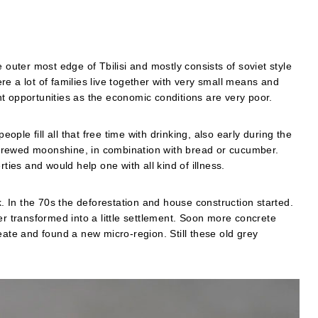
the outer most edge of Tbilisi and mostly consists of soviet style
e a lot of families live together with very small means and
t opportunities as the economic conditions are very poor.
le fill all that free time with drinking, also early during the
brewed moonshine, in combination with bread or cucumber.
es and would help one with all kind of illness.
 In the 70s the deforestation and house construction started.
er transformed into a little settlement. Soon more concrete
eate and found a new micro-region. Still these old grey