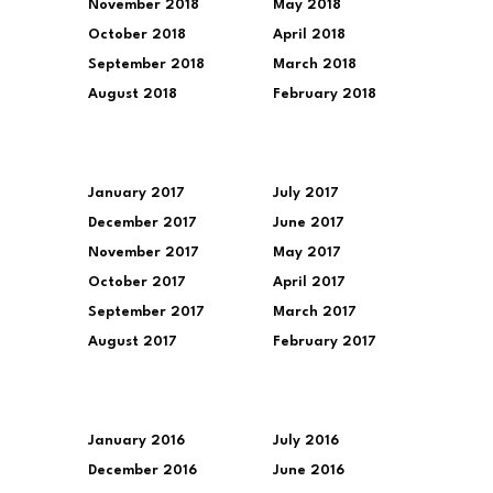
November 2018
May 2018
October 2018
April 2018
September 2018
March 2018
August 2018
February 2018
January 2017
July 2017
December 2017
June 2017
November 2017
May 2017
October 2017
April 2017
September 2017
March 2017
August 2017
February 2017
January 2016
July 2016
December 2016
June 2016