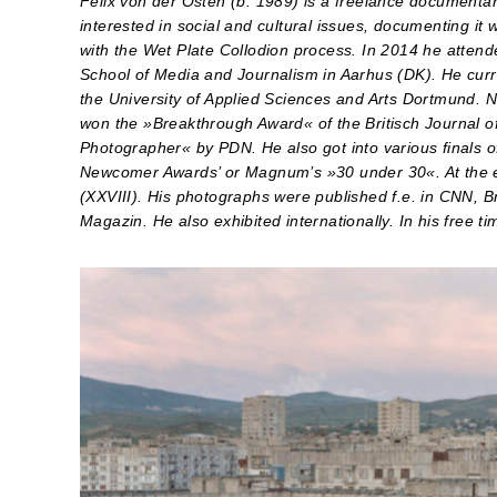
Felix von der Osten (b. 1989) is a freelance documenta
interested in social and cultural issues, documenting it
with the Wet Plate Collodion process. In 2014 he attende
School of Media and Journalism in Aarhus (DK). He curr
the University of Applied Sciences and Arts Dortmund. 
won the »Breakthrough Award« of the Britisch Journal
Photographer« by PDN. He also got into various finals 
Newcomer Awards’ or Magnum’s »30 under 30«. At the 
(XXVIII). His photographs were published f.e. in CNN
Magazin. He also exhibited internationally. In his free t