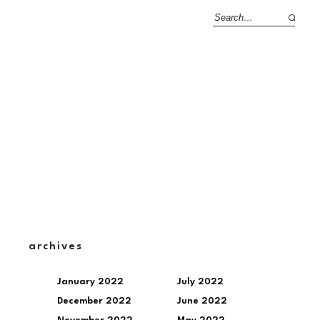
archives
January 2022
July 2022
December 2022
June 2022