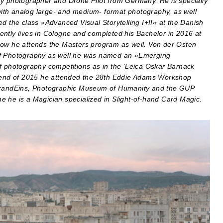
ry photographer and Drone Pilot from Germany. He is specially
 with analog large- and medium- format photography, as well
d the class »Advanced Visual Storytelling I+II« at the Danish
ently lives in Cologne and completed his Bachelor in 2016 at
Now he attends the Masters program as well. Von der Osten
 of Photography as well he was named an »Emerging
of photography competitions as in the ‘Leica Oskar Barnack
end of 2015 he attended the 28th Eddie Adams Workshop
, BrandEins, Photographic Museum of Humanity and the GUP
ime he is a Magician specialized in Slight-of-hand Card Magic.