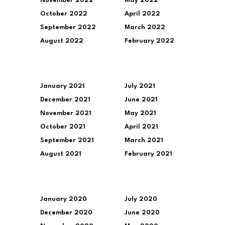
November 2022
May 2022
October 2022
April 2022
September 2022
March 2022
August 2022
February 2022
January 2021
July 2021
December 2021
June 2021
November 2021
May 2021
October 2021
April 2021
September 2021
March 2021
August 2021
February 2021
January 2020
July 2020
December 2020
June 2020