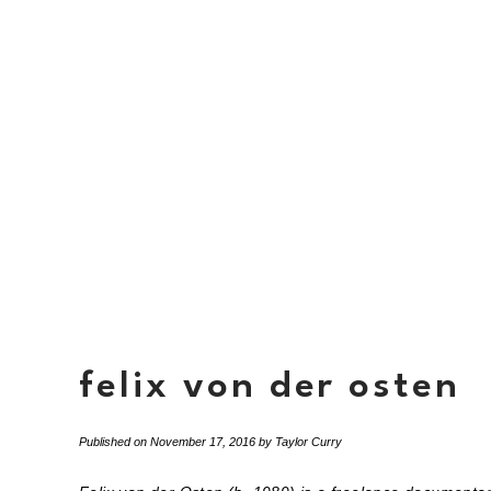
felix von der osten
Published on
November 17, 2016
by
Taylor Curry