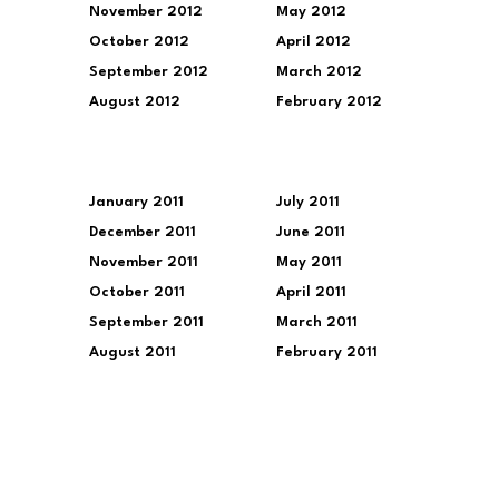
November 2012
May 2012
October 2012
April 2012
September 2012
March 2012
August 2012
February 2012
January 2011
July 2011
December 2011
June 2011
November 2011
May 2011
October 2011
April 2011
September 2011
March 2011
August 2011
February 2011