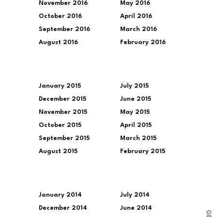
November 2016
May 2016
October 2016
April 2016
September 2016
March 2016
August 2016
February 2016
January 2015
July 2015
December 2015
June 2015
November 2015
May 2015
October 2015
April 2015
September 2015
March 2015
August 2015
February 2015
January 2014
July 2014
December 2014
June 2014
G
E