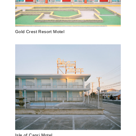
Gold Crest Resort Motel
Isle of Capri Motel