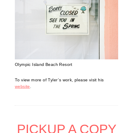
Olympic Island Beach Resort
To view more of Tyler’s work, please visit his
website
.
PICKUP A COPY