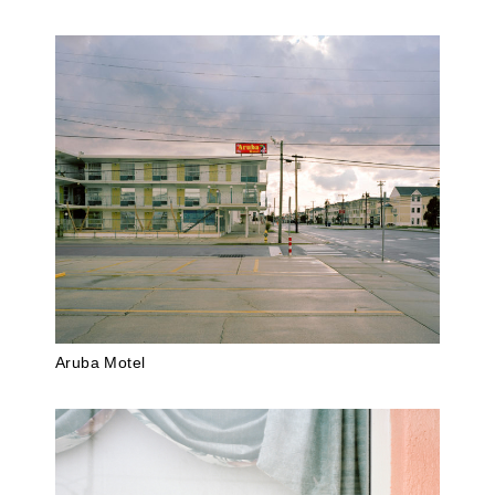
Aruba Motel