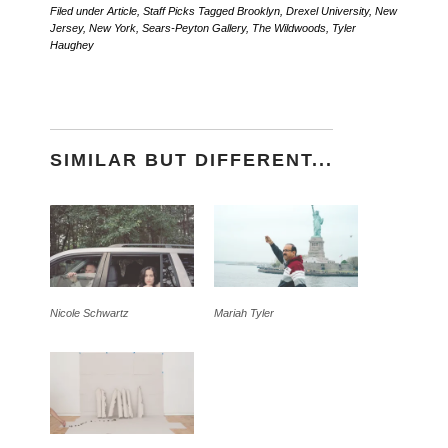
Filed under
Article
,
Staff Picks
Tagged
Brooklyn
,
Drexel University
,
New
Jersey
,
New York
,
Sears-Peyton Gallery
,
The Wildwoods
,
Tyler
Haughey
SIMILAR BUT DIFFERENT...
Nicole Schwartz
Mariah Tyler