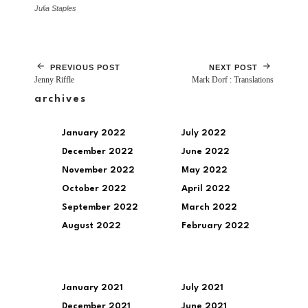
Julia Staples
PREVIOUS POST
NEXT POST
Jenny Riffle
Mark Dorf : Translations
archives
January 2022
July 2022
December 2022
June 2022
November 2022
May 2022
October 2022
April 2022
September 2022
March 2022
August 2022
February 2022
January 2021
July 2021
December 2021
June 2021