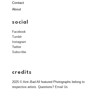
Contact
About
social
Facebook
Tumblr
Instagram
Twitter
Subscribe
credits
2025 © Aint–Bad All featured Photographs belong to
respective artists. Questions?
Email Us