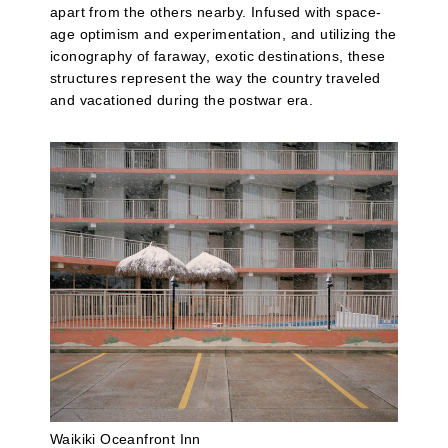
apart from the others nearby. Infused with space-
age optimism and experimentation, and utilizing the
iconography of faraway, exotic destinations, these
structures represent the way the country traveled
and vacationed during the postwar era.
Waikiki Oceanfront Inn