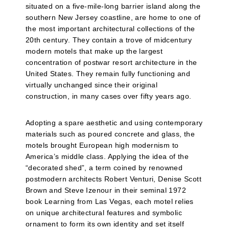
situated on a five-mile-long barrier island along the
southern New Jersey coastline, are home to one of
the most important architectural collections of the
20th century. They contain a trove of midcentury
modern motels that make up the largest
concentration of postwar resort architecture in the
United States. They remain fully functioning and
virtually unchanged since their original
construction, in many cases over fifty years ago.
Adopting a spare aesthetic and using contemporary
materials such as poured concrete and glass, the
motels brought European high modernism to
America’s middle class. Applying the idea of the
“decorated shed”, a term coined by renowned
postmodern architects Robert Venturi, Denise Scott
Brown and Steve Izenour in their seminal 1972
book Learning from Las Vegas, each motel relies
on unique architectural features and symbolic
ornament to form its own identity and set itself