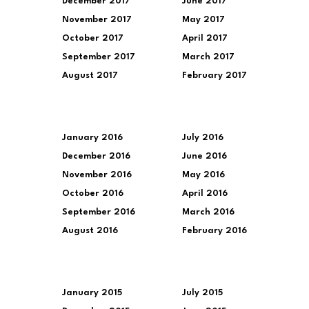
December 2017
June 2017
November 2017
May 2017
October 2017
April 2017
September 2017
March 2017
August 2017
February 2017
January 2016
July 2016
December 2016
June 2016
November 2016
May 2016
October 2016
April 2016
September 2016
March 2016
August 2016
February 2016
January 2015
July 2015