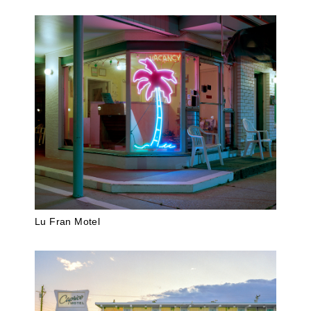
Lu Fran Motel