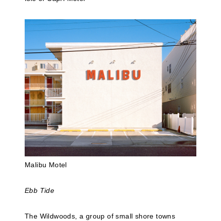
Malibu Motel
Ebb Tide
The Wildwoods, a group of small shore towns