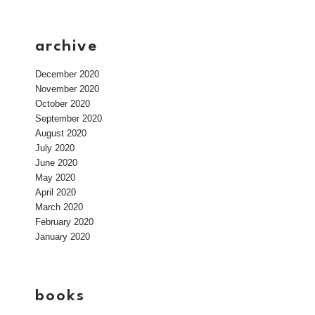
archive
December 2020
November 2020
October 2020
September 2020
August 2020
July 2020
June 2020
May 2020
April 2020
March 2020
February 2020
January 2020
books