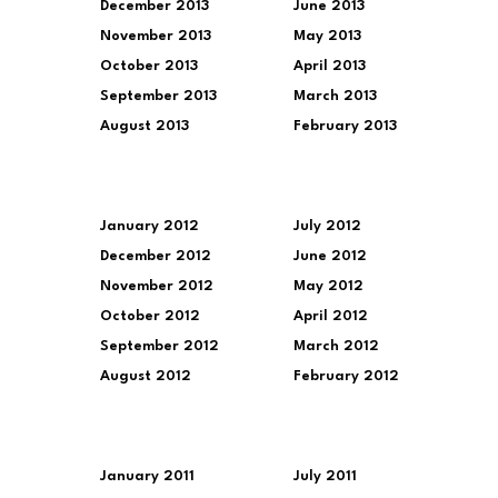
December 2013
June 2013
November 2013
May 2013
October 2013
April 2013
September 2013
March 2013
August 2013
February 2013
January 2012
July 2012
December 2012
June 2012
November 2012
May 2012
October 2012
April 2012
September 2012
March 2012
August 2012
February 2012
January 2011
July 2011