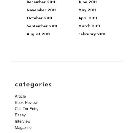
December 2011
June 2011
November 2011
May 2011
October 2011
April 2011
September 2011
March 2011
August 2011
February 2011
categories
Article
Book Review
Call For Entry
Essay
Interview
Magazine