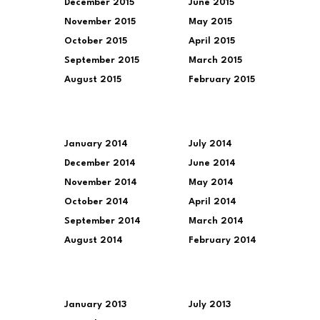
December 2015
June 2015
November 2015
May 2015
October 2015
April 2015
September 2015
March 2015
August 2015
February 2015
January 2014
July 2014
December 2014
June 2014
November 2014
May 2014
October 2014
April 2014
September 2014
March 2014
August 2014
February 2014
January 2013
July 2013