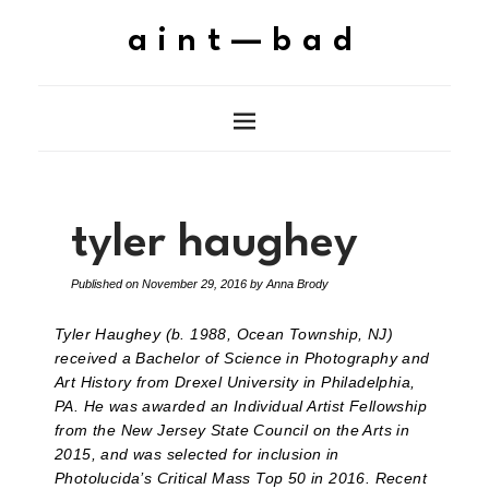
aint—bad
tyler haughey
Published on
November 29, 2016
by
Anna Brody
Tyler Haughey (b. 1988, Ocean Township, NJ)
received a Bachelor of Science in Photography and
Art History from Drexel University in Philadelphia,
PA. He was awarded an Individual Artist Fellowship
from the New Jersey State Council on the Arts in
2015, and was selected for inclusion in
Photolucida’s Critical Mass Top 50 in 2016. Recent