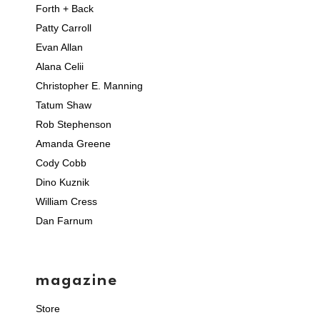
Forth + Back
Patty Carroll
Evan Allan
Alana Celii
Christopher E. Manning
Tatum Shaw
Rob Stephenson
Amanda Greene
Cody Cobb
Dino Kuznik
William Cress
Dan Farnum
magazine
Store