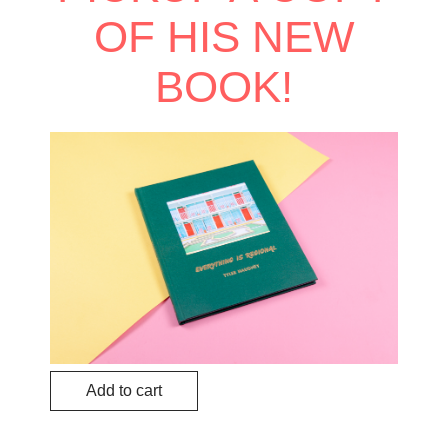
OF HIS NEW
BOOK!
Add to cart