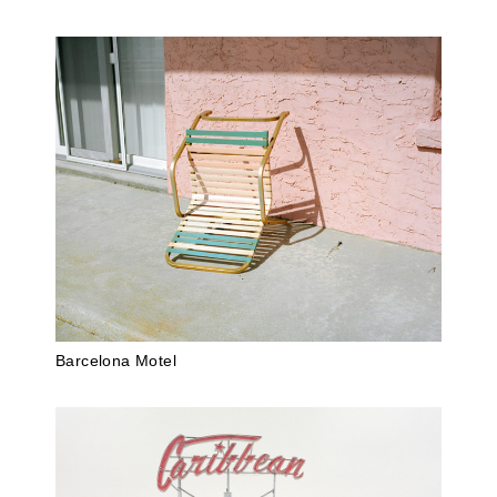
Barcelona Motel