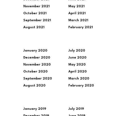
November 2021
May 2021
October 2021
April 2021
September 2021
March 2021
August 2021
February 2021
January 2020
July 2020
December 2020
June 2020
November 2020
May 2020
October 2020
April 2020
September 2020
March 2020
August 2020
February 2020
January 2019
July 2019
December 2019
June 2019