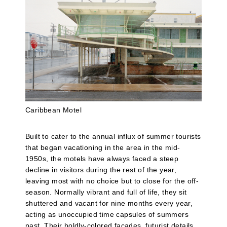
Caribbean Motel
Built to cater to the annual influx of summer tourists
that began vacationing in the area in the mid-
1950s, the motels have always faced a steep
decline in visitors during the rest of the year,
leaving most with no choice but to close for the off-
season. Normally vibrant and full of life, they sit
shuttered and vacant for nine months every year,
acting as unoccupied time capsules of summers
past. Their boldly-colored facades, futurist details,