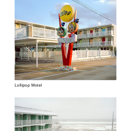
Lollipop Motel