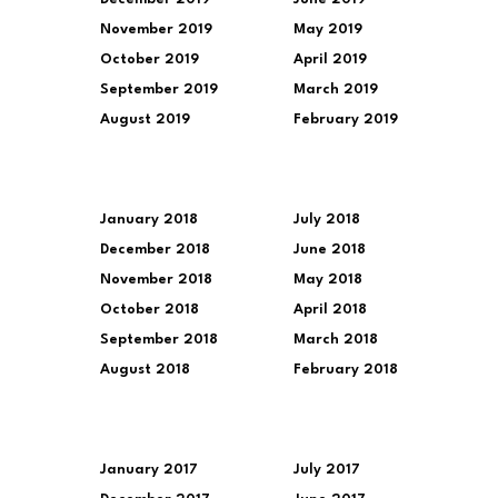
November 2019
May 2019
October 2019
April 2019
September 2019
March 2019
August 2019
February 2019
January 2018
July 2018
December 2018
June 2018
November 2018
May 2018
October 2018
April 2018
September 2018
March 2018
August 2018
February 2018
January 2017
July 2017