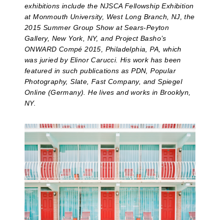
exhibitions include the NJSCA Fellowship Exhibition
at Monmouth University, West Long Branch, NJ, the
2015 Summer Group Show at Sears-Peyton
Gallery, New York, NY, and Project Basho’s
ONWARD Compé 2015, Philadelphia, PA, which
was juried by Elinor Carucci. His work has been
featured in such publications as PDN, Popular
Photography, Slate, Fast Company, and Spiegel
Online (Germany). He lives and works in Brooklyn,
NY.