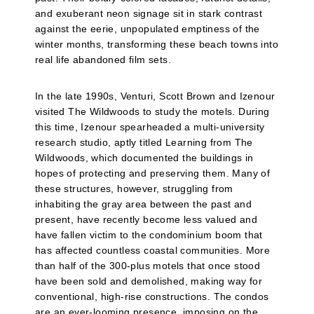
and exuberant neon signage sit in stark contrast
against the eerie, unpopulated emptiness of the
winter months, transforming these beach towns into
real life abandoned film sets.
In the late 1990s, Venturi, Scott Brown and Izenour
visited The Wildwoods to study the motels. During
this time, Izenour spearheaded a multi-university
research studio, aptly titled Learning from The
Wildwoods, which documented the buildings in
hopes of protecting and preserving them. Many of
these structures, however, struggling from
inhabiting the gray area between the past and
present, have recently become less valued and
have fallen victim to the condominium boom that
has affected countless coastal communities. More
than half of the 300-plus motels that once stood
have been sold and demolished, making way for
conventional, high-rise constructions. The condos
are an ever-looming presence, imposing on the