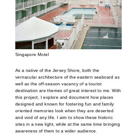
Singapore Motel
As a native of the Jersey Shore, both the
vernacular architecture of the eastern seaboard as
well as the off-season vacancy of a tourist
destination are themes of great interest to me. With
this project, I explore and document how places
designed and known for fostering fun and family
oriented memories look when they are deserted
and void of any life. I aim to show these historic
sites in a new light, while at the same time bringing
awareness of them to a wider audience.