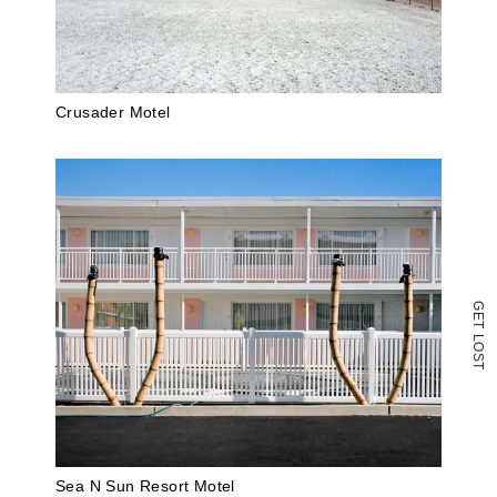
new
window)
Crusader Motel
G
E
T
L
O
S
T
Sea N Sun Resort Motel