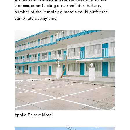
landscape and acting as a reminder that any
number of the remaining motels could suffer the
same fate at any time.
Apollo Resort Motel