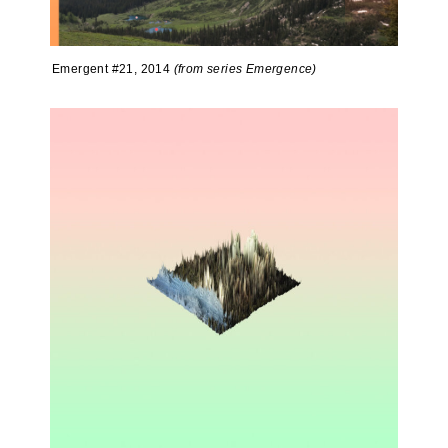
Emergent #21, 2014
(from series Emergence)