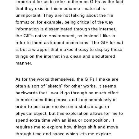
important for us to refer to them as GIFs as the fact
that they exist in this medium or material is
unimportant. They are not talking about the file
format or, for example, being critical of the way
information is disseminated through the internet,
the GIFs native environment, so instead I like to
refer to them as looped animations. The GIF format
is but a wrapper that makes it easy to display these
things on the internet in a clean and uncluttered
manner.
As for the works themselves, the GIFs I make are
often a sort of “sketch” for other works. It seems
backwards that I would go through so much effort
to make something move and loop seamlessly in
order to perhaps resolve on a static image or
physical object, but this exploration allows for me to
spend extra time with an idea or composition. It
requires me to explore how things shift and move
through time and space which lets me explore