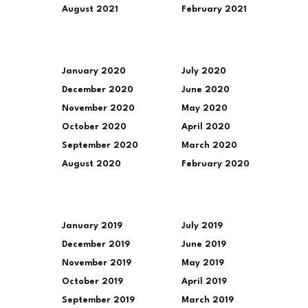
August 2021
February 2021
January 2020
July 2020
December 2020
June 2020
November 2020
May 2020
October 2020
April 2020
September 2020
March 2020
August 2020
February 2020
January 2019
July 2019
December 2019
June 2019
November 2019
May 2019
October 2019
April 2019
September 2019
March 2019