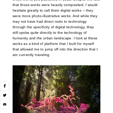
that those works were heavily composited, I would
hesitate greatly to call them digital works – they
were more photo-illustrative works. And while they
may not have had direct nods to technology
through the specificity of digital technology, they
still spoke quite directly to the technology of
humanity and the urban landscape. I look at these
works as a kind of platform that I built for myself
that allowed me to jump off into the direction that I
am currently traveling.
Click
to
email