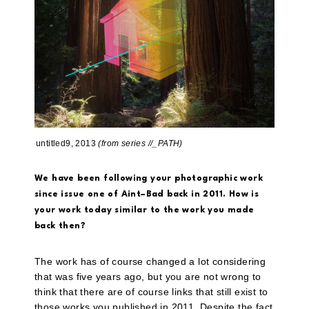
untitled9, 2013
(from series //_PATH)
We have been following your photographic work
since issue one of Aint–Bad back in 2011. How is
your work today similar to the work you made
back then?
The work has of course changed a lot considering
that was five years ago, but you are not wrong to
think that there are of course links that still exist to
those works you published in 2011. Despite the fact