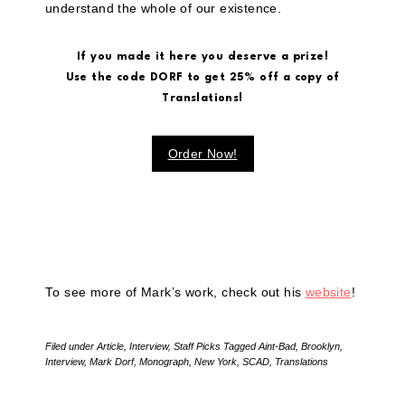
understand the whole of our existence.
If you made it here you deserve a prize!
Use the code DORF to get 25% off a copy of
Translations!
Order Now!
To see more of Mark’s work, check out his
website
!
Filed under
Article
,
Interview
,
Staff Picks
Tagged
Aint-Bad
,
Brooklyn
,
Interview
,
Mark Dorf
,
Monograph
,
New York
,
SCAD
,
Translations