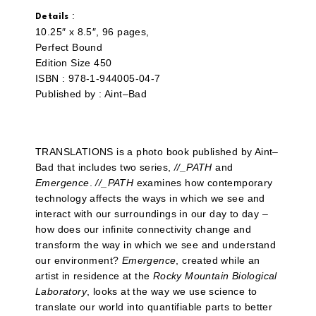
:
Details
10.25″ x 8.5″, 96 pages,
Perfect Bound
Edition Size 450
ISBN : 978-1-944005-04-7
Published by : Aint–Bad
TRANSLATIONS is a photo book published by Aint–
Bad that includes two series,
//_PATH
and
Emergence
.
//_PATH
examines how contemporary
technology affects the ways in which we see and
interact with our surroundings in our day to day –
how does our infinite connectivity change and
transform the way in which we see and understand
our environment?
Emergence
, created while an
artist in residence at the
Rocky Mountain Biological
Laboratory
, looks at the way we use science to
translate our world into quantifiable parts to better