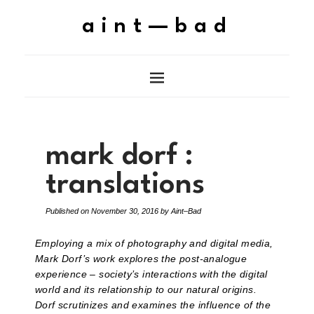
aint—bad
mark dorf :
translations
Published on
November 30, 2016
by
Aint–Bad
Employing a mix of photography and digital media,
Mark Dorf’s work explores the post-analogue
experience – society’s interactions with the digital
world and its relationship to our natural origins.
Dorf scrutinizes and examines the influence of the