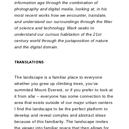
information age through the combination of
photography and digital media, looking at, in his
most recent works how we encounter, translate,
and understand our surroundings through the filter
of science and technology. Mark seeks to
understand our curious habitation of the 21st
century world through the juxtaposition of nature
and the digital domain.
TRANSLATIONS
The landscape is a familiar place to everyone
whether you grew up climbing trees, you’ve
summited Mount Everest, or if you prefer to look at
it from afar – everyone has some connection to the
area that exists outside of our major urban centers.
I find the landscape to be the perfect platform to
develop and reveal complex and abstract ideas
because of this familiarity. The landscape invites
the viewer into familiar space that then allows for