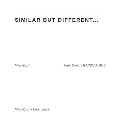
SIMILAR BUT DIFFERENT...
Mark Dorf
Mark Dorf : TRANSLATIONS
Mark Dorf – Emergence