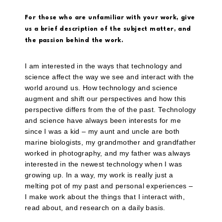
For those who are unfamiliar with your work, give
us a brief description of the subject matter, and
the passion behind the work.
I am interested in the ways that technology and
science affect the way we see and interact with the
world around us. How technology and science
augment and shift our perspectives and how this
perspective differs from the of the past. Technology
and science have always been interests for me
since I was a kid – my aunt and uncle are both
marine biologists, my grandmother and grandfather
worked in photography, and my father was always
interested in the newest technology when I was
growing up. In a way, my work is really just a
melting pot of my past and personal experiences –
I make work about the things that I interact with,
read about, and research on a daily basis.