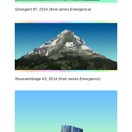
Emergent #7, 2014
(from series Emergence)
Reassemblage #3, 2014
(from series Emergence)