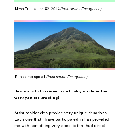
Mesh Translation #2, 2014
(from series Emergence)
Reassemblage #1
(from series Emergence)
How do artist residencies etc play a role in the
work you are creating?
Artist residencies provide very unique situations.
Each one that I have participated in has provided
me with something very specific that had direct