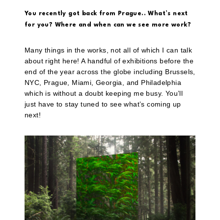
You recently got back from Prague.. What’s next
for you? Where and when can we see more work?
Many things in the works, not all of which I can talk
about right here! A handful of exhibitions before the
end of the year across the globe including Brussels,
NYC, Prague, Miami, Georgia, and Philadelphia
which is without a doubt keeping me busy. You’ll
just have to stay tuned to see what’s coming up
next!