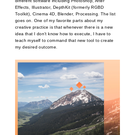
different software including Photoshop, After
Effects, Illustrator, DepthKit (formerly RGBD
Toolkit), Cinema 4D, Blender, Processing. The list
goes on. One of my favorite parts about my
creative practice is that whenever there is a new
idea that I don’t know how to execute, I have to
teach myself to command that new tool to create
my desired outcome.