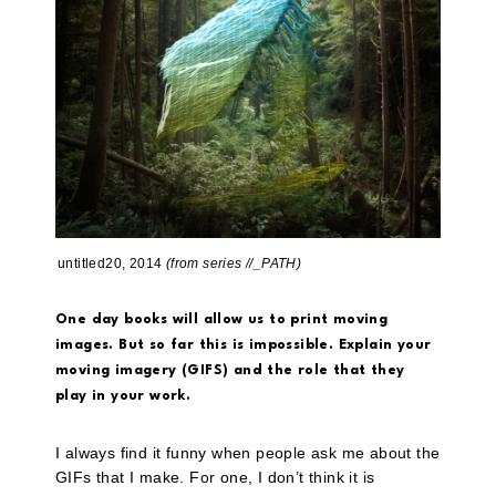
untitled20, 2014
(from series //_PATH)
One day books will allow us to print moving
images. But so far this is impossible. Explain your
moving imagery (GIFS) and the role that they
play in your work.
I always find it funny when people ask me about the
GIFs that I make. For one, I don’t think it is