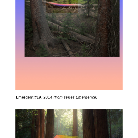
Emergent #19, 2014
(from series Emergence)