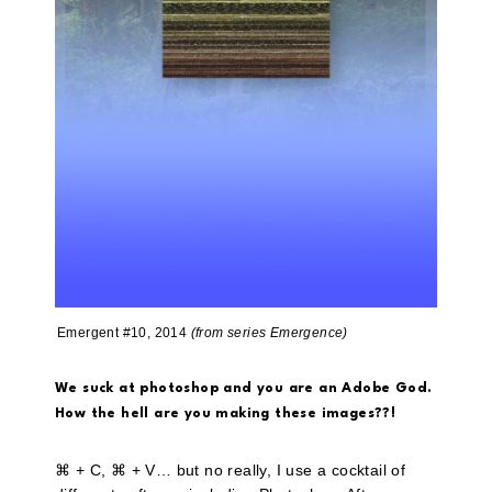
Emergent #10, 2014
(from series Emergence)
We suck at photoshop and you are an Adobe God.
How the hell are you making these images??!
⌘ + C, ⌘ + V… but no really, I use a cocktail of