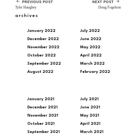
PREVIOUS POST
NEXT POST
Tyler Haughey
Doug Fogelson
archives
January 2022
July 2022
December 2022
June 2022
November 2022
May 2022
October 2022
April 2022
September 2022
March 2022
August 2022
February 2022
January 2021
July 2021
December 2021
June 2021
November 2021
May 2021
October 2021
April 2021
September 2021
March 2021