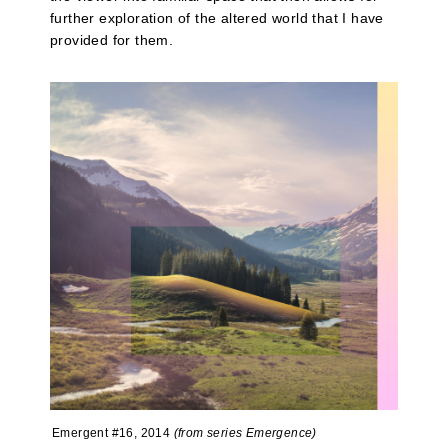
further exploration of the altered world that I have
provided for them.
Emergent #16, 2014
(from series Emergence)