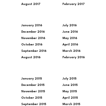
August 2017
February 2017
January 2016
July 2016
December 2016
June 2016
November 2016
May 2016
October 2016
April 2016
September 2016
March 2016
August 2016
February 2016
January 2015
July 2015
December 2015
June 2015
November 2015
May 2015
October 2015
April 2015
September 2015
March 2015