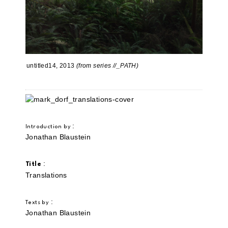
untitled14, 2013
(from series //_PATH)
:
Introduction by
Jonathan Blaustein
:
Title
Translations
:
Texts by
Jonathan Blaustein