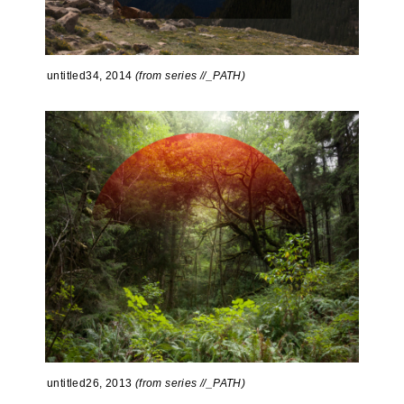
untitled34, 2014
(from series //_PATH)
untitled26, 2013
(from series //_PATH)