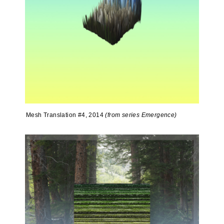
Mesh Translation #4, 2014
(from series Emergence)