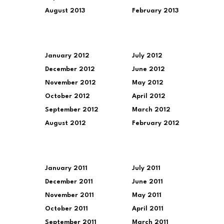
August 2013
February 2013
January 2012
July 2012
December 2012
June 2012
November 2012
May 2012
October 2012
April 2012
September 2012
March 2012
August 2012
February 2012
January 2011
July 2011
December 2011
June 2011
November 2011
May 2011
October 2011
April 2011
September 2011
March 2011