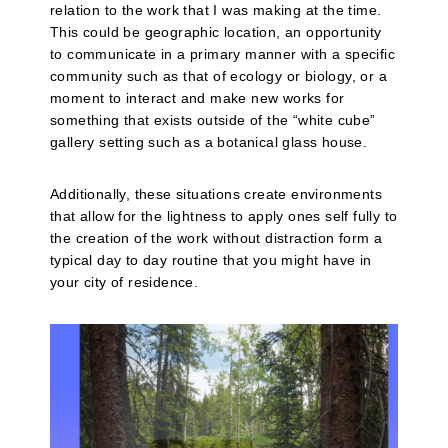
relation to the work that I was making at the time.
This could be geographic location, an opportunity
to communicate in a primary manner with a specific
community such as that of ecology or biology, or a
moment to interact and make new works for
something that exists outside of the “white cube”
gallery setting such as a botanical glass house.
Additionally, these situations create environments
that allow for the lightness to apply ones self fully to
the creation of the work without distraction form a
typical day to day routine that you might have in
your city of residence.