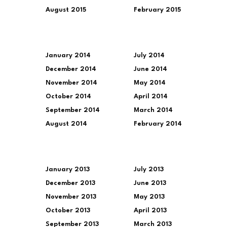
August 2015
February 2015
January 2014
July 2014
December 2014
June 2014
November 2014
May 2014
October 2014
April 2014
September 2014
March 2014
August 2014
February 2014
January 2013
July 2013
December 2013
June 2013
November 2013
May 2013
October 2013
April 2013
September 2013
March 2013