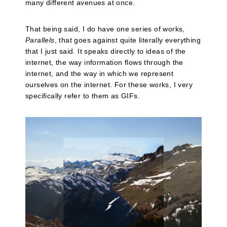
many different avenues at once.
That being said, I do have one series of works,
Parallels
, that goes against quite literally everything
that I just said. It speaks directly to ideas of the
internet, the way information flows through the
internet, and the way in which we represent
ourselves on the internet. For these works, I very
specifically refer to them as GIFs.