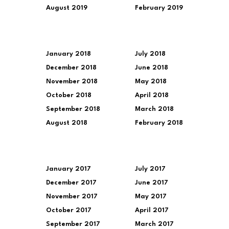
August 2019
February 2019
January 2018
July 2018
December 2018
June 2018
November 2018
May 2018
October 2018
April 2018
September 2018
March 2018
August 2018
February 2018
January 2017
July 2017
December 2017
June 2017
November 2017
May 2017
October 2017
April 2017
September 2017
March 2017