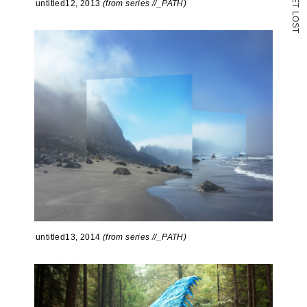
untitled12, 2013
(from series //_PATH)
T
L
O
S
T
untitled13, 2014
(from series //_PATH)