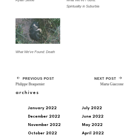
Rylan Steele
What We’ve Found:
Spirituality in Suburbia
What We’ve Found: Death
PREVIOUS POST
NEXT POST
Philippe Braquenier
Marta Giaccone
archives
January 2022
July 2022
December 2022
June 2022
November 2022
May 2022
October 2022
April 2022