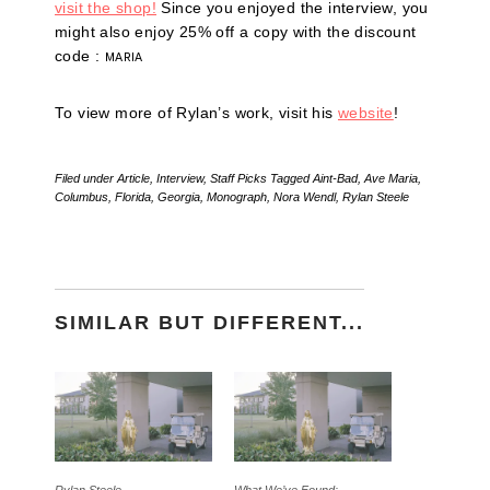
visit the shop!
Since you enjoyed the interview, you
might also enjoy 25% off a copy with the discount
code :
MARIA
To view more of Rylan’s work, visit his
website
!
Filed under
Article
,
Interview
,
Staff Picks
Tagged
Aint-Bad
,
Ave Maria
,
Columbus
,
Florida
,
Georgia
,
Monograph
,
Nora Wendl
,
Rylan Steele
SIMILAR BUT DIFFERENT...