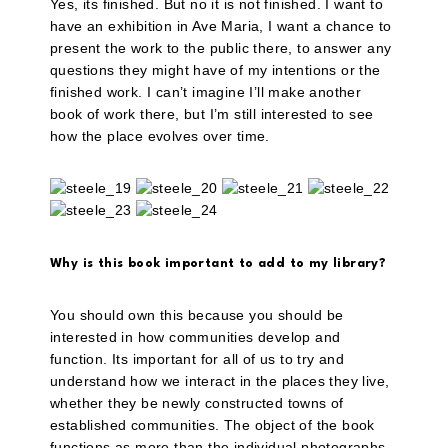
Yes, its finished. But no it is not finished. I want to
have an exhibition in Ave Maria, I want a chance to
present the work to the public there, to answer any
questions they might have of my intentions or the
finished work. I can’t imagine I’ll make another
book of work there, but I’m still interested to see
how the place evolves over time.
Why is this book important to add to my library?
You should own this because you should be
interested in how communities develop and
function. Its important for all of us to try and
understand how we interact in the places they live,
whether they be newly constructed towns of
established communities. The object of the book
functions as more than the individual photographs,