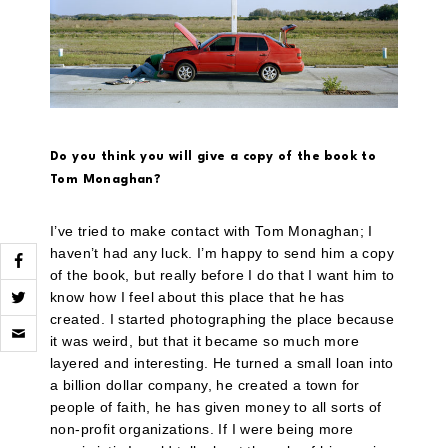
Do you think you will give a copy of the book to
Tom Monaghan?
I’ve tried to make contact with Tom Monaghan; I
haven’t had any luck. I’m happy to send him a copy
of the book, but really before I do that I want him to
know how I feel about this place that he has
created. I started photographing the place because
Click
to
it was weird, but that it became so much more
email
layered and interesting. He turned a small loan into
a
link
a billion dollar company, he created a town for
to
people of faith, he has given money to all sorts of
a
non-profit organizations. If I were being more
friend