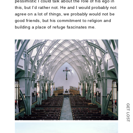
(Opens
pessimistic I could talk about the role of his ego in
in
this, but I’d rather not. He and I would probably not
new
agree on a lot of things, we probably would not be
window)
good friends, but his commitment to religion and
building a place of refuge fascinates me.
G
E
T
L
O
S
T