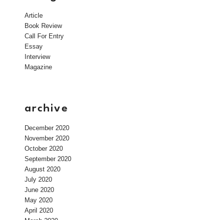
Article
Book Review
Call For Entry
Essay
Interview
Magazine
archive
December 2020
November 2020
October 2020
September 2020
August 2020
July 2020
June 2020
May 2020
April 2020