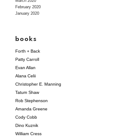
March 2020
February 2020
January 2020
books
Forth + Back
Patty Carroll
Evan Allan
Alana Celii
Christopher E. Manning
Tatum Shaw
Rob Stephenson
Amanda Greene
Cody Cobb
Dino Kuznik
William Cress