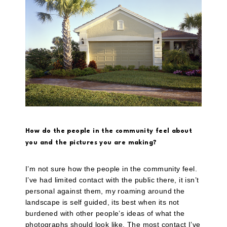
How do the people in the community feel about
you and the pictures you are making?
I’m not sure how the people in the community feel.
I’ve had limited contact with the public there, it isn’t
personal against them, my roaming around the
landscape is self guided, its best when its not
burdened with other people’s ideas of what the
photographs should look like. The most contact I’ve