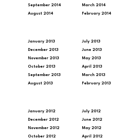
September 2014
March 2014
August 2014
February 2014
January 2013
July 2013
December 2013
June 2013
November 2013
May 2013
October 2013
April 2013
September 2013
March 2013
August 2013
February 2013
January 2012
July 2012
December 2012
June 2012
November 2012
May 2012
October 2012
April 2012