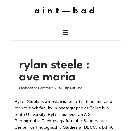
aint—bad
rylan steele :
ave maria
Published on
December 5, 2016
by
Aint–Bad
Rylan Steele is an established artist teaching as a
tenure track faculty in photography at Columbus
State University. Rylan received an A.S. in
Photographic Technology from the Southeastern
Center for Photographic Studies at DBCC, a B.F.A.