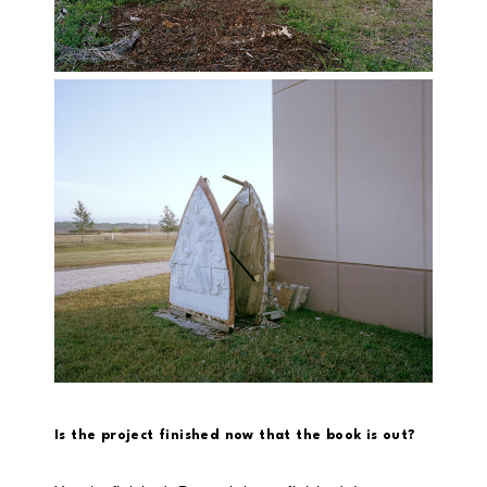
Is the project finished now that the book is out?