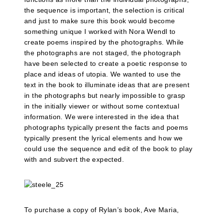
the sequence is important, the selection is critical
and just to make sure this book would become
something unique I worked with Nora Wendl to
create poems inspired by the photographs. While
the photographs are not staged, the photograph
have been selected to create a poetic response to
place and ideas of utopia. We wanted to use the
text in the book to illuminate ideas that are present
in the photographs but nearly impossible to grasp
in the initially viewer or without some contextual
information. We were interested in the idea that
photographs typically present the facts and poems
typically present the lyrical elements and how we
could use the sequence and edit of the book to play
with and subvert the expected.
To purchase a copy of Rylan’s book, Ave Maria,