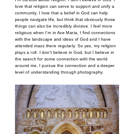
love that religion can serve to support and unify a
community, I love that a belief in God can help
people navigate life, but think that obviously those
things can also be incredibly divisive. I feel more
religious when I’m in Ave Maria, I find connections
with the landscape and ideas of God and I have
attended mass there regularly. So yes, my religion
plays a roll. I don’t believe in God, but I believe in
the search for some connection with the world
around me, I pursue the connection and a deeper
level of understanding through photography.