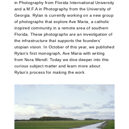
in Photography from Florida International University
and a M.F.A in Photography from the University of
Georgia. Rylan is currently working on a new group
of photographs that explore Ave Maria, a catholic
inspired community in a remote area of southern
Florida. These photographs are an investigation of
the infrastructure that supports the founders’
utopian vision. In October of this year, we published
Rylan’s first monograph, Ave Maria with writing
from Nora Wendl. Today we dive deeper into this
curious subject matter and learn more about
Rylan’s process for making the work.