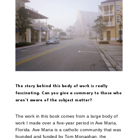
The story behind this body of work is really
fascinating. Can you give a summary to those who
aren’t aware of the subject matter?
The work in this book comes from a large body of
work I made over a five-year period in Ave Maria,
Florida. Ave Maria is a catholic community that was
founded and funded by Tom Monaghan, the