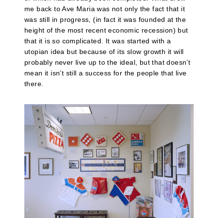
me back to Ave Maria was not only the fact that it
was still in progress, (in fact it was founded at the
height of the most recent economic recession) but
that it is so complicated. It was started with a
utopian idea but because of its slow growth it will
probably never live up to the ideal, but that doesn’t
mean it isn’t still a success for the people that live
there.