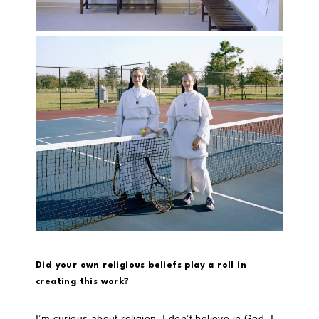
Did your own religious beliefs play a roll in
creating this work?
I’m curious about religion. I don’t believe in God. I