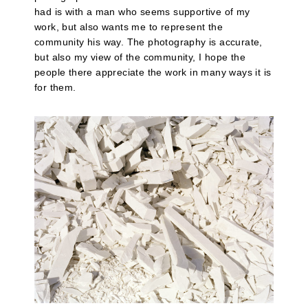
had is with a man who seems supportive of my
work, but also wants me to represent the
community his way. The photography is accurate,
but also my view of the community, I hope the
people there appreciate the work in many ways it is
for them.