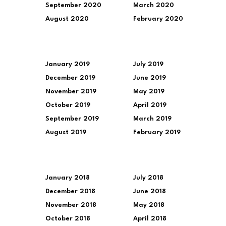
September 2020
March 2020
August 2020
February 2020
January 2019
July 2019
December 2019
June 2019
November 2019
May 2019
October 2019
April 2019
September 2019
March 2019
August 2019
February 2019
January 2018
July 2018
December 2018
June 2018
November 2018
May 2018
October 2018
April 2018