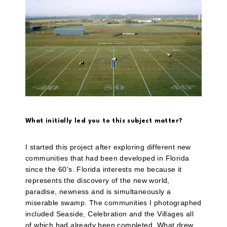
What initially led you to this subject matter?
I started this project after exploring different new
communities that had been developed in Florida
since the 60’s. Florida interests me because it
represents the discovery of the new world,
paradise, newness and is simultaneously a
miserable swamp. The communities I photographed
included Seaside, Celebration and the Villages all
of which had already been completed. What drew