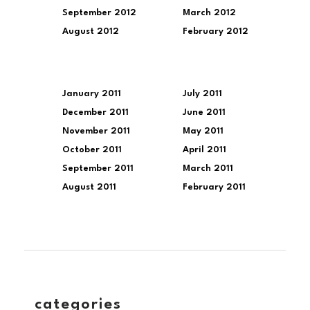
September 2012
March 2012
August 2012
February 2012
January 2011
July 2011
December 2011
June 2011
November 2011
May 2011
October 2011
April 2011
September 2011
March 2011
August 2011
February 2011
categories