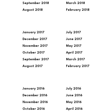
September 2018
March 2018
August 2018
February 2018
January 2017
July 2017
December 2017
June 2017
November 2017
May 2017
October 2017
April 2017
September 2017
March 2017
August 2017
February 2017
January 2016
July 2016
December 2016
June 2016
November 2016
May 2016
October 2016
April 2016