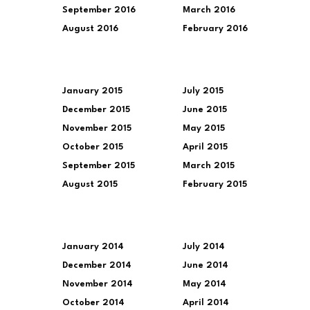
September 2016
March 2016
August 2016
February 2016
January 2015
July 2015
December 2015
June 2015
November 2015
May 2015
October 2015
April 2015
September 2015
March 2015
August 2015
February 2015
January 2014
July 2014
December 2014
June 2014
November 2014
May 2014
October 2014
April 2014