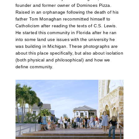
founder and former owner of Dominoes Pizza.
Raised in an orphanage following the death of his
father Tom Monaghan recommitted himself to
Catholicism after reading the texts of C.S. Lewis.
He started this community in Florida after he ran
into some land use issues with the university he
was building in Michigan. These photographs are
about this place specifically, but also about isolation
(both physical and philosophical) and how we
define community.