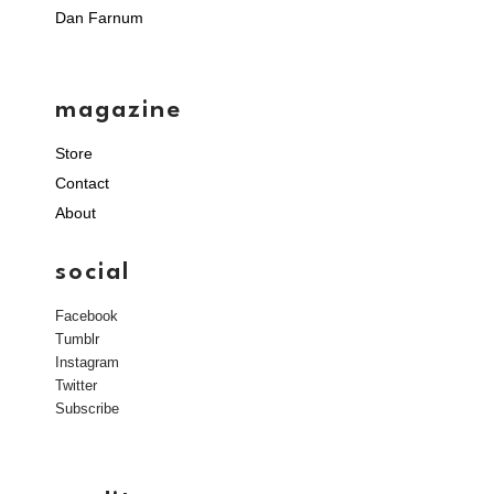
Dan Farnum
magazine
Store
Contact
About
social
Facebook
Tumblr
Instagram
Twitter
Subscribe