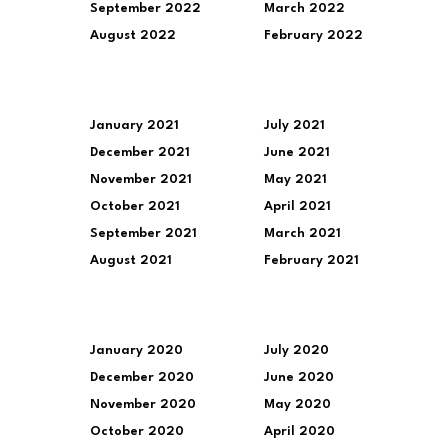
September 2022
March 2022
August 2022
February 2022
January 2021
July 2021
December 2021
June 2021
November 2021
May 2021
October 2021
April 2021
September 2021
March 2021
August 2021
February 2021
January 2020
July 2020
December 2020
June 2020
November 2020
May 2020
October 2020
April 2020