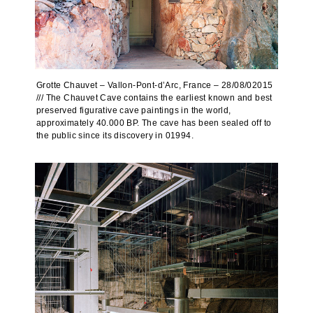
Grotte Chauvet – Vallon-Pont-d’Arc, France – 28/08/02015
/// The Chauvet Cave contains the earliest known and best
preserved figurative cave paintings in the world,
approximately 40.000 BP. The cave has been sealed off to
the public since its discovery in 01994.