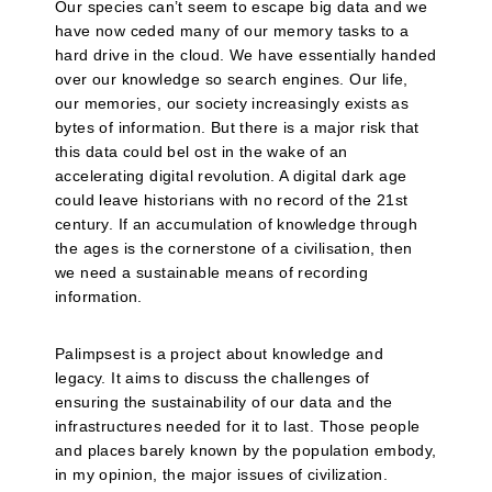
Our species can’t seem to escape big data and we
have now ceded many of our memory tasks to a
hard drive in the cloud. We have essentially handed
over our knowledge so search engines. Our life,
our memories, our society increasingly exists as
bytes of information. But there is a major risk that
this data could bel ost in the wake of an
accelerating digital revolution. A digital dark age
could leave historians with no record of the 21st
century. If an accumulation of knowledge through
the ages is the cornerstone of a civilisation, then
we need a sustainable means of recording
information.
Palimpsest is a project about knowledge and
legacy. It aims to discuss the challenges of
ensuring the sustainability of our data and the
infrastructures needed for it to last. Those people
and places barely known by the population embody,
in my opinion, the major issues of civilization.