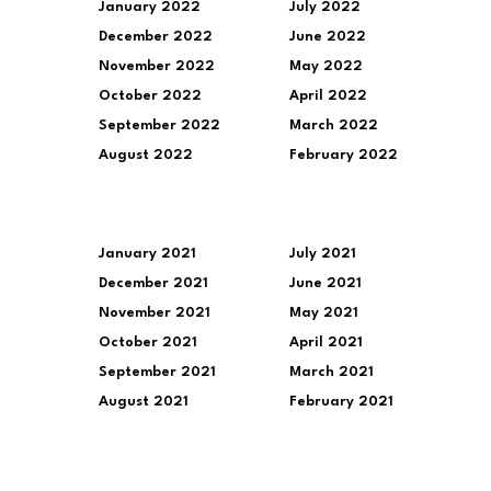
January 2022
July 2022
December 2022
June 2022
November 2022
May 2022
October 2022
April 2022
September 2022
March 2022
August 2022
February 2022
January 2021
July 2021
December 2021
June 2021
November 2021
May 2021
October 2021
April 2021
September 2021
March 2021
August 2021
February 2021