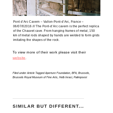
Pont d’Arc Cavern – Vallon-Pont-d’Arc, France –
06/07/02016 /// The Pont-d’Arc cavern is the perfect replica
of the Chauvet cave. From hanging frames of metal, 150
km of metal rods shaped by hands are welded to form grids
imitating the shapes of the rock.
To view more of their work please visit their
website
.
Filed under
Article
Tagged
Aperture Foundation
,
BFA
,
Brussels
,
Brussels Royal Museum of Fine Arts
,
Helb Inraci
,
Palimpsest
SIMILAR BUT DIFFERENT...