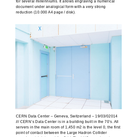
for several millenniums. It allows engraving a numerical
document under analogical form with a very strong
reduction (10.000 A4 page / disk).
CERN Data Center – Geneva, Switzerland – 19/03/02014
/// CERN’s Data Center is in a building built in the 70’s. All
servers in the main room of 1,450 m2 is the level 0, the first
point of contact between the Large Hadron Collider