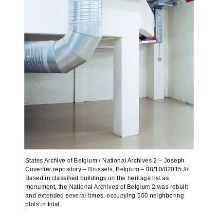
States Archive of Belgium / National Archives 2 – Joseph
Cuverlier repository – Brussels, Belgium – 08/10/02015 ///
Based in classified buildings on the heritage list as
monument, the National Archives of Belgium 2 was rebuilt
and extended several times, occupying 500 neighboring
plots in total.