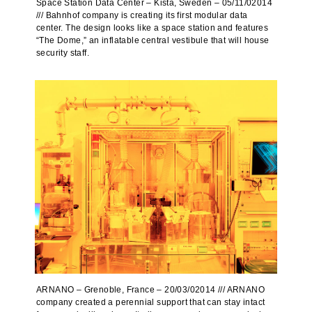
Space Station Data Center – Kista, Sweden – 05/11/02014
/// Bahnhof company is creating its first modular data
center. The design looks like a space station and features
“The Dome,” an inflatable central vestibule that will house
security staff.
ARNANO – Grenoble, France – 20/03/02014 /// ARNANO
company created a perennial support that can stay intact