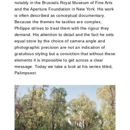
notably in the Brussels Royal Museum of Fine Arts
and the Aperture Foundation in New York. His work
is often described as conceptual documentary.
Because the themes he tackles are complex,
Philippe strives to treat them with the rigour they
demand. His attention to detail and the fact he sets
equal store by the choice of camera angle and
photographic precision are not an indication of
gratuitous styling but a conviction that without these
elements it is impossible to get across a clear
message. Today we take a look at his series titled,
Palimpsest.