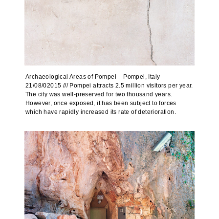
Archaeological Areas of Pompei – Pompei, Italy –
21/08/02015 /// Pompei attracts 2.5 million visitors per year.
The city was well-preserved for two thousand years.
However, once exposed, it has been subject to forces
which have rapidly increased its rate of deterioration.