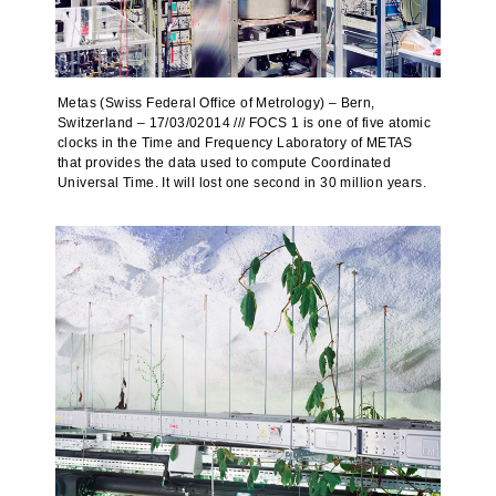
Metas (Swiss Federal Office of Metrology) – Bern,
Switzerland – 17/03/02014 /// FOCS 1 is one of five atomic
clocks in the Time and Frequency Laboratory of METAS
that provides the data used to compute Coordinated
Universal Time. It will lost one second in 30 million years.