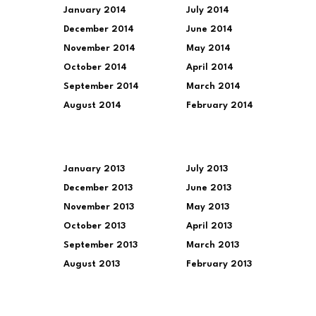
January 2014
July 2014
December 2014
June 2014
November 2014
May 2014
October 2014
April 2014
September 2014
March 2014
August 2014
February 2014
January 2013
July 2013
December 2013
June 2013
November 2013
May 2013
October 2013
April 2013
September 2013
March 2013
August 2013
February 2013