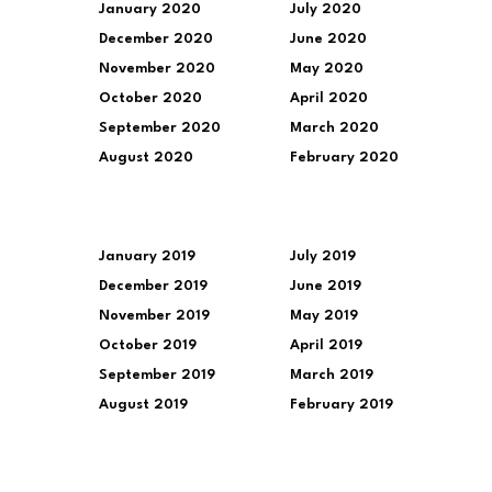
January 2020
July 2020
December 2020
June 2020
November 2020
May 2020
October 2020
April 2020
September 2020
March 2020
August 2020
February 2020
January 2019
July 2019
December 2019
June 2019
November 2019
May 2019
October 2019
April 2019
September 2019
March 2019
August 2019
February 2019