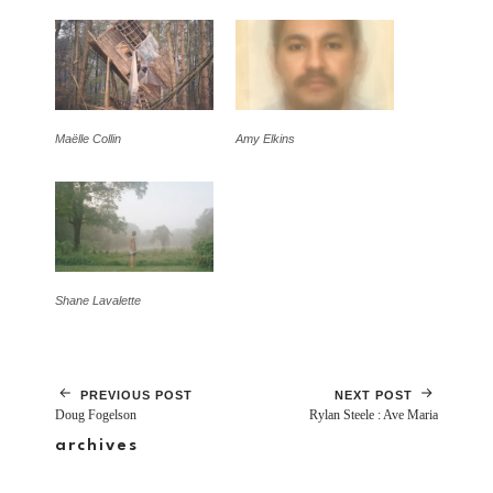
Maëlle Collin
Amy Elkins
Shane Lavalette
PREVIOUS POST
NEXT POST
Doug Fogelson
Rylan Steele : Ave Maria
archives