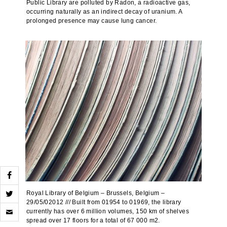
Public Library are polluted by Radon, a radioactive gas,
occurring naturally as an indirect decay of uranium. A
prolonged presence may cause lung cancer.
Royal Library of Belgium – Brussels, Belgium –
29/05/02012 /// Built from 01954 to 01969, the library
Click
currently has over 6 million volumes, 150 km of shelves
to
spread over 17 floors for a total of 67 000 m2.
email