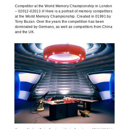
Competitor at the World Memory Championship in London
– 02012-02013 /// Here is a portrait of memory competitors
at the World Memory Championship. Created in 01991 by
Tony Buzan. Over the years the competition has been
dominated by Germans, as well as competitors from China
and the UK.