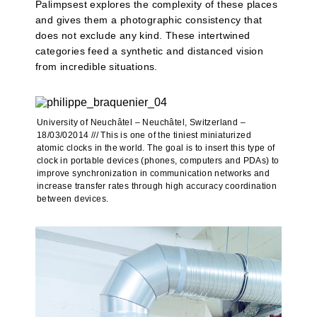
Palimpsest explores the complexity of these places
and gives them a photographic consistency that
does not exclude any kind. These intertwined
categories feed a synthetic and distanced vision
from incredible situations.
University of Neuchâtel – Neuchâtel, Switzerland –
18/03/02014 /// This is one of the tiniest miniaturized
atomic clocks in the world. The goal is to insert this type of
clock in portable devices (phones, computers and PDAs) to
improve synchronization in communication networks and
increase transfer rates through high accuracy coordination
between devices.