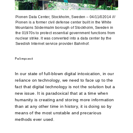
Pionen Data Center, Stockholm, Sweden – 04/11/02014 ///
Pionen is a former civil defense center built in the White
Mountains Södermalm borough of Stockholm, Sweden in
the 01970s to protect essential government functions from
nuclear strike. It was converted into a data center by the
Swedish Internet service provider Bahnhof.
Palimpsest
In our state of full-blown digital intoxication, in our
reliance on technology, we need to face up to the
fact that digital technology is not the solution but a
new issue. It is paradoxical that at a time when
humanity is creating and storing more information
than at any other time in history, it is doing so by
means of the most unstable and precarious
methods ever used.