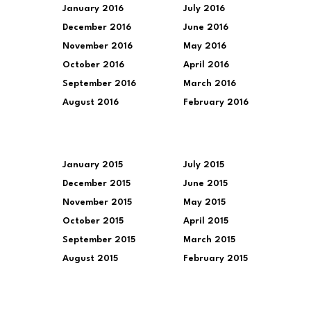
January 2016
July 2016
December 2016
June 2016
November 2016
May 2016
October 2016
April 2016
September 2016
March 2016
August 2016
February 2016
January 2015
July 2015
December 2015
June 2015
November 2015
May 2015
October 2015
April 2015
September 2015
March 2015
August 2015
February 2015