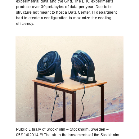
experimental data and the Grid. The LHC experiments
produce over 30 petabytes of data per year. Due to its
structure not meant to host a Data Center, IT department
had to create a configuration to maximize the cooling
efficiency.
Public Library of Stockholm – Stockholm, Sweden –
05/11/02014 /// The air in the basements of the Stockholm