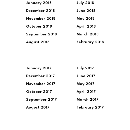
January 2018
July 2018
December 2018
June 2018
November 2018
May 2018
October 2018
April 2018
September 2018
March 2018
August 2018
February 2018
January 2017
July 2017
December 2017
June 2017
November 2017
May 2017
October 2017
April 2017
September 2017
March 2017
August 2017
February 2017