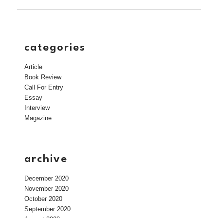
categories
Article
Book Review
Call For Entry
Essay
Interview
Magazine
archive
December 2020
November 2020
October 2020
September 2020