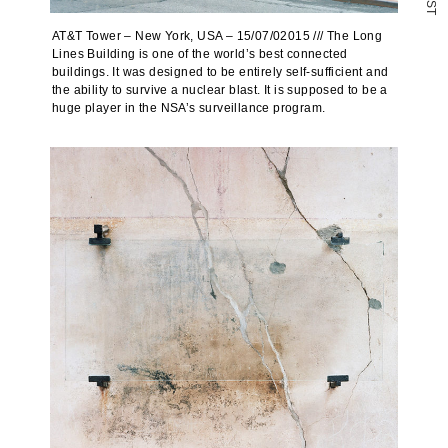
S
T
AT&T Tower – New York, USA – 15/07/02015 /// The Long
Lines Building is one of the world’s best connected
buildings. It was designed to be entirely self-sufficient and
the ability to survive a nuclear blast. It is supposed to be a
huge player in the NSA’s surveillance program.