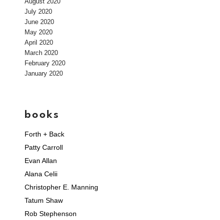
August 2020
July 2020
June 2020
May 2020
April 2020
March 2020
February 2020
January 2020
books
Forth + Back
Patty Carroll
Evan Allan
Alana Celii
Christopher E. Manning
Tatum Shaw
Rob Stephenson