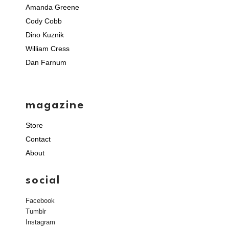
Amanda Greene
Cody Cobb
Dino Kuznik
William Cress
Dan Farnum
magazine
Store
Contact
About
social
Facebook
Tumblr
Instagram