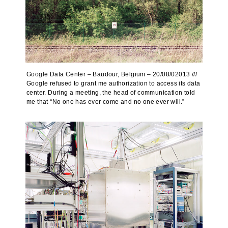
Google Data Center – Baudour, Belgium – 20/08/02013 ///
Google refused to grant me authorization to access its data
center. During a meeting, the head of communication told
me that “No one has ever come and no one ever will.”