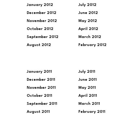
January 2012
July 2012
December 2012
June 2012
November 2012
May 2012
October 2012
April 2012
September 2012
March 2012
August 2012
February 2012
January 2011
July 2011
December 2011
June 2011
November 2011
May 2011
October 2011
April 2011
September 2011
March 2011
August 2011
February 2011