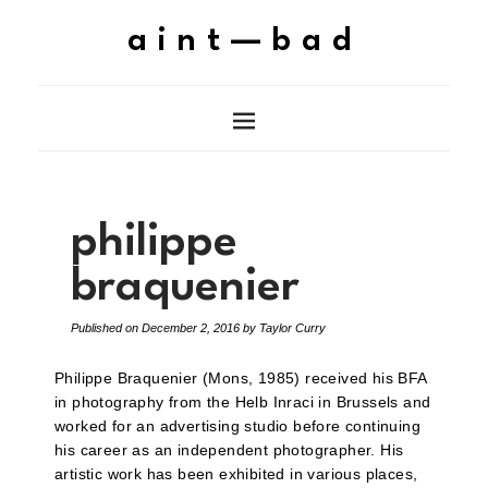
aint—bad
philippe
braquenier
Published on
December 2, 2016
by
Taylor Curry
Philippe Braquenier (Mons, 1985) received his BFA
in photography from the Helb Inraci in Brussels and
worked for an advertising studio before continuing
his career as an independent photographer. His
artistic work has been exhibited in various places,