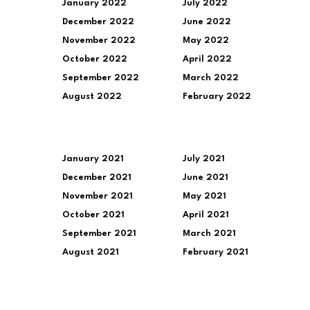
January 2022
July 2022
December 2022
June 2022
November 2022
May 2022
October 2022
April 2022
September 2022
March 2022
August 2022
February 2022
January 2021
July 2021
December 2021
June 2021
November 2021
May 2021
October 2021
April 2021
September 2021
March 2021
August 2021
February 2021