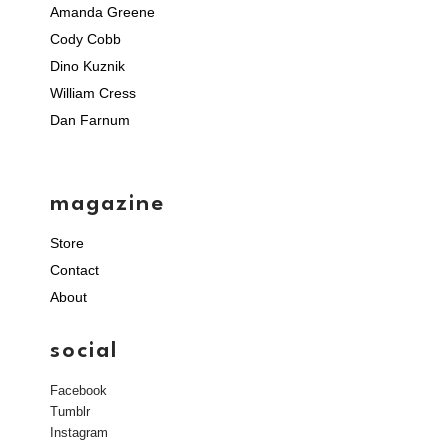
Amanda Greene
Cody Cobb
Dino Kuznik
William Cress
Dan Farnum
magazine
Store
Contact
About
social
Facebook
Tumblr
Instagram