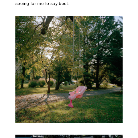
seeing for me to say best.