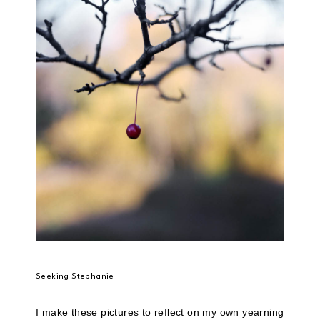
Seeking Stephanie
I make these pictures to reflect on my own yearning