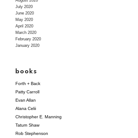
August 2020
July 2020
June 2020
May 2020
April 2020
March 2020
February 2020
January 2020
books
Forth + Back
Patty Carroll
Evan Allan
Alana Celii
Christopher E. Manning
Tatum Shaw
Rob Stephenson