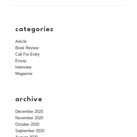
categories
Article
Book Review
Call For Entry
Essay
Interview
Magazine
archive
December 2020
November 2020
October 2020
September 2020