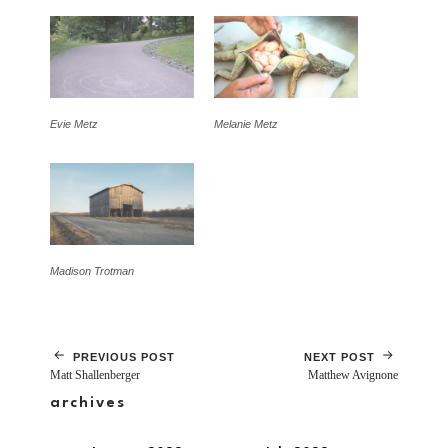
Evie Metz
Melanie Metz
Madison Trotman
PREVIOUS POST
NEXT POST
Matt Shallenberger
Matthew Avignone
archives