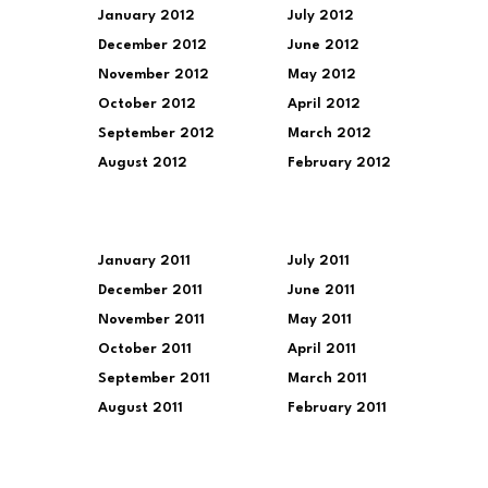
January 2012
July 2012
December 2012
June 2012
November 2012
May 2012
October 2012
April 2012
September 2012
March 2012
August 2012
February 2012
January 2011
July 2011
December 2011
June 2011
November 2011
May 2011
October 2011
April 2011
September 2011
March 2011
August 2011
February 2011