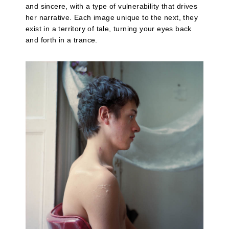
and sincere, with a type of vulnerability that drives
her narrative. Each image unique to the next, they
exist in a territory of tale, turning your eyes back
and forth in a trance.