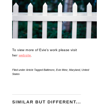
To view more of Evie’s work please visit
her
website
.
Filed under
Article
Tagged
Baltimore
,
Evie Metz
,
Maryland
,
United
States
SIMILAR BUT DIFFERENT...