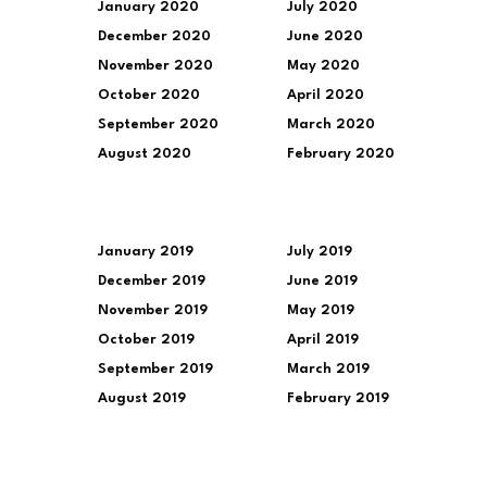
January 2020
July 2020
December 2020
June 2020
November 2020
May 2020
October 2020
April 2020
September 2020
March 2020
August 2020
February 2020
January 2019
July 2019
December 2019
June 2019
November 2019
May 2019
October 2019
April 2019
September 2019
March 2019
August 2019
February 2019