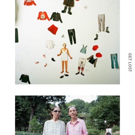
G
E
T
L
O
S
T