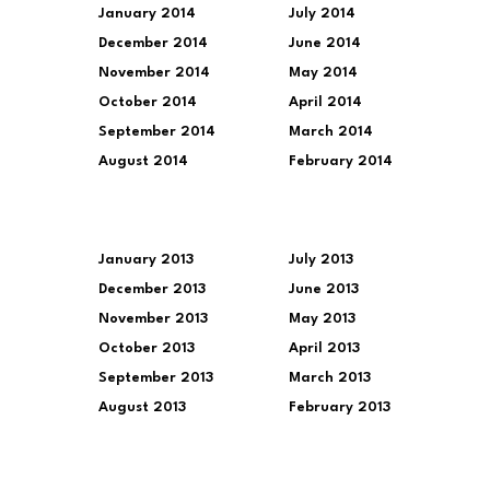
January 2014
July 2014
December 2014
June 2014
November 2014
May 2014
October 2014
April 2014
September 2014
March 2014
August 2014
February 2014
January 2013
July 2013
December 2013
June 2013
November 2013
May 2013
October 2013
April 2013
September 2013
March 2013
August 2013
February 2013