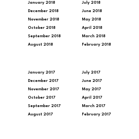
January 2018
July 2018
December 2018
June 2018
November 2018
May 2018
October 2018
April 2018
September 2018
March 2018
August 2018
February 2018
January 2017
July 2017
December 2017
June 2017
November 2017
May 2017
October 2017
April 2017
September 2017
March 2017
August 2017
February 2017