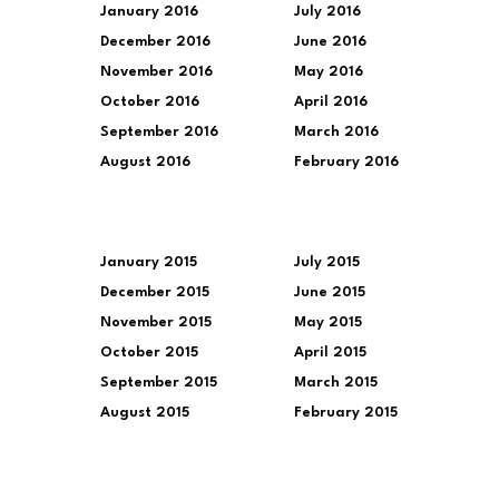
January 2016
July 2016
December 2016
June 2016
November 2016
May 2016
October 2016
April 2016
September 2016
March 2016
August 2016
February 2016
January 2015
July 2015
December 2015
June 2015
November 2015
May 2015
October 2015
April 2015
September 2015
March 2015
August 2015
February 2015