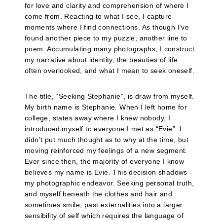
for love and clarity and comprehension of where I
come from. Reacting to what I see, I capture
moments where I find connections. As though I’ve
found another piece to my puzzle, another line to
poem. Accumulating many photographs, I construct
my narrative about identity, the beauties of life
often overlooked, and what I mean to seek oneself.
The title, “Seeking Stephanie”, is draw from myself.
My birth name is Stephanie. When I left home for
college, states away where I knew nobody, I
introduced myself to everyone I met as “Evie”. I
didn’t put much thought as to why at the time, but
moving reinforced my feelings of a new segment.
Ever since then, the majority of everyone I know
believes my name is Evie. This decision shadows
my photographic endeavor. Seeking personal truth,
and myself beneath the clothes and hair and
sometimes smile, past externalities into a larger
sensibility of self which requires the language of