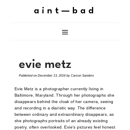
aint—bad
evie metz
Published on
December 13, 2016
by
Carson Sanders
Evie Metz is a photographer currently living in
Baltimore, Maryland. Through her photographs she
disappears behind the cloak of her camera, seeing
and recording in a diaristic way. The difference
between ordinary and extraordinary disappears, as
she photographs portraits of an already existing
poetry, often overlooked. Evie’s pictures feel honest