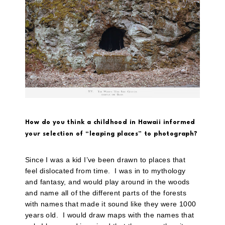
How do you think a childhood in Hawaii informed
your selection of “leaping places” to photograph?
Since I was a kid I’ve been drawn to places that
feel dislocated from time. I was in to mythology
and fantasy, and would play around in the woods
and name all of the different parts of the forests
with names that made it sound like they were 1000
years old. I would draw maps with the names that