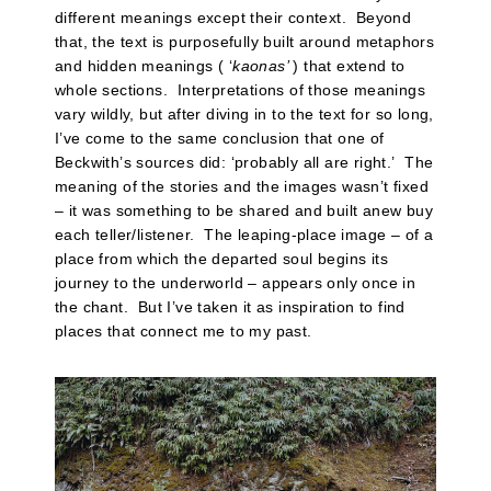
different meanings except their context. Beyond
that, the text is purposefully built around metaphors
and hidden meanings ( ‘
kaonas’
) that extend to
whole sections. Interpretations of those meanings
vary wildly, but after diving in to the text for so long,
I’ve come to the same conclusion that one of
Beckwith’s sources did: ‘probably all are right.’ The
meaning of the stories and the images wasn’t fixed
– it was something to be shared and built anew buy
each teller/listener. The leaping-place image – of a
place from which the departed soul begins its
journey to the underworld – appears only once in
the chant. But I’ve taken it as inspiration to find
places that connect me to my past.