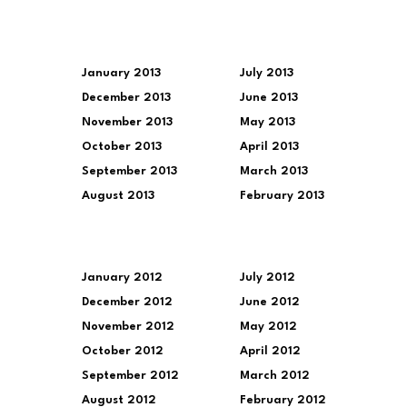
January 2013
July 2013
December 2013
June 2013
November 2013
May 2013
October 2013
April 2013
September 2013
March 2013
August 2013
February 2013
January 2012
July 2012
December 2012
June 2012
November 2012
May 2012
October 2012
April 2012
September 2012
March 2012
August 2012
February 2012