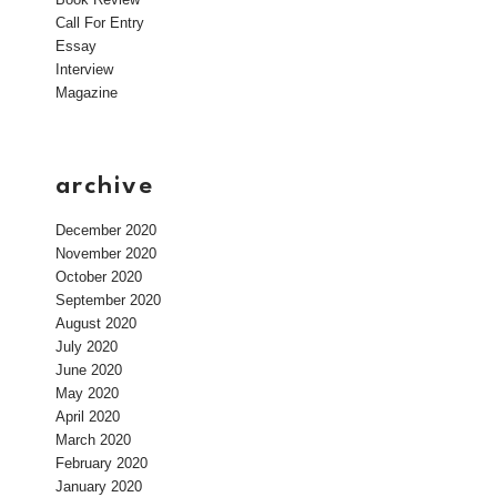
Call For Entry
Essay
Interview
Magazine
archive
December 2020
November 2020
October 2020
September 2020
August 2020
July 2020
June 2020
May 2020
April 2020
March 2020
February 2020
January 2020