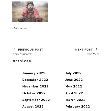
Matt Hamon
PREVIOUS POST
NEXT POST
Andy Massaccesi
Evie Metz
archives
January 2022
July 2022
December 2022
June 2022
November 2022
May 2022
October 2022
April 2022
September 2022
March 2022
August 2022
February 2022