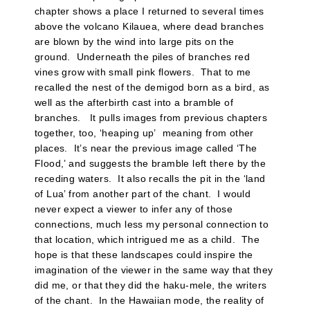
chapter shows a place I returned to several times
above the volcano Kilauea, where dead branches
are blown by the wind into large pits on the
ground. Underneath the piles of branches red
vines grow with small pink flowers. That to me
recalled the nest of the demigod born as a bird, as
well as the afterbirth cast into a bramble of
branches. It pulls images from previous chapters
together, too, ‘heaping up’ meaning from other
places. It’s near the previous image called ‘The
Flood,’ and suggests the bramble left there by the
receding waters. It also recalls the pit in the ‘land
of Lua’ from another part of the chant. I would
never expect a viewer to infer any of those
connections, much less my personal connection to
that location, which intrigued me as a child. The
hope is that these landscapes could inspire the
imagination of the viewer in the same way that they
did me, or that they did the haku-mele, the writers
of the chant. In the Hawaiian mode, the reality of