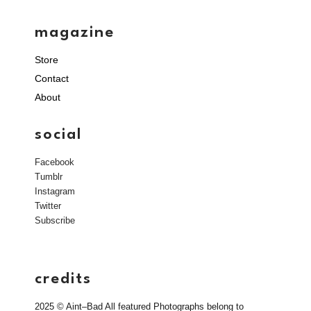
magazine
Store
Contact
About
social
Facebook
Tumblr
Instagram
Twitter
Subscribe
credits
2025 © Aint–Bad All featured Photographs belong to