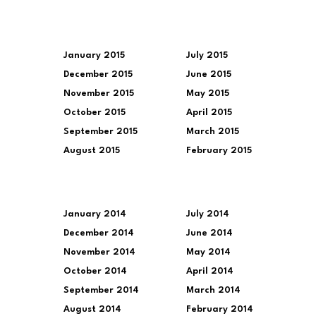
January 2015
July 2015
December 2015
June 2015
November 2015
May 2015
October 2015
April 2015
September 2015
March 2015
August 2015
February 2015
January 2014
July 2014
December 2014
June 2014
November 2014
May 2014
October 2014
April 2014
September 2014
March 2014
August 2014
February 2014