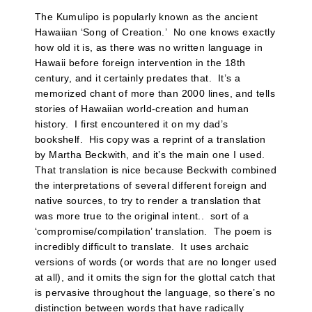
The Kumulipo is popularly known as the ancient
Hawaiian ‘Song of Creation.’ No one knows exactly
how old it is, as there was no written language in
Hawaii before foreign intervention in the 18th
century, and it certainly predates that. It’s a
memorized chant of more than 2000 lines, and tells
stories of Hawaiian world-creation and human
history. I first encountered it on my dad’s
bookshelf. His copy was a reprint of a translation
by Martha Beckwith, and it’s the main one I used.
That translation is nice because Beckwith combined
the interpretations of several different foreign and
native sources, to try to render a translation that
was more true to the original intent.. sort of a
‘compromise/compilation’ translation. The poem is
incredibly difficult to translate. It uses archaic
versions of words (or words that are no longer used
at all), and it omits the sign for the glottal catch that
is pervasive throughout the language, so there’s no
distinction between words that have radically