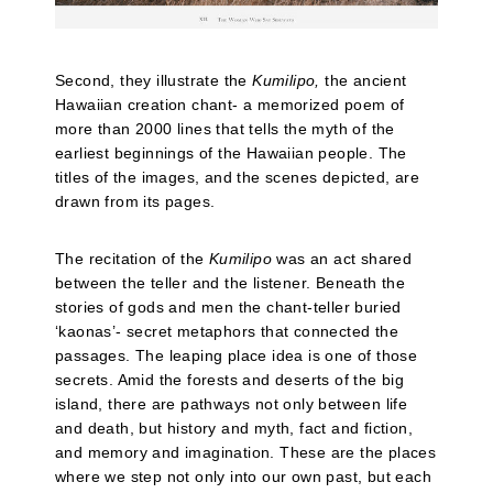
Second, they illustrate the
Kumilipo,
the ancient
Hawaiian creation chant- a memorized poem of
more than 2000 lines that tells the myth of the
earliest beginnings of the Hawaiian people. The
titles of the images, and the scenes depicted, are
drawn from its pages.
The recitation of the
Kumilipo
was an act shared
between the teller and the listener. Beneath the
stories of gods and men the chant-teller buried
‘kaonas’- secret metaphors that connected the
passages. The leaping place idea is one of those
secrets. Amid the forests and deserts of the big
island, there are pathways not only between life
and death, but history and myth, fact and fiction,
and memory and imagination. These are the places
where we step not only into our own past, but each