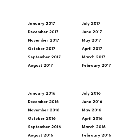
January 2017
July 2017
December 2017
June 2017
November 2017
May 2017
October 2017
April 2017
September 2017
March 2017
August 2017
February 2017
January 2016
July 2016
December 2016
June 2016
November 2016
May 2016
October 2016
April 2016
September 2016
March 2016
August 2016
February 2016