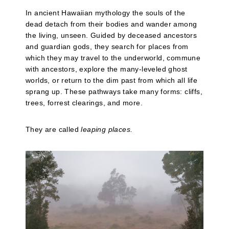
In ancient Hawaiian mythology the souls of the
dead detach from their bodies and wander among
the living, unseen. Guided by deceased ancestors
and guardian gods, they search for places from
which they may travel to the underworld, commune
with ancestors, explore the many-leveled ghost
worlds, or return to the dim past from which all life
sprang up. These pathways take many forms: cliffs,
trees, forrest clearings, and more.
They are called
leaping places.