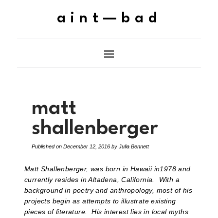
aint—bad
matt
shallenberger
Published on
December 12, 2016
by
Julia Bennett
Matt Shallenberger, was born in Hawaii in1978 and
currently resides in Altadena, California. With a
background in poetry and anthropology, most of his
projects begin as attempts to illustrate existing
pieces of literature. His interest lies in local myths