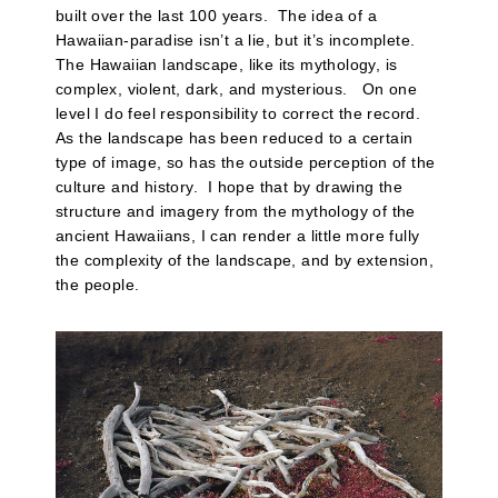
built over the last 100 years. The idea of a
Hawaiian-paradise isn’t a lie, but it’s incomplete.
The Hawaiian landscape, like its mythology, is
complex, violent, dark, and mysterious. On one
level I do feel responsibility to correct the record.
As the landscape has been reduced to a certain
type of image, so has the outside perception of the
culture and history. I hope that by drawing the
structure and imagery from the mythology of the
ancient Hawaiians, I can render a little more fully
the complexity of the landscape, and by extension,
the people.