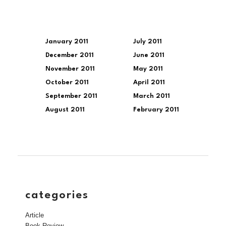
January 2011
July 2011
December 2011
June 2011
November 2011
May 2011
October 2011
April 2011
September 2011
March 2011
August 2011
February 2011
categories
Article
Book Review