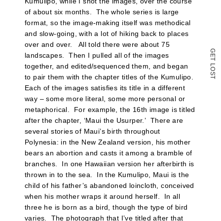
Kumulipo, while I shot the images, over the course
of about six months. The whole series is large
format, so the image-making itself was methodical
and slow-going, with a lot of hiking back to places
over and over. All told there were about 75
G
landscapes. Then I pulled all of the images
E
T
L
together, and edited/sequenced them, and began
O
S
to pair them with the chapter titles of the Kumulipo.
T
Each of the images satisfies its title in a different
way – some more literal, some more personal or
metaphorical. For example, the 16th image is titled
after the chapter, ‘Maui the Usurper.’ There are
several stories of Maui’s birth throughout
Polynesia: in the New Zealand version, his mother
bears an abortion and casts it among a bramble of
branches. In one Hawaiian version her afterbirth is
thrown in to the sea. In the Kumulipo, Maui is the
child of his father’s abandoned loincloth, conceived
when his mother wraps it around herself. In all
three he is born as a bird, though the type of bird
varies. The photograph that I’ve titled after that