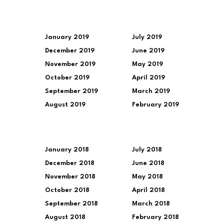
January 2019
July 2019
December 2019
June 2019
November 2019
May 2019
October 2019
April 2019
September 2019
March 2019
August 2019
February 2019
January 2018
July 2018
December 2018
June 2018
November 2018
May 2018
October 2018
April 2018
September 2018
March 2018
August 2018
February 2018