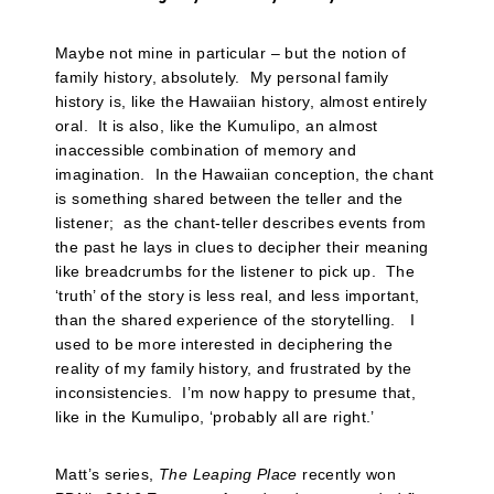
Maybe not mine in particular – but the notion of
family history, absolutely. My personal family
history is, like the Hawaiian history, almost entirely
oral. It is also, like the Kumulipo, an almost
inaccessible combination of memory and
imagination. In the Hawaiian conception, the chant
is something shared between the teller and the
listener; as the chant-teller describes events from
the past he lays in clues to decipher their meaning
like breadcrumbs for the listener to pick up. The
‘truth’ of the story is less real, and less important,
than the shared experience of the storytelling. I
used to be more interested in deciphering the
reality of my family history, and frustrated by the
inconsistencies. I’m now happy to presume that,
like in the Kumulipo, ‘probably all are right.’
Matt’s series,
The Leaping Place
recently won