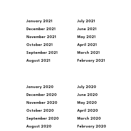
January 2021
July 2021
December 2021
June 2021
November 2021
May 2021
October 2021
April 2021
September 2021
March 2021
August 2021
February 2021
January 2020
July 2020
December 2020
June 2020
November 2020
May 2020
October 2020
April 2020
September 2020
March 2020
August 2020
February 2020