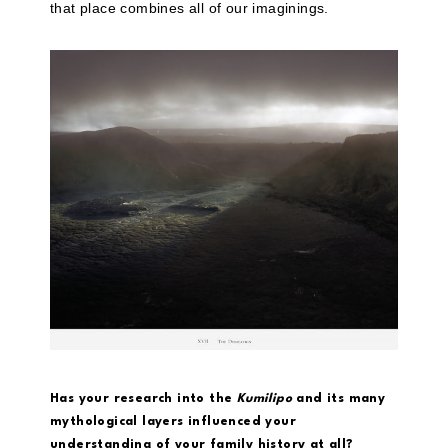
that place combines all of our imaginings.
Has your research into the
Kumilipo
and its many
mythological layers influenced your
understanding of your family history at all?