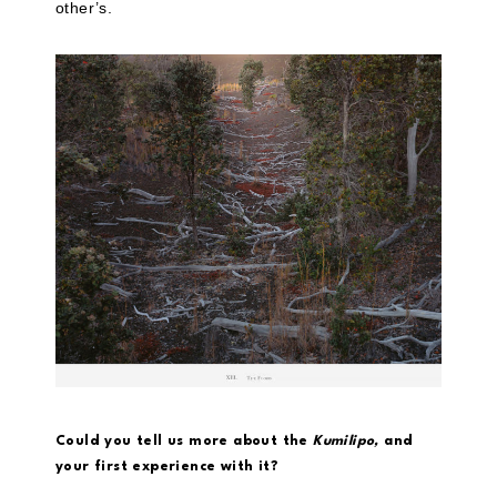
other’s.
Could you tell us more about the
Kumilipo,
and
your first experience with it?