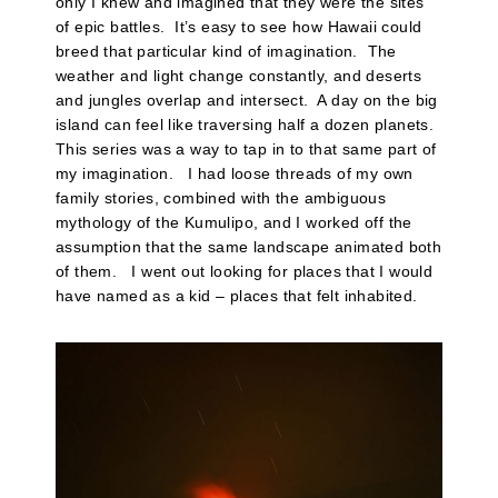
only I knew and imagined that they were the sites
of epic battles. It’s easy to see how Hawaii could
breed that particular kind of imagination. The
weather and light change constantly, and deserts
and jungles overlap and intersect. A day on the big
island can feel like traversing half a dozen planets.
This series was a way to tap in to that same part of
my imagination. I had loose threads of my own
family stories, combined with the ambiguous
mythology of the Kumulipo, and I worked off the
assumption that the same landscape animated both
of them. I went out looking for places that I would
have named as a kid – places that felt inhabited.