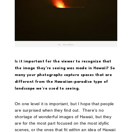
Is it important for the viewer to recognize that
the image they’re seeing was made in Hawaii? So
many your photographs capture spaces that are
different from the Hawaiian-paradise type of
landscape we’re used to seeing.
On one level it is important, but I hope that people
are surprised when they find out. There’s no
shortage of wonderful images of Hawaii, but they
are for the most part focused on the most idyllic
scenes, or the ones that fit within an idea of Hawaii