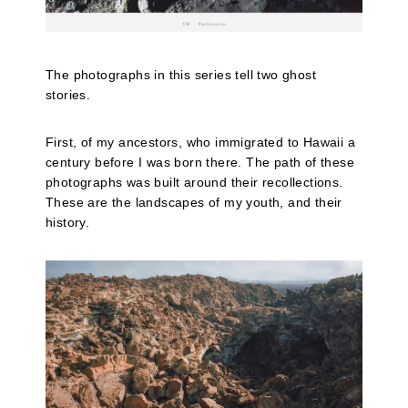
The photographs in this series tell two ghost
stories.
First, of my ancestors, who immigrated to Hawaii a
century before I was born there. The path of these
photographs was built around their recollections.
These are the landscapes of my youth, and their
history.