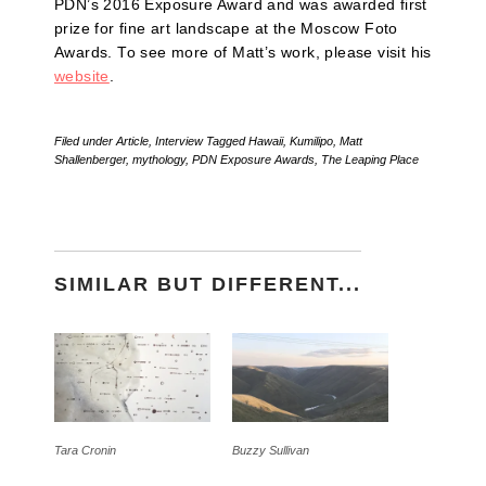
PDN’s 2016 Exposure Award and was awarded first
prize for fine art landscape at the Moscow Foto
Awards. To see more of Matt’s work, please visit his
website
.
Filed under
Article
,
Interview
Tagged
Hawaii
,
Kumilipo
,
Matt
Shallenberger
,
mythology
,
PDN Exposure Awards
,
The Leaping Place
SIMILAR BUT DIFFERENT...
Tara Cronin
Buzzy Sullivan