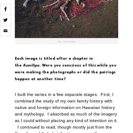
Click
to
email
a
link
to
a
Each image is titled after a chapter in
friend
(Opens
the
Kumilipo
. Were you conscious of this while you
in
were making the photographs or did the pairings
new
window)
happen at another time?
I built the series in a few separate stages. First, I
combined the study of my own family history with
native and foreign information on Hawaiian history
and mythology. I absorbed as much of the imagery
as I could without placing any kind of intention on it.
I continued to read, though mostly just from the