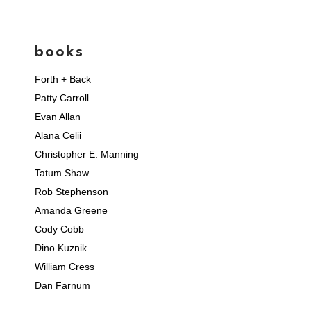
books
Forth + Back
Patty Carroll
Evan Allan
Alana Celii
Christopher E. Manning
Tatum Shaw
Rob Stephenson
Amanda Greene
Cody Cobb
Dino Kuznik
William Cress
Dan Farnum