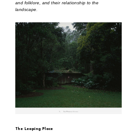
and folklore, and their relationship to the
landscape.
The Leaping Place