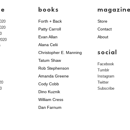
ve
books
magazin
Forth + Back
Store
020
020
Patty Carroll
Contact
0
Evan Allan
About
2020
Alana Celii
0
social
Christopher E. Manning
Tatum Shaw
Facebook
Rob Stephenson
Tumblr
Amanda Greene
Instagram
20
Twitter
Cody Cobb
0
Subscribe
Dino Kuznik
William Cress
Dan Farnum