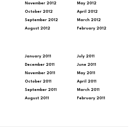
November 2012
May 2012
October 2012
April 2012
September 2012
March 2012
August 2012
February 2012
January 2011
July 2011
December 2011
June 2011
November 2011
May 2011
October 2011
April 2011
September 2011
March 2011
August 2011
February 2011