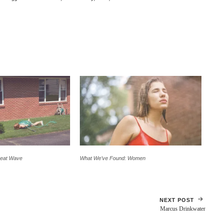
Heat Wave
What We’ve Found: Women
NEXT POST
Marcus Drinkwater