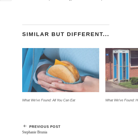
email
a
link
to
a
friend
(Opens
SIMILAR BUT DIFFERENT...
in
new
window)
What We’ve Found: All You Can Eat
What We’ve Found: 
PREVIOUS POST
Stephanie Brunia