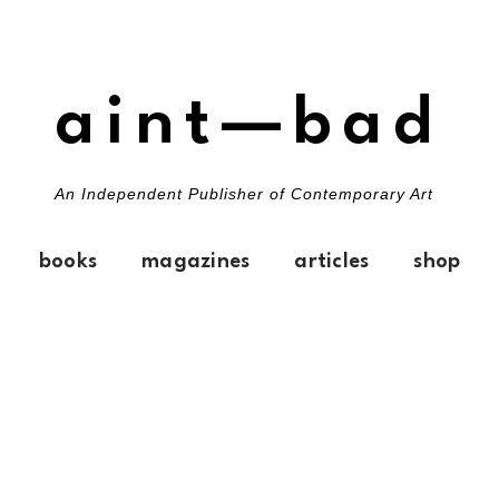
aint—bad
An Independent Publisher of Contemporary Art
books
magazines
articles
shop