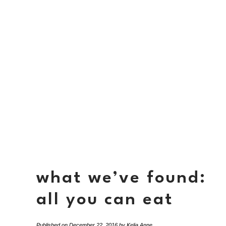
what we’ve found:
all you can eat
Published on
December 22, 2016
by
Kelia Anne