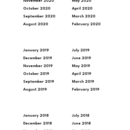
November 2020
May 2020
October 2020
April 2020
September 2020
March 2020
August 2020
February 2020
January 2019
July 2019
December 2019
June 2019
November 2019
May 2019
October 2019
April 2019
September 2019
March 2019
August 2019
February 2019
January 2018
July 2018
December 2018
June 2018