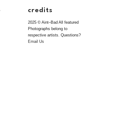
e
credits
2025 © Aint–Bad All featured
Photographs belong to
respective artists. Questions?
Email Us