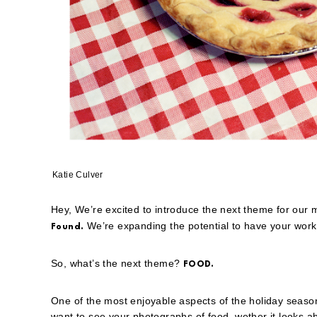
Katie Culver
Hey, We’re excited to introduce the next theme for our
We’re expanding the potential to have your work 
Found.
So, what’s the next theme?
FOOD.
One of the most enjoyable aspects of the holiday season 
want to see your photographs of food, wether it looks ab