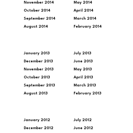
November 2014
May 2014
October 2014
April 2014
September 2014
March 2014
August 2014
February 2014
January 2013
July 2013
December 2013
June 2013
November 2013
May 2013
October 2013
April 2013
September 2013
March 2013
August 2013
February 2013
January 2012
July 2012
December 2012
June 2012