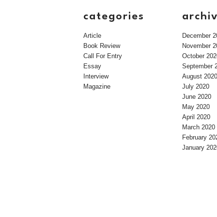
categories
archi
Article
December 2
Book Review
November 2
Call For Entry
October 202
Essay
September 
Interview
August 202
Magazine
July 2020
June 2020
May 2020
April 2020
March 2020
February 20
January 202