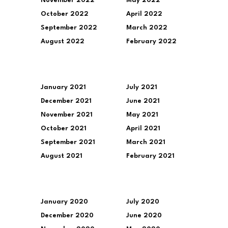
November 2022
May 2022
October 2022
April 2022
September 2022
March 2022
August 2022
February 2022
January 2021
July 2021
December 2021
June 2021
November 2021
May 2021
October 2021
April 2021
September 2021
March 2021
August 2021
February 2021
January 2020
July 2020
December 2020
June 2020