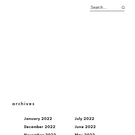
archives
January 2022
July 2022
December 2022
June 2022