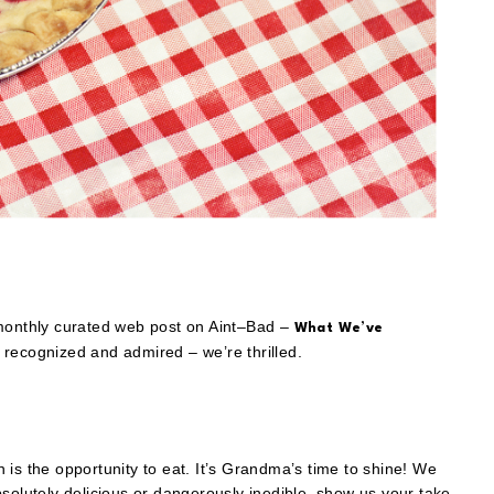
 monthly curated web post on Aint–Bad –
What We’ve
recognized and admired – we’re thrilled.
is the opportunity to eat. It’s Grandma’s time to shine! We
solutely delicious or dangerously inedible, show us your take