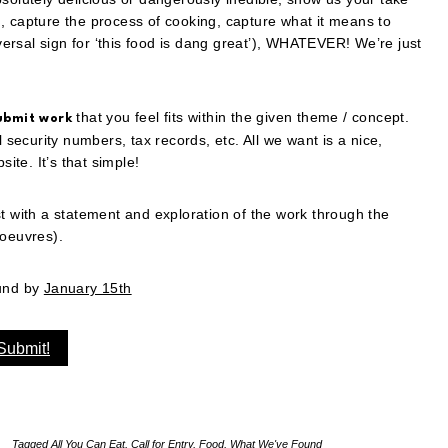
, capture the process of cooking, capture what it means to
rsal sign for ‘this food is dang great’), WHATEVER! We’re just
that you feel fits within the given theme / concept.
ubmit work
l security numbers, tax records, etc. All we want is a nice,
te. It’s that simple!
st with a statement and exploration of the work through the
d’oeuvres).
ound by
January 15th
Submit!
Tagged
All You Can Eat
,
Call for Entry
,
Food
,
What We've Found