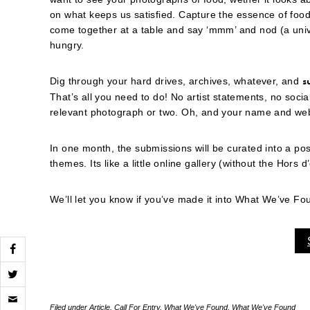
on what keeps us satisfied. Capture the essence of food
come together at a table and say ‘mmm’ and nod (a unive
hungry.
Dig through your hard drives, archives, whatever, and
s
That’s all you need to do! No artist statements, no socia
relevant photograph or two. Oh, and your name and websi
In one month, the submissions will be curated into a po
themes. Its like a little online gallery (without the Hors 
We’ll let you know if you’ve made it into What We’ve F
Click
to
Filed under
Article
,
Call For Entry
,
What We've Found
,
What We've Found