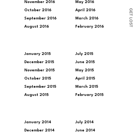
November 2016
May 2016
G
October 2016
April 2016
E
T
September 2016
March 2016
L
O
S
August 2016
February 2016
T
January 2015
July 2015
December 2015
June 2015
November 2015
May 2015
October 2015
April 2015
September 2015
March 2015
August 2015
February 2015
January 2014
July 2014
December 2014
June 2014