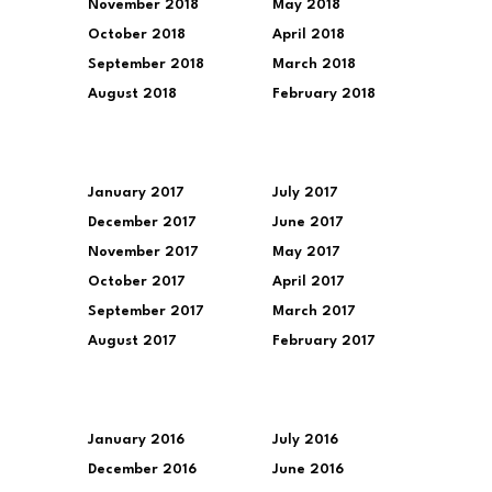
November 2018
May 2018
October 2018
April 2018
September 2018
March 2018
August 2018
February 2018
January 2017
July 2017
December 2017
June 2017
November 2017
May 2017
October 2017
April 2017
September 2017
March 2017
August 2017
February 2017
January 2016
July 2016
December 2016
June 2016