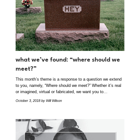
what we’ve found: “where should we
meet?”
This month’s theme is a response to a question we extend
to you, namely, “Where should we meet?” Whether it’s real
or imagined, virtual or fabricated, we want you to…
October 3, 2018
by Will Wilson