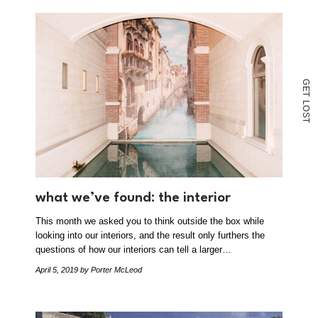
G
E
T
L
O
S
T
what we’ve found: the interior
This month we asked you to think outside the box while
looking into our interiors, and the result only furthers the
questions of how our interiors can tell a larger…
April 5, 2019
by Porter McLeod