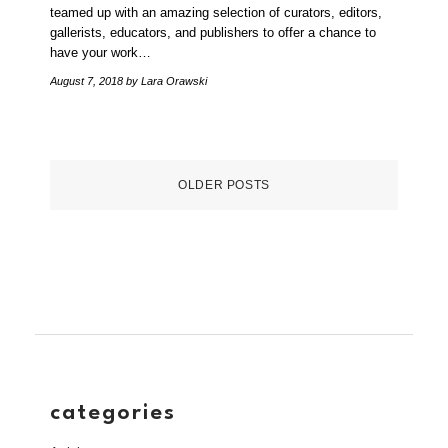
teamed up with an amazing selection of curators, editors,
gallerists, educators, and publishers to offer a chance to
have your work…
August 7, 2018
by Lara Orawski
OLDER POSTS
categories