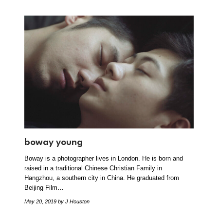
boway young
Boway is a photographer lives in London. He is born and
raised in a traditional Chinese Christian Family in
Hangzhou, a southern city in China. He graduated from
Beijing Film…
May 20, 2019
by J Houston