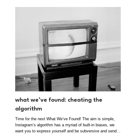
what we’ve found: cheating the
algorithm
Time for the next What We’ve Found! The aim is simple,
Instagram’s algorithm has a myriad of built-in biases, we
want you to express yourself and be subversive and send…