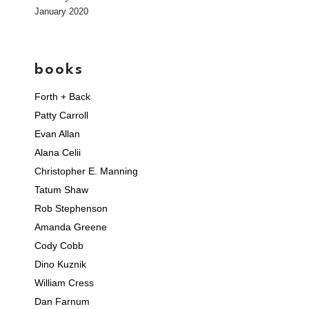
January 2020
books
Forth + Back
Patty Carroll
Evan Allan
Alana Celii
Christopher E. Manning
Tatum Shaw
Rob Stephenson
Amanda Greene
Cody Cobb
Dino Kuznik
William Cress
Dan Farnum