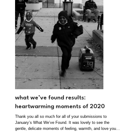
what we’ve found results:
heartwarming moments of 2020
Thank you all so much for all of your submissions to
January’s What We’ve Found. It was lovely to see the
gentle, delicate moments of feeling, warmth, and love you…