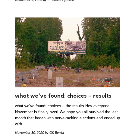
what we’ve found: choices – results
what we’ve found: choices – the results Hey everyone,
November is finally over! We hope you all survived the last
month that began with nerve-racking elections and ended up
with…
November 30, 2020
by Gili Benita