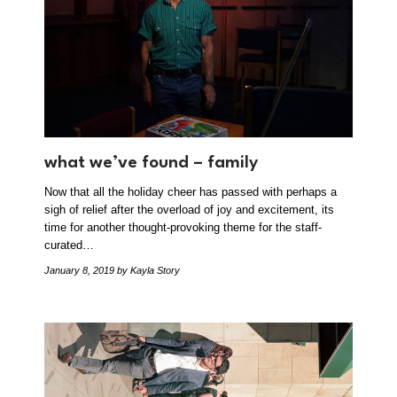
what we’ve found – family
Now that all the holiday cheer has passed with perhaps a
sigh of relief after the overload of joy and excitement, its
time for another thought-provoking theme for the staff-
curated…
January 8, 2019
by Kayla Story