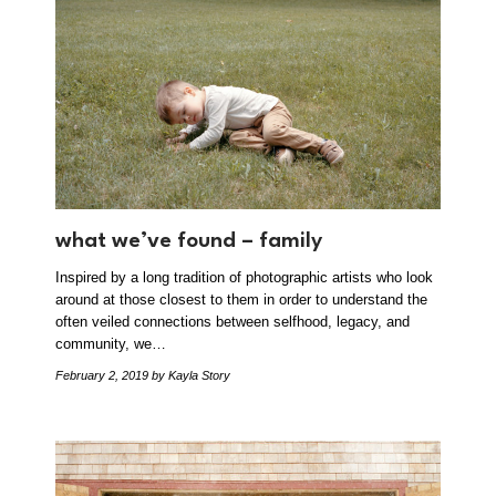
what we’ve found – family
Inspired by a long tradition of photographic artists who look
around at those closest to them in order to understand the
often veiled connections between selfhood, legacy, and
community, we…
February 2, 2019
by Kayla Story