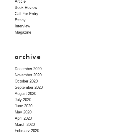
Article
Book Review
Call For Entry
Essay
Interview
Magazine
archive
December 2020
November 2020
October 2020
September 2020
August 2020
July 2020
June 2020
May 2020
April 2020
March 2020
February 2020