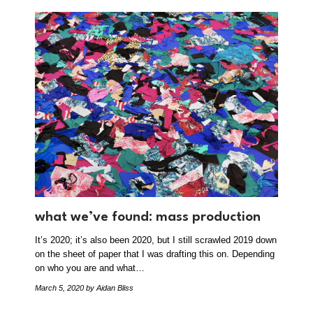
what we’ve found: mass production
It’s 2020; it’s also been 2020, but I still scrawled 2019 down
on the sheet of paper that I was drafting this on. Depending
on who you are and what…
March 5, 2020
by Aidan Bliss