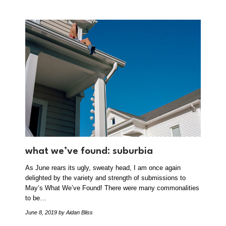
what we’ve found: suburbia
As June rears its ugly, sweaty head, I am once again
delighted by the variety and strength of submissions to
May’s What We’ve Found! There were many commonalities
to be…
June 8, 2019
by Aidan Bliss