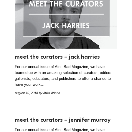
meet the curators – jack harries
For our annual issue of Aint–Bad Magazine, we have
teamed up with an amazing selection of curators, editors,
gallerists, educators, and publishers to offer a chance to
have your work…
August 10, 2018
by Julia Wilson
meet the curators – jennifer murray
For our annual issue of Aint–Bad Magazine, we have