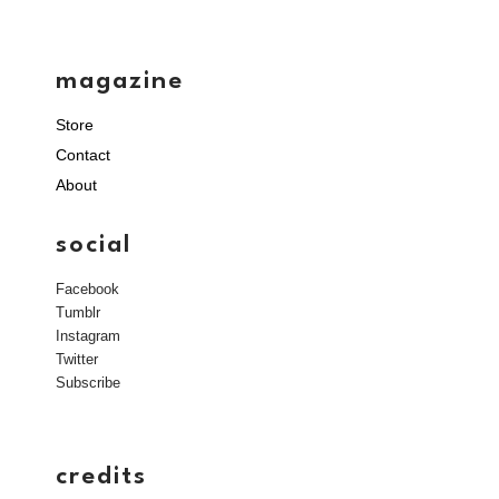
magazine
Store
Contact
About
social
Facebook
Tumblr
Instagram
Twitter
Subscribe
credits