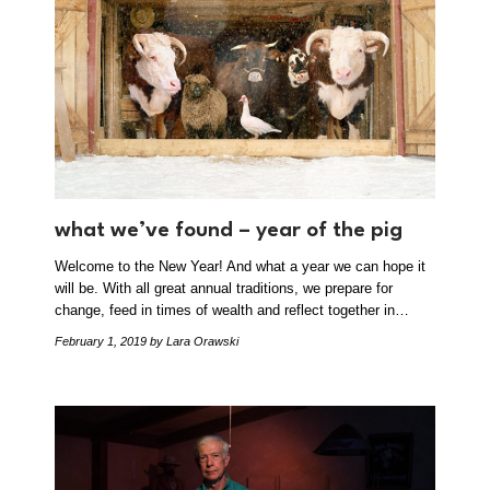
what we’ve found – year of the pig
Welcome to the New Year! And what a year we can hope it
will be. With all great annual traditions, we prepare for
change, feed in times of wealth and reflect together in…
February 1, 2019
by Lara Orawski