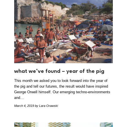
what we’ve found – year of the pig
This month we asked you to look forward into the year of
the pig and tell our futures, the result would have inspired
George Orwell himself. Our emerging techno-environments
and…
March 4, 2019
by Lara Orawski