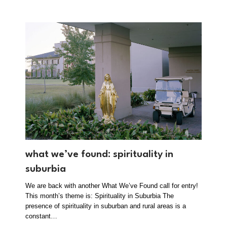
what we’ve found: spirituality in
suburbia
We are back with another What We’ve Found call for entry!
This month’s theme is: Spirituality in Suburbia The
presence of spirituality in suburban and rural areas is a
constant…