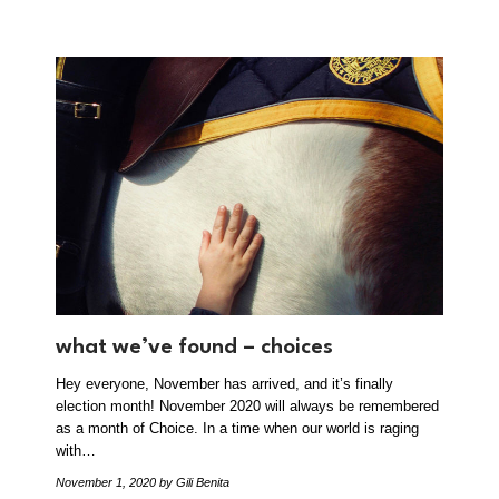
what we’ve found – choices
Hey everyone, November has arrived, and it’s finally
election month! November 2020 will always be remembered
as a month of Choice. In a time when our world is raging
with…
November 1, 2020
by Gili Benita