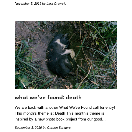
November 5, 2019
by Lara Orawski
what we’ve found: death
We are back with another What We’ve Found call for entry!
This month’s theme is: Death This month’s theme is
inspired by a new photo book project from our good…
September 3, 2019
by Carson Sanders