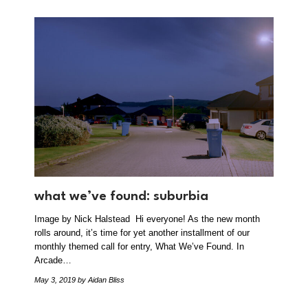
what we’ve found: suburbia
Image by Nick Halstead Hi everyone! As the new month
rolls around, it’s time for yet another installment of our
monthly themed call for entry, What We’ve Found. In
Arcade…
May 3, 2019
by Aidan Bliss