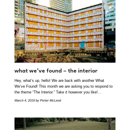
what we’ve found – the interior
Hey, what’s up, hello! We are back with another What
We’ve Found! This month we are asking you to respond to
the theme “The Interior.” Take it however you like!…
March 4, 2019
by Porter McLeod