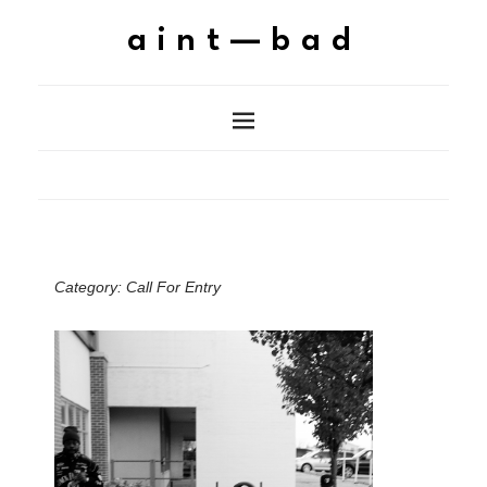
aint—bad
Category:
Call For Entry