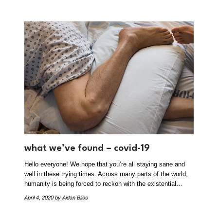
what we’ve found – covid-19
Hello everyone! We hope that you’re all staying sane and
well in these trying times. Across many parts of the world,
humanity is being forced to reckon with the existential…
April 4, 2020
by Aidan Bliss