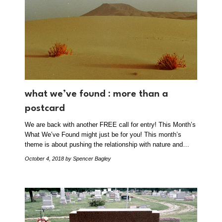
what we’ve found : more than a
postcard
We are back with another FREE call for entry! This Month’s
What We’ve Found might just be for you! This month’s
theme is about pushing the relationship with nature and…
October 4, 2018
by Spencer Bagley