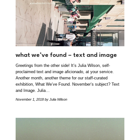
what we’ve found – text and image
Greetings from the other side! It’s Julia Wilson, self-
proclaimed text and image aficionado, at your service.
Another month, another theme for our staff-curated
exhibition, What We’ve Found. November’s subject? Text
and Image. Julia…
November 1, 2018
by Julia Wilson