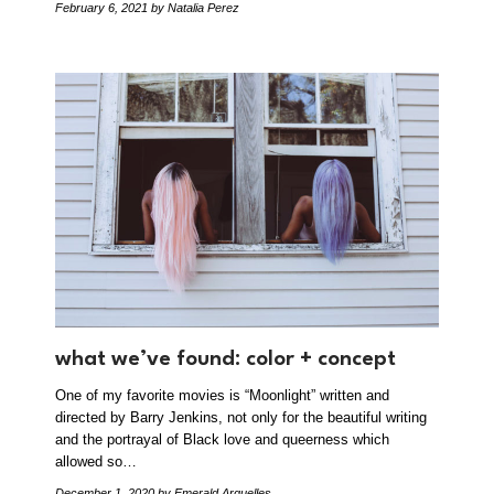
February 6, 2021
by Natalia Perez
what we’ve found: color + concept
One of my favorite movies is “Moonlight” written and
directed by Barry Jenkins, not only for the beautiful writing
and the portrayal of Black love and queerness which
allowed so…
December 1, 2020
by Emerald Arguelles