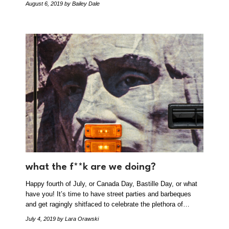
August 6, 2019
by Bailey Dale
what the f**k are we doing?
Happy fourth of July, or Canada Day, Bastille Day, or what
have you! It’s time to have street parties and barbeques
and get ragingly shitfaced to celebrate the plethora of…
July 4, 2019
by Lara Orawski