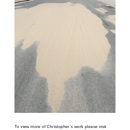
To view more of Christopher’s work please visit