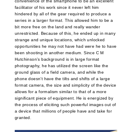
convenience of the smartphone to be an excellent
facilitator of his work since it never left him
hindered by all of the gear required to produce a
series in a larger format. This allowed him to be a
bit more free on the land and really wander
unrestricted. Because of this, he ended up in many
strange and unique locations, which unlocked
opportunities he may not have had were he to have
been shooting in another medium. Since C M
Hutchinson’s background is in large format
photography, he has utilized the screen like the
ground glass of a field camera, and while the
phone doesn’t have the tilts and shifts of a large
format camera, the size and simplicity of the device
allows for a formalism similar to that of a more
significant piece of equipment. He is energized by
the process of eliciting such powerful images out of
a device that millions of people have and take for
granted.