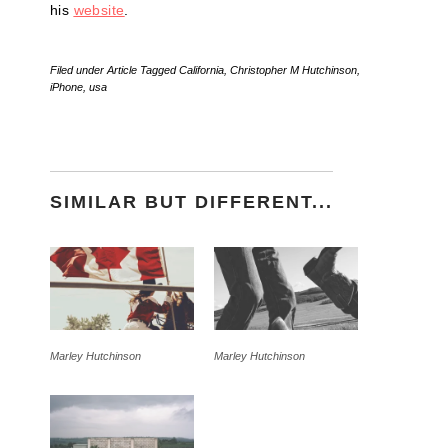
his
website
.
Filed under
Article
Tagged
California
,
Christopher M Hutchinson
,
iPhone
,
usa
SIMILAR BUT DIFFERENT...
Marley Hutchinson
Marley Hutchinson