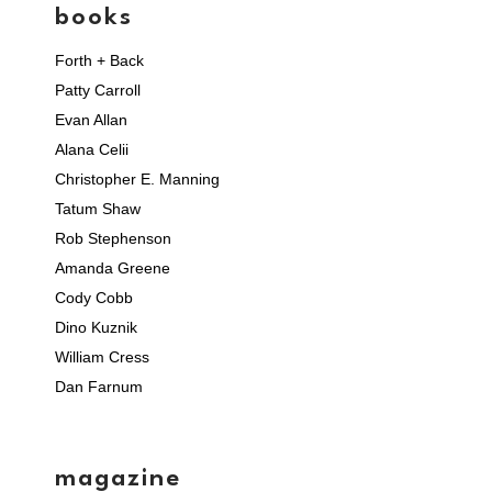
books
Forth + Back
Patty Carroll
Evan Allan
Alana Celii
Christopher E. Manning
Tatum Shaw
Rob Stephenson
Amanda Greene
Cody Cobb
Dino Kuznik
William Cress
Dan Farnum
magazine