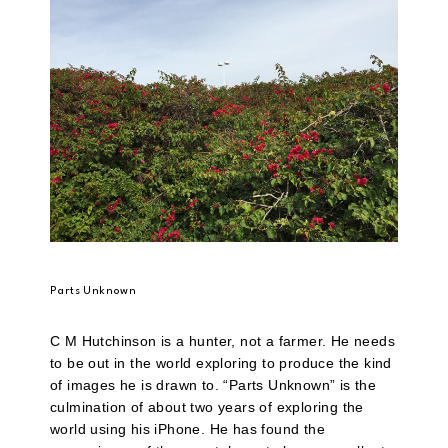
Parts Unknown
C M Hutchinson is a hunter, not a farmer. He needs
to be out in the world exploring to produce the kind
of images he is drawn to. “Parts Unknown” is the
culmination of about two years of exploring the
world using his iPhone. He has found the