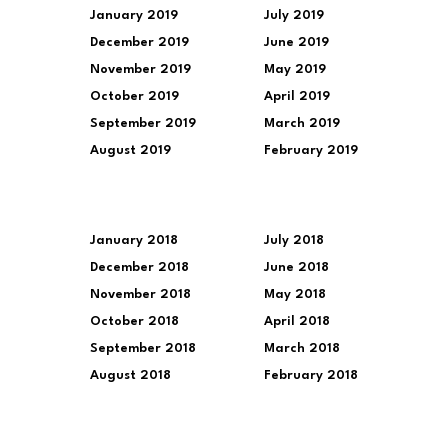
January 2019
July 2019
December 2019
June 2019
November 2019
May 2019
October 2019
April 2019
September 2019
March 2019
August 2019
February 2019
January 2018
July 2018
December 2018
June 2018
November 2018
May 2018
October 2018
April 2018
September 2018
March 2018
August 2018
February 2018