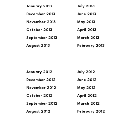
January 2013
July 2013
December 2013
June 2013
November 2013
May 2013
October 2013
April 2013
September 2013
March 2013
August 2013
February 2013
January 2012
July 2012
December 2012
June 2012
November 2012
May 2012
October 2012
April 2012
September 2012
March 2012
August 2012
February 2012