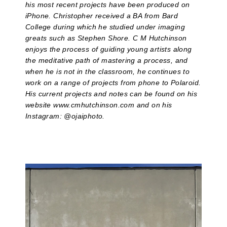
his most recent projects have been produced on
iPhone. Christopher received a BA from Bard
College during which he studied under imaging
greats such as Stephen Shore. C M Hutchinson
enjoys the process of guiding young artists along
the meditative path of mastering a process, and
when he is not in the classroom, he continues to
work on a range of projects from phone to Polaroid.
His current projects and notes can be found on his
website www.cmhutchinson.com and on his
Instagram: @ojaiphoto.