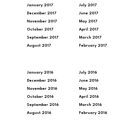
January 2017
July 2017
December 2017
June 2017
November 2017
May 2017
October 2017
April 2017
September 2017
March 2017
August 2017
February 2017
January 2016
July 2016
December 2016
June 2016
November 2016
May 2016
October 2016
April 2016
September 2016
March 2016
August 2016
February 2016