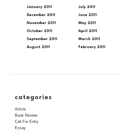
January 2011
July 2011
December 2011
June 2011
November 2011
May 2011
October 2011
April 2011
September 2011
March 2011
August 2011
February 2011
categories
Article
Book Review
Call For Entry
Essay