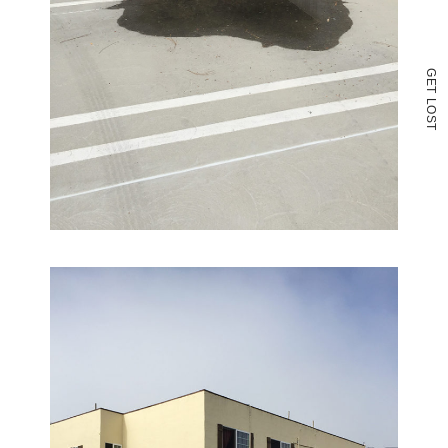
G
E
T
L
O
S
T