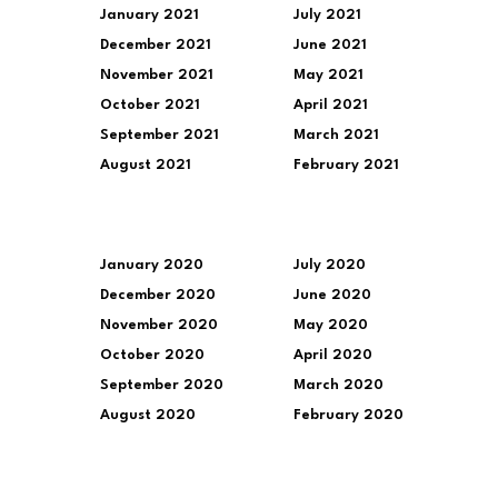
January 2021
July 2021
December 2021
June 2021
November 2021
May 2021
October 2021
April 2021
September 2021
March 2021
August 2021
February 2021
January 2020
July 2020
December 2020
June 2020
November 2020
May 2020
October 2020
April 2020
September 2020
March 2020
August 2020
February 2020