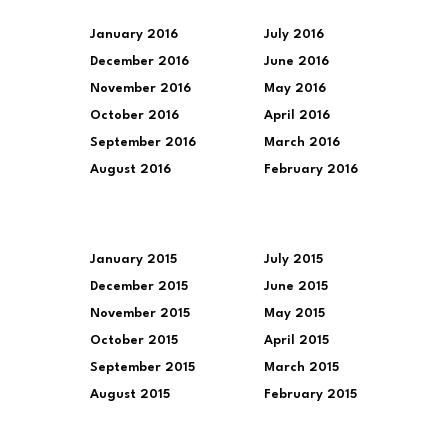
January 2016
July 2016
December 2016
June 2016
November 2016
May 2016
October 2016
April 2016
September 2016
March 2016
August 2016
February 2016
January 2015
July 2015
December 2015
June 2015
November 2015
May 2015
October 2015
April 2015
September 2015
March 2015
August 2015
February 2015