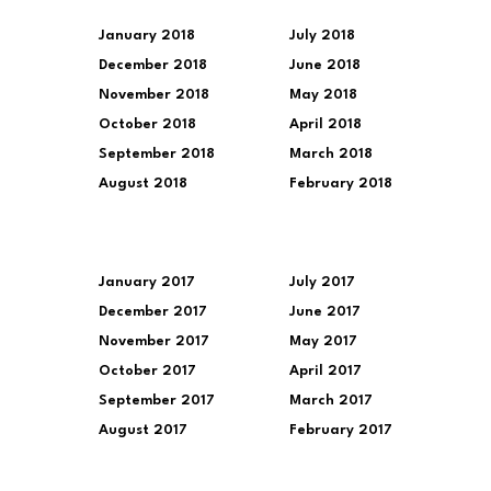
January 2018
July 2018
December 2018
June 2018
November 2018
May 2018
October 2018
April 2018
September 2018
March 2018
August 2018
February 2018
January 2017
July 2017
December 2017
June 2017
November 2017
May 2017
October 2017
April 2017
September 2017
March 2017
August 2017
February 2017