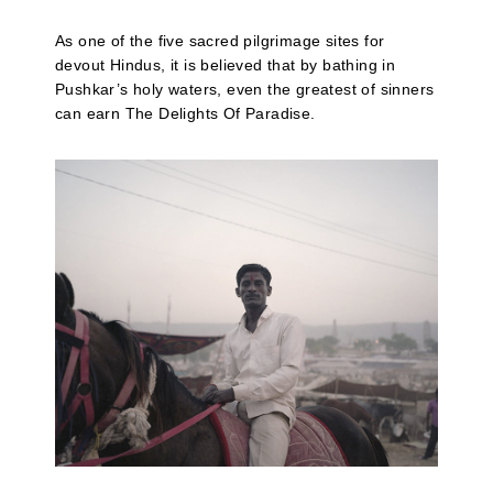
As one of the five sacred pilgrimage sites for
devout Hindus, it is believed that by bathing in
Pushkar’s holy waters, even the greatest of sinners
can earn The Delights Of Paradise.