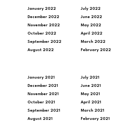
January 2022
July 2022
December 2022
June 2022
November 2022
May 2022
October 2022
April 2022
September 2022
March 2022
August 2022
February 2022
January 2021
July 2021
December 2021
June 2021
November 2021
May 2021
October 2021
April 2021
September 2021
March 2021
August 2021
February 2021