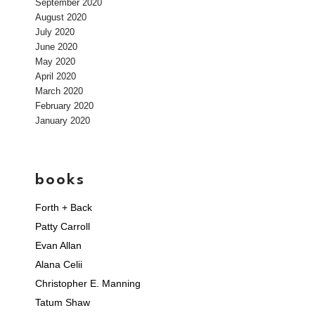
September 2020
August 2020
July 2020
June 2020
May 2020
April 2020
March 2020
February 2020
January 2020
books
Forth + Back
Patty Carroll
Evan Allan
Alana Celii
Christopher E. Manning
Tatum Shaw