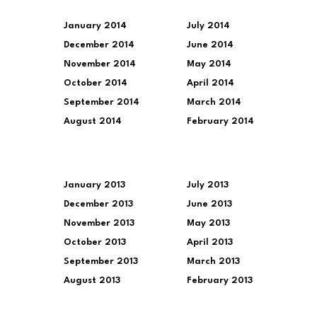
January 2014
July 2014
December 2014
June 2014
November 2014
May 2014
October 2014
April 2014
September 2014
March 2014
August 2014
February 2014
January 2013
July 2013
December 2013
June 2013
November 2013
May 2013
October 2013
April 2013
September 2013
March 2013
August 2013
February 2013