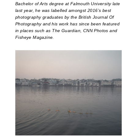
Bachelor of Arts degree at Falmouth University late
last year, he was labelled amongst 2016’s best
photography graduates by the British Journal Of
Photography and his work has since been featured
in places such as The Guardian, CNN Photos and
Fisheye Magazine.