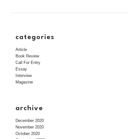
categories
Article
Book Review
Call For Entry
Essay
Interview
Magazine
archive
December 2020
November 2020
October 2020