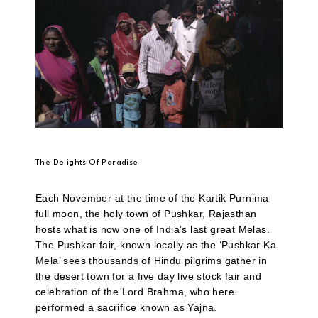
The Delights Of Paradise
Each November at the time of the Kartik Purnima
full moon, the holy town of Pushkar, Rajasthan
hosts what is now one of India’s last great Melas.
The Pushkar fair, known locally as the ‘Pushkar Ka
Mela’ sees thousands of Hindu pilgrims gather in
the desert town for a five day live stock fair and
celebration of the Lord Brahma, who here
performed a sacrifice known as Yajna.