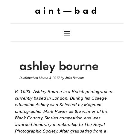
aint—bad
ashley bourne
Published on
March 3, 2017
by
Julia Bennett
B. 1993.
Ashley Bourne is a British photographer
currently based in London.
During his College
education Ashley was Selected by Magnum
photographer Mark Power as the winner of his
Black Country Stories competition and was
awarded honorary membership to The Royal
Photographic Society. After graduating from a