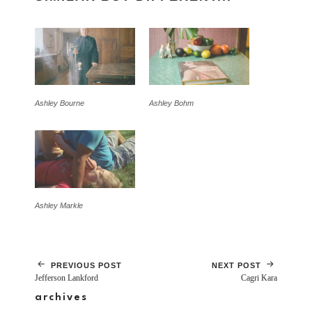
Ashley Bourne
Ashley Bohm
Ashley Markle
PREVIOUS POST
NEXT POST
Jefferson Lankford
Cagri Kara
archives