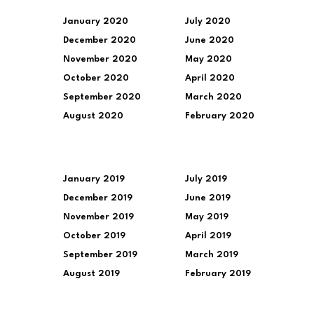
January 2020
July 2020
December 2020
June 2020
November 2020
May 2020
October 2020
April 2020
September 2020
March 2020
August 2020
February 2020
January 2019
July 2019
December 2019
June 2019
November 2019
May 2019
October 2019
April 2019
September 2019
March 2019
August 2019
February 2019