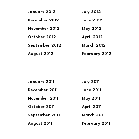
January 2012
July 2012
December 2012
June 2012
November 2012
May 2012
October 2012
April 2012
September 2012
March 2012
August 2012
February 2012
January 2011
July 2011
December 2011
June 2011
November 2011
May 2011
October 2011
April 2011
September 2011
March 2011
August 2011
February 2011