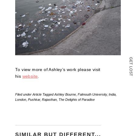
(Opens
in
new
window)
G
E
T
L
To view more of Ashley’s work please visit
O
S
T
his
website
.
Filed under
Article
Tagged
Ashley Bourne
,
Falmouth University
,
India
,
London
,
Pushkar
,
Rajasthan
,
The Delights of Paradise
SIMILAR BUT DIFFERENT...