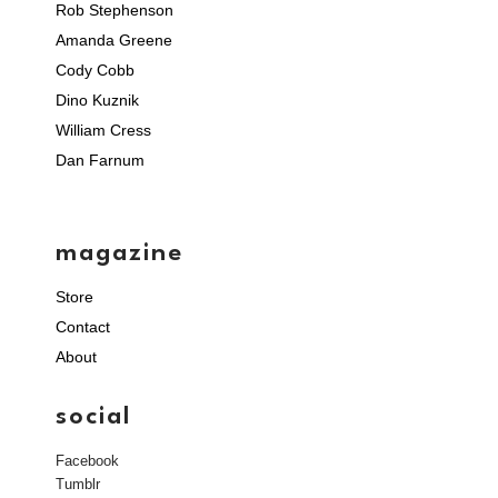
Rob Stephenson
Amanda Greene
Cody Cobb
Dino Kuznik
William Cress
Dan Farnum
magazine
Store
Contact
About
social
Facebook
Tumblr