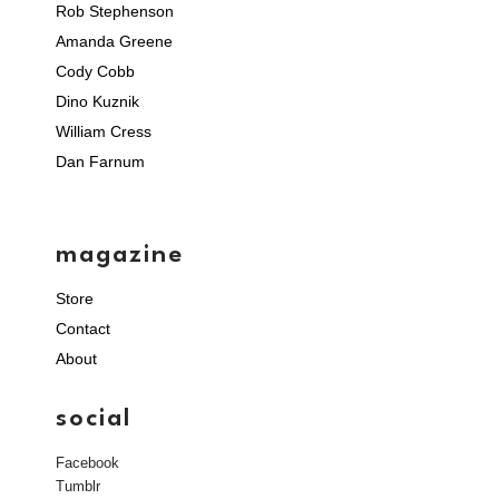
Rob Stephenson
Amanda Greene
Cody Cobb
Dino Kuznik
William Cress
Dan Farnum
magazine
Store
Contact
About
social
Facebook
Tumblr