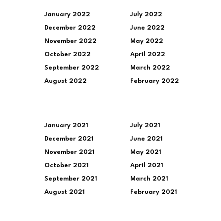
January 2022
July 2022
December 2022
June 2022
November 2022
May 2022
October 2022
April 2022
September 2022
March 2022
August 2022
February 2022
January 2021
July 2021
December 2021
June 2021
November 2021
May 2021
October 2021
April 2021
September 2021
March 2021
August 2021
February 2021