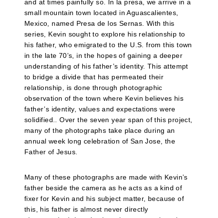
and at times painfully so. In la presa, we arrive in a
small mountain town located in Aguascalientes,
Mexico, named Presa de los Sernas. With this
series, Kevin sought to explore his relationship to
his father, who emigrated to the U.S. from this town
in the late 70’s, in the hopes of gaining a deeper
understanding of his father’s identity. This attempt
to bridge a divide that has permeated their
relationship, is done through photographic
observation of the town where Kevin believes his
father’s identity, values and expectations were
solidified.. Over the seven year span of this project,
many of the photographs take place during an
annual week long celebration of San Jose, the
Father of Jesus.
Many of these photographs are made with Kevin’s
father beside the camera as he acts as a kind of
fixer for Kevin and his subject matter, because of
this, his father is almost never directly