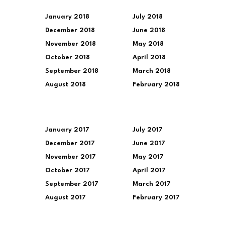
January 2018
July 2018
December 2018
June 2018
November 2018
May 2018
October 2018
April 2018
September 2018
March 2018
August 2018
February 2018
January 2017
July 2017
December 2017
June 2017
November 2017
May 2017
October 2017
April 2017
September 2017
March 2017
August 2017
February 2017