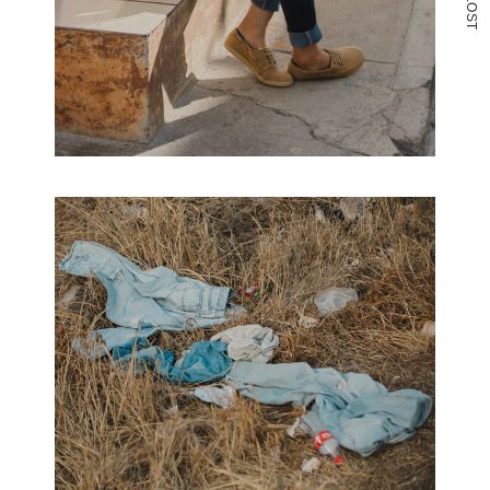
O
S
T