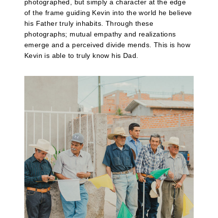
photographed, but simply a character at the edge
of the frame guiding Kevin into the world he believe
his Father truly inhabits. Through these
photographs; mutual empathy and realizations
emerge and a perceived divide mends. This is how
Kevin is able to truly know his Dad.