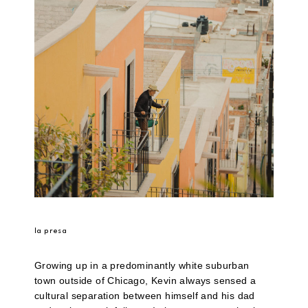
la presa
Growing up in a predominantly white suburban
town outside of Chicago, Kevin always sensed a
cultural separation between himself and his dad