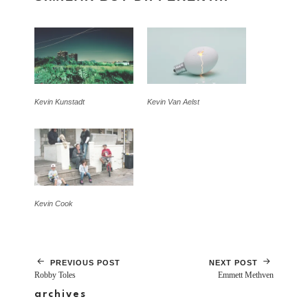
Kevin Kunstadt
Kevin Van Aelst
Kevin Cook
PREVIOUS POST
NEXT POST
Robby Toles
Emmett Methven
archives