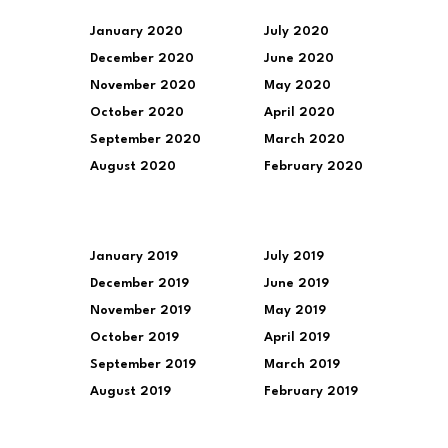
January 2020
July 2020
December 2020
June 2020
November 2020
May 2020
October 2020
April 2020
September 2020
March 2020
August 2020
February 2020
January 2019
July 2019
December 2019
June 2019
November 2019
May 2019
October 2019
April 2019
September 2019
March 2019
August 2019
February 2019