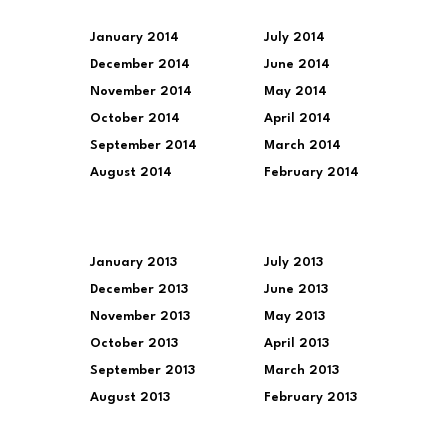
January 2014
July 2014
December 2014
June 2014
November 2014
May 2014
October 2014
April 2014
September 2014
March 2014
August 2014
February 2014
January 2013
July 2013
December 2013
June 2013
November 2013
May 2013
October 2013
April 2013
September 2013
March 2013
August 2013
February 2013