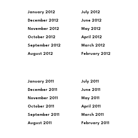
January 2012
July 2012
December 2012
June 2012
November 2012
May 2012
October 2012
April 2012
September 2012
March 2012
August 2012
February 2012
January 2011
July 2011
December 2011
June 2011
November 2011
May 2011
October 2011
April 2011
September 2011
March 2011
August 2011
February 2011