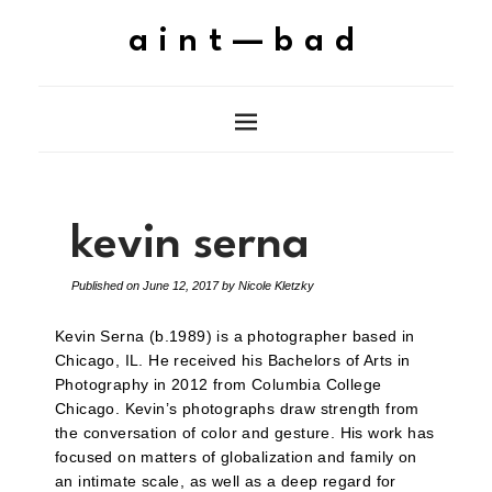
aint—bad
kevin serna
Published on
June 12, 2017
by
Nicole Kletzky
Kevin Serna (b.1989) is a photographer based in
Chicago, IL. He received his Bachelors of Arts in
Photography in 2012 from Columbia College
Chicago. Kevin’s photographs draw strength from
the conversation of color and gesture. His work has
focused on matters of globalization and family on
an intimate scale, as well as a deep regard for