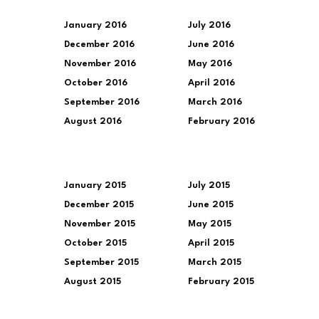
January 2016
July 2016
December 2016
June 2016
November 2016
May 2016
October 2016
April 2016
September 2016
March 2016
August 2016
February 2016
January 2015
July 2015
December 2015
June 2015
November 2015
May 2015
October 2015
April 2015
September 2015
March 2015
August 2015
February 2015