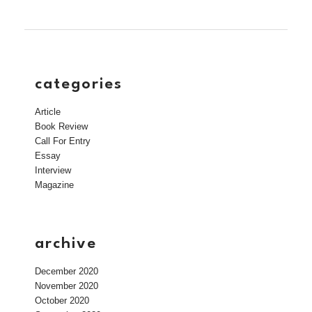
categories
Article
Book Review
Call For Entry
Essay
Interview
Magazine
archive
December 2020
November 2020
October 2020