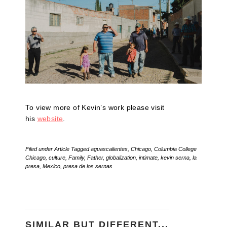
To view more of Kevin’s work please visit
his
website
.
Filed under
Article
Tagged
aguascalientes
,
Chicago
,
Columbia College
Chicago
,
culture
,
Family
,
Father
,
globalization
,
intimate
,
kevin serna
,
la
presa
,
Mexico
,
presa de los sernas
SIMILAR BUT DIFFERENT...