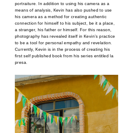
portraiture. In addition to using his camera as a
means of analysis, Kevin has also pushed to use
his camera as a method for creating authentic
connection for himself to his subject, be it a place,
a stranger, his father or himself. For this reason,
photography has revealed itself in Kevin’s practice
to be a tool for personal empathy and revelation.
Currently, Kevin is in the process of creating his
first self published book from his series entitled la
presa.