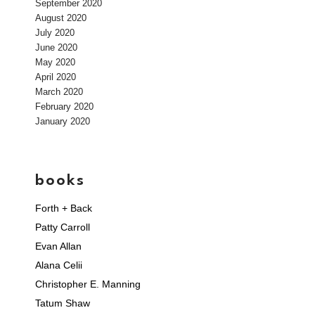
September 2020
August 2020
July 2020
June 2020
May 2020
April 2020
March 2020
February 2020
January 2020
books
Forth + Back
Patty Carroll
Evan Allan
Alana Celii
Christopher E. Manning
Tatum Shaw